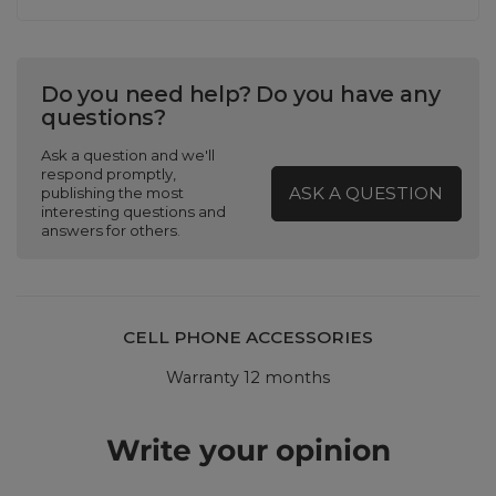
Do you need help? Do you have any
questions?
Ask a question and we'll
respond promptly,
ASK A QUESTION
publishing the most
interesting questions and
answers for others.
CELL PHONE ACCESSORIES
Warranty 12 months
Write your opinion