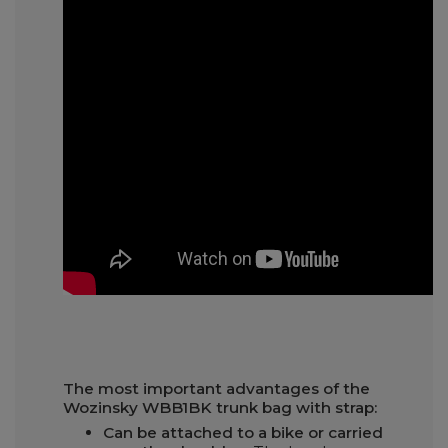
The most important advantages of the
Wozinsky WBB1BK trunk bag with strap:
Can be attached to a bike or carried