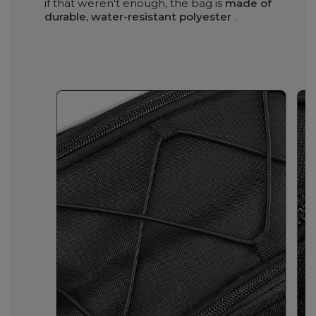
if that weren't enough, the bag is
made of
durable, water-resistant polyester
.