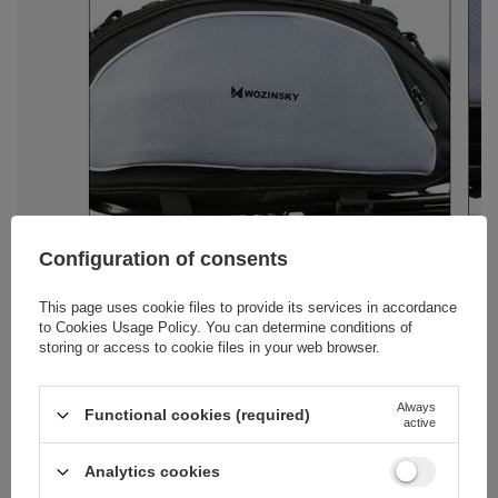
Configuration of consents
This page uses cookie files to provide its services in accordance
to
Cookies Usage Policy
. You can determine conditions of
storing or access to cookie files in your web browser.
Always
Functional cookies (required)
active
Analytics cookies