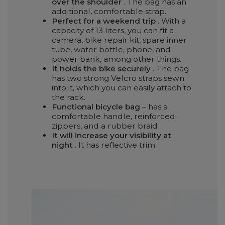
over the shoulder
. The bag has an
additional, comfortable strap.
Perfect for a weekend trip
. With a
capacity of 13 liters, you can fit a
camera, bike repair kit, spare inner
tube, water bottle, phone, and
power bank, among other things.
It holds the bike securely
. The bag
has two strong Velcro straps sewn
into it, which you can easily attach to
the rack.
Functional bicycle bag
– has a
comfortable handle, reinforced
zippers, and a rubber braid
It will increase your visibility at
night
. It has reflective trim.