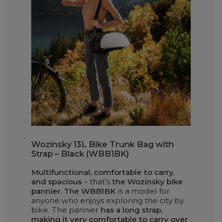
Wozinsky 13L Bike Trunk Bag with
Strap – Black (WBB1BK)
Multifunctional, comfortable to carry,
and spacious
– that's
the Wozinsky bike
pannier. The WBB1BK
is a model for
anyone who enjoys exploring the city by
bike. The pannier
has a long strap,
making it very comfortable to carry over