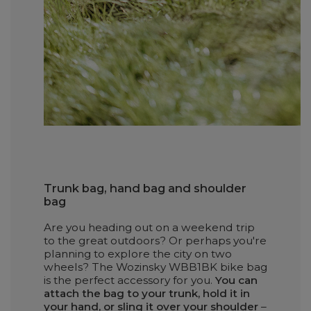
Trunk bag, hand bag and shoulder
bag
Are you heading out on a weekend trip
to the great outdoors? Or perhaps you're
planning to explore the city on two
wheels? The Wozinsky WBB1BK bike bag
is the perfect accessory for you.
You can
attach the bag to your trunk, hold it in
your hand, or sling it over your shoulder
–