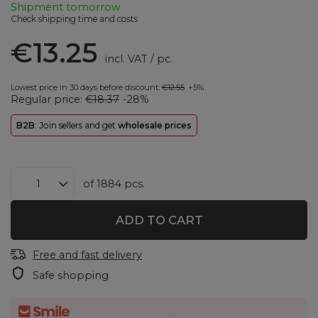
Shipment
tomorrow
Check shipping time and costs
€13.25
incl. VAT
/
pc.
Lowest price in 30 days before discount:
€12.55
+5%
Regular price:
€18.37
-28%
B2B
: Join sellers and get
wholesale prices
of
1884
pcs.
ADD TO CART
Free and fast delivery
Safe shopping