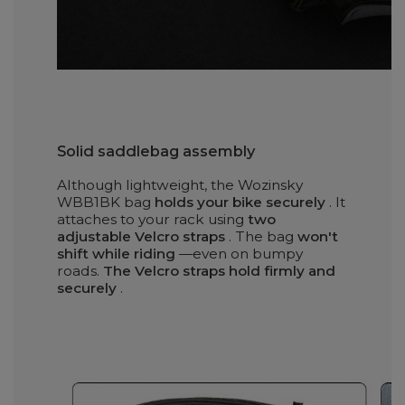
Solid saddlebag assembly
Although lightweight, the Wozinsky
WBB1BK bag
holds your bike securely
. It
attaches to your rack using
two
adjustable Velcro straps
. The bag
won't
shift while riding
—even on bumpy
roads.
The Velcro straps hold firmly and
securely
.