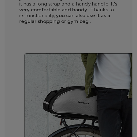
it has a long strap and a handy handle. It's
very comfortable and handy
. Thanks to
its functionality,
you can also use it as a
regular shopping or gym bag
.