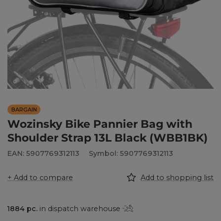
BARGAIN
Wozinsky Bike Pannier Bag with
Shoulder Strap 13L Black (WBB1BK)
EAN: 5907769312113
Symbol: 5907769312113
+ Add to compare
Add to shopping list
1884
pc.
in dispatch warehouse