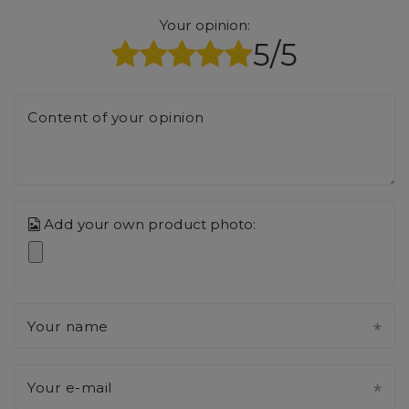
Your opinion:
5/5
Content of your opinion
Add your own product photo:
Your name
Your e-mail