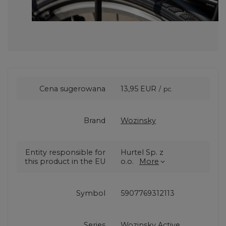
Cena sugerowana
13,95 EUR
/
pc.
Brand
Wozinsky
Entity responsible for
Hurtel Sp. z
this product in the EU
o.o.
More
Symbol
5907769312113
Series
Wozinsky Active