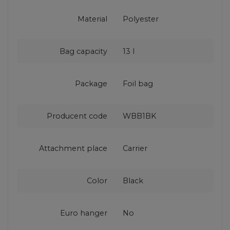
Material
Polyester
Bag capacity
13 l
Package
Foil bag
Producent code
WBB1BK
Attachment place
Carrier
Color
Black
Euro hanger
No