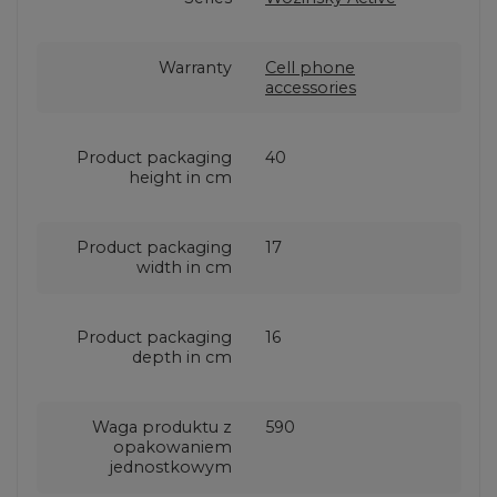
Warranty
Cell phone
accessories
Product packaging
40
height in cm
Product packaging
17
width in cm
Product packaging
16
depth in cm
Waga produktu z
590
opakowaniem
jednostkowym