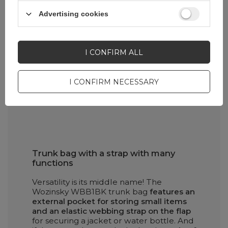
Advertising cookies
I CONFIRM ALL
I CONFIRM NECESSARY
Trunk bag with a strap with many
functions
Versatility is its middle name! The
Wozinsky WBB1BK trunk bag
features an
external pocket for storing small items
and an elastic webbing strap on the flap
for securing a jacket or water bottle. And