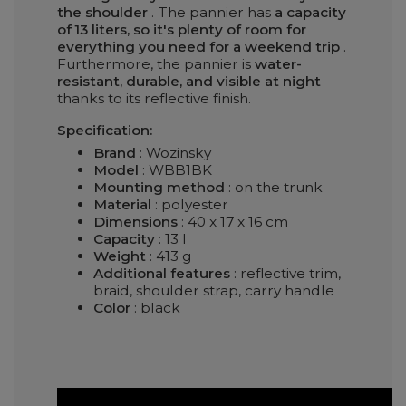
the shoulder
. The pannier has
a capacity
of 13 liters, so it's plenty of room for
everything you need for a weekend trip
.
Furthermore, the pannier is
water-
resistant, durable, and visible at night
thanks to its reflective finish.
Specification:
Brand
: Wozinsky
Model
: WBB1BK
Mounting method
: on the trunk
Material
: polyester
Dimensions
: 40 x 17 x 16 cm
Capacity
: 13 l
Weight
: 413 g
Additional features
: reflective trim,
braid, shoulder strap, carry handle
Color
: black