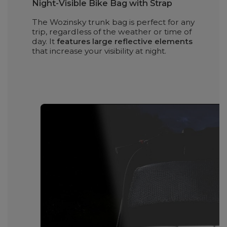
Night-Visible Bike Bag with Strap
The Wozinsky trunk bag is perfect for any
trip, regardless of the weather or time of
day. It
features large reflective elements
that increase your visibility at night.