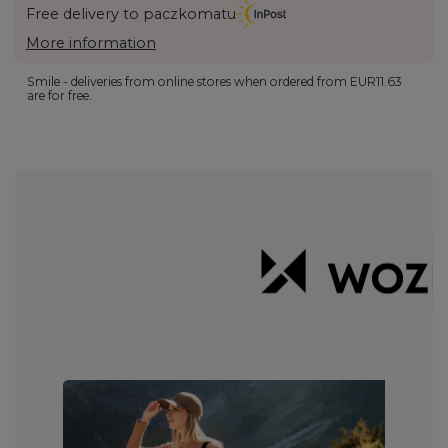
Free delivery to paczkomatu
More information
Smile - deliveries from online stores when ordered from
EUR11.63
are for free.