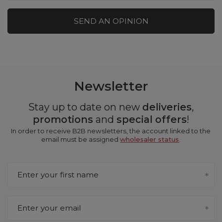
SEND AN OPINION
Newsletter
Stay up to date on new
deliveries
,
promotions
and
special offers
!
In order to receive B2B newsletters, the account linked to the
email must be assigned
wholesaler status
.
Enter your first name
Enter your email