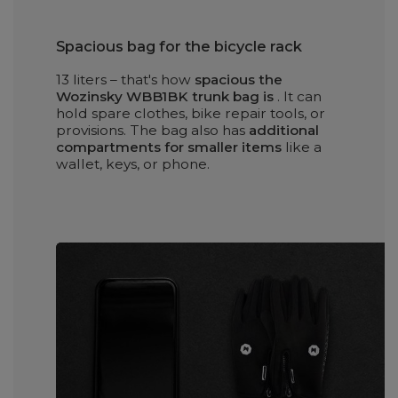
Spacious bag for the bicycle rack
13 liters – that's how
spacious the
Wozinsky WBB1BK trunk bag is
. It can
hold spare clothes, bike repair tools, or
provisions. The bag also has
additional
compartments for smaller items
like a
wallet, keys, or phone.