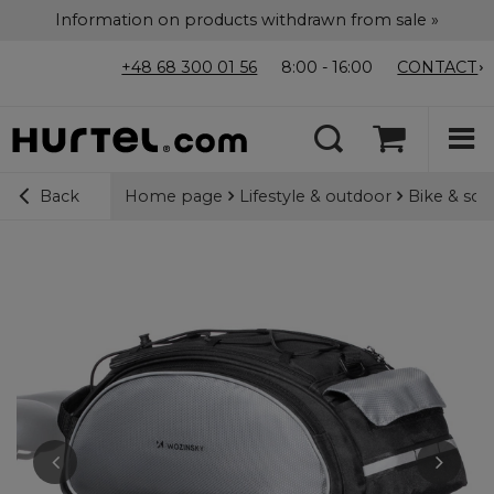
Information on products withdrawn from sale »
+48 68 300 01 56
8:00 - 16:00
CONTACT
Home page
Lifestyle & outdoor
Bike & sco
Back