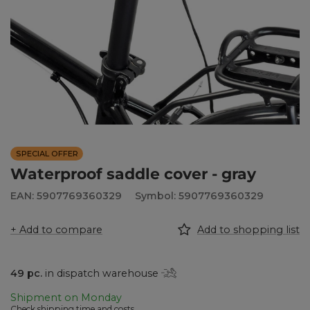
SPECIAL OFFER
Waterproof saddle cover - gray
EAN: 5907769360329
Symbol: 5907769360329
+ Add to compare
Add to shopping list
49
pc.
in dispatch warehouse
Shipment
on Monday
Check shipping time and costs