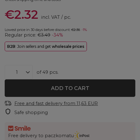
€2.32
incl. VAT
/
pc.
Lowest price in 30 days before discount:
€2.36
-1%
Regular price:
€3.49
-34%
B2B
: Join sellers and get
wholesale prices
of
49
pcs.
ADD TO CART
Free and fast delivery
from
11,63 EUR
Safe shopping
Free delivery to paczkomatu