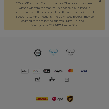
Office of Electronic Communications. The product has been
withdrawn from the market. This notice is published in
connection with the decision of the President of the Office of
Electronic Communications. The purchased product may be
returned to the following address: Hurtel Sp. z o.o., ul.
Międzyrzecka 12, 65-127 Zielona Góra.