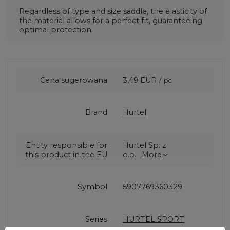
Regardless of type and size
saddle, the elasticity of
the material allows for a perfect fit, guaranteeing
optimal protection.
Cena sugerowana
3,49 EUR
/
pc.
Brand
Hurtel
Entity responsible for
Hurtel Sp. z
this product in the EU
o.o.
More
Symbol
5907769360329
Series
HURTEL SPORT