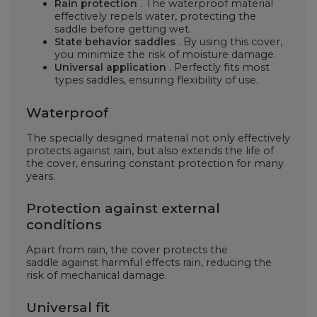
Rain protection
. The waterproof material
effectively repels water, protecting the
saddle
before getting wet.
State behavior
saddles
. By using this cover,
you minimize the risk of moisture damage.
Universal application
. Perfectly fits most
types
saddles, ensuring flexibility of use.
Waterproof
The specially designed material not only effectively
protects against rain, but also extends the life of
the cover, ensuring constant protection for many
years.
Protection against external
conditions
Apart from rain, the cover protects the
saddle
against harmful effects
rain, reducing the
risk of mechanical damage.
Universal fit