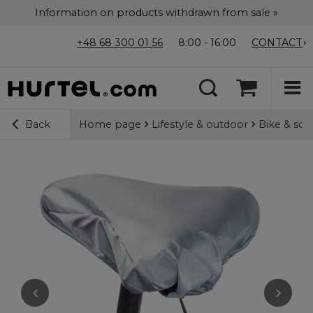
Information on products withdrawn from sale »
+48 68 300 01 56
8:00 - 16:00
CONTACT
Home page
Lifestyle & outdoor
Bike & sco
Back