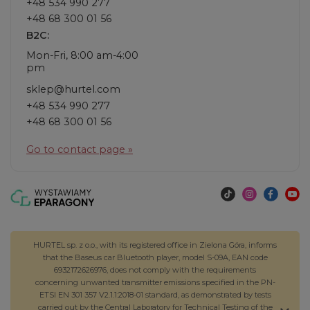
+48 534 990 277
+48 68 300 01 56
B2C:
Mon-Fri, 8:00 am-4:00
pm
sklep@hurtel.com
+48 534 990 277
+48 68 300 01 56
Go to contact page »
HURTEL sp. z o.o., with its registered office in Zielona Góra, informs
that the Baseus car Bluetooth player, model S-09A, EAN code
6932172626976, does not comply with the requirements
concerning unwanted transmitter emissions specified in the PN-
ETSI EN 301 357 V2.1.1:2018-01 standard, as demonstrated by tests
carried out by the Central Laboratory for Technical Testing of the