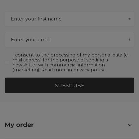
Enter your first name
Enter your email
I consent to the processing of my personal data (e-
mail address) for the purpose of sending a
newsletter with commercial information
(marketing). Read more in
privacy policy.
SUBSCRIBE
My order