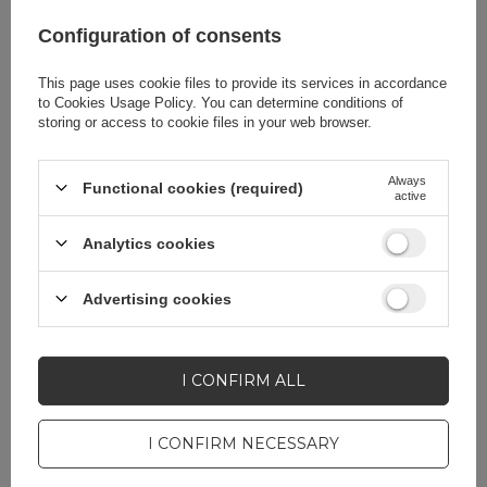
Configuration of consents
Warranty
Cell phone
accessories
This page uses cookie files to provide its services in accordance
to
Cookies Usage Policy
. You can determine conditions of
storing or access to cookie files in your web browser.
CN
63079010
Always
Functional cookies (required)
active
Analytics cookies
Do you need help? Do you have any
questions?
Advertising cookies
Ask a question and we'll
respond promptly,
ASK A QUESTION
publishing the most
interesting questions and
I CONFIRM ALL
answers for others.
I CONFIRM NECESSARY