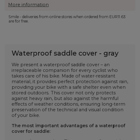
More information
Smile - deliveries from online stores when ordered from
EUR11.63
are for free.
Waterproof saddle cover - gray
We present a waterproof saddle cover
– an
irreplaceable companion for every cyclist who
takes care of his bike. Made of water-resistant
material, it provides perfect protection against rain,
providing your bike with a safe shelter even when
stored outdoors. This cover not only protects
against heavy rain, but also against the harmful
effects of weather conditions, ensuring long-term
preservation of the technical and visual condition
of your bike.
The most important advantages of a waterproof
cover for
saddle: