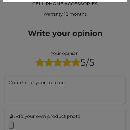
CELL PHONE ACCESSORIES
Warranty 12 months
Write your opinion
Your opinion:
5/5
Content of your opinion
Add your own product photo: