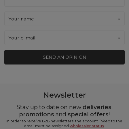
Your name
Your e-mail
SEND AN OPINION
Newsletter
Stay up to date on new
deliveries
,
promotions
and
special offers
!
In order to receive B2B newsletters, the account linked to the
email must be assigned
wholesaler status
.