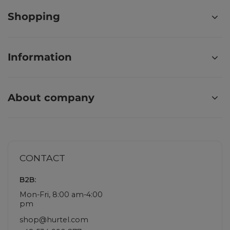
Shopping
Information
About company
CONTACT
B2B:
Mon-Fri, 8:00 am-4:00
pm
shop@hurtel.com