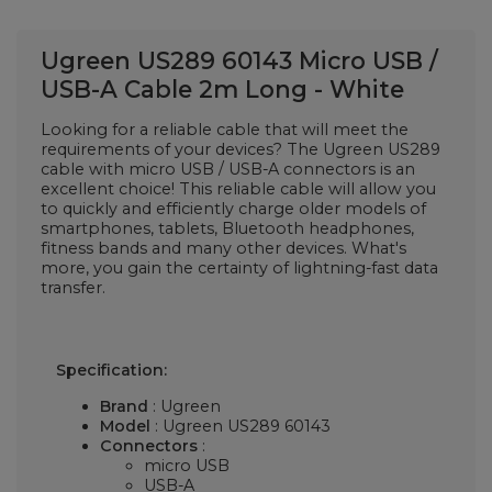
Ugreen US289 60143 Micro USB /
USB-A Cable 2m Long - White
Looking for a reliable cable that will meet the
requirements of your devices? The Ugreen US289
cable with micro USB / USB-A connectors is an
excellent choice! This reliable cable will allow you
to quickly and efficiently charge older models of
smartphones, tablets, Bluetooth headphones,
fitness bands and many other devices. What's
more, you gain the certainty of lightning-fast data
transfer.
Specification:
Brand
: Ugreen
Model
: Ugreen US289 60143
Connectors
:
micro USB
USB-A