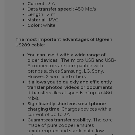
Current
: 3 A
Data transfer speed
: 480 Mb/s
Length
: 2 m
Material
: PVC
Color
: white
The most important advantages of Ugreen
US289 cable:
You can use it with a wide range of
older devices
. The micro USB and USB-
A connectors are compatible with
brands such as Samsung, LG, Sony,
Huawei, Xiaomi and others.
It allows you to quickly and efficiently
transfer photos, videos or documents
.
It transfers files at speeds of up to 480
Mb/s.
Significantly shortens smartphone
charging time.
Charges devices with a
current of up to 3A.
Guarantees transfer stability.
The core
made of pure copper ensures
uninterrupted and stable data flow.