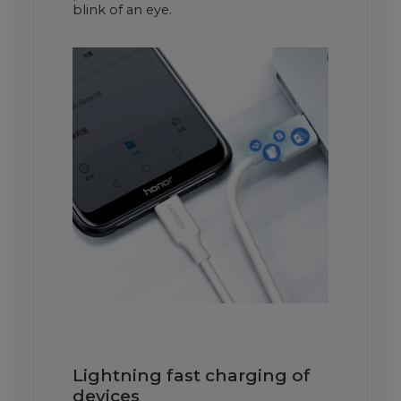
blink of an eye.
Lightning fast charging of
devices