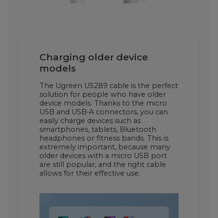
Charging older device
models
The Ugreen US289 cable is the perfect
solution for people who have older
device models. Thanks to the micro
USB and USB-A connectors, you can
easily charge devices such as
smartphones, tablets, Bluetooth
headphones or fitness bands. This is
extremely important, because many
older devices with a micro USB port
are still popular, and the right cable
allows for their effective use.