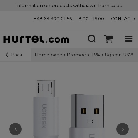
Information on products withdrawn from sale »
+48 68 300 01 56
8:00 - 16:00
CONTACT
Home page
Promocja -15%
Ugreen US289 
Back