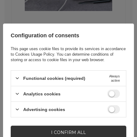
Stability and security of
Configuration of consents
data transfer
This page uses cookie files to provide its services in accordance
The Ugreen US289 cable is not only
to
Cookies Usage Policy
. You can determine conditions of
fast transfer, but also stability and
storing or access to cookie files in your web browser.
security of transmitted data. The core
made of pure copper ensures
uninterrupted flow of information,
Always
Functional cookies (required)
which minimizes the risk of data loss.
active
This is especially important in
situations when we send important
Analytics cookies
documents or photos.
Advertising cookies
I CONFIRM ALL