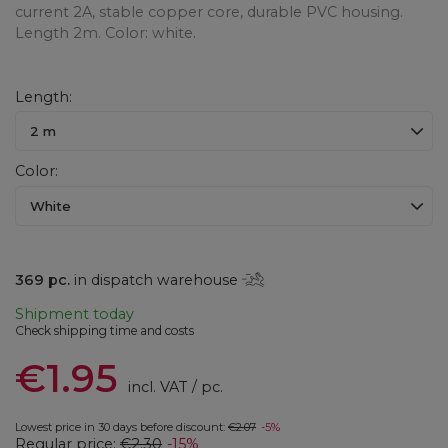
current 2A, stable copper core, durable PVC housing.
Length 2m. Color: white.
Length
2 m
Color
White
369
pc.
in dispatch warehouse
Shipment
today
Check shipping time and costs
€1.95
incl. VAT
/
pc.
Lowest price in 30 days before discount:
€2.07
-5%
Regular price:
€2.30
-15%