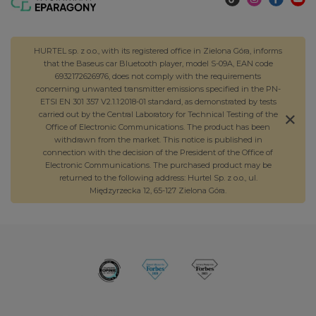
HURTEL sp. z o.o., with its registered office in Zielona Góra, informs
that the Baseus car Bluetooth player, model S-09A, EAN code
6932172626976, does not comply with the requirements
concerning unwanted transmitter emissions specified in the PN-
ETSI EN 301 357 V2.1.1:2018-01 standard, as demonstrated by tests
carried out by the Central Laboratory for Technical Testing of the
Office of Electronic Communications. The product has been
withdrawn from the market. This notice is published in
connection with the decision of the President of the Office of
Electronic Communications. The purchased product may be
returned to the following address: Hurtel Sp. z o.o., ul.
Międzyrzecka 12, 65-127 Zielona Góra.