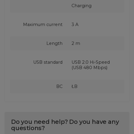
Charging
Maximum current
3 A
Length
2 m
USB standard
USB 2.0 Hi-Speed
(USB 480 Mbps)
BC
ŁB
Do you need help? Do you have any
questions?