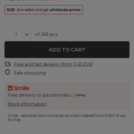
B2B
: Join sellers and get
wholesale prices
of
369
pcs.
ADD TO CART
Free and fast delivery
from
11,61 EUR
Safe shopping
Free delivery to paczkomatu
More information
Smile - deliveries from online stores when ordered from
EUR11.61
are
for free.