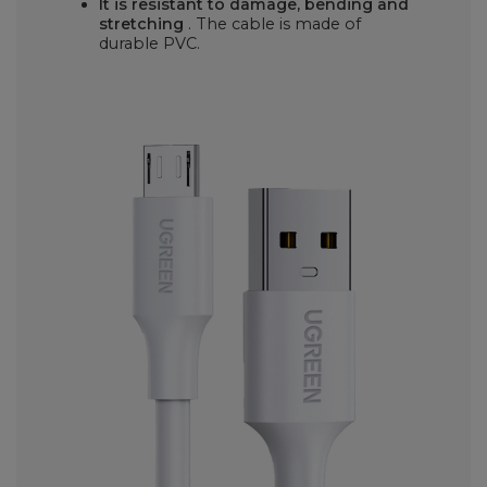
It is resistant to damage, bending and
stretching
. The cable is made of
durable PVC.