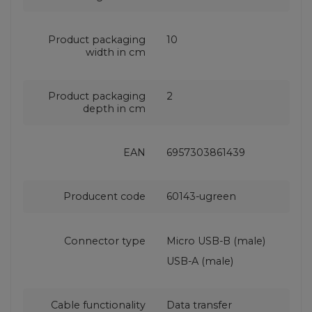
Product packaging
10
width in cm
Product packaging
2
depth in cm
EAN
6957303861439
Producent code
60143-ugreen
Connector type
Micro USB-B (male)
USB-A (male)
Cable functionality
Data transfer