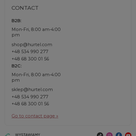
CONTACT
B2B:
Mon-Fri, 8:00 am-4:00
pm
shop@hurtel.com
+48 534 990 277
+48 68 300 01 56
B2C:
Mon-Fri, 8:00 am-4:00
pm
sklep@hurtel.com
+48 534 990 277
+48 68 300 01 56
Go to contact page »