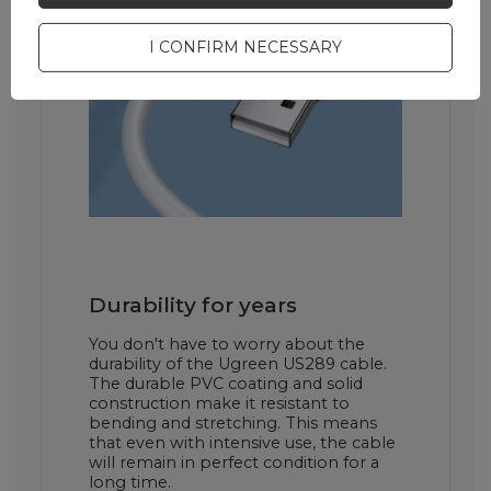
I CONFIRM NECESSARY
Durability for years
You don't have to worry about the
durability of the Ugreen US289 cable.
The durable PVC coating and solid
construction make it resistant to
bending and stretching. This means
that even with intensive use, the cable
will remain in perfect condition for a
long time.