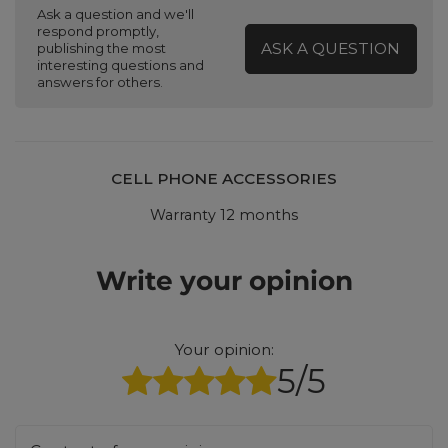
Ask a question and we'll
respond promptly,
ASK A QUESTION
publishing the most
interesting questions and
answers for others.
CELL PHONE ACCESSORIES
Warranty 12 months
Write your opinion
Your opinion:
5/5