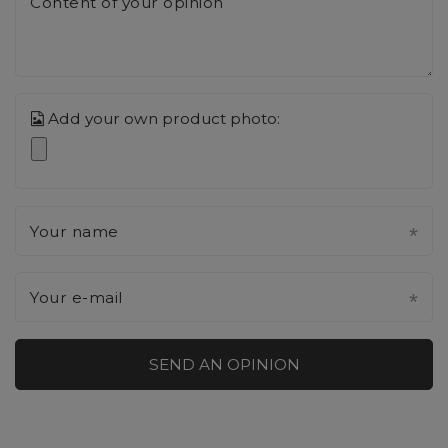
Content of your opinion
Add your own product photo:
Your name
Your e-mail
SEND AN OPINION