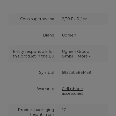
Cena sugerowana
2,30 EUR
/
pc.
Brand
Ugreen
Entity responsible for
Ugreen Group
this product in the EU
GmbH
More
Symbol
6957303861439
Warranty
Cell phone
accessories
Product packaging
17
height in cm