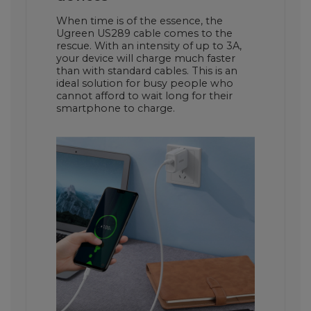
When time is of the essence, the
Ugreen US289 cable comes to the
rescue. With an intensity of up to 3A,
your device will charge much faster
than with standard cables. This is an
ideal solution for busy people who
cannot afford to wait long for their
smartphone to charge.