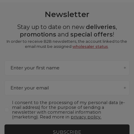
Newsletter
Stay up to date on new
deliveries
,
promotions
and
special offers
!
In order to receive B2B newsletters, the account linked to the
email must be assigned
wholesaler status
.
Enter your first name
Enter your email
I consent to the processing of my personal data (e-
mail address) for the purpose of sending a
newsletter with commercial information
(marketing). Read more in
privacy policy.
SUBSCRIBE