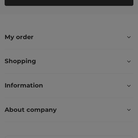
My order
Shopping
Information
About company