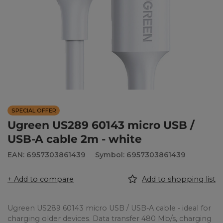
SPECIAL OFFER
Ugreen US289 60143 micro USB /
USB-A cable 2m - white
EAN: 6957303861439
Symbol: 6957303861439
+ Add to compare
Add to shopping list
Ugreen US289 60143 micro USB / USB-A cable - ideal for
charging older devices. Data transfer 480 Mb/s, charging