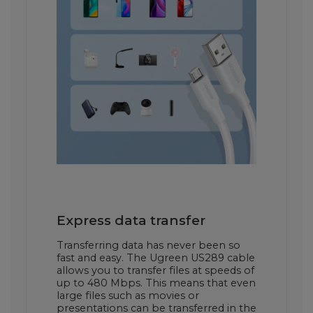
Express data transfer
Transferring data has never been so
fast and easy. The Ugreen US289 cable
allows you to transfer files at speeds of
up to 480 Mbps. This means that even
large files such as movies or
presentations can be transferred in the