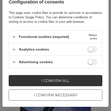
Configuration of consents
Stability thanks to quality
This page uses cookie files to provide its services in accordance
workmanship
to
Cookies Usage Policy
. You can determine conditions of
storing or access to cookie files in your web browser.
The cable core is made of high-quality
tin-plated oxygen-free copper, which
guarantees a stable and reliable
Always
connection. Whether you're
Functional cookies (required)
active
transferring data or charging your
device, you can count on reliability and
Analytics cookies
high performance.
Advertising cookies
I CONFIRM ALL
I CONFIRM NECESSARY