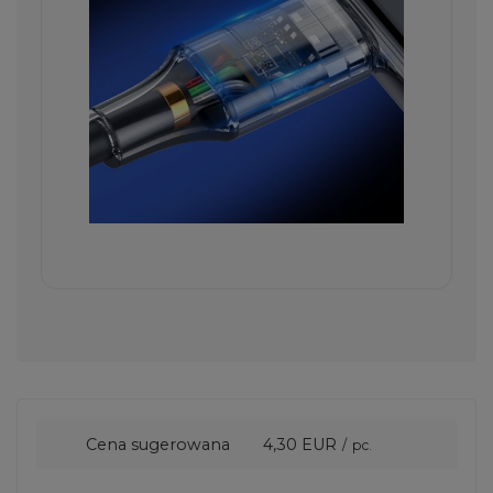
Cena sugerowana
4,30 EUR
/
pc.