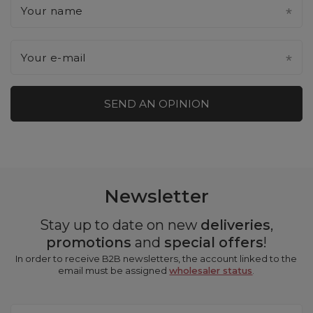
Your name
Your e-mail
SEND AN OPINION
Newsletter
Stay up to date on new
deliveries
,
promotions
and
special offers
!
In order to receive B2B newsletters, the account linked to the
email must be assigned
wholesaler status
.