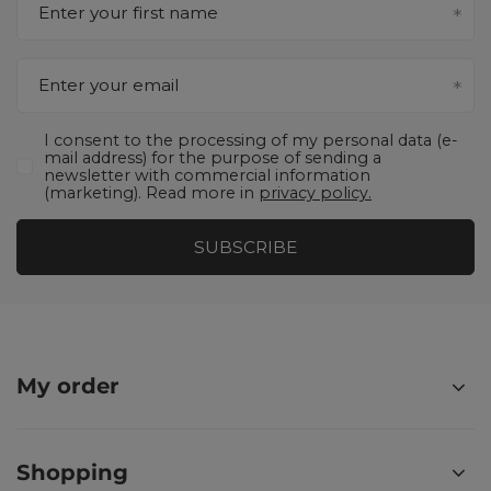
Enter your first name
Enter your email
I consent to the processing of my personal data (e-
mail address) for the purpose of sending a
newsletter with commercial information
(marketing). Read more in
privacy policy.
SUBSCRIBE
My order
Shopping