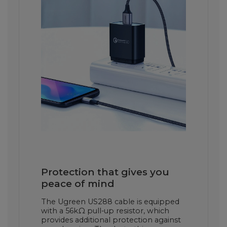
Protection that gives you
peace of mind
The Ugreen US288 cable is equipped
with a 56kΩ pull-up resistor, which
provides additional protection against