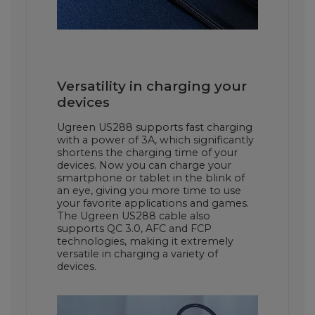
Versatility in charging your
devices
Ugreen US288 supports fast charging
with a power of 3A, which significantly
shortens the charging time of your
devices. Now you can charge your
smartphone or tablet in the blink of
an eye, giving you more time to use
your favorite applications and games.
The Ugreen US288 cable also
supports QC 3.0, AFC and FCP
technologies, making it extremely
versatile in charging a variety of
devices.