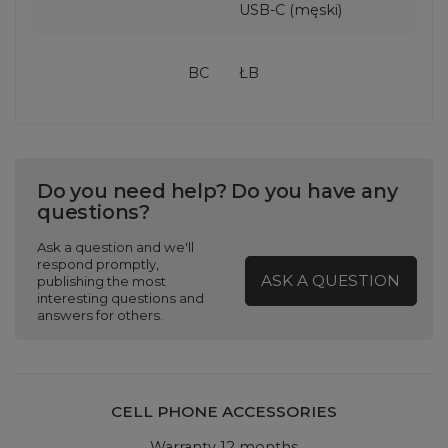
USB-C (męski)
BC
ŁB
Do you need help? Do you have any
questions?
Ask a question and we'll
respond promptly,
ASK A QUESTION
publishing the most
interesting questions and
answers for others.
CELL PHONE ACCESSORIES
Warranty 12 months