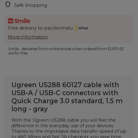
Safe shopping
Free delivery to paczkomatu
More information
Smile - deliveries from online stores when ordered from
EUR11.63
are for free.
Ugreen US288 60127 cable with
USB-A / USB-C connectors with
Quick Charge 3.0 standard, 1.5 m
long - gray
With the Ugreen US288 cable you will feel the
difference in the everyday use of your devices.
Thanks to the impressive data transfer speed of up
to 480 Mbps and fast 3A charging, you save time