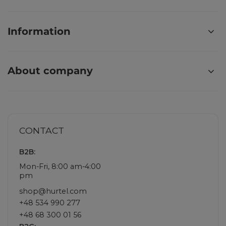
Information
About company
CONTACT
B2B:
Mon-Fri, 8:00 am-4:00
pm
shop@hurtel.com
+48 534 990 277
+48 68 300 01 56