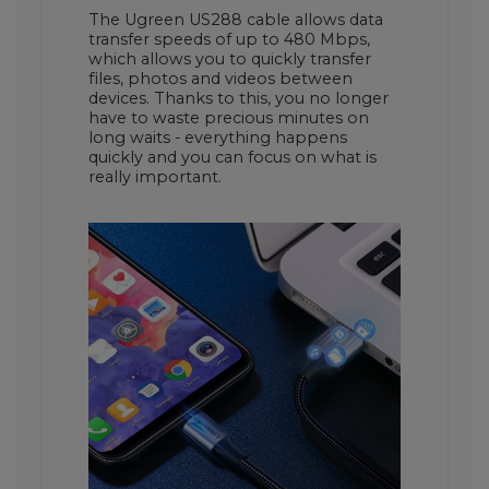
The Ugreen US288 cable allows data
transfer speeds of up to 480 Mbps,
which allows you to quickly transfer
files, photos and videos between
devices. Thanks to this, you no longer
have to waste precious minutes on
long waits - everything happens
quickly and you can focus on what is
really important.