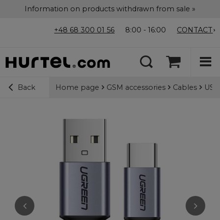
Information on products withdrawn from sale »
+48 68 300 01 56
8:00 - 16:00
CONTACT
Home page
GSM accessories
Cables
USB-
Back