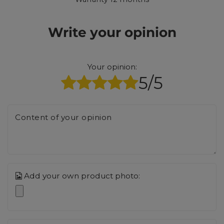
Write your opinion
Your opinion:
5/5
Content of your opinion
Add your own product photo: