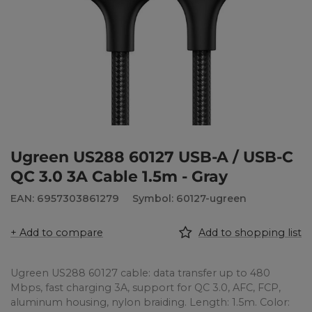
Ugreen US288 60127 USB-A / USB-C
QC 3.0 3A Cable 1.5m - Gray
EAN: 6957303861279
Symbol: 60127-ugreen
+ Add to compare
Add to shopping list
Ugreen US288 60127 cable: data transfer up to 480
Mbps, fast charging 3A, support for QC 3.0, AFC, FCP,
aluminum housing, nylon braiding. Length: 1.5m. Color: