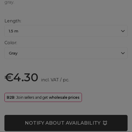
gray.
Length
1.5 m
Color
Gray
€4.30
incl. VAT
/
pc.
B2B
: Join sellers and get
wholesale prices
NOTIFY ABOUT AVAILABILITY