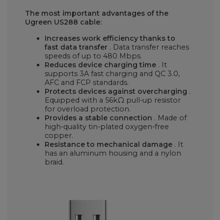
The most important advantages of the
Ugreen US288 cable:
Increases work efficiency thanks to
fast data transfer
. Data transfer reaches
speeds of up to 480 Mbps.
Reduces device charging time
. It
supports 3A fast charging and QC 3.0,
AFC and FCP standards.
Protects devices against overcharging
.
Equipped with a 56kΩ pull-up resistor
for overload protection.
Provides a stable connection
. Made of
high-quality tin-plated oxygen-free
copper.
Resistance to mechanical damage
. It
has an aluminum housing and a nylon
braid.