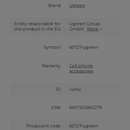
Brand
Ugreen
Entity responsible for
Ugreen Group
this product in the EU
GmbH
More
Symbol
60127-ugreen
Warranty
Cell phone
accessories
ID
-uniw
EAN
6957303861279
Producent code
60127-ugreen