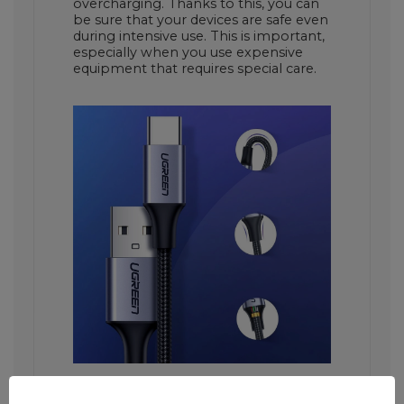
overcharging. Thanks to this, you can
be sure that your devices are safe even
during intensive use. This is important,
especially when you use expensive
equipment that requires special care.