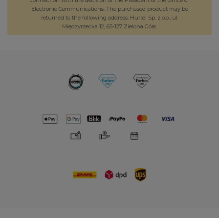
connection with the decision of the President of the Office of
Electronic Communications. The purchased product may be
returned to the following address: Hurtel Sp. z o.o., ul.
Międzyrzecka 12, 65-127 Zielona Góra.