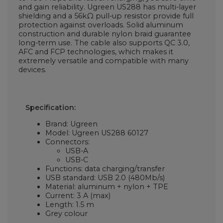
and gain reliability. Ugreen US288 has multi-layer
shielding and a 56kΩ pull-up resistor provide full
protection against overloads. Solid aluminum
construction and durable nylon braid guarantee
long-term use. The cable also supports QC 3.0,
AFC and FCP technologies, which makes it
extremely versatile and compatible with many
devices.
Specification:
Brand: Ugreen
Model: Ugreen US288 60127
Connectors:
USB-A
USB-C
Functions: data charging/transfer
USB standard: USB 2.0 (480Mb/s)
Material: aluminum + nylon + TPE
Current: 3 A (max)
Length: 1.5 m
Grey colour