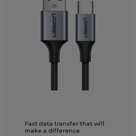
Fast data transfer that will
make a difference