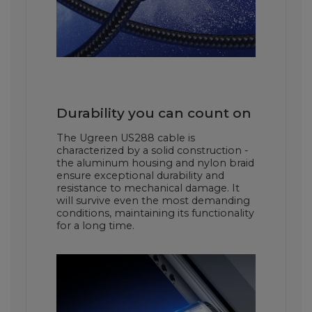
Durability you can count on
The Ugreen US288 cable is
characterized by a solid construction -
the aluminum housing and nylon braid
ensure exceptional durability and
resistance to mechanical damage. It
will survive even the most demanding
conditions, maintaining its functionality
for a long time.