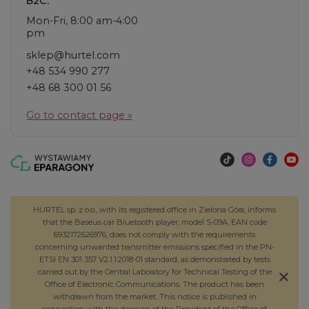
B2C:
Mon-Fri, 8:00 am-4:00
pm
sklep@hurtel.com
+48 534 990 277
+48 68 300 01 56
Go to contact page »
HURTEL sp. z o.o., with its registered office in Zielona Góra, informs
that the Baseus car Bluetooth player, model S-09A, EAN code
6932172626976, does not comply with the requirements
concerning unwanted transmitter emissions specified in the PN-
ETSI EN 301 357 V2.1.1:2018-01 standard, as demonstrated by tests
carried out by the Central Laboratory for Technical Testing of the
Office of Electronic Communications. The product has been
withdrawn from the market. This notice is published in