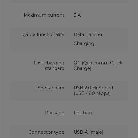
Maximum current
3 A
Cable functionality
Data transfer
Charging
Fast charging
QC (Qualcomm Quick
standard
Charge)
USB standard
USB 2.0 Hi-Speed
(USB 480 Mbps)
Package
Foil bag
Connector type
USB-A (male)