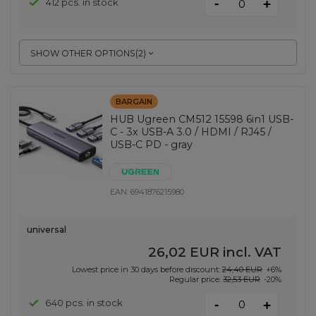
-
412 pcs. in stock
+
SHOW OTHER OPTIONS
(
2
)
BARGAIN
HUB Ugreen CM512 15598 6in1 USB-
C - 3x USB-A 3.0 / HDMI / RJ45 /
USB-C PD - gray
EAN:
6941876215980
universal
26,02 EUR
incl. VAT
Lowest price in 30 days before discount:
24,40 EUR
+6%
Regular price:
32,53 EUR
-20%
-
640 pcs. in stock
+