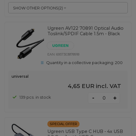
SHOW OTHER OPTIONS
(
2
)
Ugreen AV122 70891 Optical Audio
Toslink/SPDIF Cable 1.5m - Black
EAN:
6957303878918
Quantity in a collective packaging:
200
universal
4,65 EUR
incl. VAT
-
139 pcs. in stock
+
SPECIAL OFFER
Ugreen USB Type C HUB - 4x USB