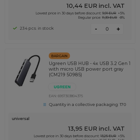
10,44 EUR
incl. VAT
Lowest price in 30 days before discount:
9,91 EUR
+5%
Regular price:
11,39 EUR
-8%
-
234 pcs. in stock
+
BARGAIN
Ugreen USB HUB - 4x USB 3.2 Gen 1
with micro USB power port gray
(CM219 50985)
EAN:
6957303804375
Quantity in a collective packaging:
170
universal
13,95 EUR
incl. VAT
Lowest price in 30 days before discount:
13,25 EUR
+5%