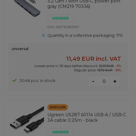
3.2 Gen 1 with USB-C power port
gray (CM219 70336)
EAN:
6957303805167
Quantity in a collective packaging:
170
universal
11,49 EUR
incl. VAT
Lowest price in 30 days before discount:
12,13 EUR
-5%
Regular price:
13,72 EUR
-16%
-
3048 pcs. in stock
+
BARGAIN
Ugreen US287 60114 USB-A / USB-C
3A cable 0.25m - black