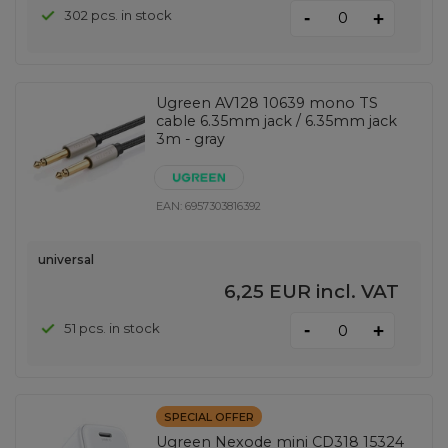
-
302 pcs. in stock
+
Ugreen AV128 10639 mono TS
cable 6.35mm jack / 6.35mm jack
3m - gray
EAN:
6957303816392
universal
6,25 EUR
incl. VAT
-
51 pcs. in stock
+
SPECIAL OFFER
Ugreen Nexode mini CD318 15324