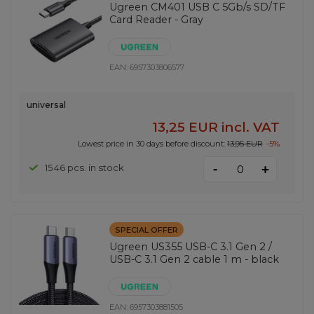
Ugreen CM401 USB C 5Gb/s SD/TF
Card Reader - Gray
EAN:
6957303806577
universal
13,25 EUR
incl. VAT
Lowest price in 30 days before discount:
13,95 EUR
-5%
-
1546 pcs. in stock
+
SPECIAL OFFER
Ugreen US355 USB-C 3.1 Gen 2 /
USB-C 3.1 Gen 2 cable 1 m - black
EAN:
6957303881505