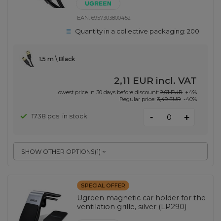
EAN:
6957303800452
Quantity in a collective packaging:
200
1.5 m \ Black
2,11 EUR
incl. VAT
Lowest price in 30 days before discount:
2,01 EUR
+4%
Regular price:
3,49 EUR
-40%
-
1738 pcs. in stock
+
SHOW OTHER OPTIONS
(
1
)
SPECIAL OFFER
Ugreen magnetic car holder for the
ventilation grille, silver (LP290)