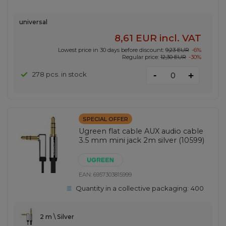
universal
8,61 EUR
incl. VAT
Lowest price in 30 days before discount:
9,23 EUR
-6%
Regular price:
12,30 EUR
-30%
-
278 pcs. in stock
+
SPECIAL OFFER
Ugreen flat cable AUX audio cable
3.5 mm mini jack 2m silver (10599)
EAN:
6957303815999
Quantity in a collective packaging:
400
2 m \ Silver