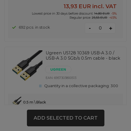
13,93 EUR
incl. VAT
Lowest price in 30 days before discount:
14,80 EUR
-5%
Regular price:
25,55 EUR
-45%
-
692 pcs. in stock
+
Ugreen US128 10369 USB-A 3.0 /
USB-A 3.0 5Gb/s 0.5m cable - black
EAN:
6957303800513
Quantity in a collective packaging:
300
0.5 m \ Black
3,00 EUR
incl. VAT
ADD SELECTED TO CART
-
439 pcs. in stock
+