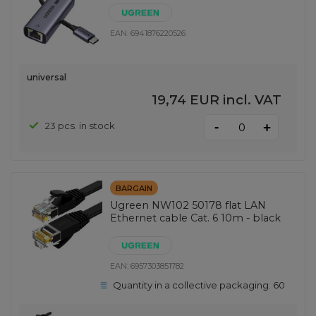
EAN:
6941876220526
universal
19,74 EUR
incl. VAT
-
23 pcs. in stock
+
BARGAIN
Ugreen NW102 50178 flat LAN
Ethernet cable Cat. 6 10m - black
EAN:
6957303851782
Quantity in a collective packaging:
60