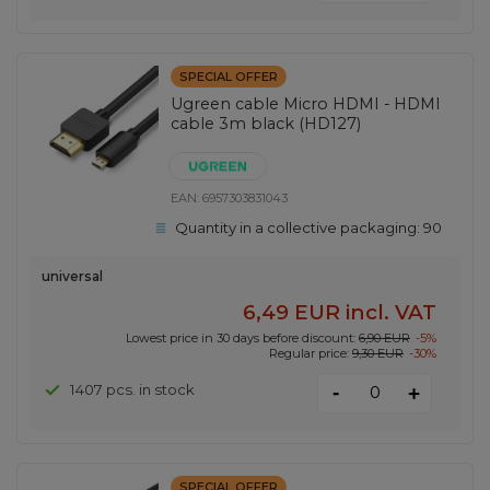
SPECIAL OFFER
Ugreen cable Micro HDMI - HDMI
cable 3m black (HD127)
EAN:
6957303831043
Quantity in a collective packaging:
90
universal
6,49 EUR
incl. VAT
Lowest price in 30 days before discount:
6,90 EUR
-5%
Regular price:
9,30 EUR
-30%
-
1407 pcs. in stock
+
SPECIAL OFFER