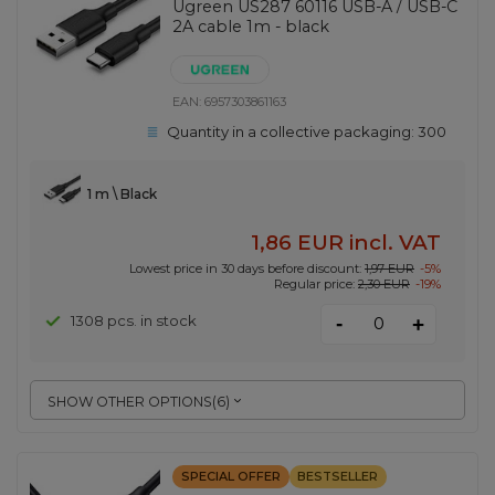
Ugreen US287 60116 USB-A / USB-C
2A cable 1m - black
EAN:
6957303861163
Quantity in a collective packaging:
300
1 m \ Black
1,86 EUR
incl. VAT
Lowest price in 30 days before discount:
1,97 EUR
-5%
Regular price:
2,30 EUR
-19%
-
1308 pcs. in stock
+
SHOW OTHER OPTIONS
(
6
)
SPECIAL OFFER
BESTSELLER