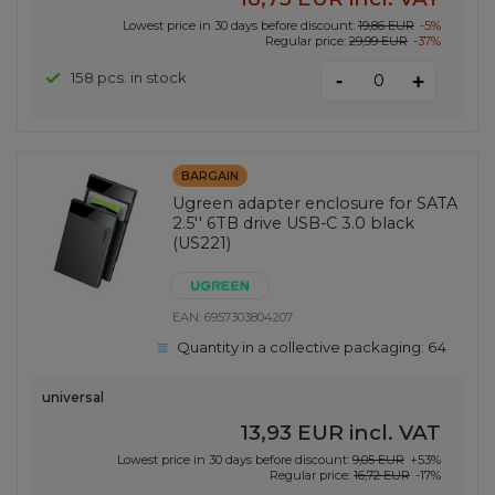
Lowest price in 30 days before discount:
19,86 EUR
-5%
Regular price:
29,99 EUR
-37%
-
158 pcs. in stock
+
BARGAIN
Ugreen adapter enclosure for SATA
2.5'' 6TB drive USB-C 3.0 black
(US221)
EAN:
6957303804207
Quantity in a collective packaging:
64
universal
13,93 EUR
incl. VAT
Lowest price in 30 days before discount:
9,05 EUR
+53%
Regular price:
16,72 EUR
-17%