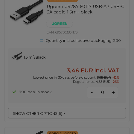
Ugreen US287 60117 USB-A / USB-C
3A cable 1.5m - black
EAN:
6957303861170
Quantity in a collective packaging:
200
1.5 m \ Black
3,46 EUR
incl. VAT
Lowest price in 30 days before discount:
3,95 EUR
-12%
Regular price:
4,65 EUR
-26%
-
798 pcs. in stock
+
SHOW OTHER OPTIONS
(
6
)
SPECIAL OFFER