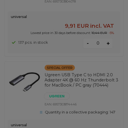
EAN:
6957303804078
universal
9,91 EUR
incl. VAT
Lowest price in 30 days before discount:
10,44 EUR
-5%
-
137 pcs. in stock
+
SPECIAL OFFER
Ugreen USB Type C to HDMI 2.0
Adapter 4K @ 60 Hz Thunderbolt 3
for MacBook / PC gray (70444)
EAN:
6957303874446
Quantity in a collective packaging:
147
universal