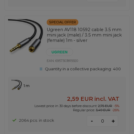
SPECIAL OFFER
Ugreen AV118 10592 cable 3.5 mm
mini jack (male) / 3.5 mm mini jack
(female) 1m - silver
EAN:
6957303815920
Quantity in a collective packaging:
400
1 m
2,59 EUR
incl. VAT
Lowest price in 30 days before discount:
2,75 EUR
-5%
Regular price:
3,49 EUR
-26%
-
2064 pcs. in stock
+