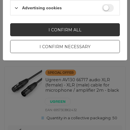
Advertising cookies
2,30 EUR
incl. VAT
Lowest price in 30 days before discount:
3,25 EUR
-29%
Regular price:
4,65 EUR
-51%
I CONFIRM ALL
-
1344 pcs. in stock
+
I CONFIRM NECESSARY
SHOW OTHER OPTIONS
(
4
)
SPECIAL OFFER
Ugreen AV130 66717 audio XLR
(female) - XLR (male) cable for
microphone / amplifier 2m - black
EAN:
6957303802432
Quantity in a collective packaging:
50