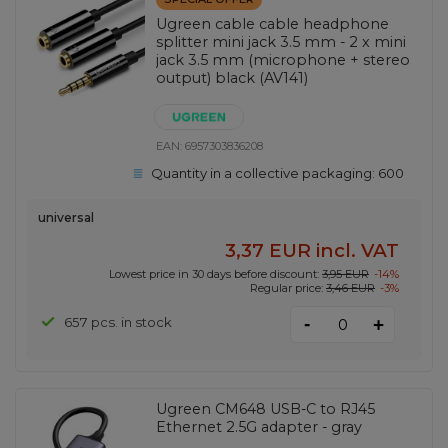
Ugreen cable cable headphone
splitter mini jack 3.5 mm - 2 x mini
jack 3.5 mm (microphone + stereo
output) black (AV141)
EAN:
6957303836208
Quantity in a collective packaging:
600
universal
3,37 EUR
incl. VAT
Lowest price in 30 days before discount:
3,95 EUR
-14%
Regular price:
3,46 EUR
-3%
-
657 pcs. in stock
+
Ugreen CM648 USB-C to RJ45
Ethernet 2.5G adapter - gray