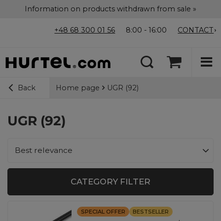
Information on products withdrawn from sale »
+48 68 300 01 56
8:00 - 16:00
CONTACT
Home page
UGR (92)
Back
UGR (92)
Change sorting
Best relevance
CATEGORY FILTER
SPECIAL OFFER
BESTSELLER