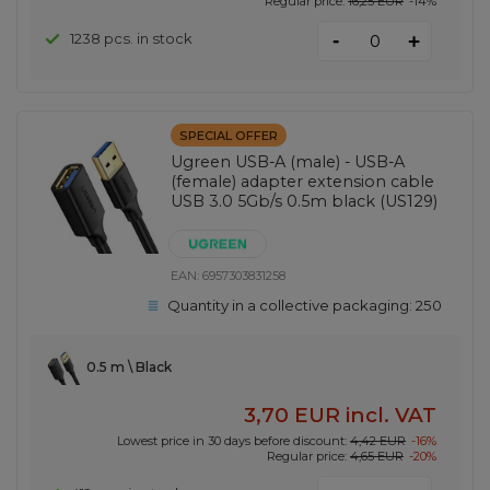
Regular price:
16,25 EUR
-14%
-
1238 pcs. in stock
+
SPECIAL OFFER
Ugreen USB-A (male) - USB-A
(female) adapter extension cable
USB 3.0 5Gb/s 0.5m black (US129)
EAN:
6957303831258
Quantity in a collective packaging:
250
0.5 m \ Black
3,70 EUR
incl. VAT
Lowest price in 30 days before discount:
4,42 EUR
-16%
Regular price:
4,65 EUR
-20%