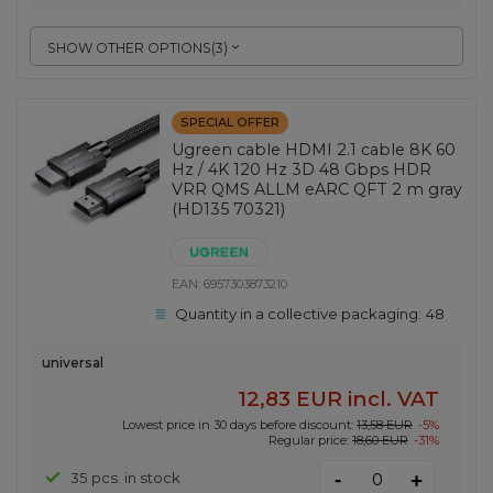
SHOW OTHER OPTIONS
(
3
)
SPECIAL OFFER
Ugreen cable HDMI 2.1 cable 8K 60
Hz / 4K 120 Hz 3D 48 Gbps HDR
VRR QMS ALLM eARC QFT 2 m gray
(HD135 70321)
EAN:
6957303873210
Quantity in a collective packaging:
48
universal
12,83 EUR
incl. VAT
Lowest price in 30 days before discount:
13,58 EUR
-5%
Regular price:
18,60 EUR
-31%
-
35 pcs. in stock
+