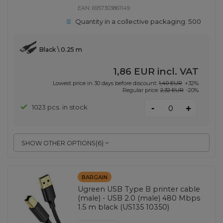
EAN:
6957303861149
Quantity in a collective packaging:
500
Black \ 0.25 m
1,86 EUR
incl. VAT
Lowest price in 30 days before discount:
1,40 EUR
+32%
Regular price:
2,32 EUR
-20%
-
1023 pcs. in stock
+
SHOW OTHER OPTIONS
(
6
)
BARGAIN
Ugreen USB Type B printer cable
(male) - USB 2.0 (male) 480 Mbps
1.5 m black (US135 10350)