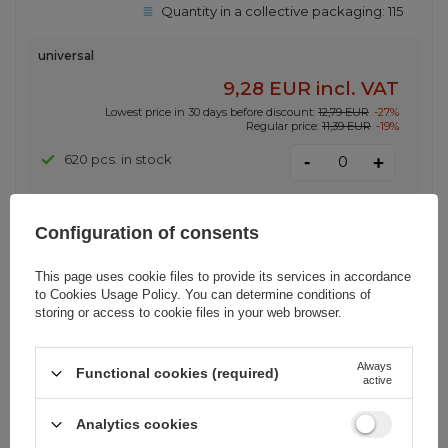
Quantity in a collective packaging:
115
universal
9,28 EUR
incl. VAT
Lowest price in 30 days before discount:
12,79 EUR
-27%
Regular price:
11,39 EUR
-19%
-
620 pcs. in stock
+
Configuration of consents
SPECIAL OFFER
Ugreen US289 60138 micro USB /
This page uses cookie files to provide its services in accordance
USB-A cable 2m - black
to
Cookies Usage Policy
. You can determine conditions of
storing or access to cookie files in your web browser.
EAN:
6957303861385
Always
Functional cookies (required)
active
Quantity in a collective packaging:
200
Analytics cookies
2 m \ Black