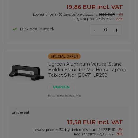
19,86 EUR
incl. VAT
Lowest price in 30 days before discount:
20,90 EUR
-4%
Regular price:
25,34 EUR
-22%
-
1307 pcs. in stock
+
SPECIAL OFFER
Ugreen Aluminum Vertical Stand
Holder Stand for MacBook Laptop
Tablet Silver (20471 LP258)
EAN:
6957303802296
universal
13,58 EUR
incl. VAT
Lowest price in 30 days before discount:
14,33 EUR
-5%
Regular price:
22,06 EUR
-38%