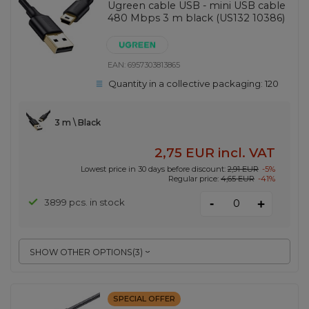
Ugreen cable USB - mini USB cable
480 Mbps 3 m black (US132 10386)
EAN:
6957303813865
Quantity in a collective packaging:
120
3 m \ Black
2,75 EUR
incl. VAT
Lowest price in 30 days before discount:
2,91 EUR
-5%
Regular price:
4,65 EUR
-41%
-
3899 pcs. in stock
+
SHOW OTHER OPTIONS
(
3
)
SPECIAL OFFER