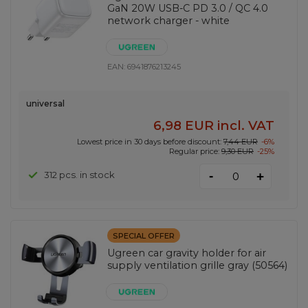
GaN 20W USB-C PD 3.0 / QC 4.0
network charger - white
EAN:
6941876213245
universal
6,98 EUR
incl. VAT
Lowest price in 30 days before discount:
7,44 EUR
-6%
Regular price:
9,30 EUR
-25%
-
312 pcs. in stock
+
SPECIAL OFFER
Ugreen car gravity holder for air
supply ventilation grille gray (50564)