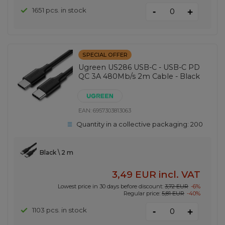
-
1651 pcs. in stock
+
SPECIAL OFFER
Ugreen US286 USB-C - USB-C PD
QC 3A 480Mb/s 2m Cable - Black
EAN:
6957303813063
Quantity in a collective packaging:
200
Black \ 2 m
3,49 EUR
incl. VAT
Lowest price in 30 days before discount:
3,72 EUR
-6%
Regular price:
5,81 EUR
-40%
-
1103 pcs. in stock
+