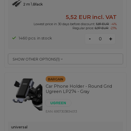
2 m \ Black
5,52 EUR
incl. VAT
Lowest price in 30 days before discount:
5,81 EUR
-4%
Regular price:
6,97 EUR
-21%
-
1460 pcs. in stock
+
SHOW OTHER OPTIONS
(
1
)
BARGAIN
Car Phone Holder - Round Grid
Ugreen LP274 - Gray
EAN:
6957303834013
universal