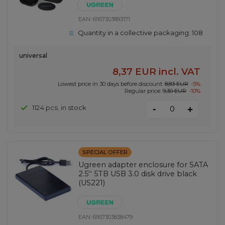
EAN:
6957303893171
Quantity in a collective packaging:
108
universal
8,37 EUR
incl. VAT
Lowest price in 30 days before discount:
8,83 EUR
-5%
Regular price:
9,30 EUR
-10%
-
1124 pcs. in stock
+
SPECIAL OFFER
Ugreen adapter enclosure for SATA
2.5'' 5TB USB 3.0 disk drive black
(US221)
EAN:
6957303838479