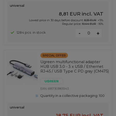
universal
8,81 EUR
incl. VAT
Lowest price in 30 days before discount:
8,35 EUR
+5%
Regular price:
10,44 EUR
-16%
-
1284 pcs. in stock
+
SPECIAL OFFER
Ugreen multifunctional adapter
HUB USB 3.0 - 3 x USB / Ethernet
RJ-45 / USB Type C PD gray (CM475)
EAN:
6957303865543
Quantity in a collective packaging:
100
universal
18,75 EUR
incl. VAT