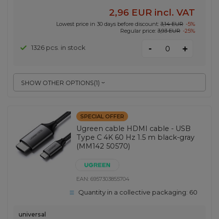
2,96 EUR
incl. VAT
Lowest price in 30 days before discount:
3,14 EUR
-5%
Regular price:
3,93 EUR
-25%
-
1326 pcs. in stock
+
SHOW OTHER OPTIONS
(
1
)
SPECIAL OFFER
Ugreen cable HDMI cable - USB
Type C 4K 60 Hz 1.5 m black-gray
(MM142 50570)
EAN:
6957303855704
Quantity in a collective packaging:
60
universal