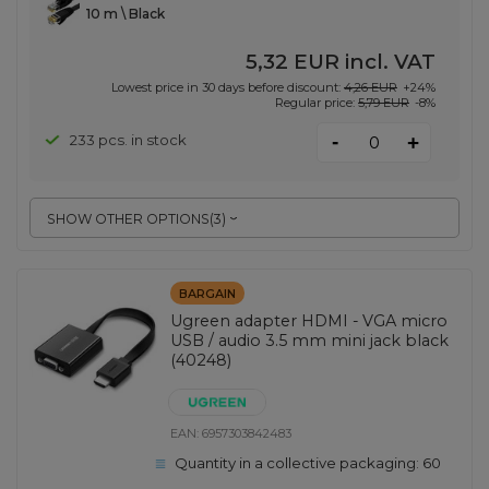
10 m \ Black
5,32 EUR
incl. VAT
Lowest price in 30 days before discount:
4,26 EUR
+24%
Regular price:
5,79 EUR
-8%
-
233 pcs. in stock
+
SHOW OTHER OPTIONS
(
3
)
BARGAIN
Ugreen adapter HDMI - VGA micro
USB / audio 3.5 mm mini jack black
(40248)
EAN:
6957303842483
Quantity in a collective packaging:
60