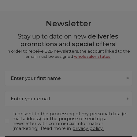
Newsletter
Stay up to date on new
deliveries
,
promotions
and
special offers
!
In order to receive B2B newsletters, the account linked to the
email must be assigned
wholesaler status
.
Enter your first name
Enter your email
I consent to the processing of my personal data (e-
mail address) for the purpose of sending a
newsletter with commercial information
(marketing). Read more in
privacy policy.