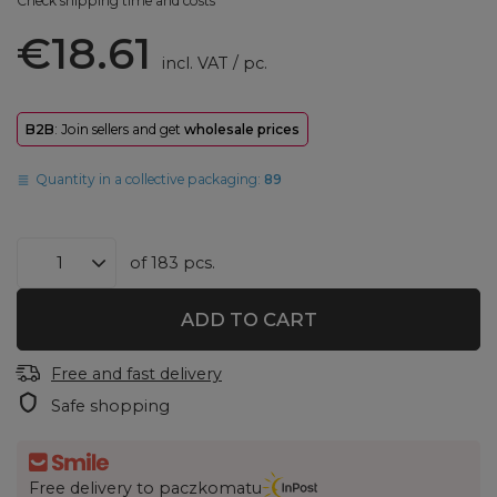
Check shipping time and costs
€18.61
incl. VAT
/
pc.
B2B
: Join sellers and get
wholesale prices
Quantity in a collective packaging:
89
of
183
pcs.
ADD TO CART
Free and fast delivery
Safe shopping
Free delivery to paczkomatu