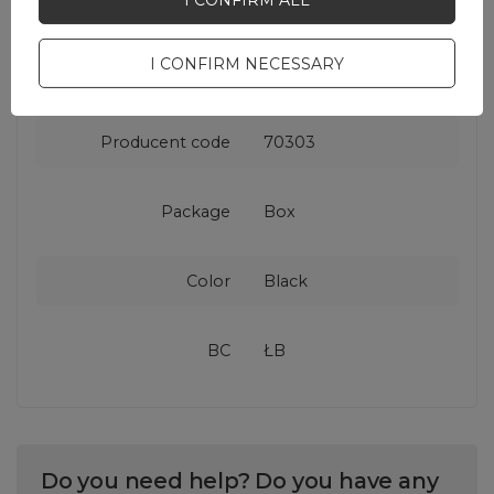
Quantity in a
89
I CONFIRM NECESSARY
collective packaging
Producent code
70303
Package
Box
Color
Black
BC
ŁB
Do you need help? Do you have any