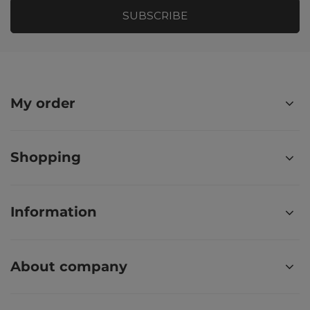
SUBSCRIBE
My order
Shopping
Information
About company