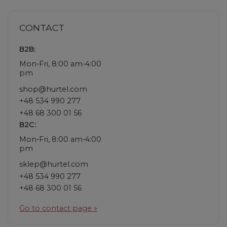
CONTACT
B2B:
Mon-Fri, 8:00 am-4:00
pm
shop@hurtel.com
+48 534 990 277
+48 68 300 01 56
B2C:
Mon-Fri, 8:00 am-4:00
pm
sklep@hurtel.com
+48 534 990 277
+48 68 300 01 56
Go to contact page »