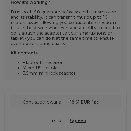
How it's working?
Bluetooth 5.0 guarantees fast sound transmission
and its stability. It can transmit music up to 10
meters away, allowing you considerable freedom
to use the device wherever you are. All you need to
do is attach the adapter to your smartphone or
tablet - you can do it at the same time to ensure
even better sound quality.
Kit contents
Bluetooth receiver
Micro USB cable
3.5mm mini jack adapter
Cena sugerowana
18,61 EUR
/
pc.
Brand
Ugreen