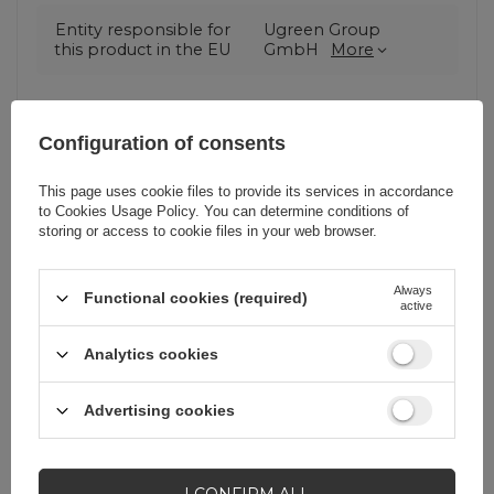
Entity responsible for
Ugreen Group
this product in the EU
GmbH
More
Symbol
6957303873036
Configuration of consents
Warranty
Cell phone
This page uses cookie files to provide its services in accordance
accessories
to
Cookies Usage Policy
. You can determine conditions of
storing or access to cookie files in your web browser.
Product packaging
11
Always
height in cm
Functional cookies (required)
active
Analytics cookies
Product packaging
11,7
width in cm
Advertising cookies
Product packaging
1
depth in cm
I CONFIRM ALL