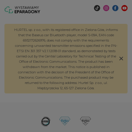
HURTEL sp. z o.o., with its registered office in Zielona Góra, informs
that the Baseus car Bluetooth player, model S-09A, EAN code
6932172626976, does not comply with the requirements
concerning unwanted transmitter emissions specified in the PN-
ETSI EN 301 357 V2.1.1:2018-01 standard, as demonstrated by tests
carried out by the Central Laboratory for Technical Testing of the
Office of Electronic Communications. The product has been
withdrawn from the market. This notice is published in
connection with the decision of the President of the Office of
Electronic Communications. The purchased product may be
returned to the following address: Hurtel Sp. z o.o., ul.
Międzyrzecka 12, 65-127 Zielona Góra.