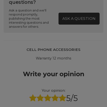
questions?
Ask a question and we'll
respond promptly,
ASK A QUESTION
publishing the most
interesting questions and
answers for others.
CELL PHONE ACCESSORIES
Warranty 12 months
Write your opinion
Your opinion:
5/5