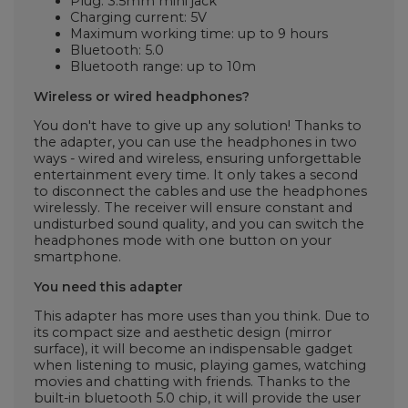
Plug: 3.5mm mini jack
Charging current: 5V
Maximum working time: up to 9 hours
Bluetooth: 5.0
Bluetooth range: up to 10m
Wireless or wired headphones?
You don't have to give up any solution! Thanks to
the adapter, you can use the headphones in two
ways - wired and wireless, ensuring unforgettable
entertainment every time. It only takes a second
to disconnect the cables and use the headphones
wirelessly. The receiver will ensure constant and
undisturbed sound quality, and you can switch the
headphones mode with one button on your
smartphone.
You need this adapter
This adapter has more uses than you think. Due to
its compact size and aesthetic design (mirror
surface), it will become an indispensable gadget
when listening to music, playing games, watching
movies and chatting with friends. Thanks to the
built-in bluetooth 5.0 chip, it will provide the user