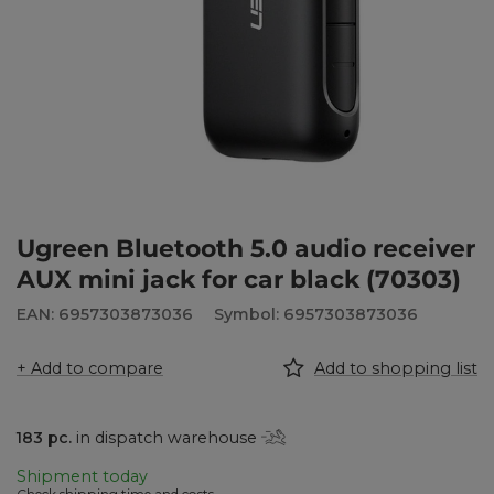
Ugreen Bluetooth 5.0 audio receiver
AUX mini jack for car black (70303)
EAN: 6957303873036
Symbol: 6957303873036
+ Add to compare
Add to shopping list
183
pc.
in dispatch warehouse
Shipment
today