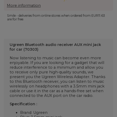
More information
Smile - deliveries from online stores when ordered from
EUR11.63
are for free.
Ugreen Bluetooth audio receiver AUX mini jack
for car (70303)
Now listening to music can become even more
enjoyable. If you are looking for a gadget that will
reduce interference to a minimum and allow you
to receive only pure high-quality sounds, we
present you the Ugreen Wireless Adapter. Thanks
to this Bluetooth receiver, you can listen to music
wirelessly on headphones with a 3.5mm mini jack
cable or use it in the car as a hands-free set when
connected to the AUX port on the car radio.
Specification
:
Brand: Ugreen