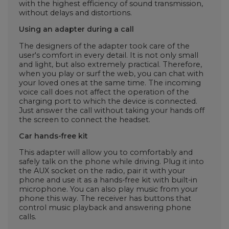
with the highest efficiency of sound transmission,
without delays and distortions.
Using an adapter during a call
The designers of the adapter took care of the
user's comfort in every detail. It is not only small
and light, but also extremely practical. Therefore,
when you play or surf the web, you can chat with
your loved ones at the same time. The incoming
voice call does not affect the operation of the
charging port to which the device is connected.
Just answer the call without taking your hands off
the screen to connect the headset.
Car hands-free kit
This adapter will allow you to comfortably and
safely talk on the phone while driving. Plug it into
the AUX socket on the radio, pair it with your
phone and use it as a hands-free kit with built-in
microphone. You can also play music from your
phone this way. The receiver has buttons that
control music playback and answering phone
calls.