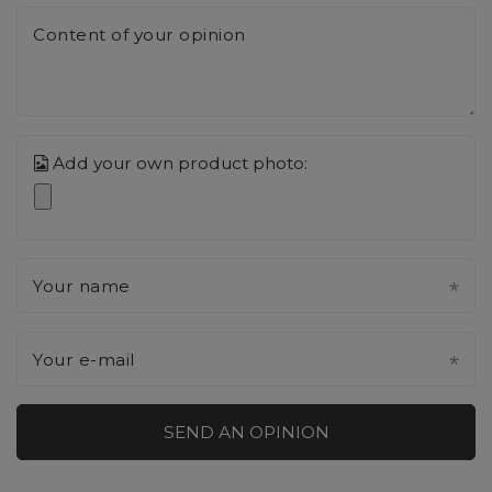
Content of your opinion
Add your own product photo:
Your name
Your e-mail
SEND AN OPINION