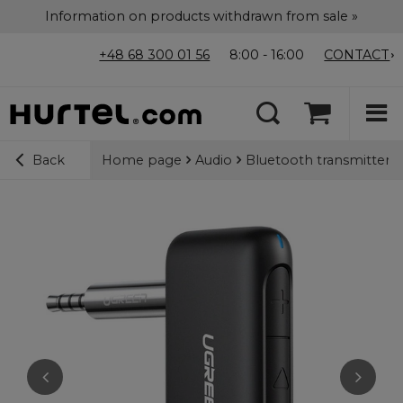
Information on products withdrawn from sale »
+48 68 300 01 56
8:00 - 16:00
CONTACT
Home page
Audio
Bluetooth transmitters /
Back