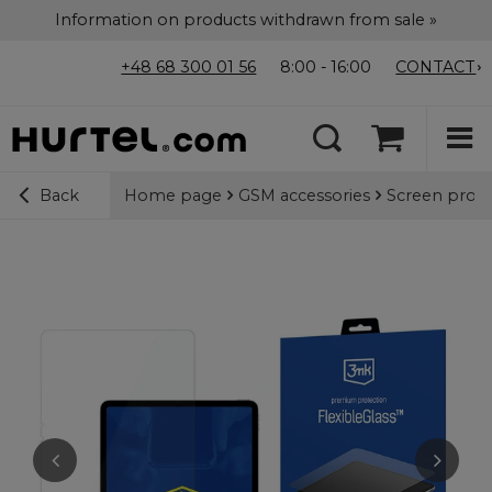
Information on products withdrawn from sale »
+48 68 300 01 56
8:00 - 16:00
CONTACT
Home page
GSM accessories
Screen prote
Back