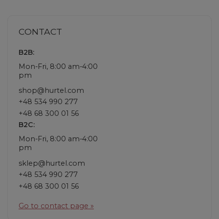
CONTACT
B2B:
Mon-Fri, 8:00 am-4:00
pm
shop@hurtel.com
+48 534 990 277
+48 68 300 01 56
B2C:
Mon-Fri, 8:00 am-4:00
pm
sklep@hurtel.com
+48 534 990 277
+48 68 300 01 56
Go to contact page »