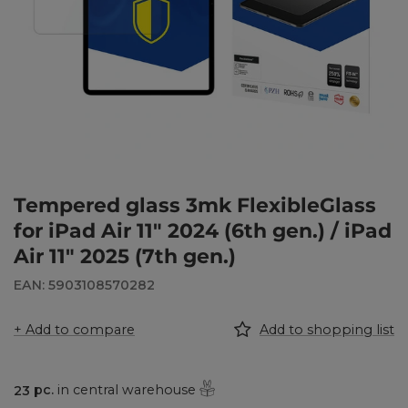
Tempered glass 3mk FlexibleGlass
for iPad Air 11" 2024 (6th gen.) / iPad
Air 11" 2025 (7th gen.)
EAN: 5903108570282
+ Add to compare
Add to shopping list
23
pc.
in central warehouse