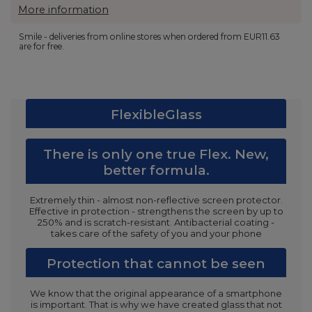
More information
Smile - deliveries from online stores when ordered from
EUR11.63
are for free.
FlexibleGlass
There is only one true Flex. New,
better formula.
Extremely thin - almost non-reflective screen protector.
Effective in protection - strengthens the screen by up to
250% and is scratch-resistant. Antibacterial coating -
takes care of the safety of you and your phone
Protection that cannot be seen
We know that the original appearance of a smartphone
is important. That is why we have created glass that not