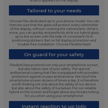
scratch appears on the display.
Tailored to your needs
Choose Flex dedicated up to your phone model. You can
then be sure that the glass will protect every centimeter
of the display, without covering the camera lens. What's
more, you can quickly and perfectly stick our hybrid glass
up to the screen with the help of convenient Fit-In
positioning stickers. Bet on full display protection and
trouble-free installation. Choose FlexibleGlass!
On guard for your safety
FlexibleGlass protects not only your smartphone screen,
but also takes care of your safety. The special
antibacterial coating that Flex is equipped with provides
protection against viruses and bacteria. We touch the
smartphone screen dozens of times a day. It is therefore
worth thinking not only about the safety of our device,
but also about the safety of ourselves. Put our reliable
hybrid on the screen and forget about any threats lurking
for you when using your smartphone!
Instant reaction to up totic