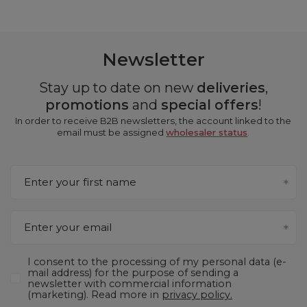
Newsletter
Stay up to date on new
deliveries
,
promotions
and
special offers
!
In order to receive B2B newsletters, the account linked to the
email must be assigned
wholesaler status
.
Enter your first name
Enter your email
I consent to the processing of my personal data (e-
mail address) for the purpose of sending a
newsletter with commercial information
(marketing). Read more in
privacy policy.