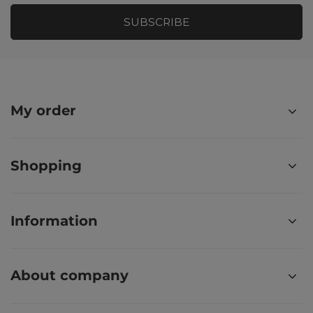
SUBSCRIBE
My order
Shopping
Information
About company