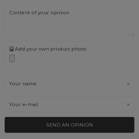
Content of your opinion
Add your own product photo:
Your name
Your e-mail
SEND AN OPINION