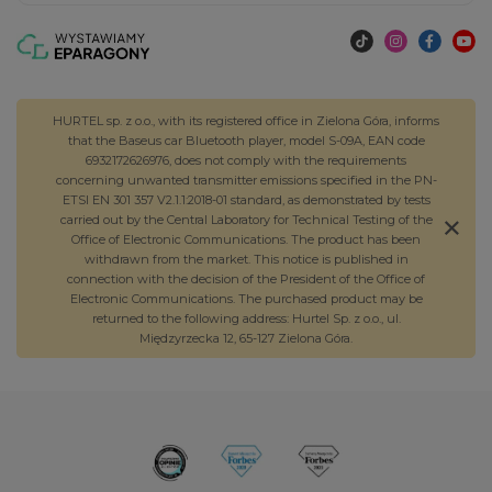
HURTEL sp. z o.o., with its registered office in Zielona Góra, informs
that the Baseus car Bluetooth player, model S-09A, EAN code
6932172626976, does not comply with the requirements
concerning unwanted transmitter emissions specified in the PN-
ETSI EN 301 357 V2.1.1:2018-01 standard, as demonstrated by tests
carried out by the Central Laboratory for Technical Testing of the
Office of Electronic Communications. The product has been
withdrawn from the market. This notice is published in
connection with the decision of the President of the Office of
Electronic Communications. The purchased product may be
returned to the following address: Hurtel Sp. z o.o., ul.
Międzyrzecka 12, 65-127 Zielona Góra.