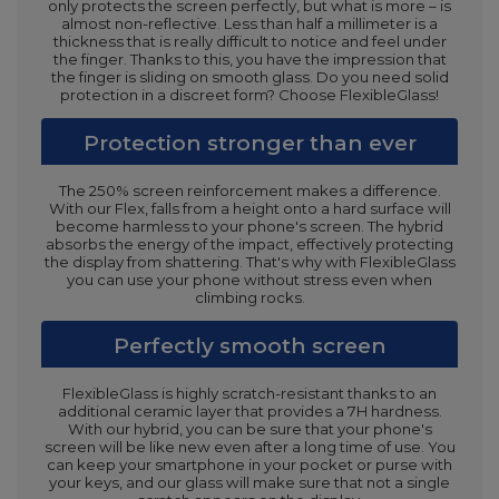
only protects the screen perfectly, but what is more – is
almost non-reflective. Less than half a millimeter is a
thickness that is really difficult to notice and feel under
the finger. Thanks to this, you have the impression that
the finger is sliding on smooth glass. Do you need solid
protection in a discreet form? Choose FlexibleGlass!
Protection stronger than ever
The 250% screen reinforcement makes a difference.
With our Flex, falls from a height onto a hard surface will
become harmless to your phone's screen. The hybrid
absorbs the energy of the impact, effectively protecting
the display from shattering. That's why with FlexibleGlass
you can use your phone without stress even when
climbing rocks.
Perfectly smooth screen
FlexibleGlass is highly scratch-resistant thanks to an
additional ceramic layer that provides a 7H hardness.
With our hybrid, you can be sure that your phone's
screen will be like new even after a long time of use. You
can keep your smartphone in your pocket or purse with
your keys, and our glass will make sure that not a single