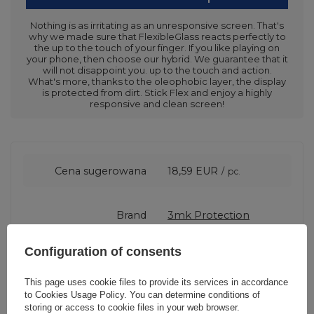
Nothing is as irritating as an unresponsive screen. That's
why we made sure that FlexibleGlass reacts perfectly to
the up to the touch of your finger. If you like playing on
your phone, then choose our hybrid. We guarantee that it
will not disappoint you. up to the touch and action.
What's more, thanks to the oleophobic layer, the display
is protected from dirt. Stick Flex and enjoy a highly
responsive and clean screen!
Cena sugerowana
18,59 EUR
/
pc.
Brand
3mk Protection
Configuration of consents
Entity responsible for
3mk Protection sp. z
this product in the EU
o.o.
More
This page uses cookie files to provide its services in accordance
to
Cookies Usage Policy
. You can determine conditions of
storing or access to cookie files in your web browser.