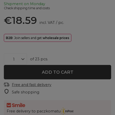
Shipment
on Monday
Check shipping time and costs
€18.59
incl. VAT
/
pc.
B2B
: Join sellers and get
wholesale prices
of
23
pcs.
ADD TO CART
Free and fast delivery
Safe shopping
Free delivery to paczkomatu