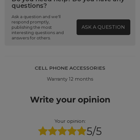
questions?
Ask a question and we'll
respond promptly,
ASK A QUESTION
publishing the most
interesting questions and
answers for others.
CELL PHONE ACCESSORIES
Warranty 12 months
Write your opinion
Your opinion:
5/5