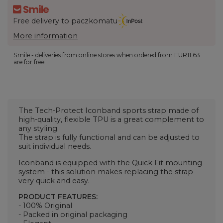
Free delivery to paczkomatu
More information
Smile - deliveries from online stores when ordered from
EUR11.63
are for free.
The Tech-Protect Iconband sports strap made of
high-quality, flexible TPU is a great complement to
any styling.
The strap is fully functional and can be adjusted to
suit individual needs.
Iconband is equipped with the Quick Fit mounting
system - this solution makes replacing the strap
very quick and easy.
PRODUCT FEATURES:
- 100% Original
- Packed in original packaging