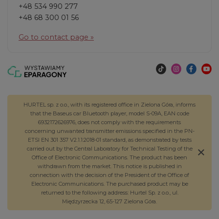
+48 534 990 277
+48 68 300 01 56
Go to contact page »
HURTEL sp. z o.o., with its registered office in Zielona Góra, informs
that the Baseus car Bluetooth player, model S-09A, EAN code
6932172626976, does not comply with the requirements
concerning unwanted transmitter emissions specified in the PN-
ETSI EN 301 357 V2.1.1:2018-01 standard, as demonstrated by tests
carried out by the Central Laboratory for Technical Testing of the
Office of Electronic Communications. The product has been
withdrawn from the market. This notice is published in
connection with the decision of the President of the Office of
Electronic Communications. The purchased product may be
returned to the following address: Hurtel Sp. z o.o., ul.
Międzyrzecka 12, 65-127 Zielona Góra.