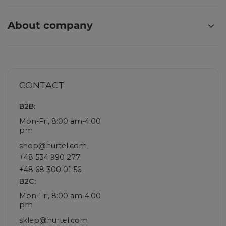
About company
CONTACT
B2B:
Mon-Fri, 8:00 am-4:00
pm
shop@hurtel.com
+48 534 990 277
+48 68 300 01 56
B2C:
Mon-Fri, 8:00 am-4:00
pm
sklep@hurtel.com