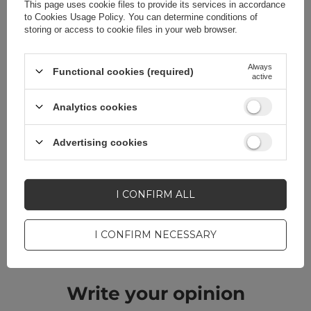
This page uses cookie files to provide its services in accordance
to
Cookies Usage Policy
. You can determine conditions of
storing or access to cookie files in your web browser.
Do you need help? Do you have any
Always
Functional cookies (required)
active
questions?
Analytics cookies
Ask a question and we'll
respond promptly,
ASK A QUESTION
publishing the most
Advertising cookies
interesting questions and
answers for others.
I CONFIRM ALL
CELL PHONE ACCESSORIES
I CONFIRM NECESSARY
Warranty 12 months
Write your opinion