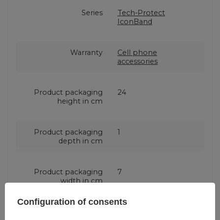
Series
Tech-Protect
IconBand
Warranty
Cell phone
accessories
Product packaging
24
height in cm
Product packaging
1
depth in cm
Product packaging
7
width in cm
Configuration of consents
Color
Black