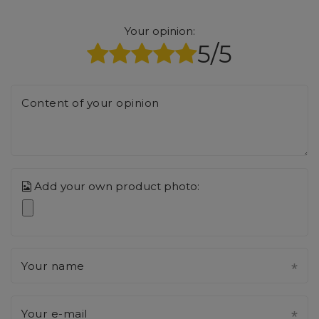
Your opinion:
5/5
Content of your opinion
Add your own product photo:
Your name
Your e-mail