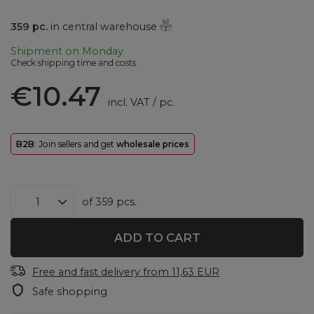
359
pc.
in central warehouse
Shipment
on Monday
Check shipping time and costs
€10.47
incl. VAT
/
pc.
B2B
: Join sellers and get
wholesale prices
of
359
pcs.
ADD TO CART
Free and fast delivery
from
11,63 EUR
Safe shopping