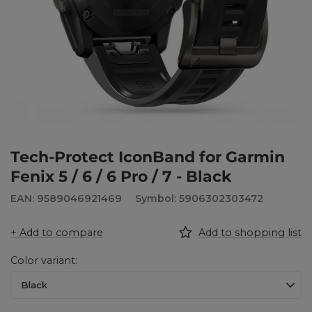
Tech-Protect IconBand for Garmin
Fenix 5 / 6 / 6 Pro / 7 - Black
EAN: 9589046921469
Symbol: 5906302303472
+ Add to compare
Add to shopping list
Color variant
Black