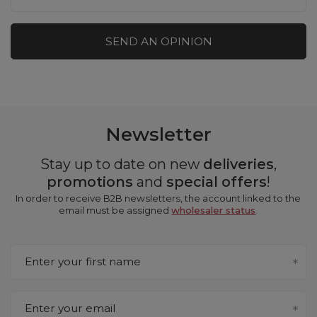
SEND AN OPINION
Newsletter
Stay up to date on new
deliveries
,
promotions
and
special offers
!
In order to receive B2B newsletters, the account linked to the
email must be assigned
wholesaler status
.
Enter your first name
Enter your email