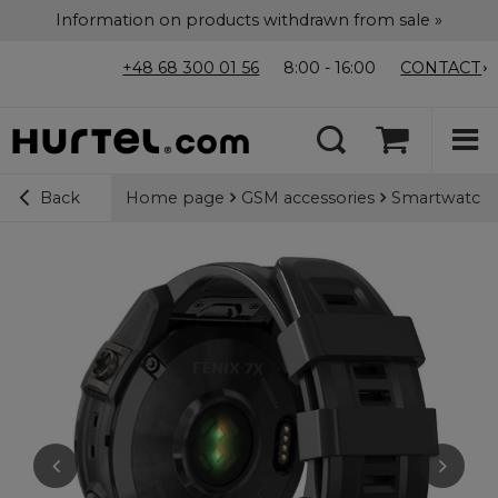
Information on products withdrawn from sale »
+48 68 300 01 56
8:00 - 16:00
CONTACT
Home page
GSM accessories
Smartwatch 
Back