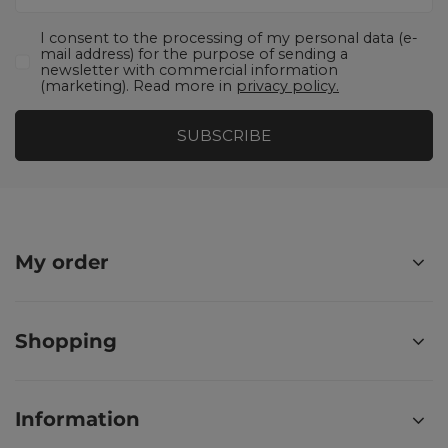
I consent to the processing of my personal data (e-
mail address) for the purpose of sending a
newsletter with commercial information
(marketing). Read more in
privacy policy.
SUBSCRIBE
My order
Shopping
Information