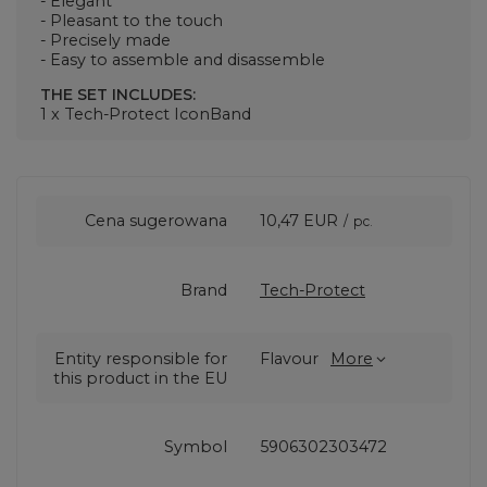
- Elegant
- Pleasant to the touch
- Precisely made
- Easy to assemble and disassemble
THE SET INCLUDES:
1 x Tech-Protect IconBand
Cena sugerowana
10,47 EUR
/
pc.
Brand
Tech-Protect
Entity responsible for
Flavour
More
this product in the EU
Symbol
5906302303472