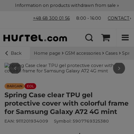
Information on products withdrawn from sale »
+48 68 300 01 56
8:00 - 16:00
CONTACT
Home page
GSM accessories
Cases
Sprin
Back
BARGAIN
EOL
Spring Case clear TPU gel
protective cover with colorful frame
for Samsung Galaxy A72 4G mint
EAN: 9111201934009
Symbol: 5907769325380