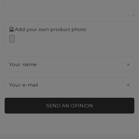
Add your own product photo:
Your name
Your e-mail
SEND AN OPINION