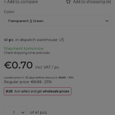
+ Add to compare
Add to shopping list
Color
Transparent || Green
41
pc.
in dispatch warehouse
Shipment
tomorrow
Check shipping time and costs
€0.70
incl. VAT
/
pc.
Lowest price in 30 days before discount:
€0.60
+16%
Regular price:
€0.93
-25%
B2B
: Join sellers and get
wholesale prices
of
41
pcs.