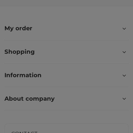
My order
Shopping
Information
About company