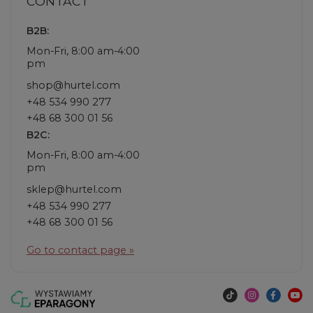
CONTACT
B2B:
Mon-Fri, 8:00 am-4:00
pm
shop@hurtel.com
+48 534 990 277
+48 68 300 01 56
B2C:
Mon-Fri, 8:00 am-4:00
pm
sklep@hurtel.com
+48 534 990 277
+48 68 300 01 56
Go to contact page »