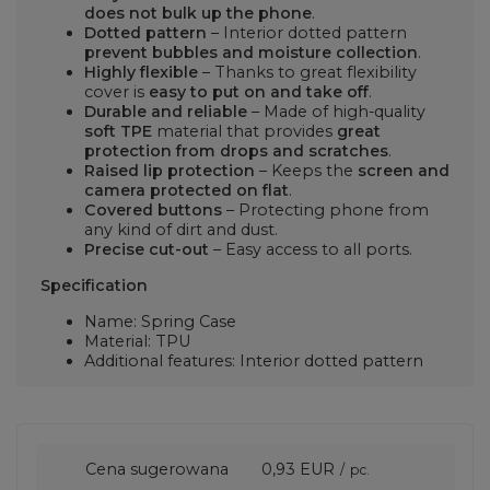
does not bulk up the phone
.
Dotted pattern
– Interior dotted pattern
prevent bubbles and moisture collection
.
Highly flexible
– Thanks to great flexibility
cover is
easy to put on and take off
.
Durable and reliable
– Made of high-quality
soft TPE
material that provides
great
protection from drops and scratches
.
Raised lip protection
– Keeps the
screen and
camera protected on flat
.
Covered buttons
– Protecting phone from
any kind of dirt and dust.
Precise cut-out
– Easy access to all ports.
Specification
Name: Spring Case
Material: TPU
Additional features: Interior dotted pattern
Cena sugerowana
0,93 EUR
/
pc.