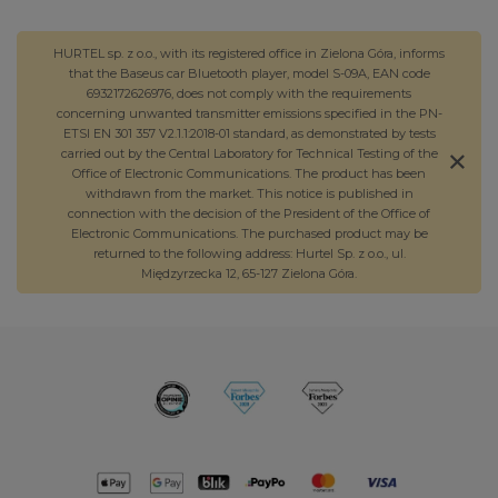
HURTEL sp. z o.o., with its registered office in Zielona Góra, informs
that the Baseus car Bluetooth player, model S-09A, EAN code
6932172626976, does not comply with the requirements
concerning unwanted transmitter emissions specified in the PN-
ETSI EN 301 357 V2.1.1:2018-01 standard, as demonstrated by tests
carried out by the Central Laboratory for Technical Testing of the
Office of Electronic Communications. The product has been
withdrawn from the market. This notice is published in
connection with the decision of the President of the Office of
Electronic Communications. The purchased product may be
returned to the following address: Hurtel Sp. z o.o., ul.
Międzyrzecka 12, 65-127 Zielona Góra.