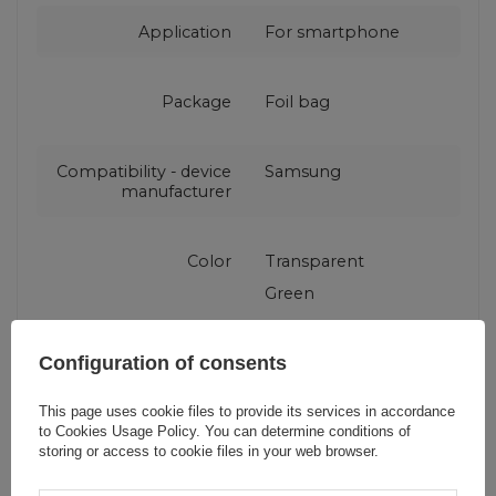
Application
For smartphone
Package
Foil bag
Compatibility - device
Samsung
manufacturer
Color
Transparent
Green
Configuration of consents
This page uses cookie files to provide its services in accordance
Do you need help? Do you have any
to
Cookies Usage Policy
. You can determine conditions of
questions?
storing or access to cookie files in your web browser.
Ask a question and we'll