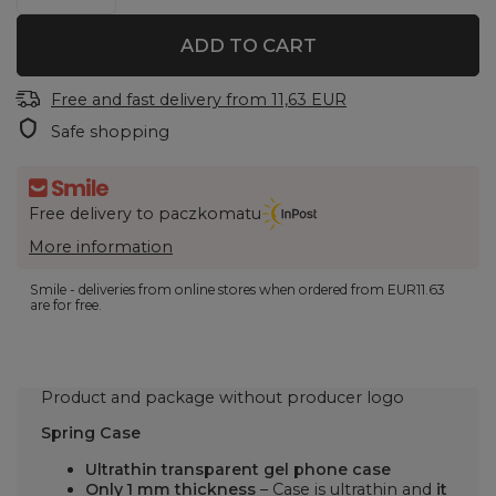
ADD TO CART
Free and fast delivery
from
11,63 EUR
Safe shopping
Free delivery to paczkomatu
More information
Smile - deliveries from online stores when ordered from
EUR11.63
are for free.
Product and package without producer logo
Spring Case
Ultrathin transparent gel phone case
Only 1 mm thickness
– Case is ultrathin and
it