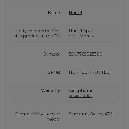
Brand
Hurtel
Entity responsible for
Hurtel Sp. z
this product in the EU
o.o.
More
Symbol
5907769325380
Series
HURTEL PROCTECT
Warranty
Cell phone
accessories
Compatibility - device
Samsung Galaxy A72
model