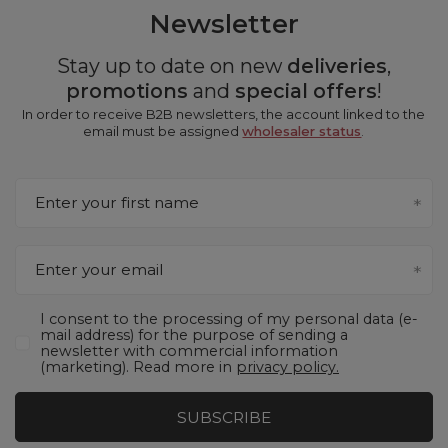
Newsletter
Stay up to date on new
deliveries
,
promotions
and
special offers
!
In order to receive B2B newsletters, the account linked to the
email must be assigned
wholesaler status
.
Enter your first name
Enter your email
I consent to the processing of my personal data (e-
mail address) for the purpose of sending a
newsletter with commercial information
(marketing). Read more in
privacy policy.
SUBSCRIBE