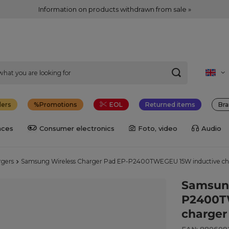
Information on products withdrawn from sale »
lers
Promotions
EOL
Returned items
Bra
nces
Consumer electronics
Foto, video
Audio
rgers
Samsung Wireless Charger Pad EP-P2400TWEGEU 15W inductive char
Samsung
P2400T
charger