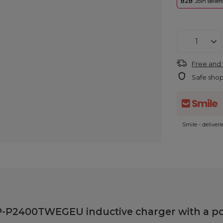
B2B
: Join selle
Free and 
Safe sho
Smile - deliver
-P2400TWEGEU inductive charger with a po