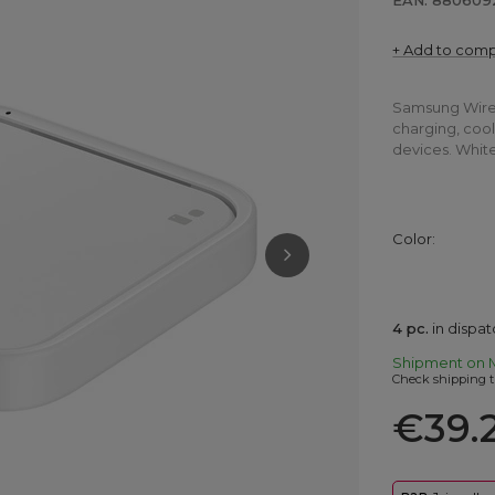
EAN: 880609
+ Add to com
Samsung Wirel
charging, cool
devices. White
Color
4
pc.
in dispa
Shipment
on 
Check shipping t
€39.