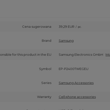
Cena sugerowana
39,29 EUR
/
pc.
Brand
Samsung
onsible for this product in the EU
Samsung Electronics GmbH
Mo
Symbol
EP-P2400TWEGEU
Series
Samsung Accessories
Warranty
Cell phone accessories