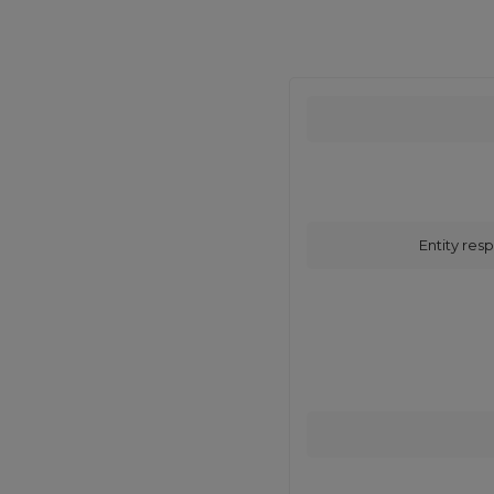
Entity resp