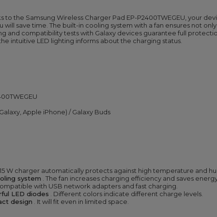
 to the Samsung Wireless Charger Pad EP-P2400TWEGEU, your devices 
ill save time. The built-in cooling system with a fan ensures not only 
ng and compatibility tests with Galaxy devices guarantee full protect
 the intuitive LED lighting informs about the charging status.
P2400TWEGEU
alaxy, Apple iPhone) / Galaxy Buds
 15 W charger automatically protects against high temperature and hu
ooling system
. The fan increases charging efficiency and saves energy
s compatible with USB network adapters and fast charging.
orful LED diodes
. Different colors indicate different charge levels.
pact design
. It will fit even in limited space.