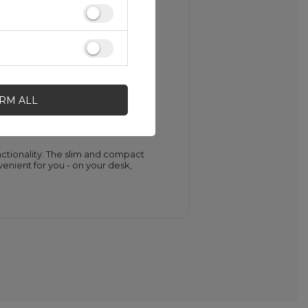
out the charging status of your
dicates the battery is fully charged.
IRM ALL
tionality. The slim and compact
venient for you - on your desk,