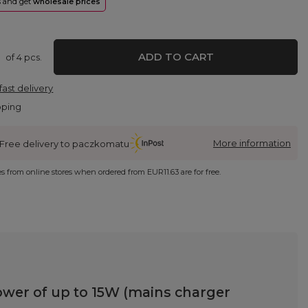
rs and get
wholesale prices
ADD TO CART
of
4
pcs.
fast delivery
pping
More information
Free delivery to paczkomatu
ies from online stores when ordered from
EUR11.63
are for free.
wer of up to 15W (mains charger