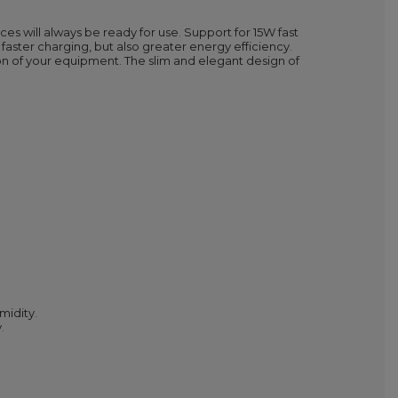
will always be ready for use. Support for 15W fast
faster charging, but also greater energy efficiency.
ion of your equipment. The slim and elegant design of
midity.
.