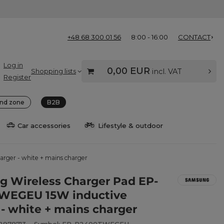
+48 68 300 01 56
8:00 - 16:00
CONTACT
Log in
0,00 EUR
Shopping lists
incl. VAT
Register
nd zone
B2B
Car accessories
Lifestyle & outdoor
ger - white + mains charger
 Wireless Charger Pad EP-
WEGEU 15W inductive
 - white + mains charger