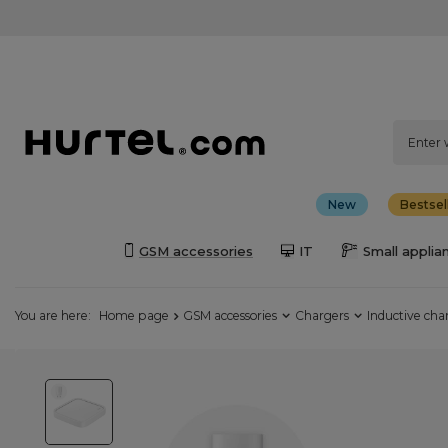
New
Bestsel
GSM accessories
IT
Small applia
You are here:
Home page
GSM accessories
Chargers
Inductive cha