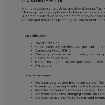
included) - white
No more bothersome cables and slow charging! Thanks
charging means your phone will charge quickly and you w
Automatic detection of objects interfering with chargi
the charger makes it fit perfectly into any interior, and
Specification:
Brand: Samsung
Model: Samsung Wireless Charger Pad EP-
Connector type: USB-C
Charging devices: smartphone (e.g. Samsung G
Maximum power: 15 W
The set includes: mains charger, power cable
White color
Key advantages:
Protects your device from overheating
. The
Speeds up charging thanks to the built-in c
Provides convenient wireless charging
. It i
It informs about the charging status via col
It is easy to use thanks to its slim and com