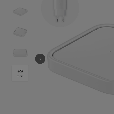
+
9
more