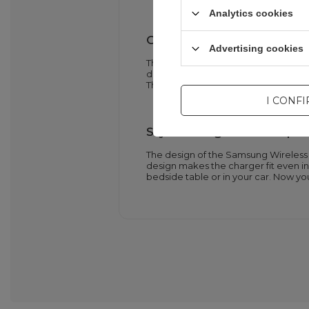
Analytics cookies
Clear charge status indica
Advertising cookies
The Samsung Wireless Charger Pad E
device. A red light means charging is 
Thanks to this, you always know the 
I CONF
Stylish design and compa
The design of the Samsung Wireless
design makes the charger fit even in 
bedside table or in your car. Now y