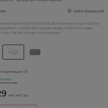
2978713
Symbol: EP-P2400TWEGEU
pare
Add to shopping list
ess Charger Pad EP-P2400TWEGEU inductive charger: 15W fast
ing system, colorful LEDs, elegant design. Perfect for Galaxy
 color. The set includes: mains charger.
tch warehouse
Monday
ime and costs
29
incl. VAT
/
pc.