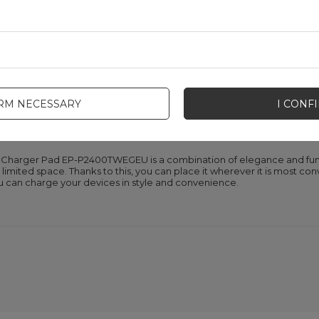
tors
P-P2400TWEGEU is equipped with intuitive LED diodes that inform ab
in progress, a flashing red light indicates an error, and a green light in
condition of your device, which increases the convenience of use.
IRM NECESSARY
I CONF
ct dimensions
 Charger Pad EP-P2400TWEGEU is a combination of elegance and func
limited space. Thanks to this, you can place it wherever it is most con
ou can charge your devices in style and convenience.