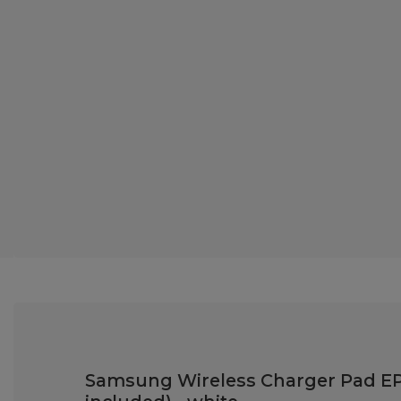
Samsung Wireless Charger Pad EP