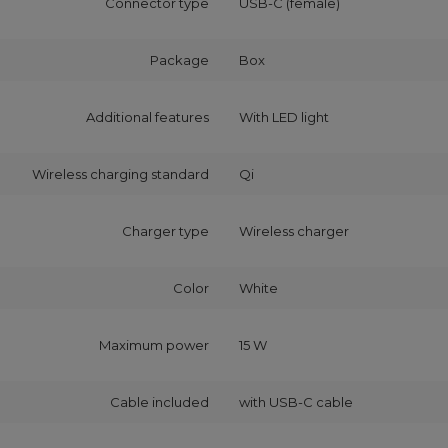
Connector type
USB-C (female)
Package
Box
Additional features
With LED light
Wireless charging standard
Qi
Charger type
Wireless charger
Color
White
Maximum power
15 W
Cable included
with USB‑C cable