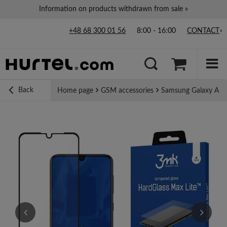
Information on products withdrawn from sale »
+48 68 300 01 56
8:00 - 16:00
CONTACT
Back
Home page
GSM accessories
Samsung Galaxy A30