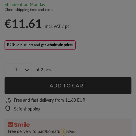
Shipment
on Monday
Check shipping time and costs
€11.61
incl. VAT
/
pc.
B2B
: Join sellers and get
wholesale prices
of
2
pcs.
ADD TO CART
Free and fast delivery
from
11,63 EUR
Safe shopping
Free delivery to paczkomatu