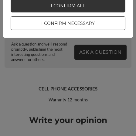
I CONFIRM ALL
I CONFIRM NECESSARY
Do you need help? Do you have any
questions?
Ask a question and we'll respond
promptly, publishing the most
ASK A QUESTION
interesting questions and
answers for others.
CELL PHONE ACCESSORIES
Warranty 12 months
Write your opinion