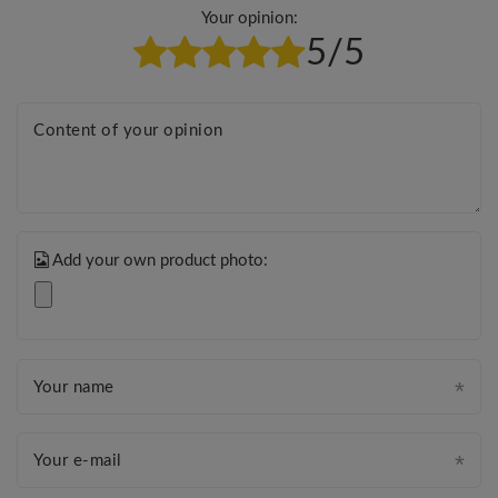
Your opinion:
5/5
Content of your opinion
Add your own product photo:
Your name
Your e-mail