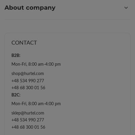
About company
CONTACT
B2B:
Mon-Fri, 8:00 am-4:00 pm
shop@hurtel.com
+48 534 990 277
+48 68 300 01 56
B2C:
Mon-Fri, 8:00 am-4:00 pm
sklep@hurtel.com
+48 534 990 277
+48 68 300 01 56