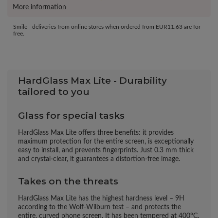
More information
Smile - deliveries from online stores when ordered from
EUR11.63
are for
free.
HardGlass Max Lite - Durability
tailored to you
Glass for special tasks
HardGlass Max Lite offers three benefits: it provides
maximum protection for the entire screen, is exceptionally
easy to install, and prevents fingerprints. Just 0.3 mm thick
and crystal-clear, it guarantees a distortion-free image.
Takes on the threats
HardGlass Max Lite has the highest hardness level – 9H
according to the Wolf-Wilburn test – and protects the
entire, curved phone screen. It has been tempered at 400°C.