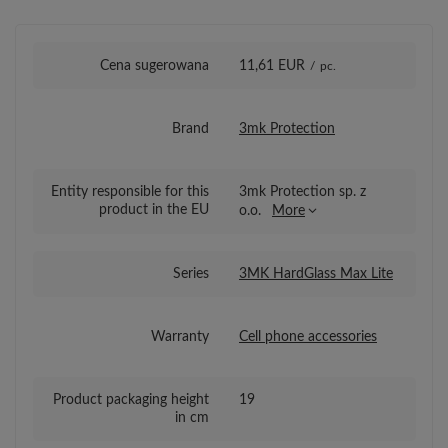
Cena sugerowana
11,61 EUR
/
pc.
Brand
3mk Protection
Entity responsible for this
3mk Protection sp. z
product in the EU
o.o.
More
Series
3MK HardGlass Max Lite
Warranty
Cell phone accessories
Product packaging height
19
in cm