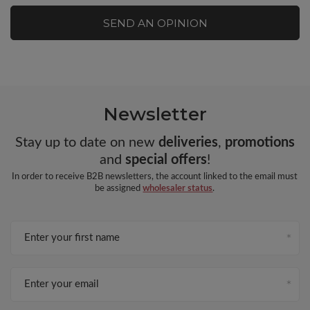
SEND AN OPINION
Newsletter
Stay up to date on new
deliveries
,
promotions
and
special offers
!
In order to receive B2B newsletters, the account linked to the email must
be assigned
wholesaler status
.
Enter your first name
Enter your email