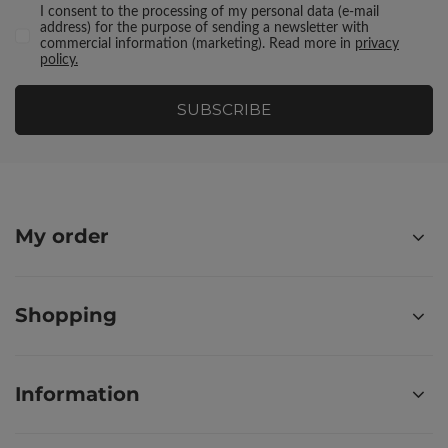
I consent to the processing of my personal data (e-mail
address) for the purpose of sending a newsletter with
commercial information (marketing). Read more in
privacy
policy.
SUBSCRIBE
My order
Shopping
Information