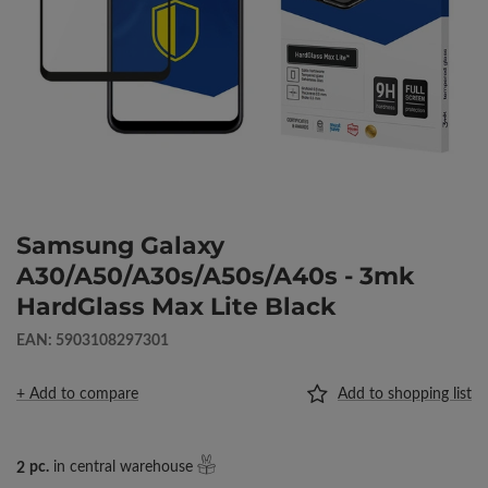
Samsung Galaxy
A30/A50/A30s/A50s/A40s - 3mk
HardGlass Max Lite Black
EAN: 5903108297301
+ Add to compare
Add to shopping list
2
pc.
in central warehouse