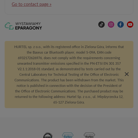
Go to contact page »
HURTEL sp. z o.o., with its registered office in Zielona Góra, informs that
the Baseus car Bluetooth player, model S-09A, EAN code
6932172626976, does not comply with the requirements concerning
unwanted transmitter emissions specified in the PN-ETSI EN 301 357
V2.1.1:2018-01 standard, as demonstrated by tests carried out by the
Central Laboratory for Technical Testing of the Office of Electronic
Communications. The product has been withdrawn from the market. This
notice is published in connection with the decision of the President of
the Office of Electronic Communications. The purchased product may be
returned to the following address: Hurtel Sp. z o.o., ul. Międzyrzecka 12,
65-127 Zielona Góra.