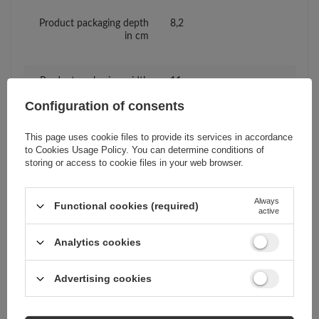
Product packaging depth
8,2
in cm
Product packaging width
11
in cm
Configuration of consents
This page uses cookie files to provide its services in accordance
Compatibility - device
Samsung
to
Cookies Usage Policy
. You can determine conditions of
manufacturer
storing or access to cookie files in your web browser.
Compatibility - device
Samsung Galaxy A30
Always
Functional cookies (required)
model
active
Analytics cookies
Package
Box
Advertising cookies
Euro hanger
Yes