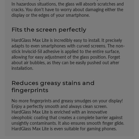
In hazardous situations, the glass will absorb scratches and
cracks. You don't have to worry about damaging either the
display or the edges of your smartphone.
Fits the screen perfectly
HardGlass Max Lite is incredibly easy to install. It precisely
adapts to even smartphones with curved screens. The non-
stick Inviscid-Sil adhesive is applied to the entire surface,
allowing for easy adjustment of the glass position. Forget
about air bubbles, as they can be easily pushed out after
installation.
Reduces greasy stains and
fingerprints
No more fingerprints and greasy smudges on your display!
Enjoy a perfectly smooth and always clean screen.
HardGlass Max Lite is enriched with an innovative
oleophobic coating that creates a complete barrier against
unsightly contaminants. It also ensures smooth finger glide.
HardGlass Max Lite is even suitable for gaming phones.