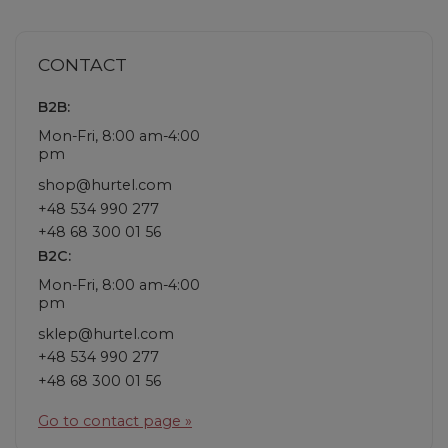
CONTACT
B2B:
Mon-Fri, 8:00 am-4:00
pm
shop@hurtel.com
+48 534 990 277
+48 68 300 01 56
B2C:
Mon-Fri, 8:00 am-4:00
pm
sklep@hurtel.com
+48 534 990 277
+48 68 300 01 56
Go to contact page »