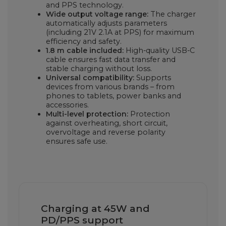
and PPS technology.
Wide output voltage range:
The charger
automatically adjusts parameters
(including 21V 2.1A at PPS) for maximum
efficiency and safety.
1.8 m cable included:
High-quality USB-C
cable ensures fast data transfer and
stable charging without loss.
Universal compatibility:
Supports
devices from various brands – from
phones to tablets, power banks and
accessories.
Multi-level protection:
Protection
against overheating, short circuit,
overvoltage and reverse polarity
ensures safe use.
Charging at 45W and
PD/PPS support