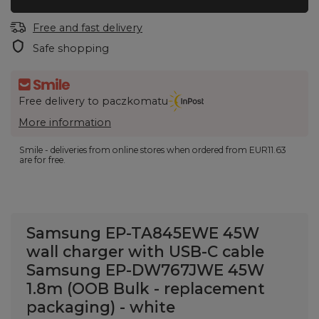
Free and fast delivery
Safe shopping
Free delivery to paczkomatu
More information
Smile - deliveries from online stores when ordered from
EUR11.63
are for free.
Samsung EP-TA845EWE 45W
wall charger with USB-C cable
Samsung EP-DW767JWE 45W
1.8m (OOB Bulk - replacement
packaging) - white