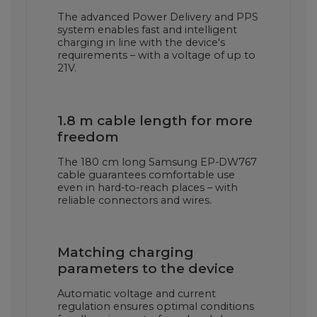
The advanced Power Delivery and PPS
system enables fast and intelligent
charging in line with the device's
requirements – with a voltage of up to
21V.
1.8 m cable length for more
freedom
The 180 cm long Samsung EP-DW767
cable guarantees comfortable use
even in hard-to-reach places – with
reliable connectors and wires.
Matching charging
parameters to the device
Automatic voltage and current
regulation ensures optimal conditions