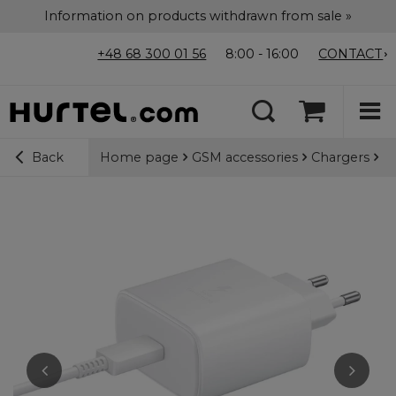
Information on products withdrawn from sale »
+48 68 300 01 56
8:00 - 16:00
CONTACT
Home page
GSM accessories
Chargers
Wa
Back