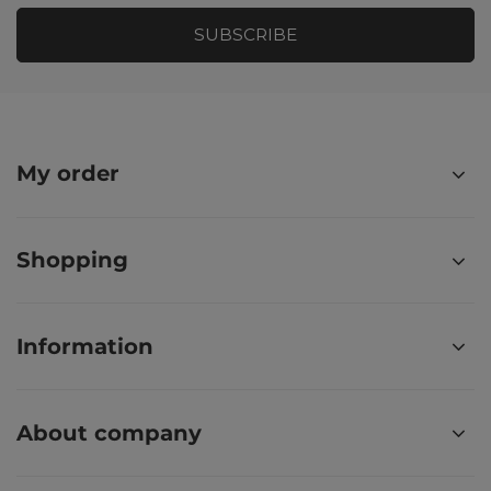
SUBSCRIBE
My order
Shopping
Information
About company