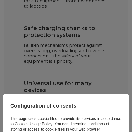
for all equipment – from headphones
to laptops.
Safe charging thanks to
protection systems
Built-in mechanisms protect against
overheating, overloading and reverse
connection – the safety of your
equipment is a priority.
Universal use for many
devices
The charger will work with both
Configuration of consents
Samsung devices and other devices
that support USB-C charging –
smartphones, tablets, power banks
This page uses cookie files to provide its services in accordance
and more.
to
Cookies Usage Policy
. You can determine conditions of
storing or access to cookie files in your web browser.