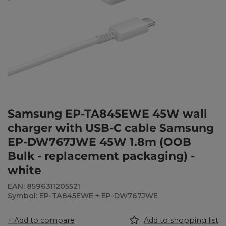
Samsung EP-TA845EWE 45W wall
charger with USB-C cable Samsung
EP-DW767JWE 45W 1.8m (OOB
Bulk - replacement packaging) -
white
EAN: 8596311205521
Symbol: EP-TA845EWE + EP-DW767JWE
+ Add to compare
Add to shopping list