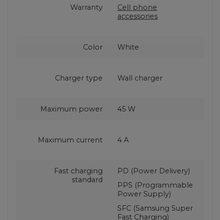
Warranty
Cell phone
accessories
Color
White
Charger type
Wall charger
Maximum power
45 W
Maximum current
4 A
Fast charging
PD (Power Delivery)
standard
PPS (Programmable
Power Supply)
SFC (Samsung Super
Fast Charging)