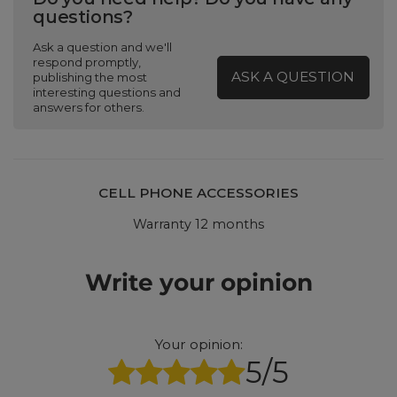
questions?
Ask a question and we'll
respond promptly,
ASK A QUESTION
publishing the most
interesting questions and
answers for others.
CELL PHONE ACCESSORIES
Warranty 12 months
Write your opinion
Your opinion:
5/5