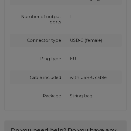
Number of output
1
ports
Connector type
USB-C (female)
Plug type
EU
Cable included
with USB‑C cable
Package
String bag
Do you need help? Do you have any