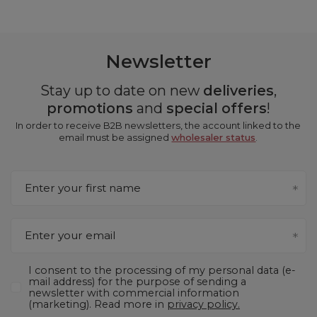
Newsletter
Stay up to date on new
deliveries
,
promotions
and
special offers
!
In order to receive B2B newsletters, the account linked to the
email must be assigned
wholesaler status
.
Enter your first name
Enter your email
I consent to the processing of my personal data (e-
mail address) for the purpose of sending a
newsletter with commercial information
(marketing). Read more in
privacy policy.