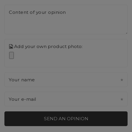
Content of your opinion
Add your own product photo:
Your name
Your e-mail
SEND AN OPINION