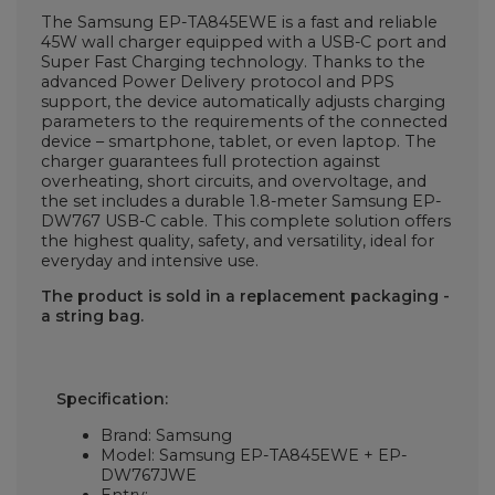
The Samsung EP-TA845EWE is a fast and reliable
45W wall charger equipped with a USB-C port and
Super Fast Charging technology. Thanks to the
advanced Power Delivery protocol and PPS
support, the device automatically adjusts charging
parameters to the requirements of the connected
device – smartphone, tablet, or even laptop. The
charger guarantees full protection against
overheating, short circuits, and overvoltage, and
the set includes a durable 1.8-meter Samsung EP-
DW767 USB-C cable. This complete solution offers
the highest quality, safety, and versatility, ideal for
everyday and intensive use.
The product is sold in a replacement packaging -
a string bag.
Specification:
Brand: Samsung
Model: Samsung EP-TA845EWE + EP-
DW767JWE