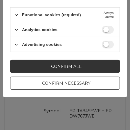
Always
Functional cookies (required)
active
Analytics cookies
Advertising cookies
Cena sugerowana
32,32 EUR
/
pc.
I CONFIRM ALL
Brand
Samsung
I CONFIRM NECESSARY
Entity responsible for
Samsung Electronics
this product in the EU
GmbH
More
Symbol
EP-TA845EWE + EP-
DW767JWE