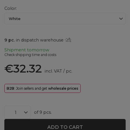
Color
White
9
pc.
in dispatch warehouse
Shipment
tomorrow
Check shipping time and costs
€32.32
incl. VAT
/
pc.
B2B
: Join sellers and get
wholesale prices
of
9
pcs.
ADD TO CART