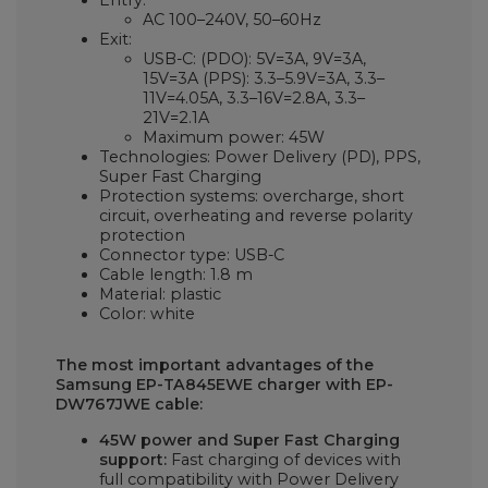
Entry:
AC 100–240V, 50–60Hz
Exit:
USB-C: (PDO): 5V=3A, 9V=3A,
15V=3A (PPS): 3.3–5.9V=3A, 3.3–
11V=4.05A, 3.3–16V=2.8A, 3.3–
21V=2.1A
Maximum power: 45W
Technologies: Power Delivery (PD), PPS,
Super Fast Charging
Protection systems: overcharge, short
circuit, overheating and reverse polarity
protection
Connector type: USB-C
Cable length: 1.8 m
Material: plastic
Color: white
The most important advantages of the
Samsung EP-TA845EWE charger with EP-
DW767JWE cable:
45W power and Super Fast Charging
support:
Fast charging of devices with
full compatibility with Power Delivery