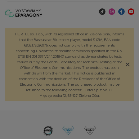
HURTEL sp. z o.o., with its registered office in Zielona Góra, informs
that the Baseus car Bluetooth player, model S-09A, EAN code
6932172626976, does not comply with the requirements
concerning unwanted transmitter emissions specified in the PN-
ETSI EN 301 357 V2.1.1:2018-01 standard, as demonstrated by tests
carried out by the Central Laboratory for Technical Testing of the
Office of Electronic Communications. The product has been
withdrawn from the market. This notice is published in
connection with the decision of the President of the Office of
Electronic Communications. The purchased product may be
returned to the following address: Hurtel Sp. z o.o., ul.
Międzyrzecka 12, 65-127 Zielona Góra.