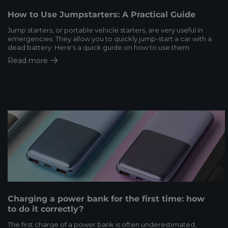
How to Use Jumpstarters: A Practical Guide
Jump starters, or portable vehicle starters, are very useful in
emergencies. They allow you to quickly jump-start a car with a
dead battery. Here's a quick guide on how to use them
Read more
Charging a power bank for the first time: how
to do it correctly?
The first charge of a power bank is often underestimated,