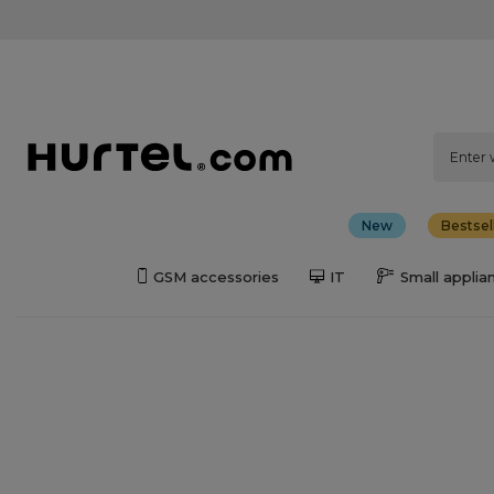
New
Bestsel
GSM accessories
IT
Small applia