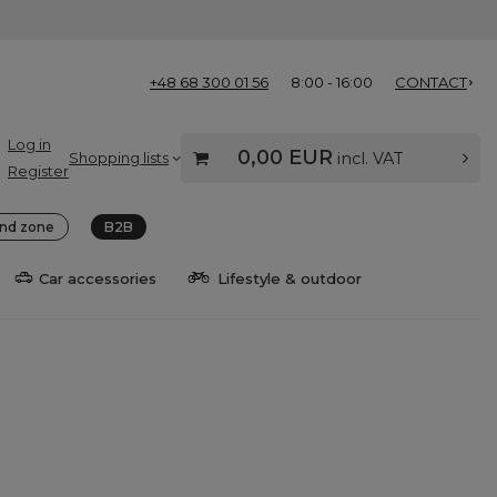
+48 68 300 01 56
8:00 - 16:00
CONTACT
Log in
0,00 EUR
Shopping lists
incl. VAT
Register
nd zone
B2B
Car accessories
Lifestyle & outdoor