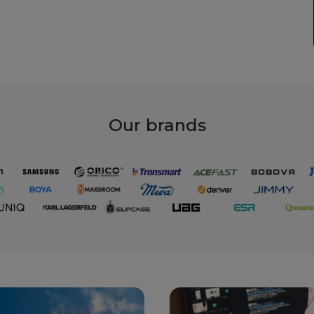
Our
brands