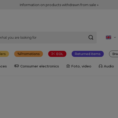
Information on products withdrawn from sale »
lers
Promotions
EOL
Returned items
Bra
nces
Consumer electronics
Foto, video
Audio