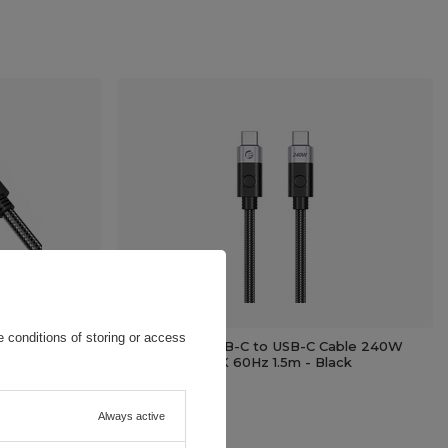
 conditions of storing or access
PD Angled
Orico CC240 USB-C to USB-C Cable 240W
 - Black
USB4 40Gb/s 8K 60Hz 1.5m - Black
11,62 EUR
/
pc.
Always active