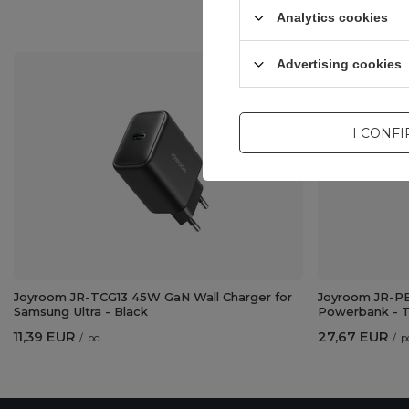
Analytics cookies
Advertising cookies
I CONF
Joyroom JR-TCG13 45W GaN Wall Charger for
Joyroom JR-PB
Samsung Ultra - Black
Powerbank - T
11,39 EUR
27,67 EUR
/
pc.
/
p