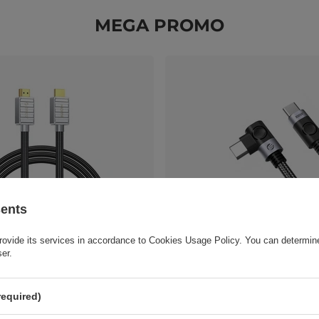
MEGA PROMO
sents
rovide its services in accordance to
Cookies Usage Policy
. You can determine
MI 2.0 4K HDMI Cable 1m -
Orico C2CWT USB-C to USB-C 
ser.
Cable 100W 20Gbps 4K 60Hz 2m
11,62 EUR
/
pc.
required)