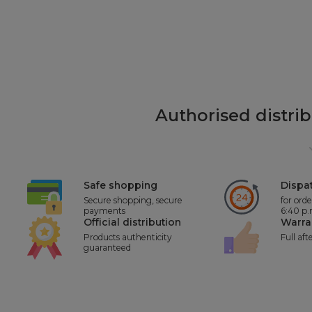
Authorised distri
Safe shopping
Dispat
Secure shopping, secure
for ord
payments
6:40 p
Official distribution
Warra
Products authenticity
Full aft
guaranteed