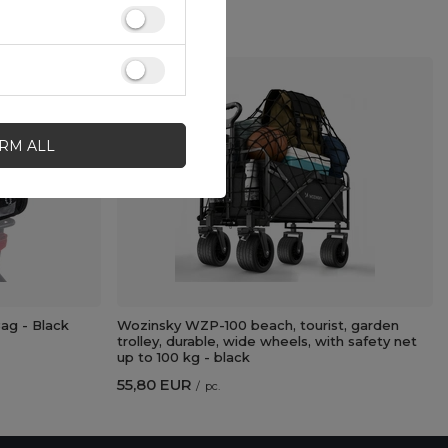
IRM ALL
g - Black
Wozinsky WZP-100 beach, tourist, garden
trolley, durable, wide wheels, with safety net
up to 100 kg - black
55,80 EUR
/
pc.