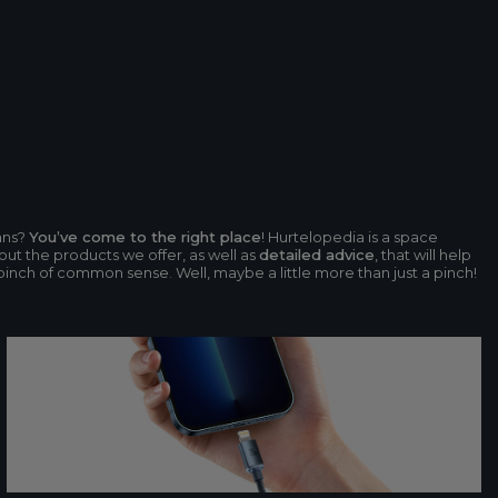
ans?
You’ve come to the right place
! Hurtelopedia is a space
ut the products we offer, as well as
detailed advice
, that will help
 pinch of common sense. Well, maybe a little more than just a pinch!