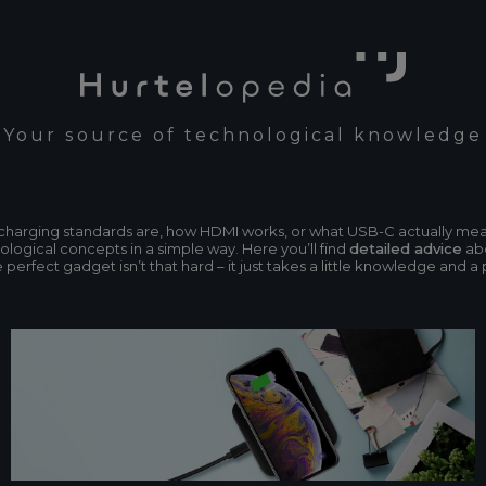
Your source of technological knowledge
n charging standards are, how HDMI works, or what USB-C actually me
ogical concepts in a simple way. Here you’ll find
detailed advice
abo
erfect gadget isn’t that hard – it just takes a little knowledge and a