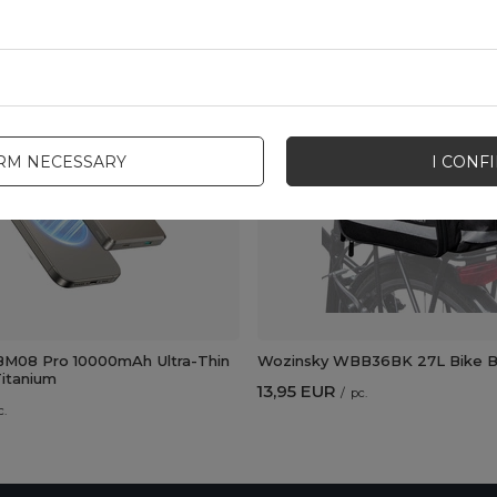
New
IRM NECESSARY
I CONF
M08 Pro 10000mAh Ultra-Thin
Wozinsky WBB36BK 27L Bike Ba
itanium
13,95 EUR
/
pc.
c.