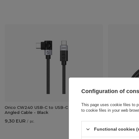
Configuration of con
This page uses cookie files to p
Orico CW240 USB-C to USB-C PD 240W 2m
Orico H4CY HD
to cookie files in your web brow
Angled Cable - Black
Black
9,30 EUR
5,11 EUR
/
pc.
/
pc.
Functional cookies (