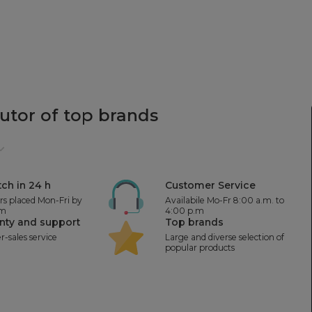
butor
of top brands
ch in 24 h
Customer Service
ers placed Mon-Fri by
Availabile Mo-Fr 8:00 a.m. to
.m
4:00 p.m
nty and support
Top brands
er-sales service
Large and diverse selection of
popular products