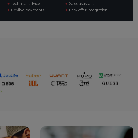
Technical advice
Sales assistant
Flexible payments
Easy offer integration