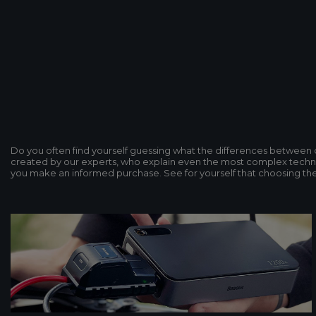
Do you often find yourself guessing what the differences betwee
created by our experts, who explain even the most complex technol
you make an informed purchase. See for yourself that choosing the p