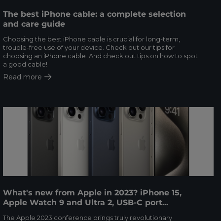
The best iPhone cable: a complete selection
and care guide
Choosing the best iPhone cable is crucial for long-term,
trouble-free use of your device. Check out our tips for
choosing an iPhone cable. And check out tips on how to spot
a good cable!
Read more
What's new from Apple in 2023? iPhone 15,
Apple Watch 9 and Ultra 2, USB-C port...
The Apple 2023 conference brings truly revolutionary