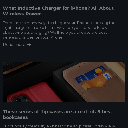
What Inductive Charger for iPhone? All About
Wireless Power
There are so many ways to charge your iPhone, choosing the
right charger can be difficult. What do you need to know
about wireless charging? We'll help you choose the best
wireless charger for your iPhone.
Read more
These series of flip cases are a real hit. 5 best
bookcases
Functionality meets style - it has to be a flip case. Today we will