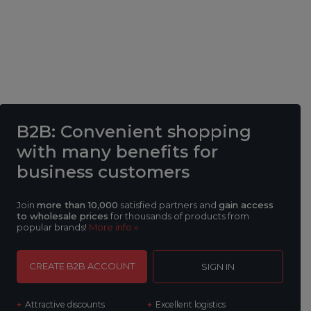
B2B
: Convenient shopping
with many benefits
for
business customers
Join
more than 10,000
satisfied partners and
gain access
to wholesale prices
for thousands of products from
popular brands!
More info »
CREATE B2B ACCOUNT
SIGN IN
Attractive discounts
Excellent logistics