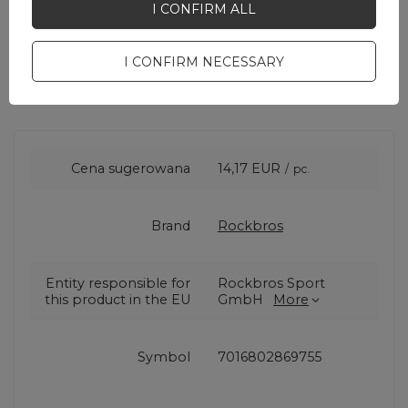
I CONFIRM ALL
I CONFIRM NECESSARY
Cena sugerowana
14,17 EUR
/
pc.
Brand
Rockbros
Entity responsible for
Rockbros Sport
this product in the EU
GmbH
More
Symbol
7016802869755