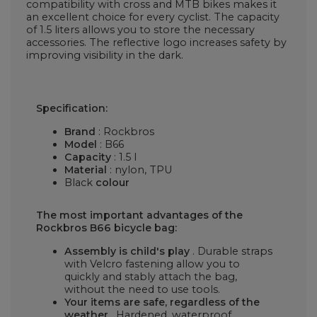
compatibility with cross and MTB bikes makes it
an excellent choice for every cyclist. The capacity
of 1.5 liters allows you to store the necessary
accessories. The reflective logo increases safety by
improving visibility in the dark.
Specification:
Brand
: Rockbros
Model
: B66
Capacity
: 1.5 l
Material
: nylon, TPU
Black
colour
The most important advantages of the
Rockbros B66 bicycle bag:
Assembly is child's play
. Durable straps
with Velcro fastening allow you to
quickly and stably attach the bag,
without the need to use tools.
Your items are safe, regardless of the
weather
. Hardened, waterproof