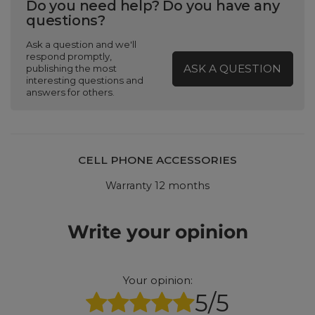
Do you need help? Do you have any
questions?
Ask a question and we'll
respond promptly,
ASK A QUESTION
publishing the most
interesting questions and
answers for others.
CELL PHONE ACCESSORIES
Warranty 12 months
Write your opinion
Your opinion:
5/5