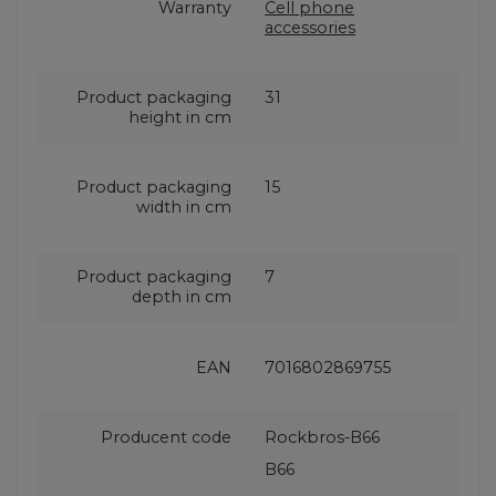
Warranty
Cell phone
accessories
Product packaging
31
height in cm
Product packaging
15
width in cm
Product packaging
7
depth in cm
EAN
7016802869755
Producent code
Rockbros-B66
B66