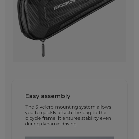
Easy assembly
The 3-velcro mounting system allows
you to quickly attach the bag to the
bicycle frame. It ensures stability even
during dynamic driving.