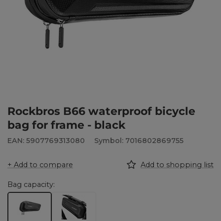
Rockbros B66 waterproof bicycle
bag for frame - black
EAN: 5907769313080
Symbol: 7016802869755
+ Add to compare
Add to shopping list
Bag capacity