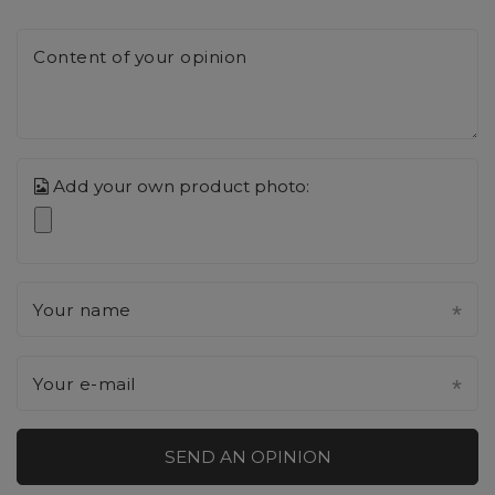
Content of your opinion
Add your own product photo:
Your name
Your e-mail
SEND AN OPINION