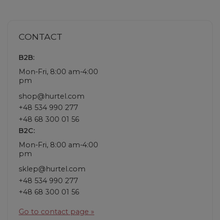
CONTACT
B2B:
Mon-Fri, 8:00 am-4:00
pm
shop@hurtel.com
+48 534 990 277
+48 68 300 01 56
B2C:
Mon-Fri, 8:00 am-4:00
pm
sklep@hurtel.com
+48 534 990 277
+48 68 300 01 56
Go to contact page »