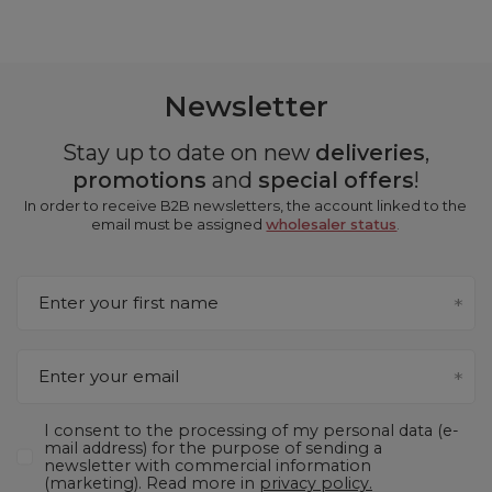
Newsletter
Stay up to date on new
deliveries
,
promotions
and
special offers
!
In order to receive B2B newsletters, the account linked to the
email must be assigned
wholesaler status
.
Enter your first name
Enter your email
I consent to the processing of my personal data (e-
mail address) for the purpose of sending a
newsletter with commercial information
(marketing). Read more in
privacy policy.