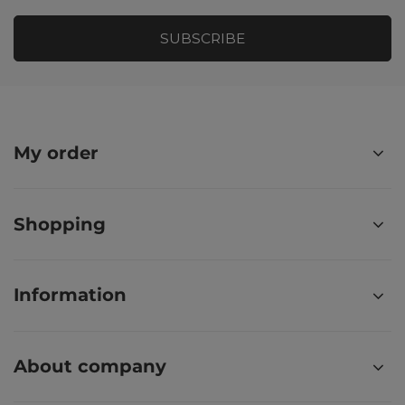
SUBSCRIBE
My order
Shopping
Information
About company