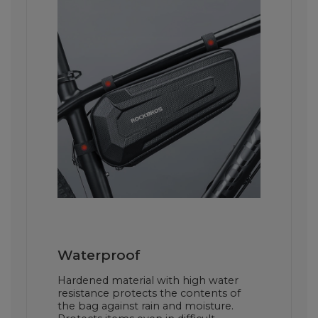
Waterproof
Hardened material with high water
resistance protects the contents of
the bag against rain and moisture.