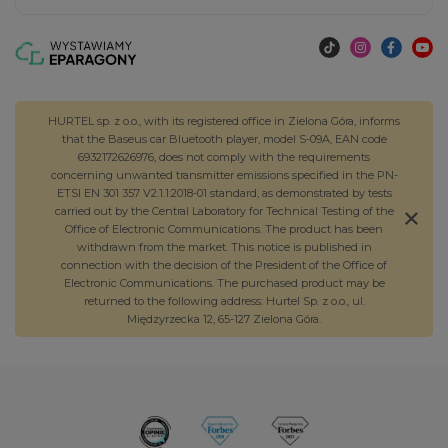
HURTEL sp. z o.o., with its registered office in Zielona Góra, informs
that the Baseus car Bluetooth player, model S-09A, EAN code
6932172626976, does not comply with the requirements
concerning unwanted transmitter emissions specified in the PN-
ETSI EN 301 357 V2.1.1:2018-01 standard, as demonstrated by tests
carried out by the Central Laboratory for Technical Testing of the
Office of Electronic Communications. The product has been
withdrawn from the market. This notice is published in
connection with the decision of the President of the Office of
Electronic Communications. The purchased product may be
returned to the following address: Hurtel Sp. z o.o., ul.
Międzyrzecka 12, 65-127 Zielona Góra.