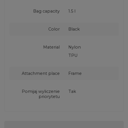
Bag capacity
1.5 l
Color
Black
Material
Nylon
TPU
Attachment place
Frame
Pomijaj wyliczenie
Tak
priorytetu