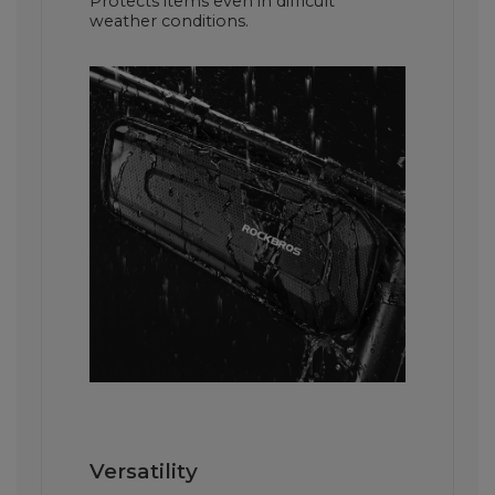
Protects items even in difficult
weather conditions.
Versatility