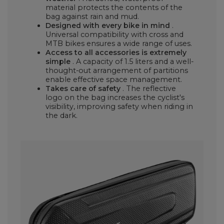
material protects the contents of the
bag against rain and mud.
Designed with every bike in mind
.
Universal compatibility with cross and
MTB bikes ensures a wide range of uses.
Access to all accessories is extremely
simple
. A capacity of 1.5 liters and a well-
thought-out arrangement of partitions
enable effective space management.
Takes care of safety
. The reflective
logo on the bag increases the cyclist's
visibility, improving safety when riding in
the dark.