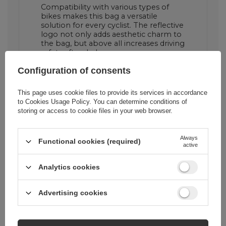
Compatibility with various types of
bikes makes this bag a versatile
solution for every cyclist. The reflective
logo not only adds aesthetic charm to
the bag, but above all increases driving
safety after dark.
Configuration of consents
This page uses cookie files to provide its services in accordance
to
Cookies Usage Policy
. You can determine conditions of
storing or access to cookie files in your web browser.
Always
Functional cookies (required)
active
Analytics cookies
Advertising cookies