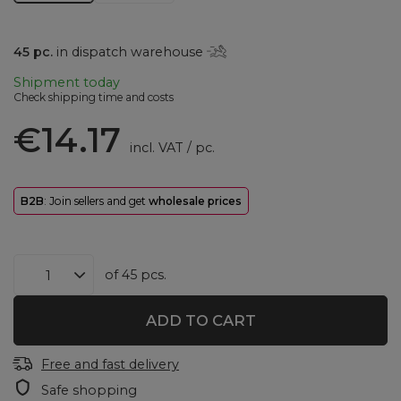
45
pc.
in dispatch warehouse
Shipment
today
Check shipping time and costs
€14.17
incl. VAT
/
pc.
B2B
: Join sellers and get
wholesale prices
of
45
pcs.
ADD TO CART
Free and fast delivery
Safe shopping