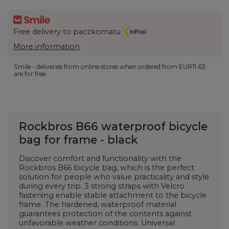
Free delivery to paczkomatu
More information
Smile - deliveries from online stores when ordered from
EUR11.63
are for free.
Rockbros B66 waterproof bicycle
bag for frame - black
Discover comfort and functionality with the
Rockbros B66 bicycle bag, which is the perfect
solution for people who value practicality and style
during every trip. 3 strong straps with Velcro
fastening enable stable attachment to the bicycle
frame. The hardened, waterproof material
guarantees protection of the contents against
unfavorable weather conditions. Universal