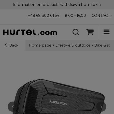
Information on products withdrawn from sale »
+48 68 300 01 56
8:00 - 16:00
CONTACT
Home page
Lifestyle & outdoor
Bike & sco
Back