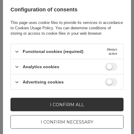
Configuration of consents
Product packaging
10
This page uses cookie files to provide its services in accordance
depth in cm
to
Cookies Usage Policy
. You can determine conditions of
storing or access to cookie files in your web browser.
EAN
7016802869687
Always
Functional cookies (required)
active
Producent code
Rockbros-AS-051
Analytics cookies
AS-051
Advertising cookies
Attachment place
Steering wheel
I CONFIRM ALL
Bag capacity
2 l
I CONFIRM NECESSARY
Material
Nylon