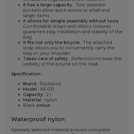
It has a large capacity
. Two separate
pockets allow quick access to small and
larger items.
It allows for simple assembly without tools
.
Comfortable straps with Velcro closures
guarantee easy installation and stability of the
bag.
It fits not only the bicycle
. The attached
strap allows you to conveniently carry the
bag on your shoulder.
Takes care of safety
. Reflectors increase the
visibility of the bicycle on the road.
Specification:
Brand
:
Rockbros
Model
:
AS-051
Capacity
: 2 l
Material
: nylon
Black
colour
Waterproof nylon
Specially selected material ensures complete