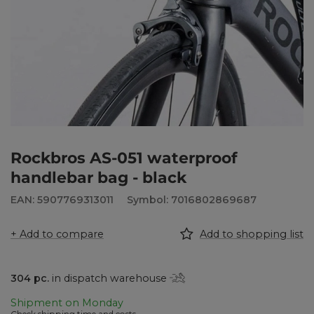
Rockbros AS-051 waterproof
handlebar bag - black
EAN: 5907769313011
Symbol: 7016802869687
+ Add to compare
Add to shopping list
304
pc.
in dispatch warehouse
Shipment
on Monday