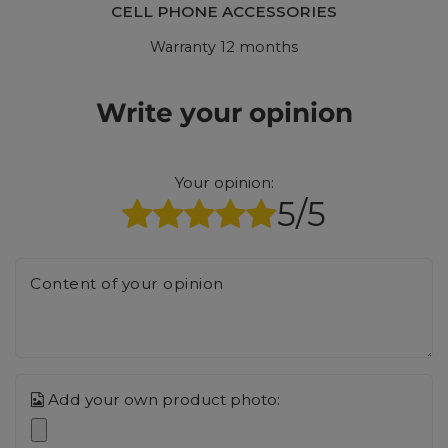
CELL PHONE ACCESSORIES
Warranty 12 months
Write your opinion
Your opinion:
5/5
Content of your opinion
Add your own product photo: