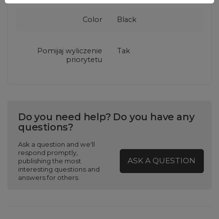
Color
Black
Pomijaj wyliczenie
Tak
priorytetu
Do you need help? Do you have any
questions?
Ask a question and we'll
respond promptly,
ASK A QUESTION
publishing the most
interesting questions and
answers for others.