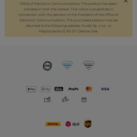
Office of Electronic Communications. The product has been
withdrawn from the market. This notice is published in
connection with the decision of the President of the Office of
Electronic Communications. The purchased product may be
returned to the following address: Hurtel Sp. z o.o., ul.
Międzyrzecka 12, 65-127 Zielona Góra.