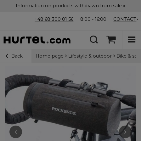
Information on products withdrawn from sale »
+48 68 300 01 56
8:00 - 16:00
CONTACT
Home page
Lifestyle & outdoor
Bike & sco
Back