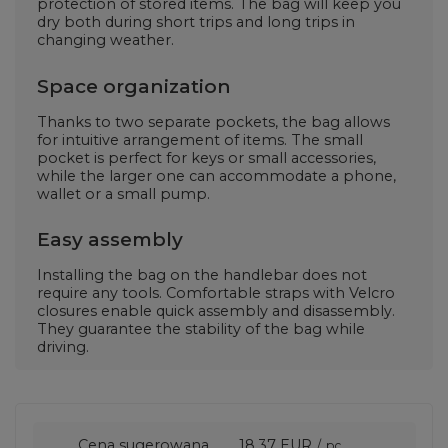
protection of stored items. The bag will keep you
dry both during short trips and long trips in
changing weather.
Space organization
Thanks to two separate pockets, the bag allows
for intuitive arrangement of items. The small
pocket is perfect for keys or small accessories,
while the larger one can accommodate a phone,
wallet or a small pump.
Easy assembly
Installing the bag on the handlebar does not
require any tools. Comfortable straps with Velcro
closures enable quick assembly and disassembly.
They guarantee the stability of the bag while
driving.
Cena sugerowana
18,37 EUR
/
pc.