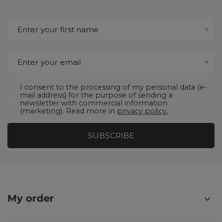
Enter your first name
Enter your email
I consent to the processing of my personal data (e-
mail address) for the purpose of sending a
newsletter with commercial information
(marketing). Read more in
privacy policy.
SUBSCRIBE
My order