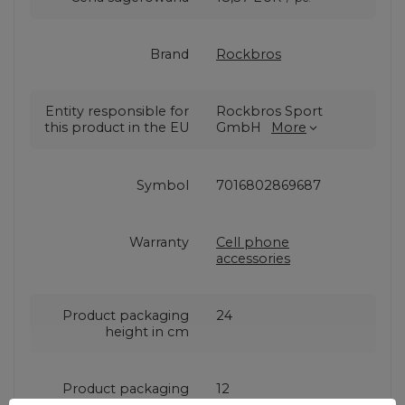
Brand
Rockbros
Entity responsible for
Rockbros Sport
this product in the EU
GmbH
More
Symbol
7016802869687
Warranty
Cell phone
accessories
Product packaging
24
height in cm
Product packaging
12
width in cm