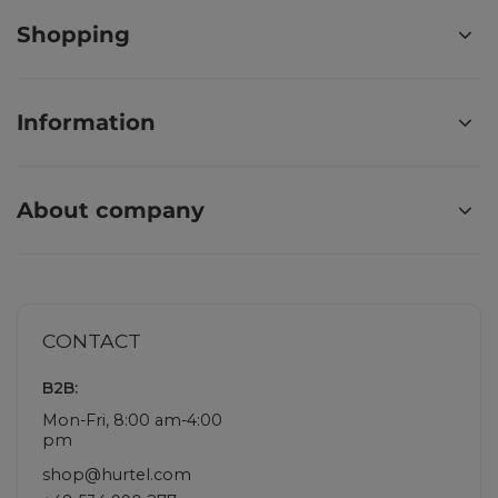
Shopping
Information
About company
CONTACT
B2B:
Mon-Fri, 8:00 am-4:00
pm
shop@hurtel.com