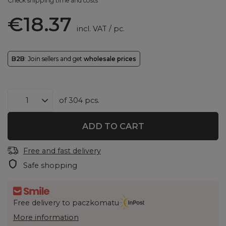
Check shipping time and costs
€18.37
incl. VAT
/
pc.
B2B
: Join sellers and get
wholesale prices
of
304
pcs.
ADD TO CART
Free and fast delivery
Safe shopping
Free delivery to paczkomatu
More information