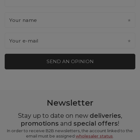
Your name
Your e-mail
SEND AN OPINION
Newsletter
Stay up to date on new
deliveries
,
promotions
and
special offers
!
In order to receive B2B newsletters, the account linked to the
email must be assigned
wholesaler status
.