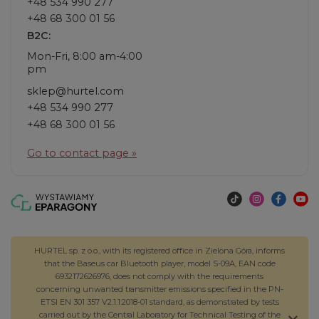
+48 534 990 277
+48 68 300 01 56
B2C:
Mon-Fri, 8:00 am-4:00
pm
sklep@hurtel.com
+48 534 990 277
+48 68 300 01 56
Go to contact page »
HURTEL sp. z o.o., with its registered office in Zielona Góra, informs
that the Baseus car Bluetooth player, model S-09A, EAN code
6932172626976, does not comply with the requirements
concerning unwanted transmitter emissions specified in the PN-
ETSI EN 301 357 V2.1.1:2018-01 standard, as demonstrated by tests
carried out by the Central Laboratory for Technical Testing of the