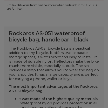
Smile - deliveries from online stores when ordered from
EUR11.63
are for free.
Rockbros AS-051 waterproof
bicycle bag, handlebar - black
The Rockbros AS-051 bicycle bag is a practical
addition to any bicycle. It offers two separate
storage spaces, is waterproof and easy to install. It
is made of durable nylon. Reflectors make the bike
much more visible, especially at dusk. The set
includes a strap that allows you to wear the bag on
your shoulder. It has a large capacity and is perfect
for carrying a phone, wallet or keys.
The most important advantages of the Rockbros
AS-051 bicycle bag:
It was made of the highest quality materials
. Waterproof nylon provides protection in all
conditions, regardless of the weather.