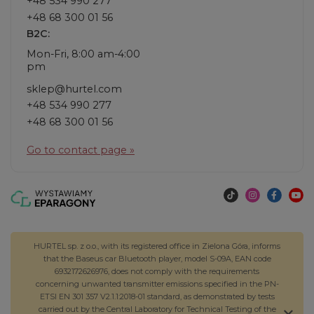
+48 534 990 277
+48 68 300 01 56
B2C:
Mon-Fri, 8:00 am-4:00
pm
sklep@hurtel.com
+48 534 990 277
+48 68 300 01 56
Go to contact page »
HURTEL sp. z o.o., with its registered office in Zielona Góra, informs
that the Baseus car Bluetooth player, model S-09A, EAN code
6932172626976, does not comply with the requirements
concerning unwanted transmitter emissions specified in the PN-
ETSI EN 301 357 V2.1.1:2018-01 standard, as demonstrated by tests
carried out by the Central Laboratory for Technical Testing of the