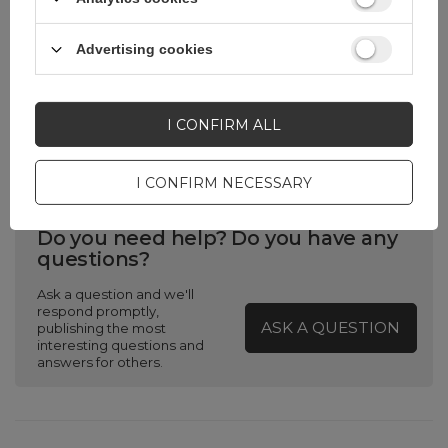
Producent code
Rockbros-
25210030007
Advertising cookies
Pomijaj wyliczenie
Tak
priorytetu
I CONFIRM ALL
I CONFIRM NECESSARY
Do you need help? Do you have any
questions?
Ask a question and we'll
respond promptly,
ASK A QUESTION
publishing the most
interesting questions and
answers for others.