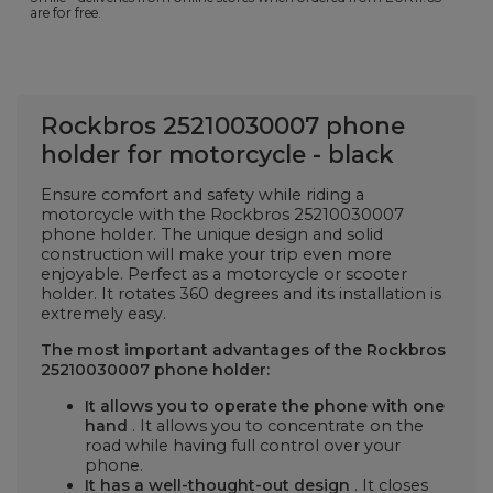
are for free.
Rockbros 25210030007 phone
holder for motorcycle - black
Ensure comfort and safety while riding a
motorcycle with the Rockbros 25210030007
phone holder. The unique design and solid
construction will make your trip even more
enjoyable. Perfect as a motorcycle or scooter
holder. It rotates 360 degrees and its installation is
extremely easy.
The most important advantages of the Rockbros
25210030007 phone holder:
It allows you to operate the phone with one
hand
. It allows you to concentrate on the
road while having full control over your
phone.
It has a well-thought-out design
. It closes