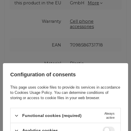
this product in the EU
GmbH
More
Warranty
Cell phone
accessories
EAN
7098586731718
Material
Plastic
Configuration of consents
Color
Black
This page uses cookie files to provide its services in accordance
to
Cookies Usage Policy
. You can determine conditions of
storing or access to cookie files in your web browser.
Holder type
Clamping
Always
Functional cookies (required)
active
Attachment place
Rear view mirror
Analytics cookies