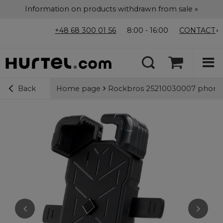
Information on products withdrawn from sale »
+48 68 300 01 56
8:00 - 16:00
CONTACT
Home page
Rockbros 25210030007 phone h
Back