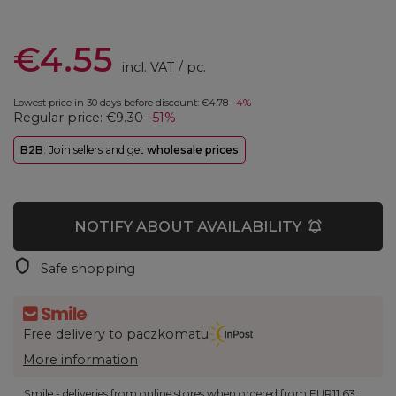
€4.55
incl. VAT
/
pc.
Lowest price in 30 days before discount:
€4.78
-4%
Regular price:
€9.30
-51%
B2B
: Join sellers and get
wholesale prices
NOTIFY ABOUT AVAILABILITY
Safe shopping
Free delivery to paczkomatu
More information
Smile - deliveries from online stores when ordered from
EUR11.63