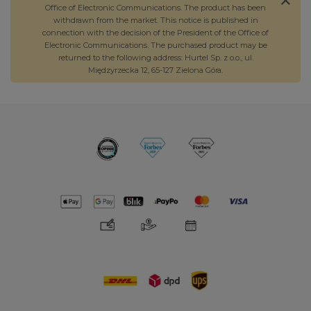
Office of Electronic Communications. The product has been
withdrawn from the market. This notice is published in
connection with the decision of the President of the Office of
Electronic Communications. The purchased product may be
returned to the following address: Hurtel Sp. z o.o., ul.
Międzyrzecka 12, 65-127 Zielona Góra.