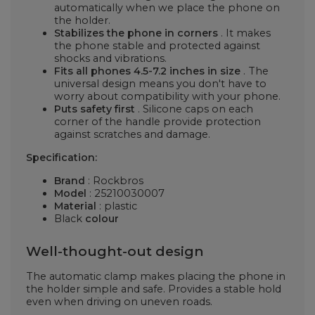
automatically when we place the phone on
the holder.
Stabilizes the phone in corners
. It makes
the phone stable and protected against
shocks and vibrations.
Fits all phones 4.5-7.2 inches in size
. The
universal design means you don't have to
worry about compatibility with your phone.
Puts safety first
. Silicone caps on each
corner of the handle provide protection
against scratches and damage.
Specification:
Brand
: Rockbros
Model
: 25210030007
Material
: plastic
Black
colour
Well-thought-out design
The automatic clamp makes placing the phone in
the holder simple and safe. Provides a stable hold
even when driving on uneven roads.