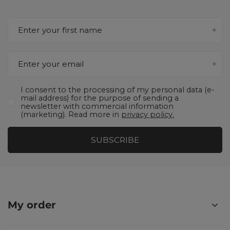
Enter your first name
Enter your email
I consent to the processing of my personal data (e-
mail address) for the purpose of sending a
newsletter with commercial information
(marketing). Read more in
privacy policy.
SUBSCRIBE
My order