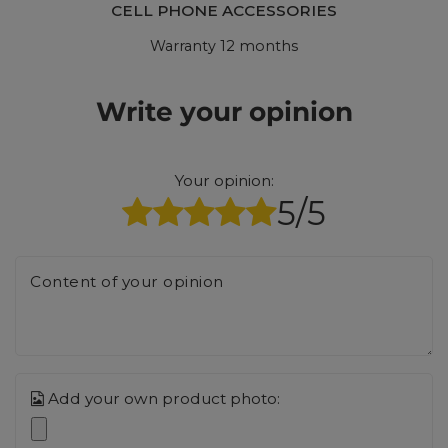
CELL PHONE ACCESSORIES
Warranty 12 months
Write your opinion
Your opinion:
5/5
Content of your opinion
Add your own product photo: