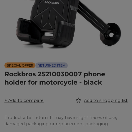
SPECIAL OFFER
RETURNED ITEM
Rockbros 25210030007 phone
holder for motorcycle - black
+ Add to compare
Add to shopping list
Product after return. It may have slight traces of use,
damaged packaging or replacement packaging.