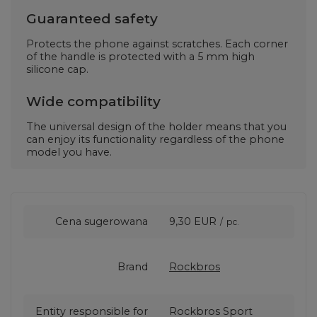
Guaranteed safety
Protects the phone against scratches. Each corner
of the handle is protected with a 5 mm high
silicone cap.
Wide compatibility
The universal design of the holder means that you
can enjoy its functionality regardless of the phone
model you have.
Cena sugerowana
9,30 EUR
/
pc.
Brand
Rockbros
Entity responsible for
Rockbros Sport