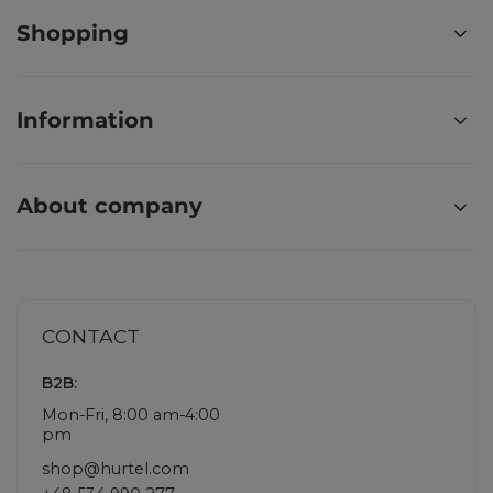
Shopping
Information
About company
CONTACT
B2B:
Mon-Fri, 8:00 am-4:00
pm
shop@hurtel.com