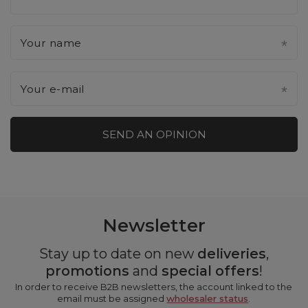
Your name
Your e-mail
SEND AN OPINION
Newsletter
Stay up to date on new
deliveries
,
promotions
and
special offers
!
In order to receive B2B newsletters, the account linked to the
email must be assigned
wholesaler status
.