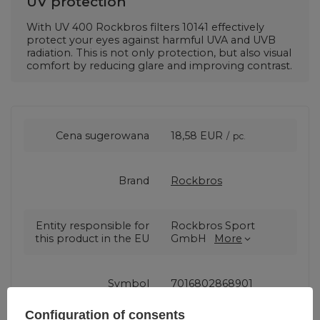
UV protection
With UV 400 Rockbros filters
10141
effectively
protect your eyes against harmful UVA and UVB
radiation. This is not only protection, but also visual
comfort by reducing glare and improving contrast.
Cena sugerowana
18,58 EUR
/
pc.
Brand
Rockbros
Entity responsible for
Rockbros Sport
this product in the EU
GmbH
More
Symbol
7016802868901
Configuration of consents