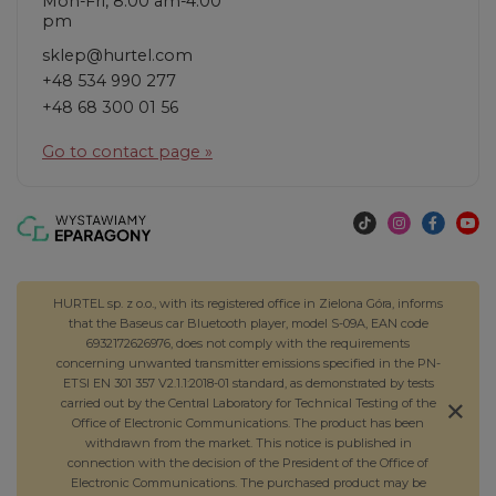
Mon-Fri, 8:00 am-4:00
pm
sklep@hurtel.com
+48 534 990 277
+48 68 300 01 56
Go to contact page »
HURTEL sp. z o.o., with its registered office in Zielona Góra, informs
that the Baseus car Bluetooth player, model S-09A, EAN code
6932172626976, does not comply with the requirements
concerning unwanted transmitter emissions specified in the PN-
ETSI EN 301 357 V2.1.1:2018-01 standard, as demonstrated by tests
carried out by the Central Laboratory for Technical Testing of the
Office of Electronic Communications. The product has been
withdrawn from the market. This notice is published in
connection with the decision of the President of the Office of
Electronic Communications. The purchased product may be