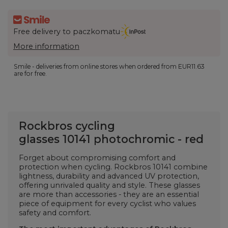
Free delivery to paczkomatu
More information
Smile - deliveries from online stores when ordered from
EUR11.63
are for free.
Rockbros cycling
glasses
10141
photochromic - red
Forget about compromising comfort and
protection when cycling. Rockbros
10141
combine
lightness, durability and advanced UV protection,
offering unrivaled quality and style. These glasses
are more than accessories - they are an essential
piece of equipment for every cyclist who values ​​
safety and comfort.