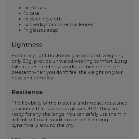
1x glasses
1x case
1x cleaning cloth
1x overlay for corrective lenses
1x glasses strap
Lightness
Extremely light Rockbros glasses
10141, weighing
only 30g, provide unrivaled wearing comfort. Long
bike routes or intense workouts become more
pleasant when you don't feel the weight on your
nose and temples.
Resilience
The flexibility of the material and impact resistance
guarantee that Rockbros glasses
10141
they are
ready for any challenge. You can safely use them in
difficult off-road conditions or while driving
dynamically around the city.