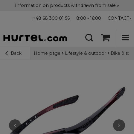
Information on products withdrawn from sale »
+48 68 300 01 56
8:00 - 16:00
CONTACT
Home page
Lifestyle & outdoor
Bike & sco
Back