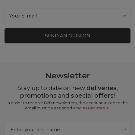
Your e-mail
SEND AN OPINION
Newsletter
Stay up to date on new
deliveries
,
promotions
and
special offers
!
In order to receive B2B newsletters, the account linked to the
email must be assigned
wholesaler status
.
Enter your first name