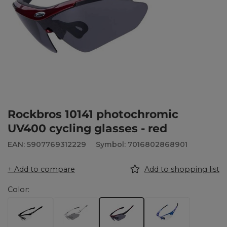
Rockbros 10141 photochromic
UV400 cycling glasses - red
EAN: 5907769312229
Symbol: 7016802868901
+ Add to compare
Add to shopping list
Color