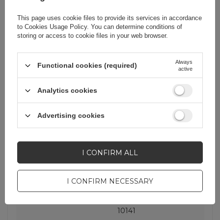
Warranty
Cell phone
accessories
This page uses cookie files to provide its services in accordance
to
Cookies Usage Policy
. You can determine conditions of
storing or access to cookie files in your web browser.
Product packaging
17
height in cm
Always
Functional cookies (required)
active
Product packaging
8
Analytics cookies
width in cm
Advertising cookies
Product packaging
6
depth in cm
I CONFIRM ALL
EAN
7016802868901
I CONFIRM NECESSARY
Producent code
Rockbros-10141
10141