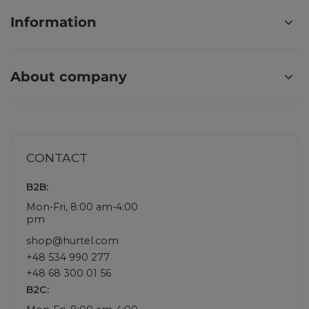
Information
About company
CONTACT
B2B:
Mon-Fri, 8:00 am-4:00
pm
shop@hurtel.com
+48 534 990 277
+48 68 300 01 56
B2C: