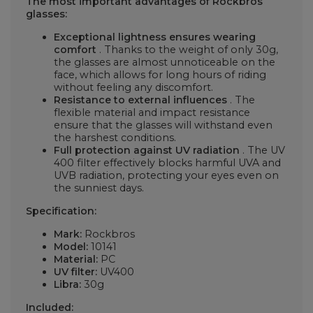
The most important advantages of Rockbros
glasses:
Exceptional lightness ensures wearing
comfort
. Thanks to the weight of only 30g,
the glasses are almost unnoticeable on the
face, which allows for long hours of riding
without feeling any discomfort.
Resistance to external influences
. The
flexible material and impact resistance
ensure that the glasses will withstand even
the harshest conditions.
Full protection against UV radiation
. The UV
400 filter effectively blocks harmful UVA and
UVB radiation, protecting your eyes even on
the sunniest days.
Specification:
Mark:
Rockbros
Model:
10141
Material:
PC
UV filter:
UV400
Libra:
30g
Included: