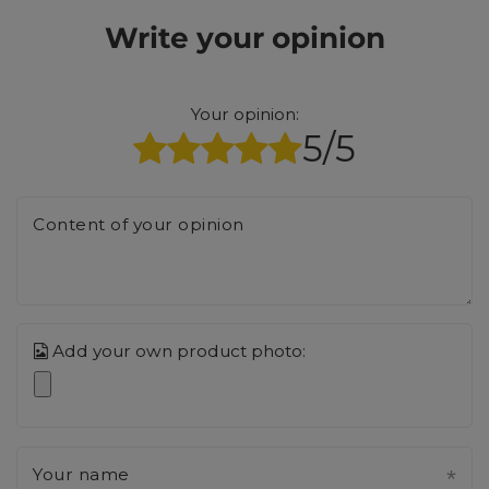
Write your opinion
Your opinion:
5/5
Content of your opinion
Add your own product photo:
Your name