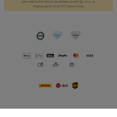
returned to the following address: Hurtel Sp. z o.o., ul.
Międzyrzecka 12, 65-127 Zielona Góra.