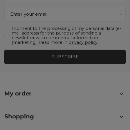
Enter your email
I consent to the processing of my personal data (e-
mail address) for the purpose of sending a
newsletter with commercial information
(marketing). Read more in
privacy policy.
SUBSCRIBE
My order
Shopping