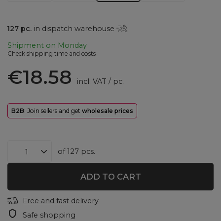
127
pc.
in dispatch warehouse
Shipment
on Monday
Check shipping time and costs
€18.58
incl. VAT
/
pc.
B2B
: Join sellers and get
wholesale prices
of
127
pcs.
ADD TO CART
Free and fast delivery
Safe shopping