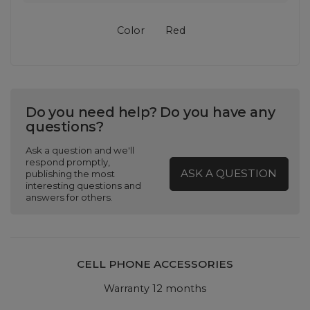
Color
Red
Do you need help? Do you have any
questions?
Ask a question and we'll
respond promptly,
ASK A QUESTION
publishing the most
interesting questions and
answers for others.
CELL PHONE ACCESSORIES
Warranty 12 months