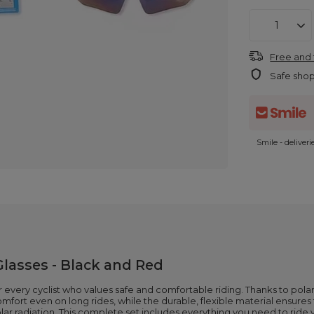
Free and 
Safe sho
Smile - deliver
Glasses - Black and Red
every cyclist who values safe and comfortable riding. Thanks to polari
fort even on long rides, while the durable, flexible material ensures t
olar radiation. This complete set includes everything you need to ride y