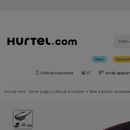
New
Bestsel
GSM accessories
IT
Small applia
You are here:
Home page
Lifestyle & outdoor
Bike & scooter accessori