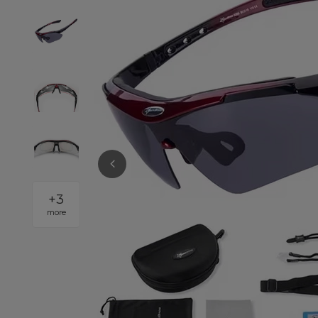
+
3
more