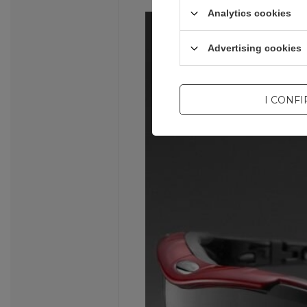
Analytics cookies
Advertising cookies
I CONF