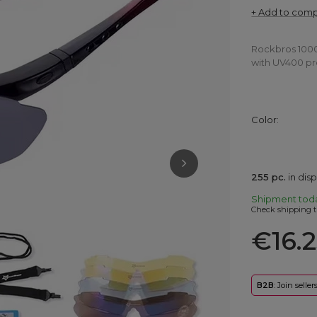
+ Add to com
Rockbros 10001
with UV400 pro
Color
255
pc.
in dis
Shipment
tod
Check shipping t
€16.
B2B
: Join selle