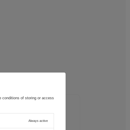
 conditions of storing or access
and eliminate reflections, allowing
Always active
 also means less eye fatigue,