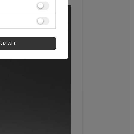
IRM ALL