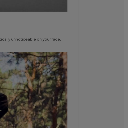
ically unnoticeable on your face,