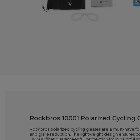
Rockbros 10001 Polarized Cycling 
Rockbros polarized cycling glasses are a must-have for 
and glare reduction. The lightweight design ensures com
UV 400 filter guarantees full protection from harmful s