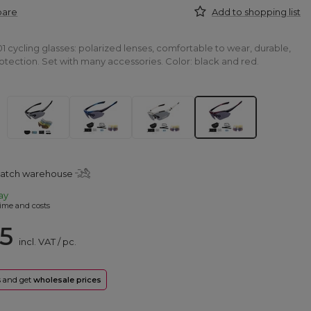
pare
Add to shopping list
 cycling glasses: polarized lenses, comfortable to wear, durable,
tection. Set with many accessories. Color: black and red.
patch warehouse
ay
ime and costs
25
incl. VAT
/
pc.
rs and get
wholesale prices