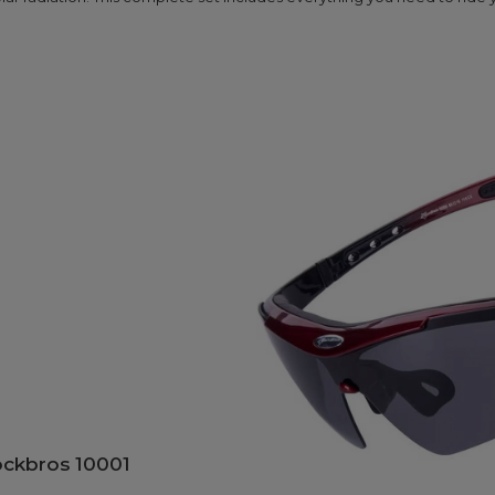
ockbros 10001