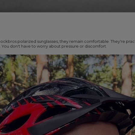
ckbros polarized sunglasses, they remain comfortable. They're pract
s. You don't have to worry about pressure or discomfort.