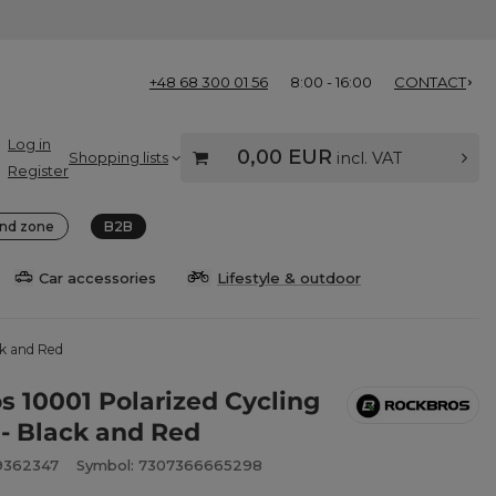
+48 68 300 01 56
8:00 - 16:00
CONTACT
Log in
0,00 EUR
Shopping lists
incl. VAT
Register
nd zone
B2B
Car accessories
Lifestyle & outdoor
ck and Red
s 10001 Polarized Cycling
 - Black and Red
9362347
Symbol: 7307366665298