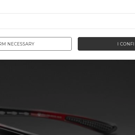
IRM NECESSARY
I CONF