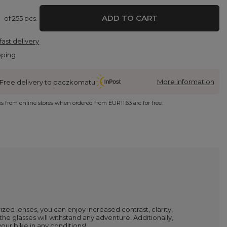
ADD TO CART
of
255
pcs.
fast delivery
pping
More information
Free delivery to paczkomatu
ies from online stores when ordered from
EUR11.63
are for free.
zed lenses, you can enjoy increased contrast, clarity,
he glasses will withstand any adventure. Additionally,
our bike in any conditions!