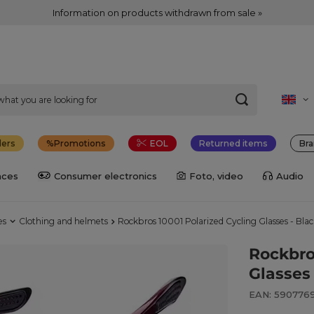
Information on products withdrawn from sale »
lers
Promotions
EOL
Returned items
Bra
nces
Consumer electronics
Foto, video
Audio
es
Clothing and helmets
Rockbros 10001 Polarized Cycling Glasses - Bla
Rockbro
Glasses
EAN: 590776