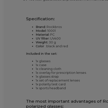
Specification:
Brand:
Rockbros
Model:
10001
Material:
PC
UV filter:
UV400
Weight:
30 g
Color
: black and red
Included in the set:
1x glasses
1x case
1x cleaning cloth
1x overlay for prescription lenses
1x glasses strap
1x set of replacement lenses
1x polarity test card
1x sports headband
The most important advantages of R
polarized glasses: