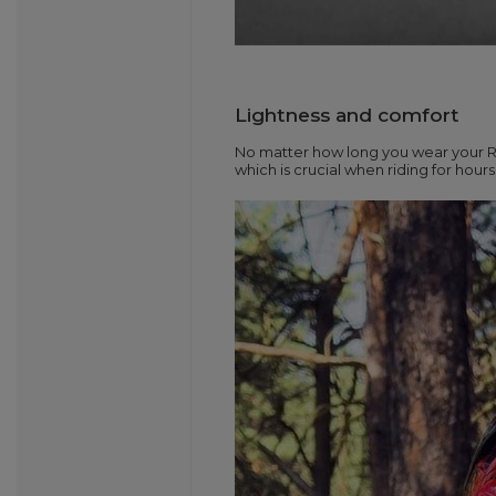
Lightness and comfort
No matter how long you wear your Ro
which is crucial when riding for hour