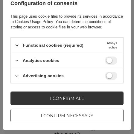
Configuration of consents
This page uses cookie files to provide its services in accordance
to
Cookies Usage Policy
. You can determine conditions of
storing or access to cookie files in your web browser.
Always
Functional cookies (required)
FAQ - Frequently Asked Questions
active
Does SilverProtection+ film protect
Analytics cookies
against coronavirus (SARS-CoV-2) and
reduce the risk of COVID-19?
Advertising cookies
The foil kills 99% of the viruses we know.
However, the SARS-CoV-2 coronavirus is a
new microorganism and we do not yet
I CONFIRM ALL
know the clear answer to this question.
Research is still ongoing, which will allow
I CONFIRM NECESSARY
us to resolve this doubt in the near future.
Does antimicrobial technology work all