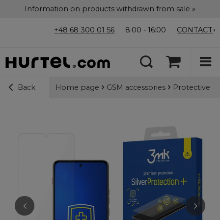
Information on products withdrawn from sale »
+48 68 300 01 56
8:00 - 16:00
CONTACT
Home page
GSM accessories
Protective f
Back