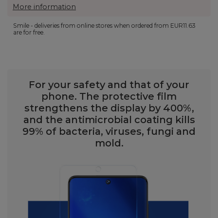
More information
Smile - deliveries from online stores when ordered from
EUR11.63
are for free.
For your safety and that of your
phone. The protective film
strengthens the display by 400%,
and the antimicrobial coating kills
99% of bacteria, viruses, fungi and
mold.