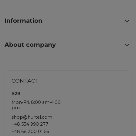
Information
About company
CONTACT
B2B:
Mon-Fri, 8:00 am-4:00
pm
shop@hurtel.com
+48 534 990 277
+48 68 300 01 56