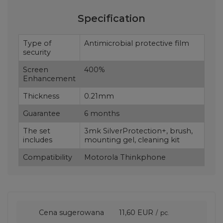
Specification
Type of
Antimicrobial protective film
security
Screen
400%
Enhancement
Thickness
0.21mm
Guarantee
6 months
The set
3mk SilverProtection+, brush,
includes
mounting gel, cleaning kit
Compatibility
Motorola Thinkphone
Cena sugerowana
11,60 EUR
/
pc.