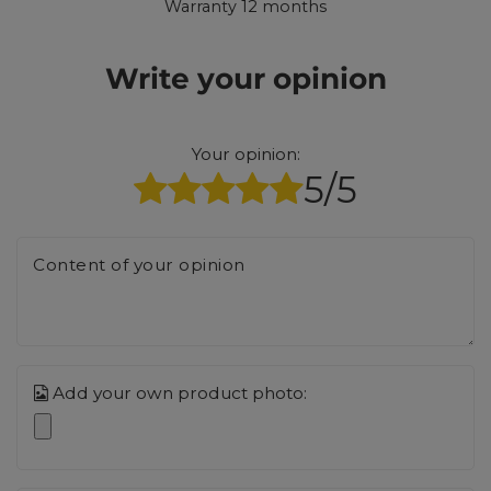
Warranty 12 months
Write your opinion
Your opinion:
5/5
Content of your opinion
Add your own product photo: