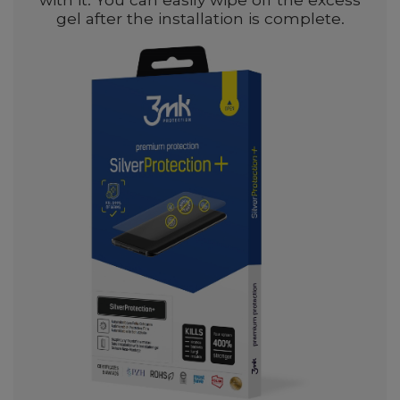
gel after the installation is complete.