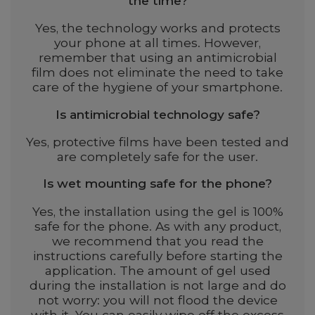
the time?
Yes, the technology works and protects
your phone at all times. However,
remember that using an antimicrobial
film does not eliminate the need to take
care of the hygiene of your smartphone.
Is antimicrobial technology safe?
Yes, protective films have been tested and
are completely safe for the user.
Is wet mounting safe for the phone?
Yes, the installation using the gel is 100%
safe for the phone. As with any product,
we recommend that you read the
instructions carefully before starting the
application. The amount of gel used
during the installation is not large and do
not worry: you will not flood the device
with it. You can easily wipe off the excess