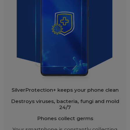
SilverProtection+ keeps your phone clean
Destroys viruses, bacteria, fungi and mold
24/7
Phones collect germs
Your smartphone is constantly collecting