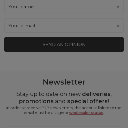
Your name
Your e-mail
SEND AN OPINION
Newsletter
Stay up to date on new
deliveries
,
promotions
and
special offers
!
In order to receive B2B newsletters, the account linked to the
email must be assigned
wholesaler status
.