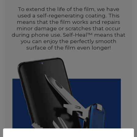
To extend the life of the film, we have
used a self-regenerating coating. This
means that the film works and repairs
minor damage or scratches that occur
during phone use. Self-Heal™ means that
you can enjoy the perfectly smooth
surface of the film even longer!