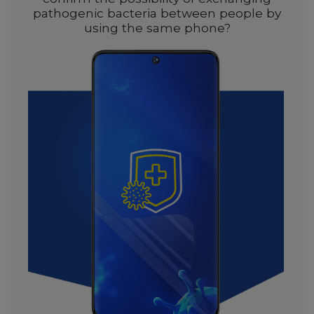
pathogenic bacteria between people by
using the same phone?