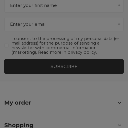
Enter your first name
Enter your email
I consent to the processing of my personal data (e-
mail address) for the purpose of sending a
newsletter with commercial information
(marketing). Read more in
privacy policy.
SUBSCRIBE
My order
Shopping