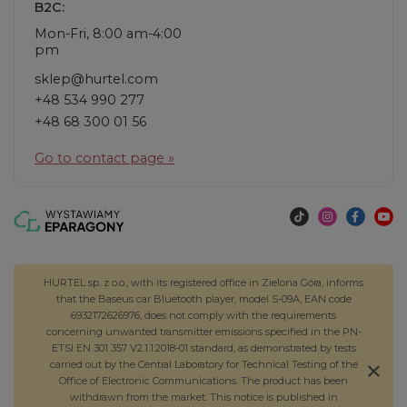
B2C:
Mon-Fri, 8:00 am-4:00
pm
sklep@hurtel.com
+48 534 990 277
+48 68 300 01 56
Go to contact page »
HURTEL sp. z o.o., with its registered office in Zielona Góra, informs
that the Baseus car Bluetooth player, model S-09A, EAN code
6932172626976, does not comply with the requirements
concerning unwanted transmitter emissions specified in the PN-
ETSI EN 301 357 V2.1.1:2018-01 standard, as demonstrated by tests
carried out by the Central Laboratory for Technical Testing of the
Office of Electronic Communications. The product has been
withdrawn from the market. This notice is published in