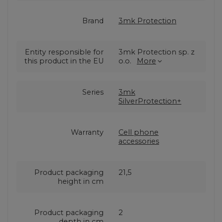
Brand
3mk Protection
Entity responsible for
3mk Protection sp. z
this product in the EU
o.o.
More
Series
3mk
SilverProtection+
Warranty
Cell phone
accessories
Product packaging
21,5
height in cm
Product packaging
2
depth in cm