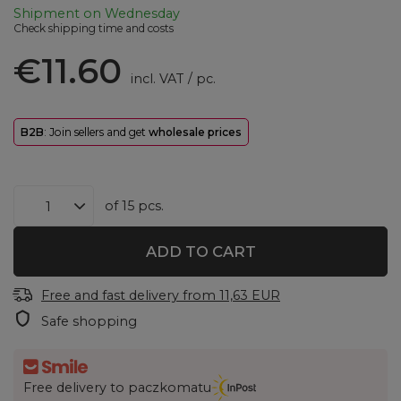
Shipment
on Wednesday
Check shipping time and costs
€11.60
incl. VAT
/
pc.
B2B
: Join sellers and get
wholesale prices
of
15
pcs.
ADD TO CART
Free and fast delivery
from
11,63 EUR
Safe shopping
Free delivery to paczkomatu