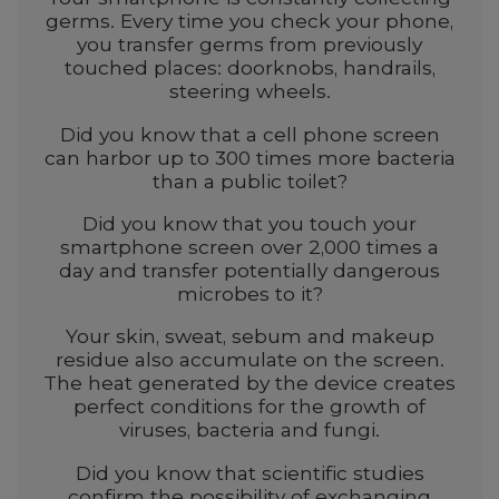
germs. Every time you check your phone,
you transfer germs from previously
touched places: doorknobs, handrails,
steering wheels.
Did you know that a cell phone screen
can harbor up to 300 times more bacteria
than a public toilet?
Did you know that you touch your
smartphone screen over 2,000 times a
day and transfer potentially dangerous
microbes to it?
Your skin, sweat, sebum and makeup
residue also accumulate on the screen.
The heat generated by the device creates
perfect conditions for the growth of
viruses, bacteria and fungi.
Did you know that scientific studies
confirm the possibility of exchanging