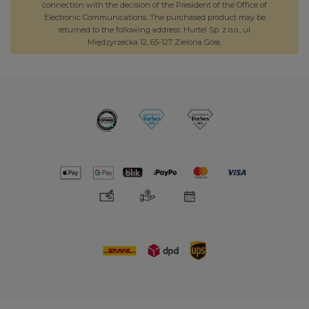
connection with the decision of the President of the Office of
Electronic Communications. The purchased product may be
returned to the following address: Hurtel Sp. z o.o., ul.
Międzyrzecka 12, 65-127 Zielona Góra.