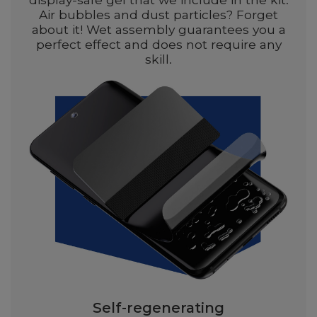
Air bubbles and dust particles? Forget
about it! Wet assembly guarantees you a
perfect effect and does not require any
skill.
Self-regenerating