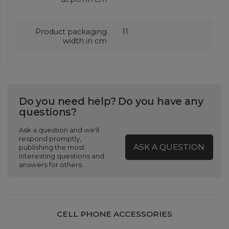
Product packaging
11
width in cm
Do you need help? Do you have any
questions?
Ask a question and we'll
respond promptly,
ASK A QUESTION
publishing the most
interesting questions and
answers for others.
CELL PHONE ACCESSORIES