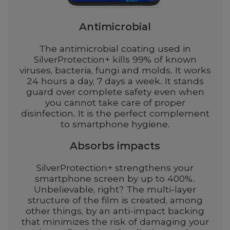
Antimicrobial
The antimicrobial coating used in
SilverProtection+ kills 99% of known
viruses, bacteria, fungi and molds. It works
24 hours a day, 7 days a week. It stands
guard over complete safety even when
you cannot take care of proper
disinfection. It is the perfect complement
to smartphone hygiene.
Absorbs impacts
SilverProtection+ strengthens your
smartphone screen by up to 400%.
Unbelievable, right? The multi-layer
structure of the film is created, among
other things, by an anti-impact backing
that minimizes the risk of damaging your