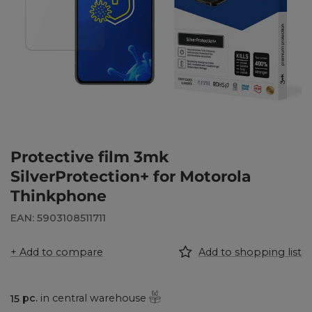
Protective film 3mk
SilverProtection+ for Motorola
Thinkphone
EAN: 5903108511711
+ Add to compare
Add to shopping list
15
pc.
in central warehouse