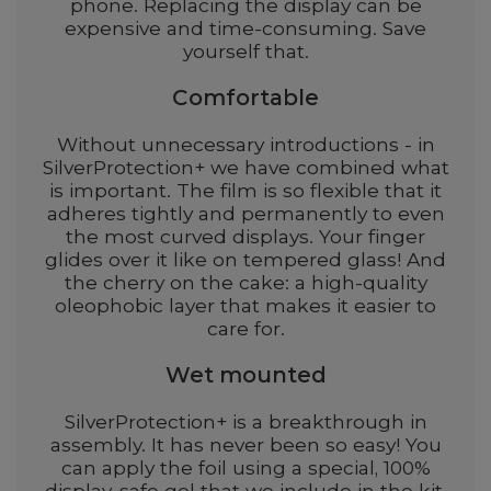
phone. Replacing the display can be
expensive and time-consuming. Save
yourself that.
Comfortable
Without unnecessary introductions - in
SilverProtection+ we have combined what
is important. The film is so flexible that it
adheres tightly and permanently to even
the most curved displays. Your finger
glides over it like on tempered glass! And
the cherry on the cake: a high-quality
oleophobic layer that makes it easier to
care for.
Wet mounted
SilverProtection+ is a breakthrough in
assembly. It has never been so easy! You
can apply the foil using a special, 100%
display-safe gel that we include in the kit.