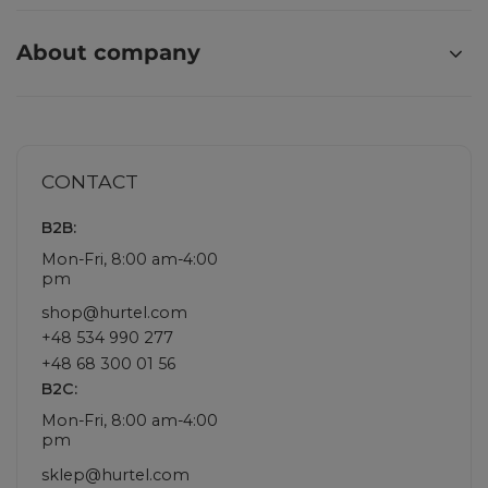
About company
CONTACT
B2B:
Mon-Fri, 8:00 am-4:00
pm
shop@hurtel.com
+48 534 990 277
+48 68 300 01 56
B2C:
Mon-Fri, 8:00 am-4:00
pm
sklep@hurtel.com