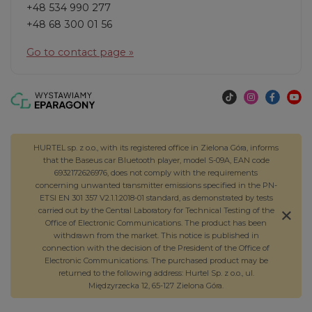
+48 534 990 277
+48 68 300 01 56
Go to contact page »
HURTEL sp. z o.o., with its registered office in Zielona Góra, informs
that the Baseus car Bluetooth player, model S-09A, EAN code
6932172626976, does not comply with the requirements
concerning unwanted transmitter emissions specified in the PN-
ETSI EN 301 357 V2.1.1:2018-01 standard, as demonstrated by tests
carried out by the Central Laboratory for Technical Testing of the
Office of Electronic Communications. The product has been
withdrawn from the market. This notice is published in
connection with the decision of the President of the Office of
Electronic Communications. The purchased product may be
returned to the following address: Hurtel Sp. z o.o., ul.
Międzyrzecka 12, 65-127 Zielona Góra.