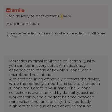
Free delivery to paczkomatu
More information
Smile - deliveries from online stores when ordered from
EUR11.61
are
for free.
Mercedes minimalist Silicone collection. Quality
you can feel in every detail. A meticulously
designed case made of flexible silicone with a
microfiber-lined interior.
A microfiber lining effectively protects the device,
while the perfectly smooth and soft-to-the-touch
silicone feels great in your hand. The Silicone
collection is characterized by durability, aesthetic
workmanship, and a perfect balance between
minimalism and functionality. It will perfectly
highlight the unique design of your Samsung.