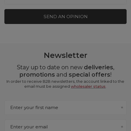
SEND AN OPINION
Newsletter
Stay up to date on new
deliveries
,
promotions
and
special offers
!
In order to receive B2B newsletters, the account linked to the
email must be assigned
wholesaler status
.
Enter your first name
Enter your email