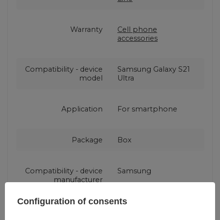
Warranty
Cell phone
accessories
Compatibility - device
Samsung Galaxy S21
model
Ultra
Application
For smartphone
Package
Box
Compatibility - device
Samsung
manufacturer
Configuration of consents
Color
Black