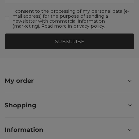
I consent to the processing of my personal data (e-
mail address) for the purpose of sending a
newsletter with commercial information
(marketing). Read more in
privacy policy.
SUBSCRIBE
My order
Shopping
Information