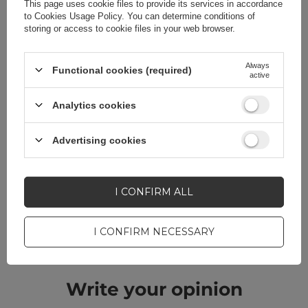
This page uses cookie files to provide its services in accordance
to
Cookies Usage Policy
. You can determine conditions of
storing or access to cookie files in your web browser.
Do you need help? Do you have any
Always
Functional cookies (required)
active
questions?
Analytics cookies
Ask a question and we'll
respond promptly,
ASK A QUESTION
publishing the most
Advertising cookies
interesting questions and
answers for others.
I CONFIRM ALL
CELL PHONE ACCESSORIES
I CONFIRM NECESSARY
Warranty 12 months
Write your opinion