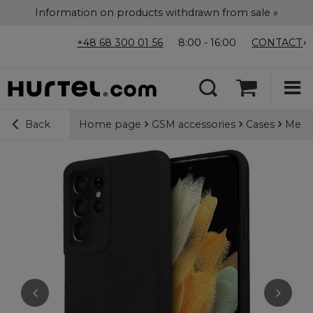
Information on products withdrawn from sale »
+48 68 300 01 56
8:00 - 16:00
CONTACT
Home page
GSM accessories
Cases
Merce
Back