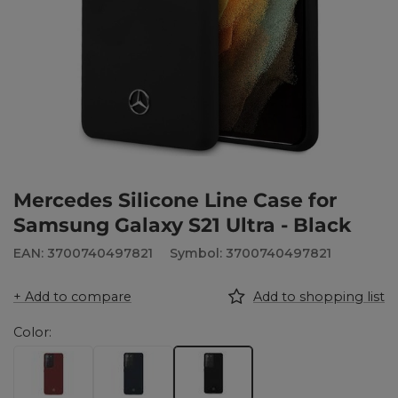
Mercedes Silicone Line Case for
Samsung Galaxy S21 Ultra - Black
EAN: 3700740497821
Symbol: 3700740497821
+ Add to compare
Add to shopping list
Color