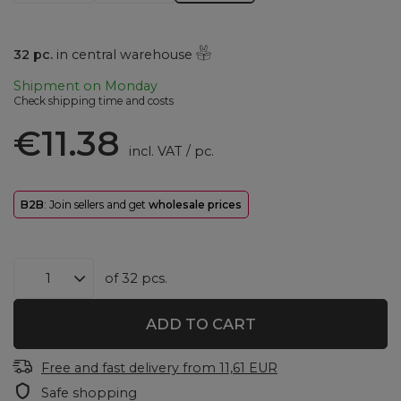
32
pc.
in central warehouse
Shipment
on Monday
Check shipping time and costs
€11.38
incl. VAT
/
pc.
B2B
: Join sellers and get
wholesale prices
of
32
pcs.
ADD TO CART
Free and fast delivery
from
11,61 EUR
Safe shopping