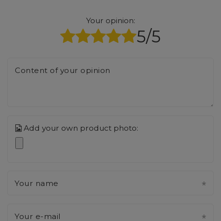
Your opinion:
5/5
Content of your opinion
Add your own product photo:
Your name
Your e-mail