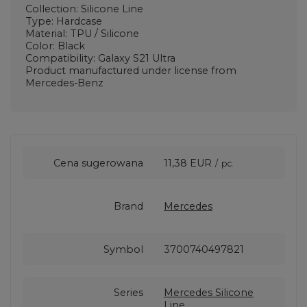
Collection: Silicone Line
Type: Hardcase
Material: TPU / Silicone
Color: Black
Compatibility: Galaxy S21 Ultra
Product manufactured under license from
Mercedes-Benz
Cena sugerowana
11,38 EUR
/
pc.
Brand
Mercedes
Symbol
3700740497821
Series
Mercedes Silicone
Line