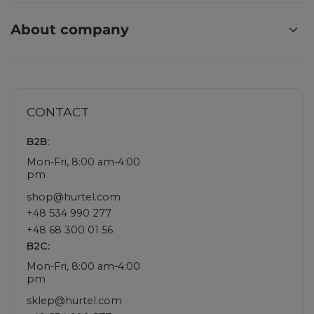
About company
CONTACT
B2B:
Mon-Fri, 8:00 am-4:00
pm
shop@hurtel.com
+48 534 990 277
+48 68 300 01 56
B2C:
Mon-Fri, 8:00 am-4:00
pm
sklep@hurtel.com