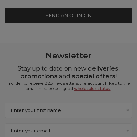
SEND AN OPINION
Newsletter
Stay up to date on new
deliveries
,
promotions
and
special offers
!
In order to receive B2B newsletters, the account linked to the
email must be assigned
wholesaler status
.
Enter your first name
Enter your email