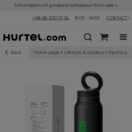
Information on products withdrawn from sale »
+48 68 300 01 56
8:00 - 16:00
CONTACT
Home page
Lifestyle & outdoor
Sports acc
Back