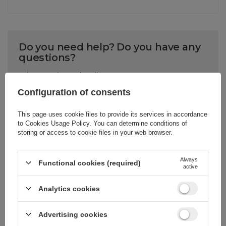
Do you need help? Do you have any
questions?
Ask a question and we'll
respond promptly,
Configuration of consents
ASK A QUESTION
publishing the most
interesting questions and
answers for others.
This page uses cookie files to provide its services in accordance
to
Cookies Usage Policy
. You can determine conditions of
storing or access to cookie files in your web browser.
CELL PHONE ACCESSORIES
Always
Functional cookies (required)
active
Warranty 12 months
Analytics cookies
Write your opinion
Advertising cookies