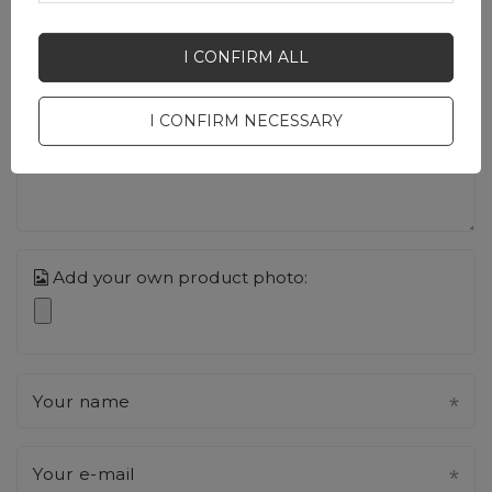
Your opinion:
I CONFIRM ALL
5/5
I CONFIRM NECESSARY
Content of your opinion
Add your own product photo:
Your name
Your e-mail