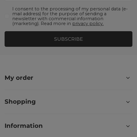
I consent to the processing of my personal data (e-
mail address) for the purpose of sending a
newsletter with commercial information
(marketing). Read more in
privacy policy.
SUBSCRIBE
My order
Shopping
Information