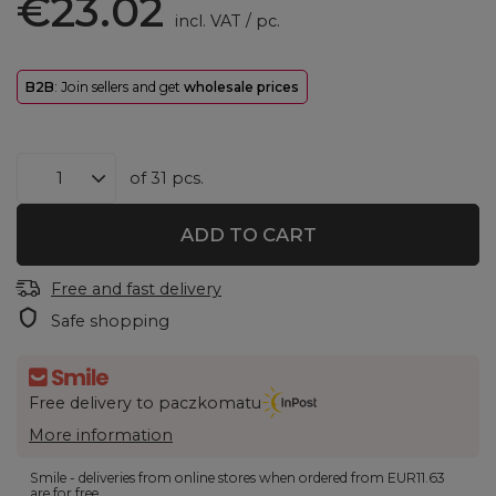
€23.02
incl. VAT
/
pc.
B2B
: Join sellers and get
wholesale prices
of
31
pcs.
ADD TO CART
Free and fast delivery
Safe shopping
Free delivery to paczkomatu
More information
Smile - deliveries from online stores when ordered from
EUR11.63
are for free.