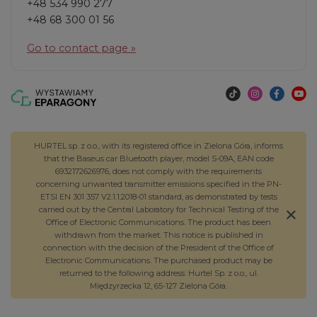
+48 534 990 277
+48 68 300 01 56
Go to contact page »
HURTEL sp. z o.o., with its registered office in Zielona Góra, informs
that the Baseus car Bluetooth player, model S-09A, EAN code
6932172626976, does not comply with the requirements
concerning unwanted transmitter emissions specified in the PN-
ETSI EN 301 357 V2.1.1:2018-01 standard, as demonstrated by tests
carried out by the Central Laboratory for Technical Testing of the
Office of Electronic Communications. The product has been
withdrawn from the market. This notice is published in
connection with the decision of the President of the Office of
Electronic Communications. The purchased product may be
returned to the following address: Hurtel Sp. z o.o., ul.
Międzyrzecka 12, 65-127 Zielona Góra.