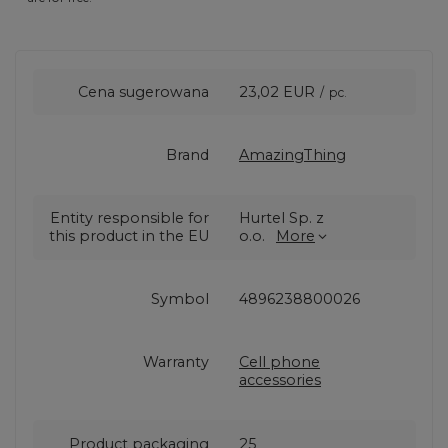
Cena sugerowana
23,02 EUR
/
pc.
Brand
AmazingThing
Entity responsible for
Hurtel Sp. z
this product in the EU
o.o.
More
Symbol
4896238800026
Warranty
Cell phone
accessories
Product packaging
25