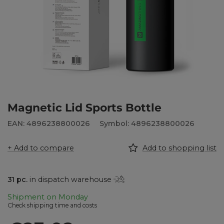
Magnetic Lid Sports Bottle
EAN: 4896238800026
Symbol: 4896238800026
+ Add to compare
Add to shopping list
31
pc.
in dispatch warehouse
Shipment
on Monday
Check shipping time and costs