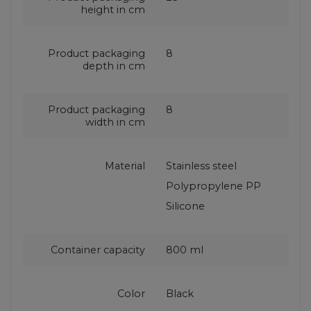
height in cm
Product packaging
8
depth in cm
Product packaging
8
width in cm
Material
Stainless steel
Polypropylene PP
Silicone
Container capacity
800 ml
Color
Black