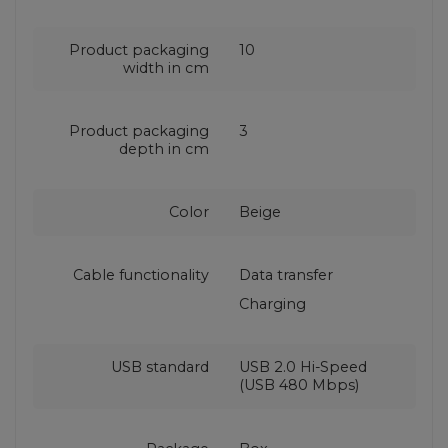
Product packaging
10
width in cm
Product packaging
3
depth in cm
Color
Beige
Cable functionality
Data transfer
Charging
USB standard
USB 2.0 Hi-Speed
(USB 480 Mbps)