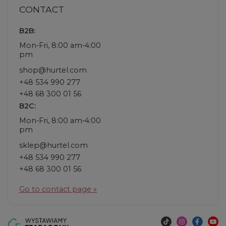
CONTACT
B2B:
Mon-Fri, 8:00 am-4:00
pm
shop@hurtel.com
+48 534 990 277
+48 68 300 01 56
B2C:
Mon-Fri, 8:00 am-4:00
pm
sklep@hurtel.com
+48 534 990 277
+48 68 300 01 56
Go to contact page »