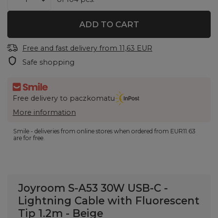
ADD TO CART
Free and fast delivery
from
11,63 EUR
Safe shopping
Free delivery to paczkomatu
More information
Smile - deliveries from online stores when ordered from
EUR11.63
are for free.
Joyroom S-A53 30W USB-C -
Lightning Cable with Fluorescent
Tip 1.2m - Beige