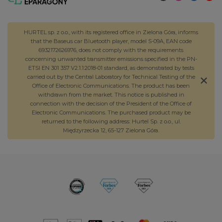
HURTEL sp. z o.o., with its registered office in Zielona Góra, informs
that the Baseus car Bluetooth player, model S-09A, EAN code
6932172626976, does not comply with the requirements
concerning unwanted transmitter emissions specified in the PN-
ETSI EN 301 357 V2.1.1:2018-01 standard, as demonstrated by tests
carried out by the Central Laboratory for Technical Testing of the
Office of Electronic Communications. The product has been
withdrawn from the market. This notice is published in
connection with the decision of the President of the Office of
Electronic Communications. The purchased product may be
returned to the following address: Hurtel Sp. z o.o., ul.
Międzyrzecka 12, 65-127 Zielona Góra.