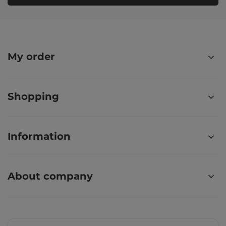
My order
Shopping
Information
About company