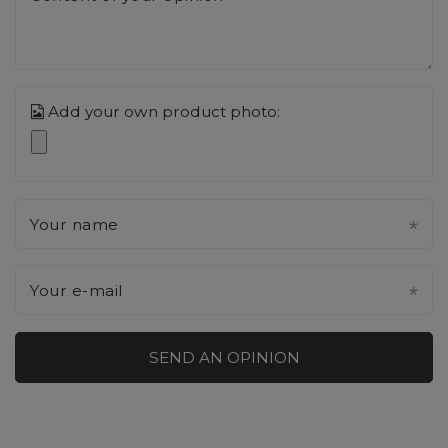
Add your own product photo:
Your name
Your e-mail
SEND AN OPINION