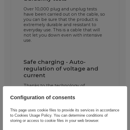
Over 10,000 plug and unplug tests
have been carried out on the cable, so
you can be sure that the product is
extremely durable and resistant to
everyday use. This is a cable that will
not let you down even with intensive
use.
Safe charging - Auto-
regulation of voltage and
current
Thanks to the technology of
automatic voltage and current
adjustment, the cable ensures fast and
Configuration of consents
above all safe charging of your devices,
minimizing the risk of overheating.
This page uses cookie files to provide its services in accordance
to
Cookies Usage Policy
. You can determine conditions of
storing or access to cookie files in your web browser.