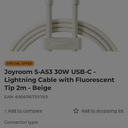
SPECIAL OFFER
Joyroom S-A53 30W USB-C -
Lightning Cable with Fluorescent
Tip 2m - Beige
EAN: 6956116730703
+ Add to compare
Add to shopping list
Connector type