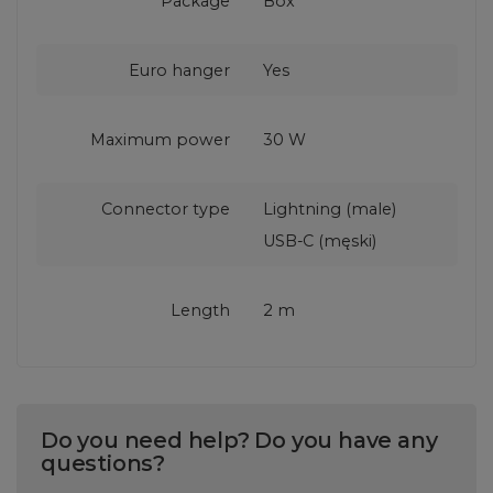
Package
Box
Euro hanger
Yes
Maximum power
30 W
Connector type
Lightning (male)
USB-C (męski)
Length
2 m
Do you need help? Do you have any
questions?