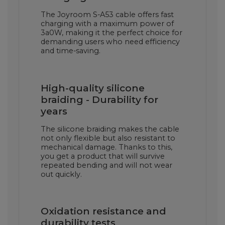
The Joyroom S-A53 cable offers fast
charging with a maximum power of
3a0W, making it the perfect choice for
demanding users who need efficiency
and time-saving.
High-quality silicone
braiding - Durability for
years
The silicone braiding makes the cable
not only flexible but also resistant to
mechanical damage. Thanks to this,
you get a product that will survive
repeated bending and will not wear
out quickly.
Oxidation resistance and
durability tests