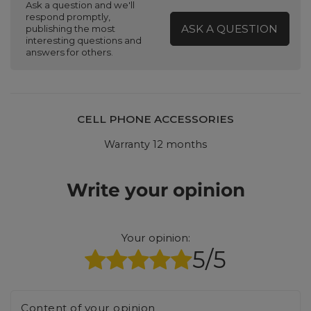
Ask a question and we'll
respond promptly,
ASK A QUESTION
publishing the most
interesting questions and
answers for others.
CELL PHONE ACCESSORIES
Warranty 12 months
Write your opinion
Your opinion:
5/5
Content of your opinion