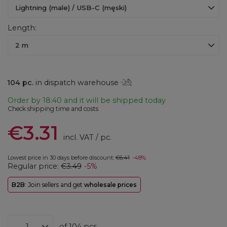
Lightning (male) / USB-C (męski)
Length
2 m
104
pc.
in dispatch warehouse
Order by
18:40 and it will be shipped today
Check shipping time and costs
€3.31
incl. VAT
/
pc.
Lowest price in 30 days before discount:
€6.41
-48%
Regular price:
€3.49
-5%
B2B
: Join sellers and get
wholesale prices
of
104
pcs.