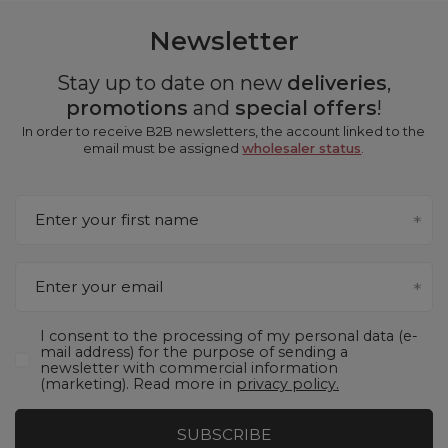
Newsletter
Stay up to date on new
deliveries
,
promotions
and
special offers
!
In order to receive B2B newsletters, the account linked to the
email must be assigned
wholesaler status
.
Enter your first name
Enter your email
I consent to the processing of my personal data (e-
mail address) for the purpose of sending a
newsletter with commercial information
(marketing). Read more in
privacy policy.
SUBSCRIBE