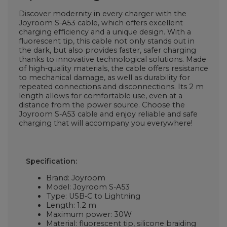
Discover modernity in every charger with the
Joyroom S-A53 cable, which offers excellent
charging efficiency and a unique design. With a
fluorescent tip, this cable not only stands out in
the dark, but also provides faster, safer charging
thanks to innovative technological solutions. Made
of high-quality materials, the cable offers resistance
to mechanical damage, as well as durability for
repeated connections and disconnections. Its 2 m
length allows for comfortable use, even at a
distance from the power source. Choose the
Joyroom S-A53 cable and enjoy reliable and safe
charging that will accompany you everywhere!
Specification:
Brand: Joyroom
Model: Joyroom S-A53
Type: USB-C to Lightning
Length: 1.2 m
Maximum power: 30W
Material: fluorescent tip, silicone braiding