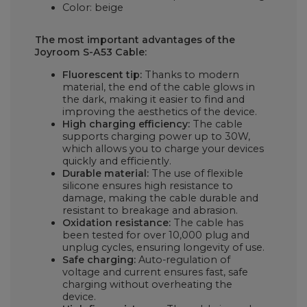
Color: beige
The most important advantages of the
Joyroom S-A53 Cable:
Fluorescent tip:
Thanks to modern
material, the end of the cable glows in
the dark, making it easier to find and
improving the aesthetics of the device.
High charging efficiency:
The cable
supports charging power up to 30W,
which allows you to charge your devices
quickly and efficiently.
Durable material:
The use of flexible
silicone ensures high resistance to
damage, making the cable durable and
resistant to breakage and abrasion.
Oxidation resistance:
The cable has
been tested for over 10,000 plug and
unplug cycles, ensuring longevity of use.
Safe charging:
Auto-regulation of
voltage and current ensures fast, safe
charging without overheating the
device.