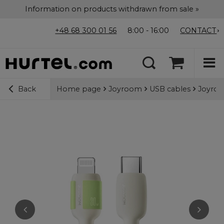
Information on products withdrawn from sale »
+48 68 300 01 56
8:00 - 16:00
CONTACT
Home page
Joyroom
USB cables
Joyroo
Back