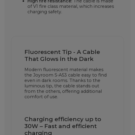
High fire resistance:
The cable is made
of V1 fire class material, which increases
charging safety.
Fluorescent Tip - A Cable
That Glows in the Dark
Modern fluorescent material makes
the Joyroom S-A53 cable easy to find
even in dark rooms. Thanks to the
luminous tip, the cable stands out
from the others, offering additional
comfort of use.
Charging efficiency up to
30W – Fast and efficient
charging