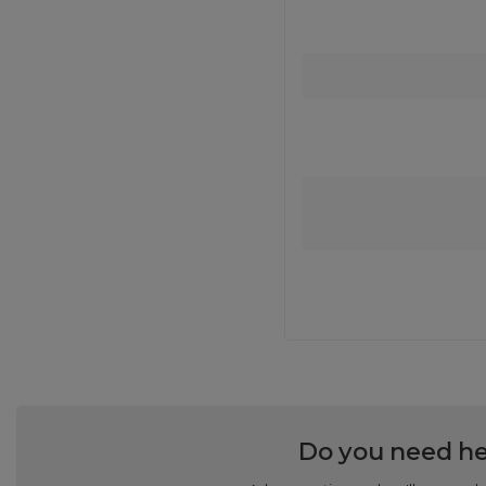
Do you need he