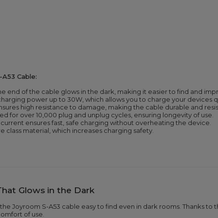
-A53 Cable:
e end of the cable glows in the dark, making it easier to find and imp
harging power up to 30W, which allows you to charge your devices qui
 ensures high resistance to damage, making the cable durable and resi
d for over 10,000 plug and unplug cycles, ensuring longevity of use.
current ensures fast, safe charging without overheating the device.
re class material, which increases charging safety.
That Glows in the Dark
he Joyroom S-A53 cable easy to find even in dark rooms. Thanks to th
comfort of use.