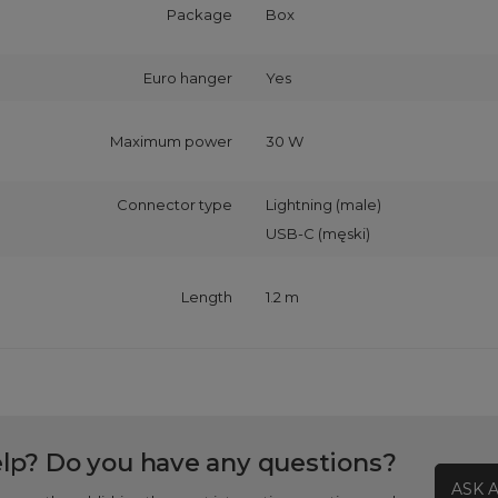
Package
Box
Euro hanger
Yes
Maximum power
30 W
Connector type
Lightning (male)
USB-C (męski)
Length
1.2 m
lp? Do you have any questions?
ASK 