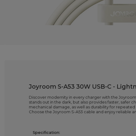
Joyroom S-A53 30W USB-C - Lightni
Discover modernity in every charger with the Joyroom S
stands out in the dark, but also provides faster, safer 
mechanical damage, as well as durability for repeated 
Choose the Joyroom S-A53 cable and enjoy reliable a
Specification: