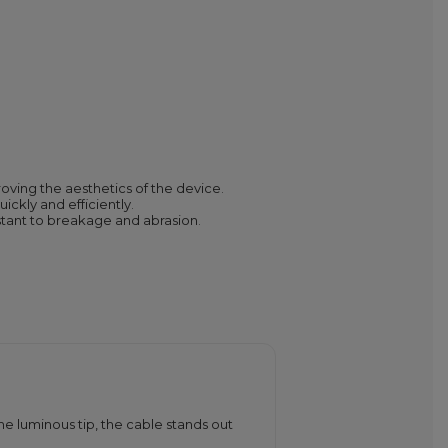
roving the aesthetics of the device.
ckly and efficiently.
stant to breakage and abrasion.
e luminous tip, the cable stands out