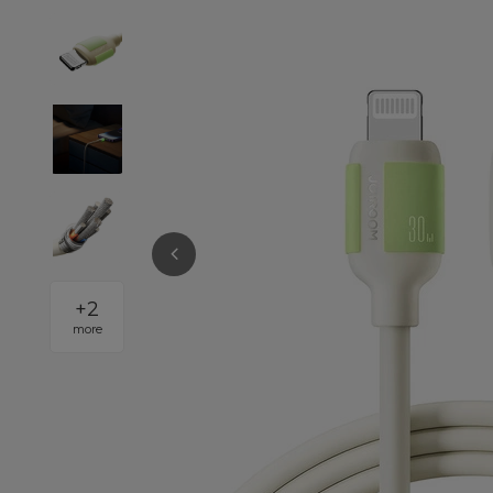
+
2
more