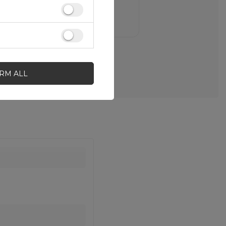
IRM ALL