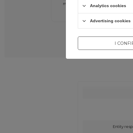
minimizing the risk of overheating.
Analytics cookies
Advertising cookies
I CONF
Entity resp