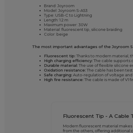
Brand: Joyroom
Model: Joyroom S-A53
Type: USB-C to Lightning
Length: 1.2 m
Maximum power: 30W
Material: fluorescent tip, silicone braiding
Color: beige
The most important advantages of the Joyroom S
Fluorescent tip:
Thanks to modern material, th
High charging efficiency:
The cable supports c
Durable material:
The use of flexible silicone
Oxidation resistance:
The cable has been teste
Safe charging:
Auto-regulation of voltage and 
High fire resistance:
The cable is made of V1 fi
Fluorescent Tip - A Cable 
Modern fluorescent material makes t
from the others, offering additional 