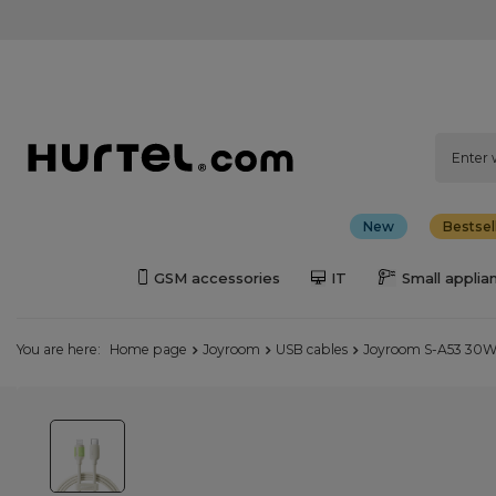
New
Bestsel
GSM accessories
IT
Small applia
You are here:
Home page
Joyroom
USB cables
Joyroom S-A53 30W U