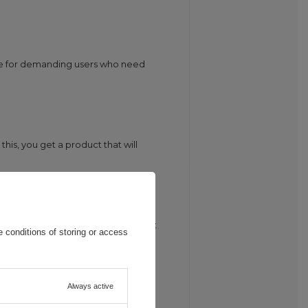
ce for demanding users who need
his, you get a product that will
 is extremely durable and resistant
 conditions of storing or access
Always active
ll safe charging of your devices,