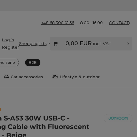
+48 68 300 01 56
8:00 - 16:00
CONTACT
Log in
0,00 EUR
Shopping lists
incl. VAT
Register
nd zone
B2B
Car accessories
Lifestyle & outdoor
 S-A53 30W USB-C -
ng Cable with Fluorescent
 - Beige