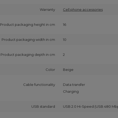
Warranty
Cell phone accessories
Product packaging height in cm
16
Product packaging width in cm
10
Product packaging depth in cm
2
Color
Beige
Cable functionality
Data transfer
Charging
USB standard
USB 2.0 Hi-Speed (USB 480 Mb