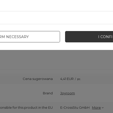
IRM NECESSARY
I CONF
Cena sugerowana
4,41 EUR
/
pc.
Brand
Joyroom
onsible for this product in the EU
E-CrossStu GmbH
More