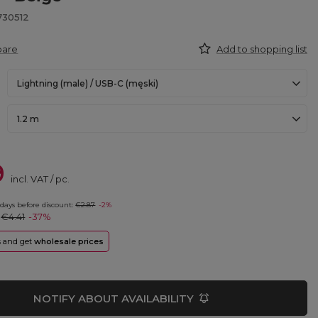
730512
pare
Add to shopping list
Lightning (male) / USB-C (męski)
1.2 m
9
incl. VAT
/
pc.
 days before discount:
€2.87
-2%
:
€4.41
-37%
rs and get
wholesale prices
NOTIFY ABOUT AVAILABILITY