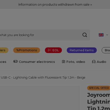
Information on products withdrawn from sale »
lers
Promotions
EOL
Returned items
Bra
nces
Consumer electronics
Foto, video
Audio
SB-C - Lightning Cable with Fluorescent Tip 1.2m - Beige
SPECIAL OFFER
Joyroom
Lightni
Tip 1.2m