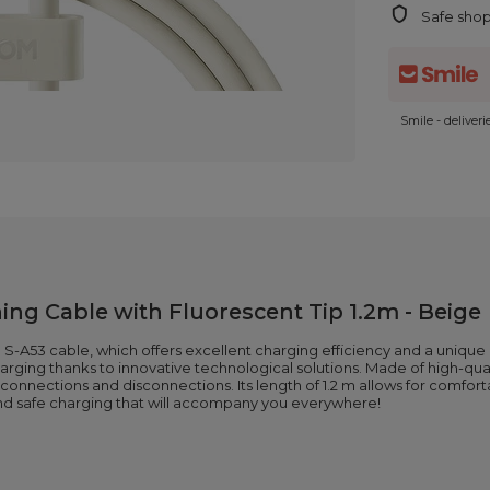
Safe sho
Smile - deliver
ng Cable with Fluorescent Tip 1.2m - Beige
-A53 cable, which offers excellent charging efficiency and a unique de
charging thanks to innovative technological solutions. Made of high-qual
connections and disconnections. Its length of 1.2 m allows for comfor
nd safe charging that will accompany you everywhere!