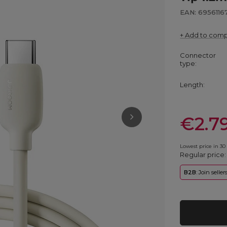
EAN: 6956116
+ Add to com
Connector
type
Length
€2.7
Lowest price in 30
Regular price
B2B
: Join selle