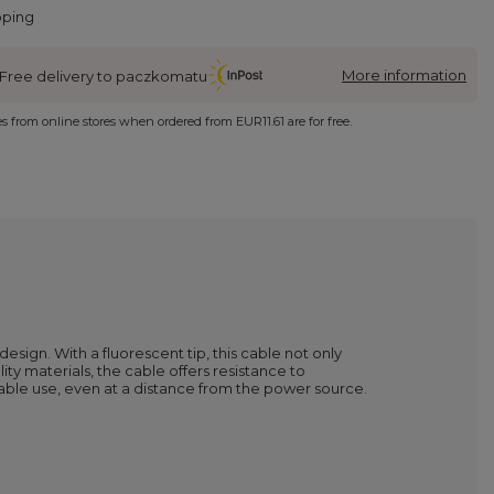
pping
More information
Free delivery to paczkomatu
ies from online stores when ordered from
EUR11.61
are for free.
sign. With a fluorescent tip, this cable not only
ity materials, the cable offers resistance to
table use, even at a distance from the power source.