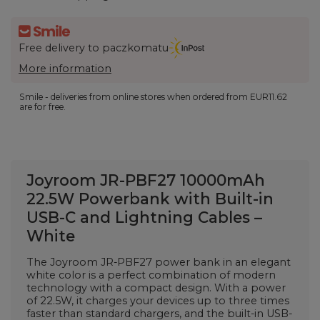
Free delivery to paczkomatu
More information
Smile - deliveries from online stores when ordered from
EUR11.62
are for free.
Joyroom JR-PBF27 10000mAh
22.5W Powerbank with Built-in
USB-C and Lightning Cables –
White
The Joyroom JR-PBF27 power bank in an elegant
white color is a perfect combination of modern
technology with a compact design. With a power
of 22.5W, it charges your devices up to three times
faster than standard chargers, and the built-in USB-