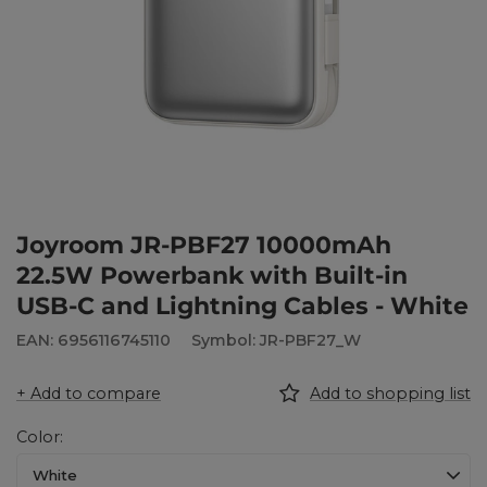
Joyroom JR-PBF27 10000mAh
22.5W Powerbank with Built-in
USB-C and Lightning Cables - White
EAN: 6956116745110
Symbol: JR-PBF27_W
+ Add to compare
Add to shopping list
Color
White