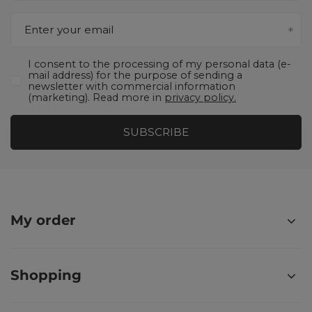
Enter your email
I consent to the processing of my personal data (e-
mail address) for the purpose of sending a
newsletter with commercial information
(marketing). Read more in
privacy policy.
SUBSCRIBE
My order
Shopping