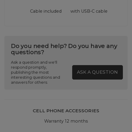
Cable included
with USB‑C cable
Do you need help? Do you have any
questions?
Ask a question and we'll
respond promptly,
ASK A QUESTION
publishing the most
interesting questions and
answers for others.
CELL PHONE ACCESSORIES
Warranty 12 months