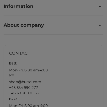
Information
About company
CONTACT
B2B:
Mon-Fri, 8:00 am-4:00
pm
shop@hurtel.com
+48 534 990 277
+48 68 300 01 56
B2C:
Mon-Fri, 8:00 am-4:00