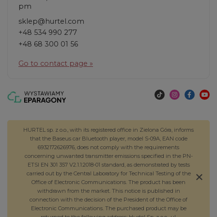
pm
sklep@hurtel.com
+48 534 990 277
+48 68 300 01 56
Go to contact page »
HURTEL sp. z o.o., with its registered office in Zielona Góra, informs
that the Baseus car Bluetooth player, model S-09A, EAN code
6932172626976, does not comply with the requirements
concerning unwanted transmitter emissions specified in the PN-
ETSI EN 301 357 V2.1.1:2018-01 standard, as demonstrated by tests
carried out by the Central Laboratory for Technical Testing of the
Office of Electronic Communications. The product has been
withdrawn from the market. This notice is published in
connection with the decision of the President of the Office of
Electronic Communications. The purchased product may be