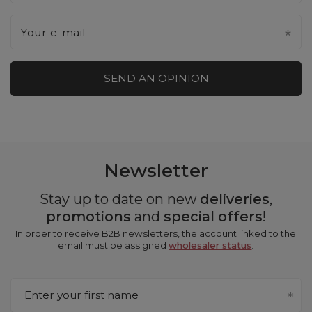
Your e-mail
SEND AN OPINION
Newsletter
Stay up to date on new
deliveries
,
promotions
and
special offers
!
In order to receive B2B newsletters, the account linked to the
email must be assigned
wholesaler status
.
Enter your first name