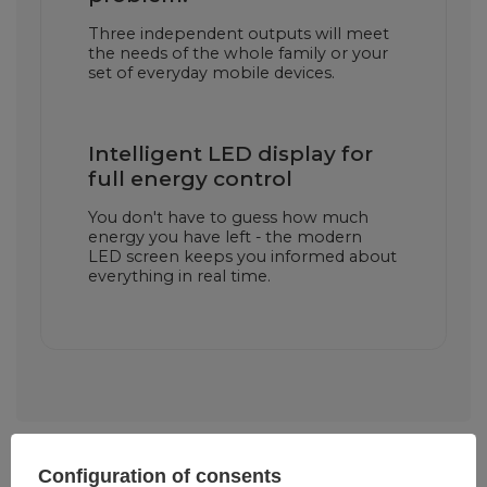
Three independent outputs will meet
the needs of the whole family or your
set of everyday mobile devices.
Intelligent LED display for
full energy control
You don't have to guess how much
energy you have left - the modern
LED screen keeps you informed about
everything in real time.
Configuration of consents