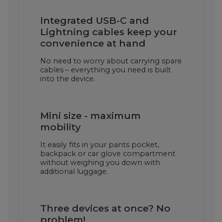
Integrated USB-C and
Lightning cables keep your
convenience at hand
No need to worry about carrying spare
cables – everything you need is built
into the device.
Mini size - maximum
mobility
It easily fits in your pants pocket,
backpack or car glove compartment
without weighing you down with
additional luggage.
Three devices at once? No
problem!