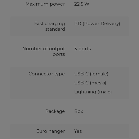
Maximum power
22.5 W
Fast charging
PD (Power Delivery)
standard
Number of output
3 ports
ports
Connector type
USB-C (female)
USB-C (męski)
Lightning (male)
Package
Box
Euro hanger
Yes