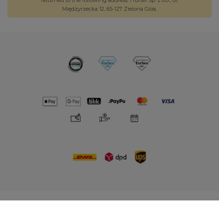
returned to the following address: Hurtel Sp. z o.o., ul.
Międzyrzecka 12, 65-127 Zielona Góra.