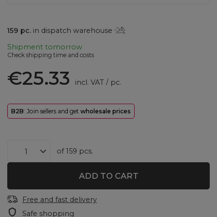
159
pc.
in dispatch warehouse
Shipment
tomorrow
Check shipping time and costs
€25.33
incl. VAT
/
pc.
B2B
: Join sellers and get
wholesale prices
of
159
pcs.
ADD TO CART
Free and fast delivery
Safe shopping