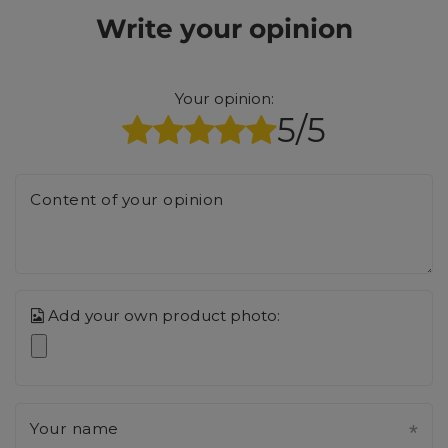
Write your opinion
Your opinion:
5/5
Content of your opinion
Add your own product photo:
Your name