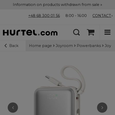
Information on products withdrawn from sale »
+48 68 300 01 56
8:00 - 16:00
CONTACT
Home page
Joyroom
Powerbanks
Joyro
Back