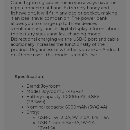
C and Lightning cables mean you always have the
right connector at hand. Extremely handy and
lightweight, it will fit in any bag or pocket, making
it an ideal travel companion. The power bank
allows you to charge up to three devices
simultaneously, and its digital display informs about
the battery status and fast charging mode.
Bidirectional charging via the USB-C port and cable
additionally increases the functionality of the
product. Regardless of whether you are an Android
or iPhone user - this model is a bull's eye.
Specification:
Brand: Joyroom
Model: Joyroom JR-PBF27
Battery capacity: 10000mAh 3.85V
(38.5Wh)
Nominal capacity: 6000mAh (5V=2.4A)
Entry:
USB-C: 5V=3.0A, 9V=2.0A, 12V=1.5A
USB-C cable: 5V=3A, 9V=2A,
12V=1.5A