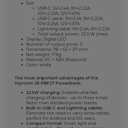
Exit:
USB-C: 5V=2.4A, 9V=2.22A,
10V=2.25A, 12V=1.67A
USB-C cable: 5V=2.4A, 9V=2.22A,
10V=2.25A, 12V=1.67A
Lightning cable: 5V=2.4A, 9V=2.22A
Total output power: 22.5 W (max)
Display: Digital LED
Number of output ports: 3
Dimensions: 78 × 63 × 27 mm
Net weight: 179g
Material: PC + ABS (fireproof)
Color: white
The most important advantages of the
Joyroom JR-PBF27 Powerbank:
22.5W charging:
Enables ultra-fast
charging of devices – up to three times
faster than standard power banks.
Built-in USB-C and Lightning cables:
Eliminate the need to carry extra cables,
perfect for Android and iOS users.
Compact format:
Small, light and