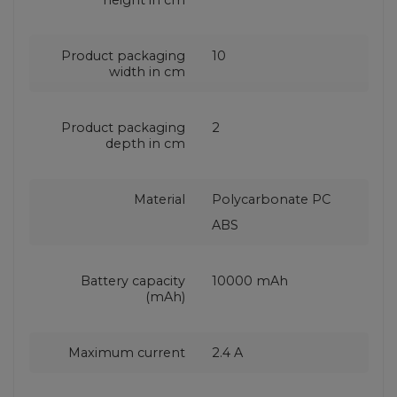
Product packaging
10
width in cm
Product packaging
2
depth in cm
Material
Polycarbonate PC
ABS
Battery capacity
10000 mAh
(mAh)
Maximum current
2.4 A