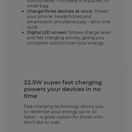
comfortable – fits easily in a pocket or
small bag.
Charge three devices at once:
Power
your phone, headphones and
smartwatch simultaneously – all in one
cycle.
Digital LED screen:
Shows charge level
and fast charging activity, giving you
complete control over your energy.
22.5W super fast charging
powers your devices in no
time
Fast charging technology allows you
to replenish your energy up to 3x
faster – a great option for those who
don't like to wait.