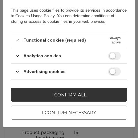
Cena sugerowana
25,33 EUR
/
pc.
This page uses cookie files to provide its services in accordance
to
Cookies Usage Policy
. You can determine conditions of
storing or access to cookie files in your web browser.
Brand
Joyroom
Always
Functional cookies (required)
active
Entity responsible for
E-CrossStu
this product in the EU
GmbH
More
Analytics cookies
Symbol
JR-PBF27_W
Advertising cookies
Warranty
Cell phone
accessories
I CONFIRM ALL
I CONFIRM NECESSARY
Additional features
With display
Product packaging
16
height in cm