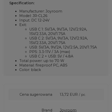
Specification:
Manufacturer: Joyroom
Model: JR-CL26
Input: DC 12-24V
Exit:
USB C 1: 5V/3A, 9V/3A, 12V/2.92A,
15V/2.33A, 20V/1.75A
USB C 2: 5V/3A, 9V/3A, 12V/2.92A,
15V/2.33A, 20V/1.75A
USB: 5V/3A, 9V/2A, 12V/2.5A, 20V/1.75A
PPS: 3.3-11V / 3A (max)
USB C 2 + USB: 5V / 4.8A
Total power: up to 70 W
Material: fireproof PC, ABS
Color: black
Cena sugerowana
13,72 EUR
/
pc.
Brand
Joyroom