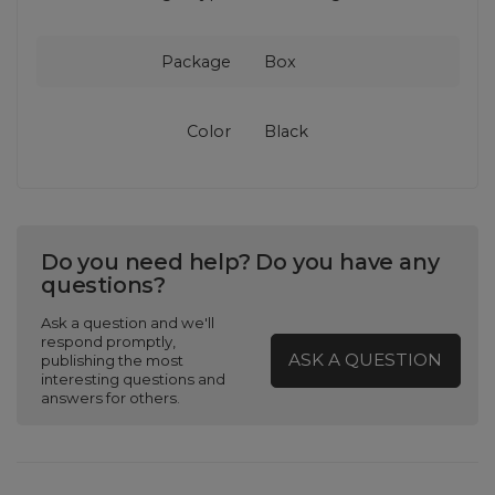
Package
Box
Color
Black
Do you need help? Do you have any
questions?
Ask a question and we'll
respond promptly,
ASK A QUESTION
publishing the most
interesting questions and
answers for others.