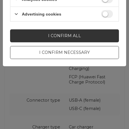
Maximum current
4.8 A
Advertising cookies
Fast charging
PD (Power Delivery)
standard
QC (Qualcomm Quick
I CONFIRM ALL
Charge)
PPS (Programmable
Power Supply)
I CONFIRM NECESSARY
AFC (Samsung
Adaptive Fast
Charging)
FCP (Huawei Fast
Charge Protocol)
Connector type
USB-A (female)
USB-C (female)
Charger type
Car charger