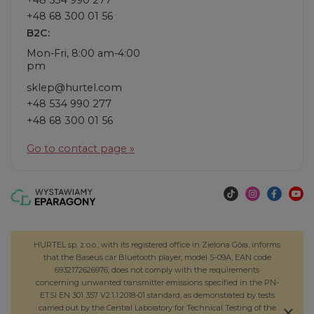
+48 68 300 01 56
B2C:
Mon-Fri, 8:00 am-4:00
pm
sklep@hurtel.com
+48 534 990 277
+48 68 300 01 56
Go to contact page »
HURTEL sp. z o.o., with its registered office in Zielona Góra, informs
that the Baseus car Bluetooth player, model S-09A, EAN code
6932172626976, does not comply with the requirements
concerning unwanted transmitter emissions specified in the PN-
ETSI EN 301 357 V2.1.1:2018-01 standard, as demonstrated by tests
carried out by the Central Laboratory for Technical Testing of the