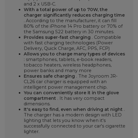
and 2 x USB-C.
With a total power of up to 70W, the
charger significantly reduces charging time
. According to the manufacturer, it can fill
80% of the iPhone 14 Pro battery or 70% of
the Samsung S22 battery in 30 minutes.
Provides super-fast charging
. Compatible
with fast charging technologies (Power
Delivery, Quick Charge, AFC, PPS, FCP)
Allows you to charge many types of devices
: smartphones, tablets, e-book readers,
tobacco heaters, wireless headphones,
power banks and many more
Ensures safe charging
. The Joyroom JR-
CL26 car charger is equipped with an
intelligent power management chip.
You can conveniently store it in the glove
compartment
. It has very compact
dimensions.
It's easy to find, even when driving at night
.
The charger has a modern design with LED
lighting that lets you know when it's
successfully connected to your car's cigarette
lighter.