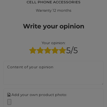
CELL PHONE ACCESSORIES
Warranty 12 months
Write your opinion
Your opinion:
5/5
Content of your opinion
Add your own product photo: