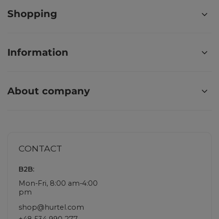
Shopping
Information
About company
CONTACT
B2B:
Mon-Fri, 8:00 am-4:00
pm
shop@hurtel.com
+48 534 990 277