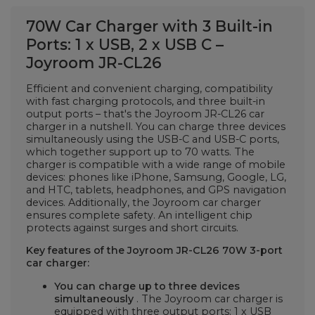
70W Car Charger with 3 Built-in
Ports: 1 x USB, 2 x USB C –
Joyroom JR-CL26
Efficient and convenient charging, compatibility
with fast charging protocols, and three built-in
output ports – that's the Joyroom JR-CL26 car
charger in a nutshell. You can charge three devices
simultaneously using the USB-C and USB-C ports,
which together support up to 70 watts. The
charger is compatible with a wide range of mobile
devices: phones like iPhone, Samsung, Google, LG,
and HTC, tablets, headphones, and GPS navigation
devices. Additionally, the Joyroom car charger
ensures complete safety. An intelligent chip
protects against surges and short circuits.
Key features of the Joyroom JR-CL26 70W 3-port
car charger:
You can charge up to three devices
simultaneously
. The Joyroom car charger is
equipped with three output ports: 1 x USB