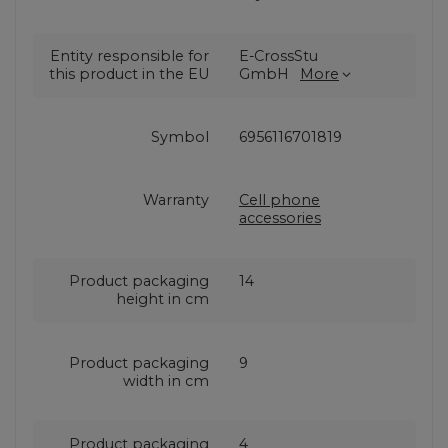
Entity responsible for
E-CrossStu
this product in the EU
GmbH
More
Symbol
6956116701819
Warranty
Cell phone
accessories
Product packaging
14
height in cm
Product packaging
9
width in cm
Product packaging
4