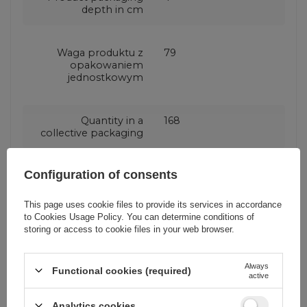
depth in cm
Waga produktu z
79
opakowaniem
jednostkowym
Quantity in a
168
collective packaging
Configuration of consents
Producent code
CL26
This page uses cookie files to provide its services in accordance
to
Cookies Usage Policy
. You can determine conditions of
Number of output
3 ports
storing or access to cookie files in your web browser.
ports
Always
Functional cookies (required)
Maximum power
70 W
active
Analytics cookies