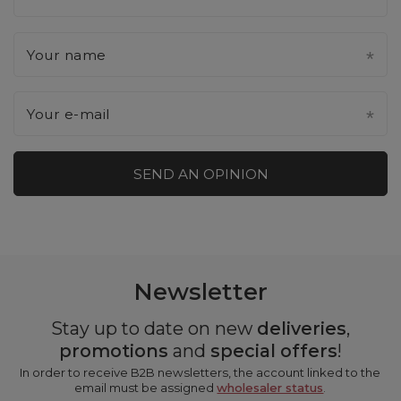
Your name
Your e-mail
SEND AN OPINION
Newsletter
Stay up to date on new
deliveries
,
promotions
and
special offers
!
In order to receive B2B newsletters, the account linked to the
email must be assigned
wholesaler status
.