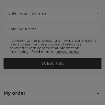
Enter your first name
Enter your email
I consent to the processing of my personal data (e-
mail address) for the purpose of sending a
newsletter with commercial information
(marketing). Read more in
privacy policy.
SUBSCRIBE
My order