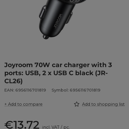
Joyroom 70W car charger with 3
ports: USB, 2 x USB C black (JR-
CL26)
EAN: 6956116701819
Symbol: 6956116701819
+ Add to compare
Add to shopping list
€13.72
incl. VAT
/
pc.