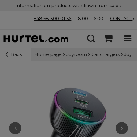
Information on products withdrawn from sale »
+48 68 300 01 56
8:00 - 16:00
CONTACT
Home page
Joyroom
Car chargers
Joyro
Back