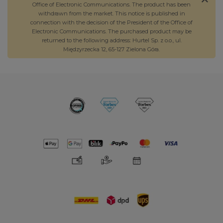
Office of Electronic Communications. The product has been
withdrawn from the market. This notice is published in
connection with the decision of the President of the Office of
Electronic Communications. The purchased product may be
returned to the following address: Hurtel Sp. z o.o., ul.
Międzyrzecka 12, 65-127 Zielona Góra.