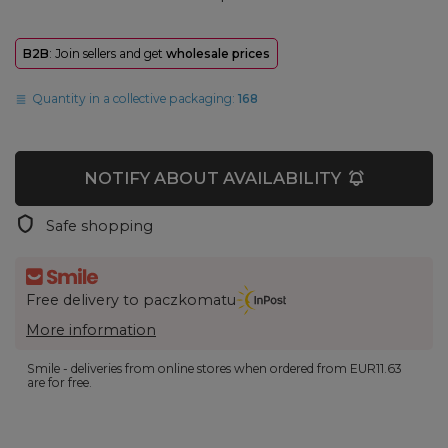
B2B
: Join sellers and get
wholesale prices
Quantity in a collective packaging:
168
NOTIFY ABOUT AVAILABILITY
Safe shopping
Free delivery to paczkomatu
More information
Smile - deliveries from online stores when ordered from
EUR11.63
are for free.