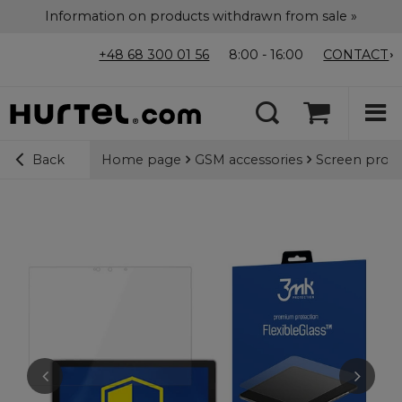
Information on products withdrawn from sale »
+48 68 300 01 56
8:00 - 16:00
CONTACT
Home page
GSM accessories
Screen prote
Back