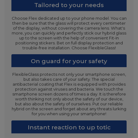
Tailored to your needs
Choose Flex dedicated up to your phone model. You can
then be sure that the glass will protect every centimeter
of the display, without covering the camera lens. What's
more, you can quickly and perfectly stick our hybrid glass
up to the screen with the help of convenient Fit-In
positioning stickers. Bet on full display protection and
trouble-free installation. Choose FlexibleGlass!
On guard for your safety
FlexibleGlass protects not only your smartphone screen,
but also takes care of your safety. The special
antibacterial coating that Flex is equipped with provides
protection against viruses and bacteria. We touch the
smartphone screen dozens of times a day. It is therefore
worth thinking not only about the safety of our device,
but also about the safety of ourselves. Put our reliable
hybrid on the screen and forget about any threats lurking
for you when using your smartphone!
Instant reaction to up totic