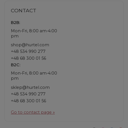
CONTACT
B2B:
Mon-Fri, 8:00 am-4:00
pm
shop@hurtel.com
+48 534 990 277
+48 68 300 01 56
B2C:
Mon-Fri, 8:00 am-4:00
pm
sklep@hurtel.com
+48 534 990 277
+48 68 300 01 56
Go to contact page »