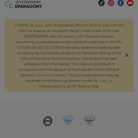
HURTEL sp. z o.o., with its registered office in Zielona Góra, informs
that the Baseus car Bluetooth player, model S-09A, EAN code
6932172626976, does not comply with the requirements
concerning unwanted transmitter emissions specified in the PN-
ETSI EN 301 357 V2.1.1:2018-01 standard, as demonstrated by tests
carried out by the Central Laboratory for Technical Testing of the
Office of Electronic Communications. The product has been
withdrawn from the market. This notice is published in
connection with the decision of the President of the Office of
Electronic Communications. The purchased product may be
returned to the following address: Hurtel Sp. z o.o., ul.
Międzyrzecka 12, 65-127 Zielona Góra.