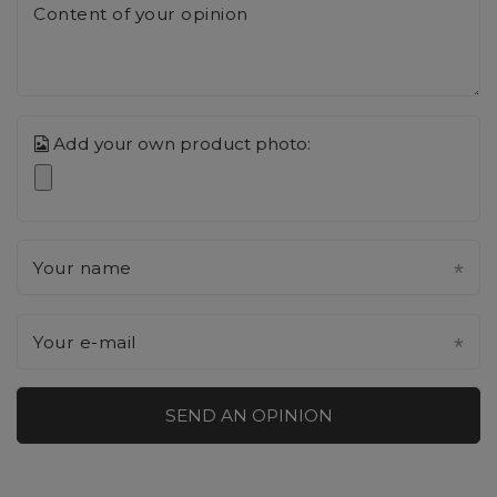
Content of your opinion
Add your own product photo:
Your name
Your e-mail
SEND AN OPINION