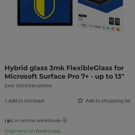
Hybrid glass 3mk FlexibleGlass for
Microsoft Surface Pro 7+ - up to 13"
EAN: 5903108459990
+ Add to compare
Add to shopping list
1
pc.
in central warehouse
Shipment
on Wednesday