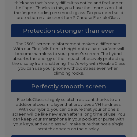
thickness that is really difficult to notice and feel under
the finger. Thanks to this, you have the impression that
the finger is sliding on smooth glass. Do you need solid
protection in a discreet form? Choose FlexibleGlass!
Protection stronger than ever
The 250% screen reinforcement makes a difference.
With our Flex, falls from a height onto a hard surface will
become harmless to your phone's screen. The hybrid
absorbs the energy of the impact, effectively protecting
the display from shattering. That's why with FlexibleGlass
you can use your phone without stress even when
climbing rocks.
Perfectly smooth screen
FlexibleGlass is highly scratch-resistant thanks to an
additional ceramic layer that provides a 7H hardness.
With our hybrid, you can be sure that your phone's
screen will be like new even after a long time of use. You
can keep your smartphone in your pocket or purse with
your keys, and our glass will make sure that not a single
scratch appears on the display.