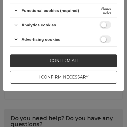
Always
Functional cookies (required)
Warranty
Cell phone
active
accessories
Analytics cookies
Product packaging
33,8
height in cm
Advertising cookies
Product packaging
1
I CONFIRM ALL
depth in cm
I CONFIRM NECESSARY
Product packaging
22,4
width in cm
Do you need help? Do you have any
questions?