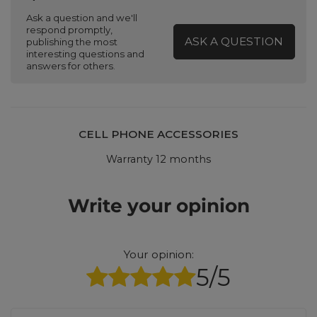
Ask a question and we'll
respond promptly,
ASK A QUESTION
publishing the most
interesting questions and
answers for others.
CELL PHONE ACCESSORIES
Warranty 12 months
Write your opinion
Your opinion:
5/5