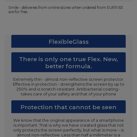
Smile - deliveries from online stores when ordered from
EUR11.63
are for free.
FlexibleGlass
There is only one true Flex. New,
better formula.
Extremely thin - almost non-reflective screen protector.
Effective in protection - strengthens the screen by up to
250% and is scratch-resistant. Antibacterial coating -
takes care of your safety and that of your phone
Protection that cannot be seen
We know that the original appearance of a smartphone
is important. That is why we have created glass that not
only protects the screen perfectly, but what is more – is
almost non-reflective. Less than half a millimeter is a