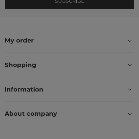
SUBSCRIBE
My order
Shopping
Information
About company