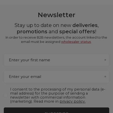
Newsletter
Stay up to date on new
deliveries
,
promotions
and
special offers
!
In order to receive B2B newsletters, the account linked to the
email must be assigned
wholesaler status
.
Enter your first name
Enter your email
I consent to the processing of my personal data (e-
mail address) for the purpose of sending a
newsletter with commercial information
(marketing). Read more in
privacy policy.