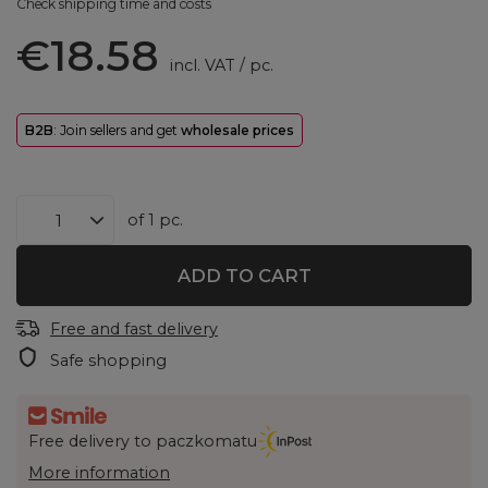
Check shipping time and costs
€18.58
incl. VAT
/
pc.
B2B
: Join sellers and get
wholesale prices
of
1
pc.
ADD TO CART
Free and fast delivery
Safe shopping
Free delivery to paczkomatu
More information