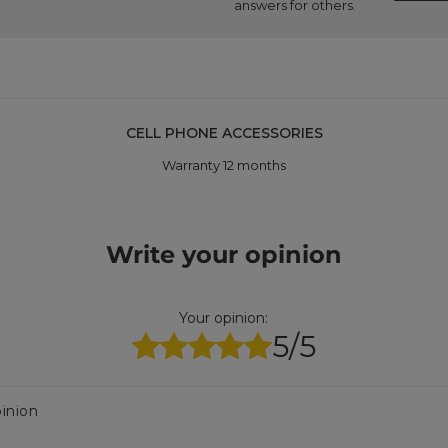
answers for others.
CELL PHONE ACCESSORIES
Warranty 12 months
Write your opinion
Your opinion:
5/5
inion