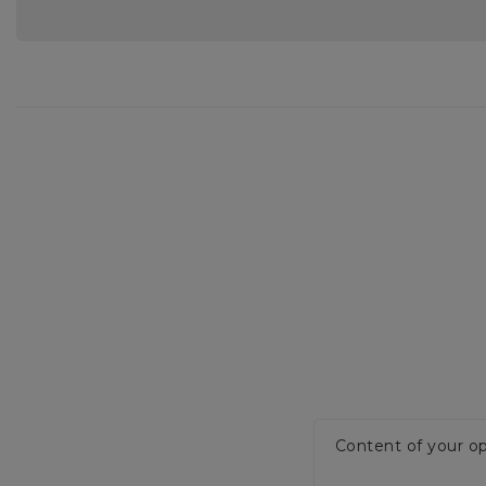
Content of your op