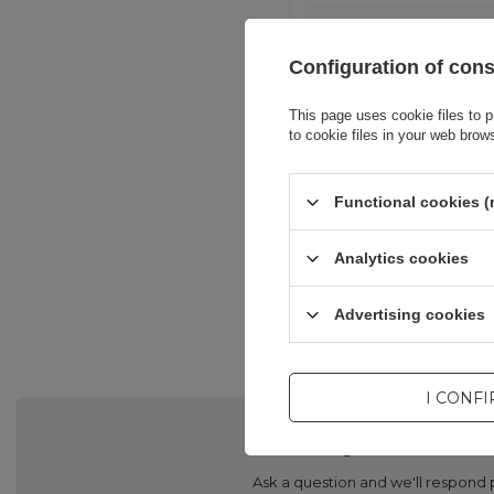
Configuration of con
This page uses cookie files to p
to cookie files in your web brow
Functional cookies (
Analytics cookies
Advertising cookies
I CONF
Do you need he
Ask a question and we'll respond 