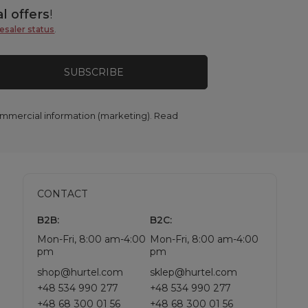
l offers
!
esaler status
.
SUBSCRIBE
commercial information (marketing). Read
CONTACT
B2B:
B2C:
Mon-Fri, 8:00 am-4:00
Mon-Fri, 8:00 am-4:00
pm
pm
shop@hurtel.com
sklep@hurtel.com
+48 534 990 277
+48 534 990 277
+48 68 300 01 56
+48 68 300 01 56