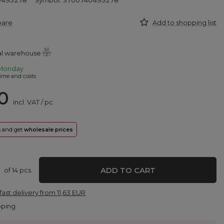
0495278
Symbol: 3700740495278
pare
Add to shopping list
ral warehouse
Monday
ime and costs
0
incl. VAT
/
pc.
rs and get
wholesale prices
ADD TO CART
of
14
pcs.
fast delivery
from
11,63 EUR
pping