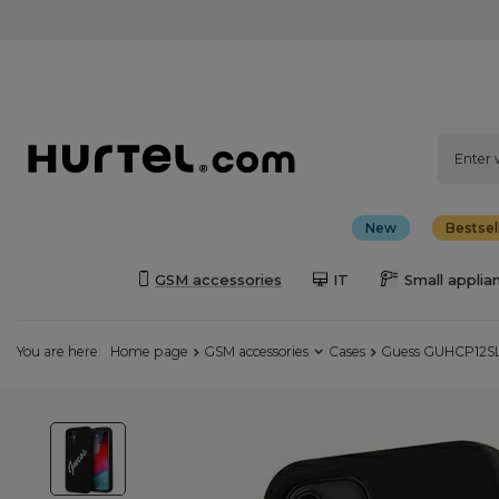
New
Bestsel
GSM accessories
IT
Small applia
You are here:
Home page
GSM accessories
Cases
Guess GUHCP12SLS