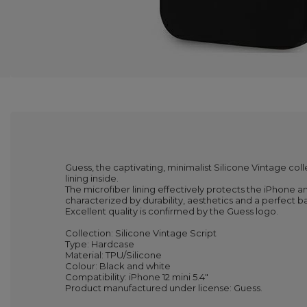
Guess, the captivating, minimalist Silicone Vintage coll
lining inside.
The microfiber lining effectively protects the iPhone a
characterized by durability, aesthetics and a perfect 
Excellent quality is confirmed by the Guess logo.
Collection: Silicone Vintage Script
Type: Hardcase
Material: TPU/Silicone
Colour: Black and white
Compatibility: iPhone 12 mini 5.4"
Product manufactured under license: Guess.