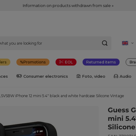
Information on products withdrawn from sale »
lers
Promotions
EOL
Returned items
Bra
nces
Consumer electronics
Foto, video
Audio
VSBW iPhone 12 mini 5.4" black and white hardcase Silicone Vintage
Guess 
mini 5.
Silicon