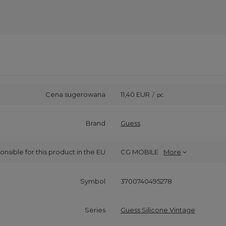
Cena sugerowana
11,40 EUR
/
pc.
Brand
Guess
onsible for this product in the EU
CG MOBILE
More
Symbol
3700740495278
Series
Guess Silicone Vintage