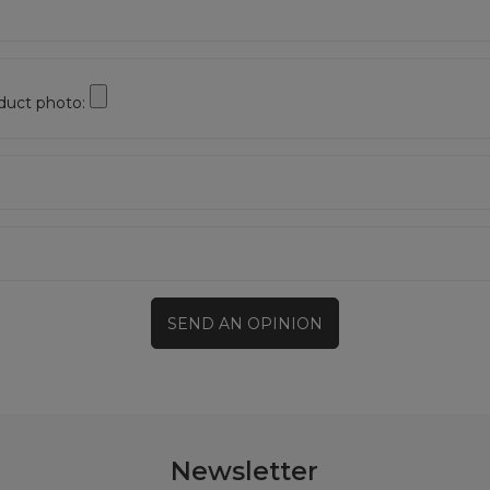
duct photo:
SEND AN OPINION
Newsletter