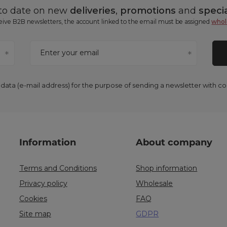
 to date on new
deliveries
,
promotions
and
specia
ceive B2B newsletters, the account linked to the email must be assigned
whol
Enter your email
 data (e-mail address) for the purpose of sending a newsletter with 
Information
About company
Terms and Conditions
Shop information
Privacy policy
Wholesale
Cookies
FAQ
Site map
GDPR