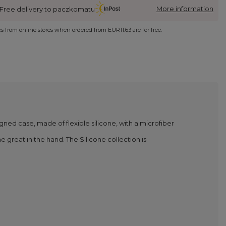
More information
Free delivery to paczkomatu
ies from online stores when ordered from
EUR11.63
are for free.
igned case, made of flexible silicone, with a microfiber
 great in the hand. The Silicone collection is