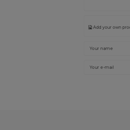
Add your own pro
Your name
Your e-mail