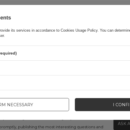
Warranty
Cell phone accessories
sents
Product packaging width in cm
11
rovide its services in accordance to
Cookies Usage Policy
. You can determine
ser.
Product packaging height in cm
21
required)
Product packaging depth in cm
2.3
Color
Black
IRM NECESSARY
I CONF
lp? Do you have any questions?
ASK 
promptly, publishing the most interesting questions and