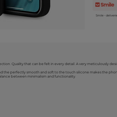
Smile - deliver
ection. Quality that can be felt in every detail. A very meticulously des
nd the perfectly smooth and soft to the touch silicone makes the phone
balance between minimalism and functionality.