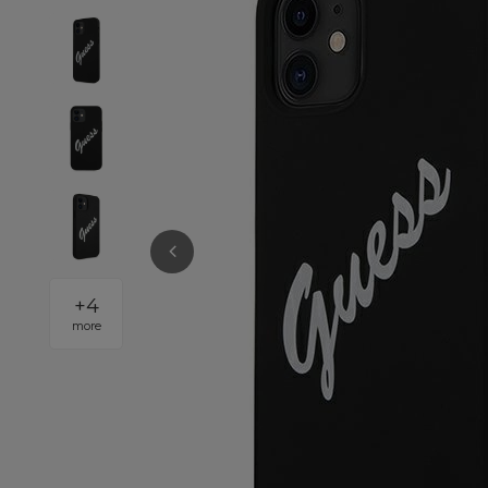
+
4
more