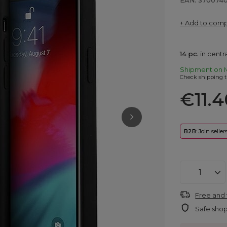
EAN: 370074
+ Add to com
14
pc.
in cent
Shipment
on 
Check shipping t
€11.4
B2B
: Join selle
Free and 
Safe sho