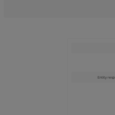
Entity resp