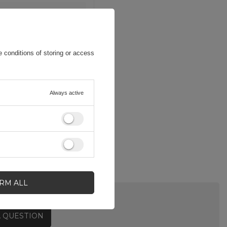
 conditions of storing or access
Always active
IRM ALL
A QUESTION