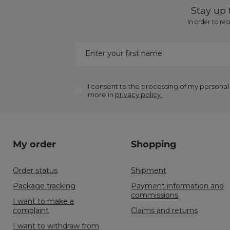
Stay up
In order to re
Enter your first name
I consent to the processing of my personal
more in
privacy policy.
My order
Shopping
Order status
Shipment
Package tracking
Payment information and
commissions
I want to make a
complaint
Claims and returns
I want to withdraw from