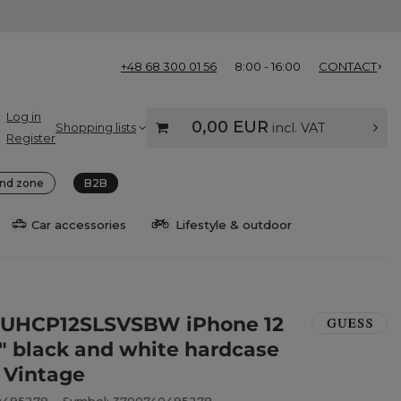
+48 68 300 01 56
8:00 - 16:00
CONTACT
Log in
0,00 EUR
Shopping lists
incl. VAT
Register
nd zone
B2B
Car accessories
Lifestyle & outdoor
GUHCP12SLSVSBW iPhone 12
4" black and white hardcase
e Vintage