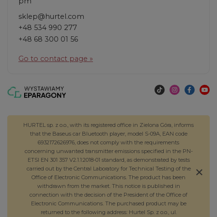
pm
sklep@hurtel.com
+48 534 990 277
+48 68 300 01 56
Go to contact page »
HURTEL sp. z o.o., with its registered office in Zielona Góra, informs
that the Baseus car Bluetooth player, model S-09A, EAN code
6932172626976, does not comply with the requirements
concerning unwanted transmitter emissions specified in the PN-
ETSI EN 301 357 V2.1.1:2018-01 standard, as demonstrated by tests
carried out by the Central Laboratory for Technical Testing of the
Office of Electronic Communications. The product has been
withdrawn from the market. This notice is published in
connection with the decision of the President of the Office of
Electronic Communications. The purchased product may be
returned to the following address: Hurtel Sp. z o.o., ul.