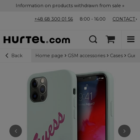
Information on products withdrawn from sale »
+48 68 300 01 56
8:00 - 16:00
CONTACT
Home page
GSM accessories
Cases
Guess
Back