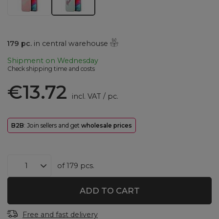
179
pc.
in central warehouse
Shipment
on Wednesday
Check shipping time and costs
€13.72
incl. VAT
/
pc.
B2B
: Join sellers and get
wholesale prices
of
179
pcs.
ADD TO CART
Free and fast delivery