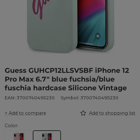
Guess GUHCP12LLSVSBF iPhone 12
Pro Max 6.7" blue fuchsia/blue
fuschia hardcase Silicone Vintage
EAN: 3700740495230
Symbol: 3700740495230
+ Add to compare
Add to shopping list
Color