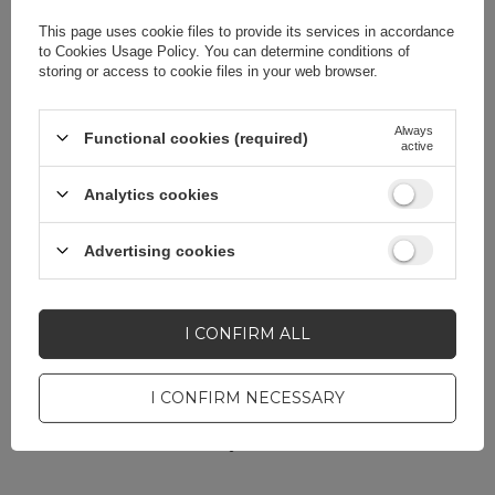
Color
Blue
This page uses cookie files to provide its services in accordance
to
Cookies Usage Policy
. You can determine conditions of
storing or access to cookie files in your web browser.
Always
Functional cookies (required)
active
Do you need help? Do you have any
questions?
Analytics cookies
Ask a question and we'll
respond promptly,
Advertising cookies
ASK A QUESTION
publishing the most
interesting questions and
answers for others.
I CONFIRM ALL
I CONFIRM NECESSARY
CELL PHONE ACCESSORIES
Warranty 12 months