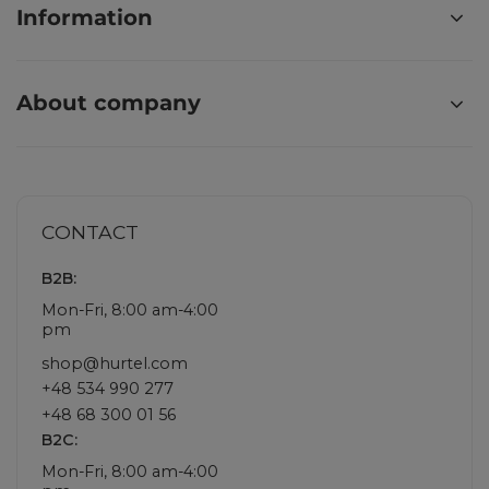
Information
About company
CONTACT
B2B:
Mon-Fri, 8:00 am-4:00
pm
shop@hurtel.com
+48 534 990 277
+48 68 300 01 56
B2C:
Mon-Fri, 8:00 am-4:00