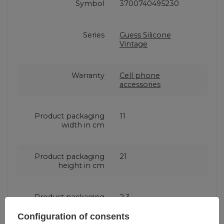
Symbol
3700740495230
Series
Guess Silicone
Vintage
Warranty
Cell phone
accessories
Product packaging
11
width in cm
Product packaging
21
height in cm
Product packaging
2.3
depth in cm
Configuration of consents