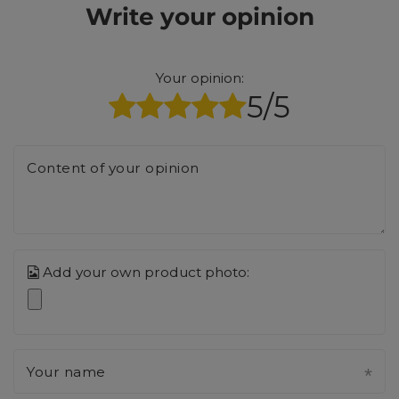
Write your opinion
Your opinion:
5/5
Content of your opinion
Add your own product photo:
Your name