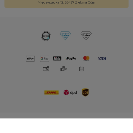
Międzyrzecka 12, 65-127 Zielona Góra.