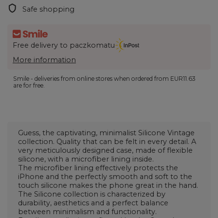
Safe shopping
Free delivery to paczkomatu
More information
Smile - deliveries from online stores when ordered from
EUR11.63
are for free.
Guess, the captivating, minimalist Silicone Vintage
collection. Quality that can be felt in every detail. A
very meticulously designed case, made of flexible
silicone, with a microfiber lining inside.
The microfiber lining effectively protects the
iPhone and the perfectly smooth and soft to the
touch silicone makes the phone great in the hand.
The Silicone collection is characterized by
durability, aesthetics and a perfect balance
between minimalism and functionality.