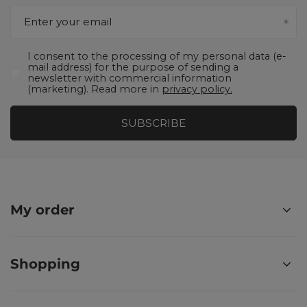
Enter your email
I consent to the processing of my personal data (e-
mail address) for the purpose of sending a
newsletter with commercial information
(marketing). Read more in
privacy policy.
SUBSCRIBE
My order
Shopping