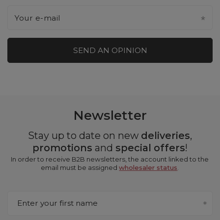
Your e-mail
SEND AN OPINION
Newsletter
Stay up to date on new
deliveries
,
promotions
and
special offers
!
In order to receive B2B newsletters, the account linked to the
email must be assigned
wholesaler status
.
Enter your first name