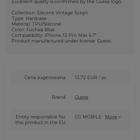
Excellent quality is confirmed by the Guess logo.
Collection: Silicone Vintage Script
Type: Hardcase
Material: TPU/Silicone
Color: Fuchsia Blue
Compatibility: iPhone 12 Pro Max 6.7"
Product manufactured under license: Guess.
Cena sugerowana
13,72 EUR
/
pc.
Brand
Guess
Entity responsible for
CG MOBILE
More
this product in the EU