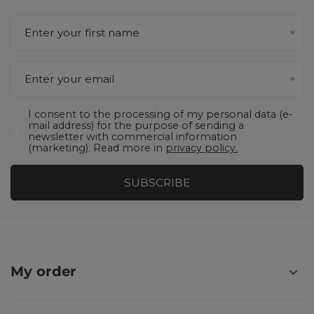
Enter your first name
Enter your email
I consent to the processing of my personal data (e-
mail address) for the purpose of sending a
newsletter with commercial information
(marketing). Read more in
privacy policy.
SUBSCRIBE
My order