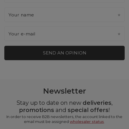
Your name
Your e-mail
SEND AN OPINION
Newsletter
Stay up to date on new
deliveries
,
promotions
and
special offers
!
In order to receive B2B newsletters, the account linked to the
email must be assigned
wholesaler status
.