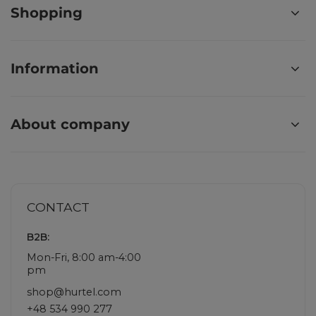
Shopping
Information
About company
CONTACT
B2B:
Mon-Fri, 8:00 am-4:00
pm
shop@hurtel.com
+48 534 990 277