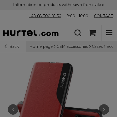
Information on products withdrawn from sale »
+48 68 300 01 56
8:00 - 16:00
CONTACT
Home page
GSM accessories
Cases
Eco L
Back