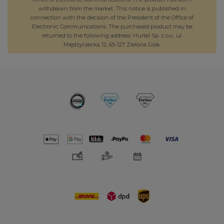
withdrawn from the market. This notice is published in
connection with the decision of the President of the Office of
Electronic Communications. The purchased product may be
returned to the following address: Hurtel Sp. z o.o., ul.
Międzyrzecka 12, 65-127 Zielona Góra.