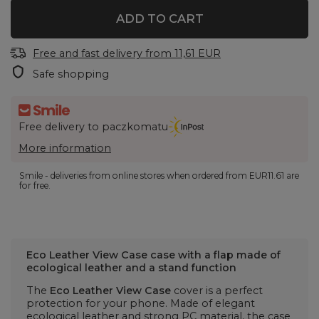
ADD TO CART
Free and fast delivery
from
11,61 EUR
Safe shopping
Free delivery to paczkomatu
More information
Smile - deliveries from online stores when ordered from
EUR11.61
are
for free.
Eco Leather View Case case with a flap made of
ecological leather and a stand function
The
Eco Leather View Case
cover is a perfect
protection for your phone. Made of elegant
ecological leather and strong PC material, the case