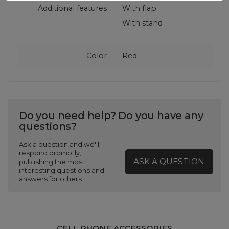
Additional features
With flap
With stand
Color
Red
Do you need help? Do you have any
questions?
Ask a question and we'll
respond promptly,
ASK A QUESTION
publishing the most
interesting questions and
answers for others.
CELL PHONE ACCESSORIES