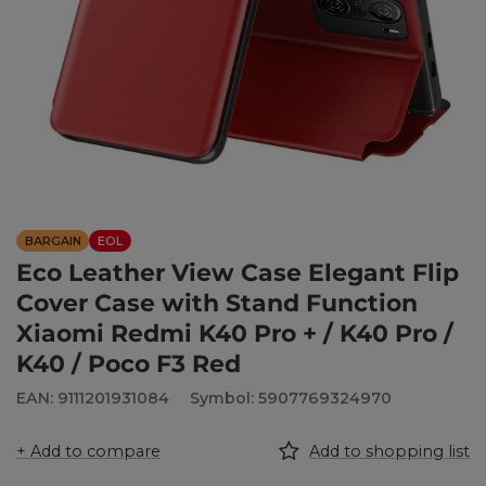
BARGAIN
EOL
Eco Leather View Case Elegant Flip
Cover Case with Stand Function
Xiaomi Redmi K40 Pro + / K40 Pro /
K40 / Poco F3 Red
EAN: 9111201931084
Symbol: 5907769324970
+ Add to compare
Add to shopping list