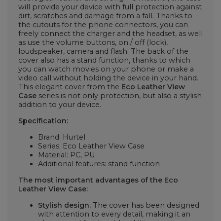
will provide your device with full protection against
dirt, scratches and damage from a fall. Thanks to
the cutouts for the phone connectors, you can
freely connect the charger and the headset, as well
as use the volume buttons, on / off (lock),
loudspeaker, camera and flash. The back of the
cover also has a stand function, thanks to which
you can watch movies on your phone or make a
video call without holding the device in your hand.
This elegant cover from the
Eco Leather View
Case
series is not only protection, but also a stylish
addition to your device.
Specification:
Brand: Hurtel
Series: Eco Leather View Case
Material: PC, PU
Additional features: stand function
The most important advantages of the Eco
Leather View Case:
Stylish design.
The cover has been designed
with attention to every detail, making it an