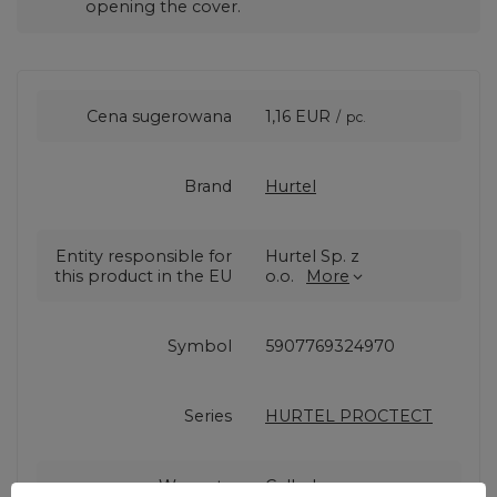
opening the cover.
Cena sugerowana
1,16 EUR
/
pc.
Brand
Hurtel
Entity responsible for
Hurtel Sp. z
this product in the EU
o.o.
More
Symbol
5907769324970
Series
HURTEL PROCTECT
Warranty
Cell phone