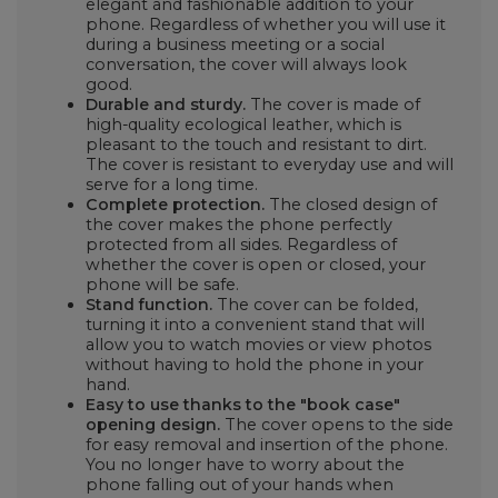
elegant and fashionable addition to your
phone. Regardless of whether you will use it
during a business meeting or a social
conversation, the cover will always look
good.
Durable and sturdy.
The cover is made of
high-quality ecological leather, which is
pleasant to the touch and resistant to dirt.
The cover is resistant to everyday use and will
serve for a long time.
Complete protection.
The closed design of
the cover makes the phone perfectly
protected from all sides. Regardless of
whether the cover is open or closed, your
phone will be safe.
Stand function.
The cover can be folded,
turning it into a convenient stand that will
allow you to watch movies or view photos
without having to hold the phone in your
hand.
Easy to use thanks to the "book case"
opening design.
The cover opens to the side
for easy removal and insertion of the phone.
You no longer have to worry about the
phone falling out of your hands when