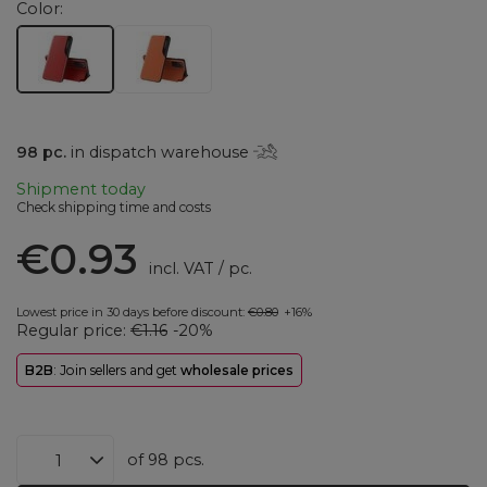
Color
98
pc.
in dispatch warehouse
Shipment
today
Check shipping time and costs
€0.93
incl. VAT
/
pc.
Lowest price in 30 days before discount:
€0.80
+16%
Regular price:
€1.16
-20%
B2B
: Join sellers and get
wholesale prices
of
98
pcs.