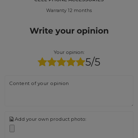
Warranty 12 months
Write your opinion
Your opinion:
5/5
Content of your opinion
Add your own product photo: