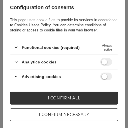
accessories
Configuration of consents
This page uses cookie files to provide its services in accordance
Compatibility - device
Xiaomi Poco F3
to
Cookies Usage Policy
. You can determine conditions of
model
Xiaomi Redmi K40
storing or access to cookie files in your web browser.
Xiaomi Redmi K40
Pro
Always
Functional cookies (required)
active
Xiaomi Redmi K40
Pro+
Analytics cookies
Application
For smartphone
Advertising cookies
Package
Foil bag
I CONFIRM ALL
Compatibility - device
Xiaomi
I CONFIRM NECESSARY
manufacturer