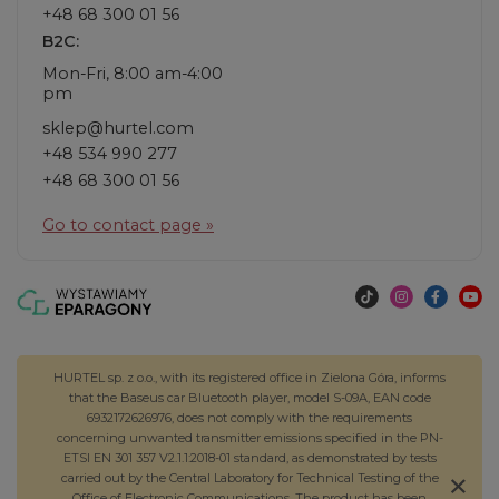
+48 68 300 01 56
B2C:
Mon-Fri, 8:00 am-4:00
pm
sklep@hurtel.com
+48 534 990 277
+48 68 300 01 56
Go to contact page »
HURTEL sp. z o.o., with its registered office in Zielona Góra, informs
that the Baseus car Bluetooth player, model S-09A, EAN code
6932172626976, does not comply with the requirements
concerning unwanted transmitter emissions specified in the PN-
ETSI EN 301 357 V2.1.1:2018-01 standard, as demonstrated by tests
carried out by the Central Laboratory for Technical Testing of the
Office of Electronic Communications. The product has been