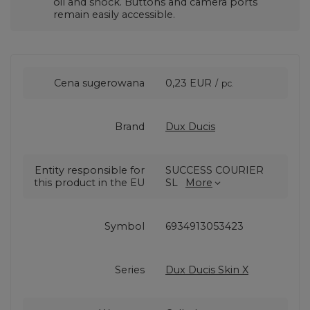
oil and shock. Buttons and camera ports
remain easily accessible.
Cena sugerowana
0,23 EUR
/
pc.
Brand
Dux Ducis
Entity responsible for
SUCCESS COURIER
this product in the EU
SL
More
Symbol
6934913053423
Series
Dux Ducis Skin X