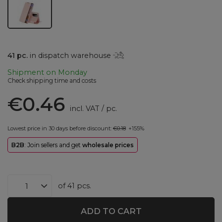
41
pc.
in dispatch warehouse
Shipment
on Monday
Check shipping time and costs
€0.46
incl. VAT
/
pc.
Lowest price in 30 days before discount:
€0.18
+155%
B2B
: Join sellers and get
wholesale prices
of
41
pcs.
ADD TO CART