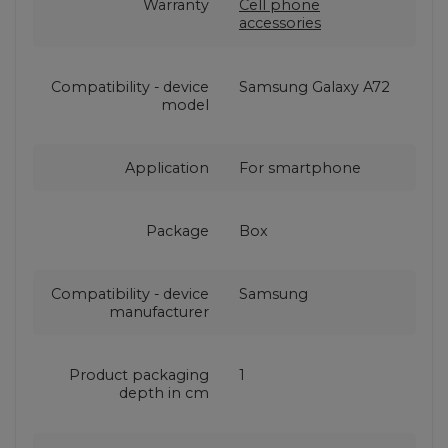
Warranty
Cell phone
accessories
Compatibility - device
Samsung Galaxy A72
model
Application
For smartphone
Package
Box
Compatibility - device
Samsung
manufacturer
Product packaging
1
depth in cm