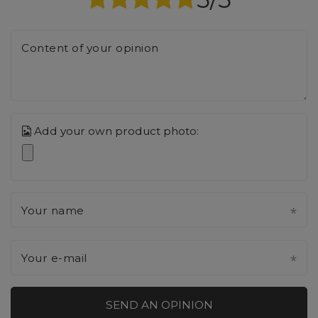
Content of your opinion
Add your own product photo:
Your name
Your e-mail
SEND AN OPINION