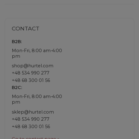
CONTACT
B2B:
Mon-Fri, 8:00 am-4:00
pm
shop@hurtel.com
+48 534 990 277
+48 68 300 01 56
B2C:
Mon-Fri, 8:00 am-4:00
pm
sklep@hurtel.com
+48 534 990 277
+48 68 300 01 56
Go to contact page »