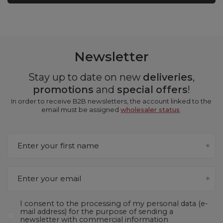
Newsletter
Stay up to date on new
deliveries
,
promotions
and
special offers
!
In order to receive B2B newsletters, the account linked to the
email must be assigned
wholesaler status
.
Enter your first name
Enter your email
I consent to the processing of my personal data (e-
mail address) for the purpose of sending a
newsletter with commercial information