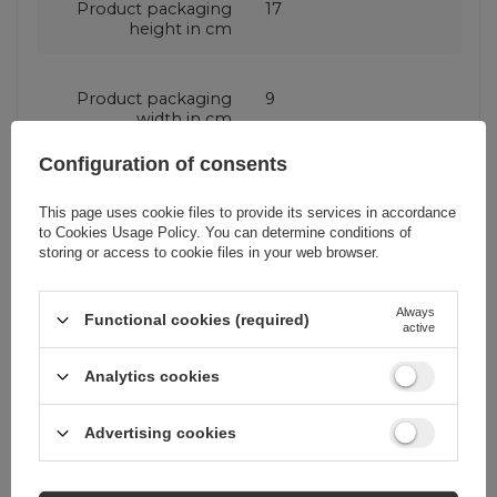
Product packaging
17
height in cm
Product packaging
9
width in cm
Configuration of consents
Additional features
With flap
This page uses cookie files to provide its services in accordance
With stand
to
Cookies Usage Policy
. You can determine conditions of
With wallet
storing or access to cookie files in your web browser.
Always
Functional cookies (required)
Color
Pink
active
Analytics cookies
RDY
corrector
Advertising cookies