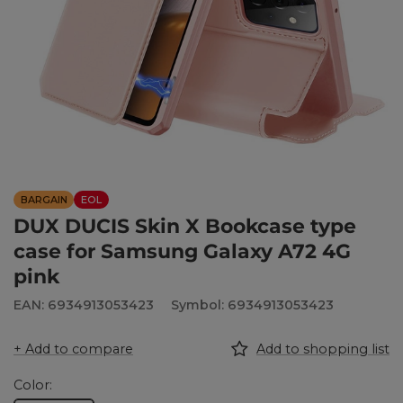
BARGAIN
EOL
DUX DUCIS Skin X Bookcase type
case for Samsung Galaxy A72 4G
pink
EAN: 6934913053423
Symbol: 6934913053423
+ Add to compare
Add to shopping list
Color