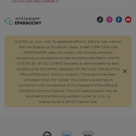
HURTEL sp. z o.o., with its registered office in Zielona Góra, informs
that the Baseus car Bluetooth player, model S-09A, EAN code
6932172626976, does not comply with the requirements
concerning unwanted transmitter emissions specified in the PN-
ETSI EN 301 357 V2.1.1:2018-01 standard, as demonstrated by tests
carried out by the Central Laboratory for Technical Testing of the
Office of Electronic Communications. The product has been
withdrawn from the market. This notice is published in
connection with the decision of the President of the Office of
Electronic Communications. The purchased product may be
returned to the following address: Hurtel Sp. z o.o., ul.
Międzyrzecka 12, 65-127 Zielona Góra.