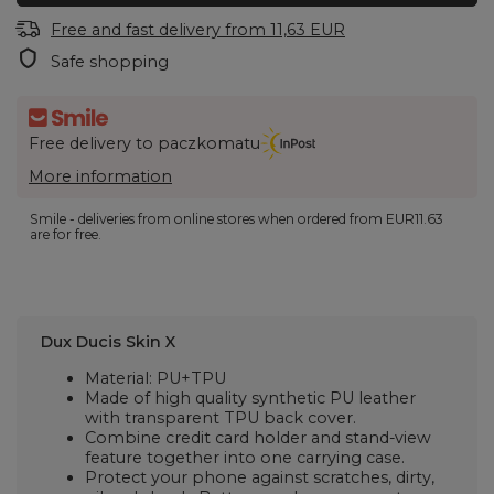
Free and fast delivery
from
11,63 EUR
Safe shopping
Free delivery to paczkomatu
More information
Smile - deliveries from online stores when ordered from
EUR11.63
are for free.
Dux Ducis Skin X
Material: PU+TPU
Made of high quality synthetic PU leather
with transparent TPU back cover.
Combine credit card holder and stand-view
feature together into one carrying case.
Protect your phone against scratches, dirty,