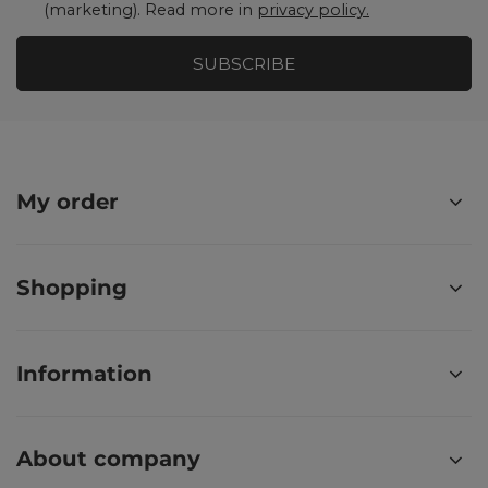
(marketing). Read more in
privacy policy.
SUBSCRIBE
My order
Shopping
Information
About company