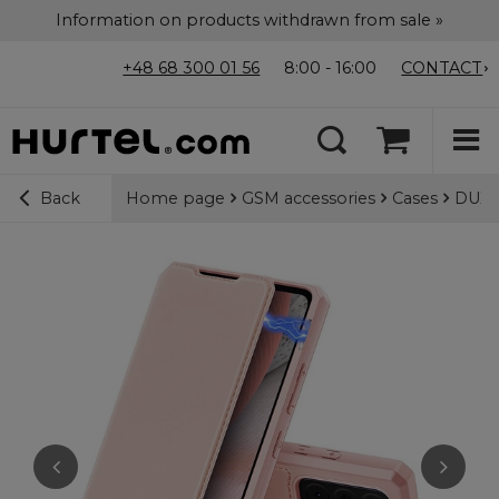
Information on products withdrawn from sale »
+48 68 300 01 56
8:00 - 16:00
CONTACT
Home page
GSM accessories
Cases
DUX D
Back