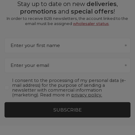
Stay up to date on new
deliveries
,
promotions
and
special offers
!
In order to receive B2B newsletters, the account linked to the
email must be assigned
wholesaler status
.
Enter your first name
Enter your email
I consent to the processing of my personal data (e-
mail address) for the purpose of sending a
newsletter with commercial information
(marketing). Read more in
privacy policy.
SUBSCRIBE