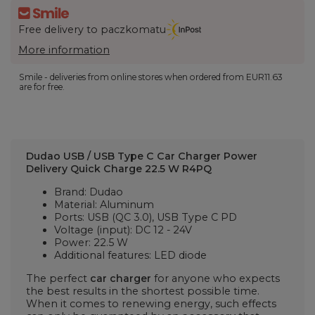
Free delivery to paczkomatu
More information
Smile - deliveries from online stores when ordered from
EUR11.63
are for free.
Dudao USB / USB Type C Car Charger Power
Delivery Quick Charge 22.5 W R4PQ
Brand: Dudao
Material: Aluminum
Ports: USB (QC 3.0), USB Type C PD
Voltage (input): DC 12 - 24V
Power: 22.5 W
Additional features: LED diode
The perfect
car charger
for anyone who expects
the best results in the shortest possible time.
When it comes to renewing energy, such effects