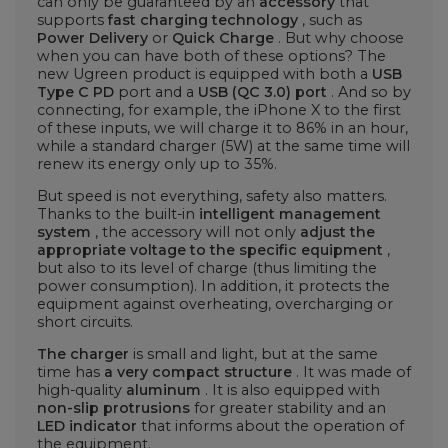
can only be guaranteed by an
accessory
that
supports
fast charging technology
, such as
Power Delivery
or
Quick Charge
. But why choose
when you can have both of these options? The
new Ugreen product is equipped with both a
USB
Type C PD
port and a
USB (QC 3.0) port
. And so by
connecting, for example, the iPhone X to the first
of these inputs, we will charge it to 86% in an hour,
while a standard charger (5W) at the same time will
renew its energy only up to 35%.
But speed is not everything, safety also matters.
Thanks to the built-in
intelligent management
system
, the accessory will not only
adjust the
appropriate voltage to the specific equipment
,
but also to its level of charge (thus limiting the
power consumption). In addition, it protects the
equipment against overheating, overcharging or
short circuits.
The charger
is small and light, but at the same
time has
a very compact structure
. It was made of
high-quality
aluminum
. It is also equipped with
non-slip protrusions
for greater stability and an
LED indicator
that informs about the operation of
the equipment.