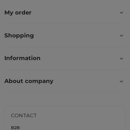
My order
Shopping
Information
About company
CONTACT
B2B: