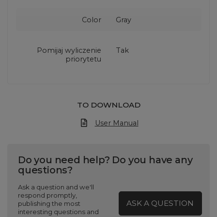
Color
Gray
Pomijaj wyliczenie
Tak
priorytetu
TO DOWNLOAD
User Manual
Do you need help? Do you have any
questions?
Ask a question and we'll
respond promptly,
ASK A QUESTION
publishing the most
interesting questions and