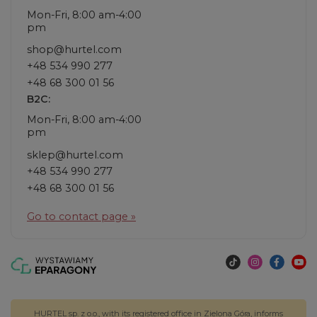
Mon-Fri, 8:00 am-4:00
pm
shop@hurtel.com
+48 534 990 277
+48 68 300 01 56
B2C:
Mon-Fri, 8:00 am-4:00
pm
sklep@hurtel.com
+48 534 990 277
+48 68 300 01 56
Go to contact page »
HURTEL sp. z o.o., with its registered office in Zielona Góra, informs