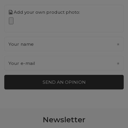
Add your own product photo:
Your name
Your e-mail
SEND AN OPINION
Newsletter