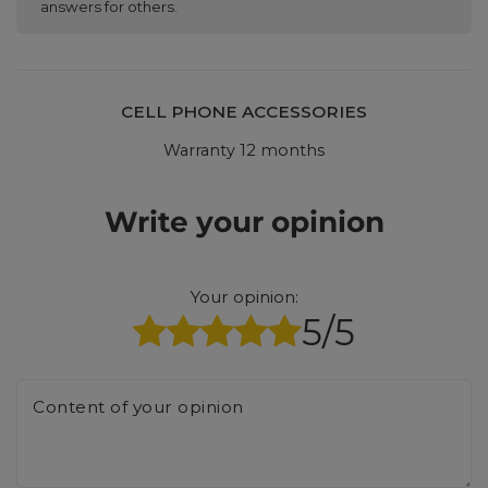
answers for others.
CELL PHONE ACCESSORIES
Warranty 12 months
Write your opinion
Your opinion:
5/5
Content of your opinion