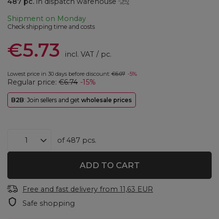
487
pc.
in dispatch warehouse
Shipment
on Monday
Check shipping time and costs
€5.73
incl. VAT
/
pc.
Lowest price in 30 days before discount:
€6.07
-5%
Regular price:
€6.74
-15%
B2B
: Join sellers and get
wholesale prices
of
487
pcs.
ADD TO CART
Free and fast delivery
from
11,63 EUR
Safe shopping