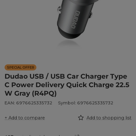
SPECIAL OFFER
Dudao USB / USB Car Charger Type
C Power Delivery Quick Charge 22.5
W Gray (R4PQ)
EAN: 6976625335732
Symbol: 6976625335732
+ Add to compare
Add to shopping list