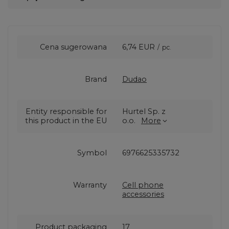
Cena sugerowana
6,74 EUR
/
pc.
Brand
Dudao
Entity responsible for
Hurtel Sp. z
this product in the EU
o.o.
More
Symbol
6976625335732
Warranty
Cell phone
accessories
Product packaging
17