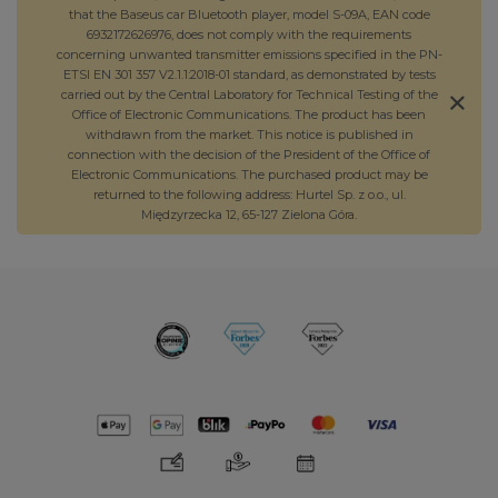
that the Baseus car Bluetooth player, model S-09A, EAN code
6932172626976, does not comply with the requirements
concerning unwanted transmitter emissions specified in the PN-
ETSI EN 301 357 V2.1.1:2018-01 standard, as demonstrated by tests
carried out by the Central Laboratory for Technical Testing of the
Office of Electronic Communications. The product has been
withdrawn from the market. This notice is published in
connection with the decision of the President of the Office of
Electronic Communications. The purchased product may be
returned to the following address: Hurtel Sp. z o.o., ul.
Międzyrzecka 12, 65-127 Zielona Góra.