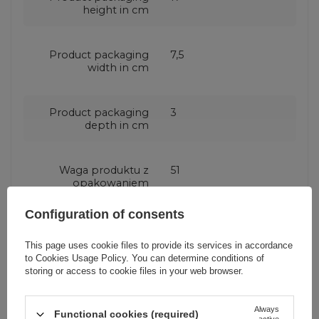
height in cm
Product packaging
7,5
width in cm
Product packaging
3
depth in cm
Waga produktu z
51
opakowaniem
jednostkowym
Configuration of consents
Number of output
2 ports
This page uses cookie files to provide its services in accordance
ports
to
Cookies Usage Policy
. You can determine conditions of
storing or access to cookie files in your web browser.
Producent code
R4PQ
Always
Functional cookies (required)
active