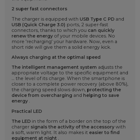
2 super fast connectors
The charger is equipped with
USB Type C PD
and
USB (Quick Charge 3.0)
ports, 2 super-fast
connectors, thanks to which you
can quickly
renew the energy
of your mobile devices. No
more 'recharging' your hardware. Now, even a
short ride will give them a solid energy kick.
Always charging at the optimal speed
The intelligent management system
adjusts the
appropriate voltage to the specific equipment and
... the level of its charge. When the smartphone is
closer to a complete power recovery (above 80%),
the charging speed slows down,
protecting the
device from overcharging
and
helping to save
energy
.
Practical LED
The LED
in the form of a border on the top of the
charger
signals the activity of the accessory
with
a soft, warm light. It also makes it
easier to find
equipment at night
.