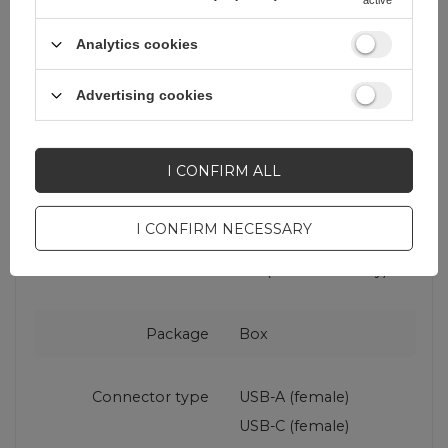
Maximum power
22.5 W
Analytics cookies
Advertising cookies
Cable included
No
Charger type
Car charger
I CONFIRM ALL
Fast charging
QC (Qualcomm Quick
I CONFIRM NECESSARY
standard
Charge)
PD (Power Delivery)
Package
Box
Connector type
USB-A (female)
USB-C (female)