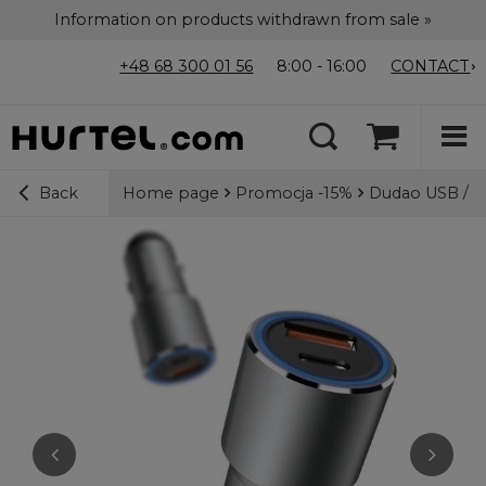
Information on products withdrawn from sale »
+48 68 300 01 56
8:00 - 16:00
CONTACT
Home page
Promocja -15%
Dudao USB / U
Back