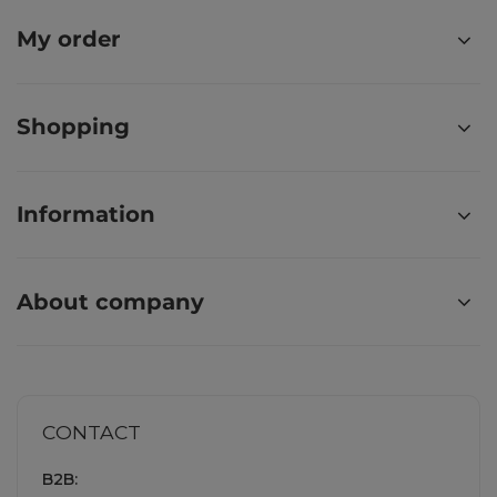
My order
Shopping
Information
About company
CONTACT
B2B: