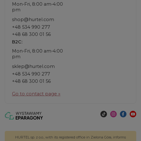
Mon-Fri, 8:00 am-4:00
pm
shop@hurtel.com
+48 534 990 277
+48 68 300 01 56
B2C:
Mon-Fri, 8:00 am-4:00
pm
sklep@hurtel.com
+48 534 990 277
+48 68 300 01 56
Go to contact page »
HURTEL sp. z o.o., with its registered office in Zielona Góra, informs