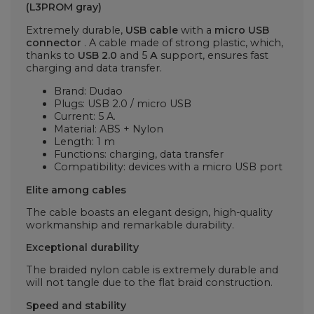
(L3PROM gray)
Extremely durable,
USB cable
with a
micro USB
connector
. A cable made of strong plastic, which,
thanks to
USB 2.0
and 5
A
support, ensures fast
charging and data transfer.
Brand: Dudao
Plugs: USB 2.0 / micro USB
Current: 5 A.
Material: ABS + Nylon
Length: 1 m
Functions: charging, data transfer
Compatibility: devices with a micro USB port
Elite among cables
The cable boasts an elegant design, high-quality
workmanship and remarkable durability.
Exceptional durability
The braided nylon cable is extremely durable and
will not tangle due to the flat braid construction.
Speed and stability