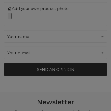
Add your own product photo:
Your name
Your e-mail
SEND AN OPINION
Newsletter