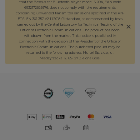
that the Baseus car Bluetooth player, model S-09A, EAN code
6932172626976, does not comply with the requirements
concerning unwanted transmitter emissions specified in the PN-
ETSI EN 301 357 V2.1.1:2018-01 standard, as demonstrated by tests
carried out by the Central Laboratory for Technical Testing of the
Office of Electronic Communications. The product has been
withdrawn from the market. This notice is published in
connection with the decision of the President of the Office of
Electronic Communications. The purchased product may be
returned to the following address: Hurtel Sp. z o.o., ul.
Międzyrzecka 12, 65-127 Zielona Góra.