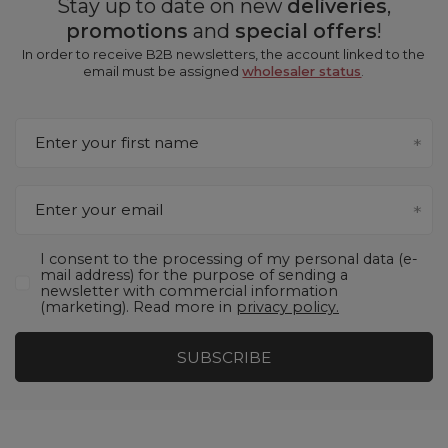
Stay up to date on new
deliveries
,
promotions
and
special offers
!
In order to receive B2B newsletters, the account linked to the
email must be assigned
wholesaler status
.
Enter your first name
Enter your email
I consent to the processing of my personal data (e-
mail address) for the purpose of sending a
newsletter with commercial information
(marketing). Read more in
privacy policy.
SUBSCRIBE