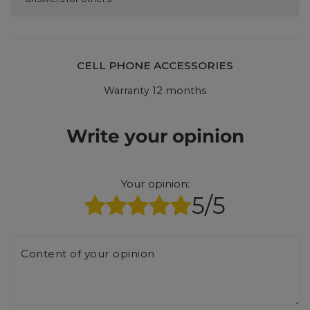
CELL PHONE ACCESSORIES
Warranty 12 months
Write your opinion
Your opinion:
5/5
Content of your opinion