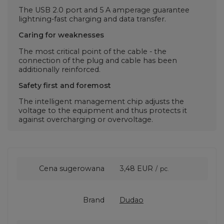
The USB 2.0 port and 5 A amperage guarantee
lightning-fast charging and data transfer.
Caring for weaknesses
The most critical point of the cable - the
connection of the plug and cable has been
additionally reinforced.
Safety first and foremost
The intelligent management chip adjusts the
voltage to the equipment and thus protects it
against overcharging or overvoltage.
Cena sugerowana
3,48 EUR
/
pc.
Brand
Dudao