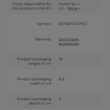
Entity responsible for
Hurtel Sp. z
this product in the EU
o.o.
More
Symbol
6973687240912
Warranty
Cell phone
accessories
Product packaging
18
height in cm
Product packaging
8,8
width in cm
Product packaging
2
depth in cm