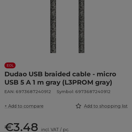
EOL
Dudao USB braided cable - micro
USB 5 A 1 m gray (L3PROM gray)
EAN: 6973687240912
Symbol: 6973687240912
+ Add to compare
Add to shopping list
€3.48
incl. VAT
/
pc.