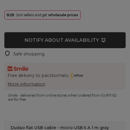
B2B
: Join sellers and get
wholesale prices
NOTIFY ABOUT AVAILABILITY
Safe shopping
Free delivery to paczkomatu
More information
Smile - deliveries from online stores when ordered from
EUR11.62
are for free.
Dudao flat USB cable - micro USB 5 A 1 m gray