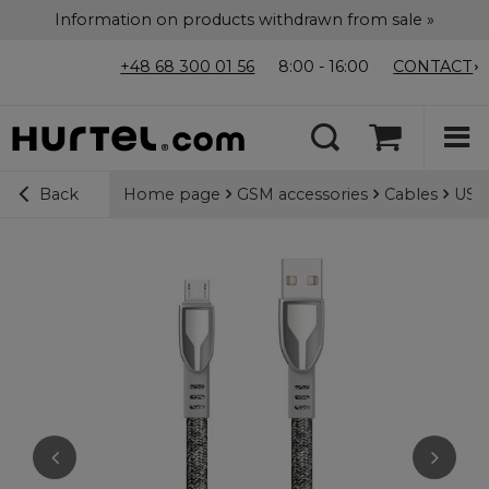
Information on products withdrawn from sale »
+48 68 300 01 56
8:00 - 16:00
CONTACT
Home page
GSM accessories
Cables
USB-
Back