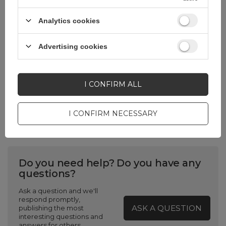
Analytics cookies
USB standard
USB 2.0 Hi-Speed
(USB 480 Mbps)
Advertising cookies
Package
Box
I CONFIRM ALL
Weight without
24
packaging
I CONFIRM NECESSARY
Do you need help? Do you have any
questions?
Ask a question and we'll
respond promptly,
ASK A QUESTION
publishing the most
interesting questions and
answers for others.