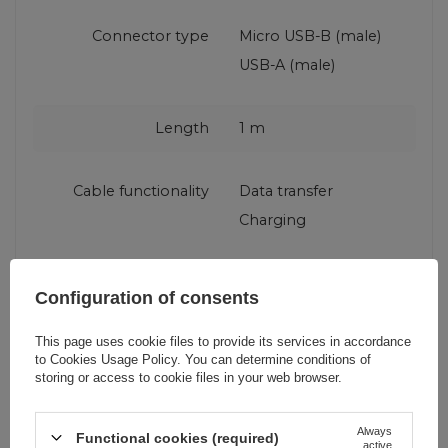
Connector type
Micro USB-B (male)
USB-A (male)
Length
1 m
Cable functionality
Data transfer
Charging
Producent code
L3PROM gray
Configuration of consents
This page uses cookie files to provide its services in accordance
Maximum current
5 A
to
Cookies Usage Policy
. You can determine conditions of
storing or access to cookie files in your web browser.
Fast charging
QC (Qualcomm Quick
standard
Charge)
Always
Functional cookies (required)
active