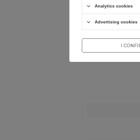
Analytics cookies
Advertising cookies
I CONF
Entity resp