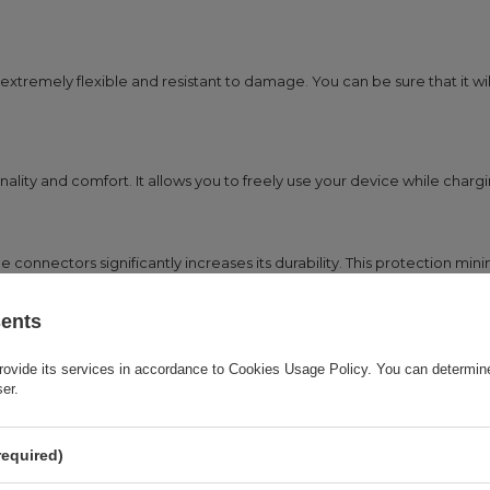
extremely flexible and resistant to damage. You can be sure that it wil
lity and comfort. It allows you to freely use your device while chargi
 connectors significantly increases its durability. This protection min
sents
f devices that use a micro USB port. This is a perfect solution for t
rovide its services in accordance to
Cookies Usage Policy
. You can determine
ser.
required)