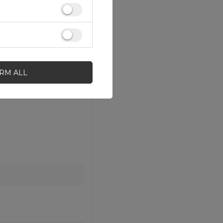
IRM ALL