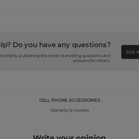
lp? Do you have any questions?
ASK 
promptly, publishing the most interesting questions and
answers for others.
CELL PHONE ACCESSORIES
Warranty 12 months
Write your opinion