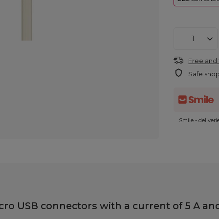
Free and 
Safe sho
Smile - deliver
o USB connectors with a current of 5 A and 