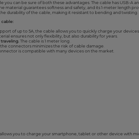
ble you can be sure of both these advantages. The cable has USB-A 
ilicone material guarantees softness and safety, and its 1-meter length
 the durability of the cable, making it resistant to bending and twisting.
cable:
pport of up to 5A, the cable allows you to quickly charge your devices
rial ensures not only flexibility, but also durability for years.
raveling.
The cable is 1 meter
long
.
 the connectors minimizes the risk of cable damage.
onnector
is compatible with many devices on the market.
ows you to charge your smartphone, tablet or other device with micro