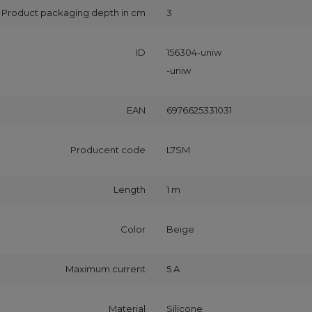
Product packaging depth in cm
3
ID
156304-uniw
-uniw
EAN
6976625331031
Producent code
L7SM
Length
1 m
Color
Beige
Maximum current
5 A
Material
Silicone