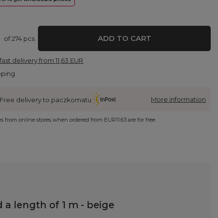
ADD TO CART
of
274
pcs.
fast delivery
from
11,63 EUR
pping
More information
Free delivery to paczkomatu
ies from online stores when ordered from
EUR11.63
are for free.
a length of 1 m - beige