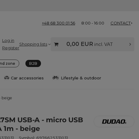
+48 68 300 01 56
8:00 - 16:00
CONTACT
Log in
0,00 EUR
Shopping lists
incl. VAT
Register
nd zone
B2B
Car accessories
Lifestyle & outdoor
- beige
7SM USB-A - micro USB
A 1m - beige
331031
Symbol: 6976625331031