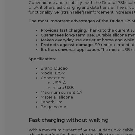
Convenience and reliability - with the Dudao L7SM ca
of 5A, it offers fast charging and data transfer. The s
functionality. SR (strain relief) reinforcement increases
The most important advantages of the Dudao L7SM 
Provides fast charging.
Thanks to the current su
Guarantees long-term use.
Durable silicone mate
Makes everyday use easier at home and while t
Protects against damage.
SR
reinforcement
at
It offers universal application.
The micro USB
c
Specification:
Brand: Dudao
Model: L7SM
Connectors:
USB-A
micro USB
Maximum current: 5A
Material: silicone
Length: 1
m
Beige colour
Fast charging without waiting
With a maximum current of 5A, the Dudao L7SM cable all
which is perfect for those who don't like to waste time.