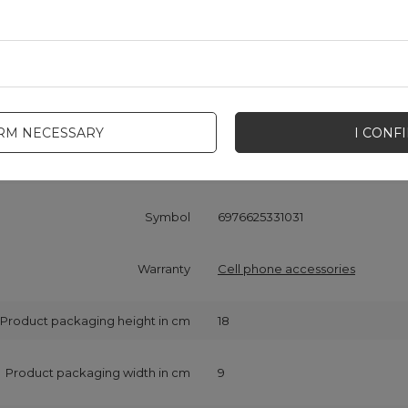
Cena sugerowana
1,16 EUR
/
pc.
Brand
Dudao
IRM NECESSARY
I CONF
onsible for this product in the EU
Hurtel Sp. z o.o.
More
Symbol
6976625331031
Warranty
Cell phone accessories
Product packaging height in cm
18
Product packaging width in cm
9