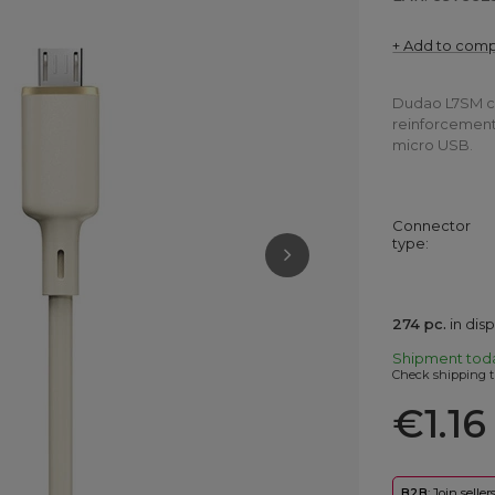
+ Add to com
Dudao L7SM cab
reinforcement,
micro USB.
Connector
type
274
pc.
in dis
Shipment
tod
Check shipping t
€1.16
B2B
: Join selle