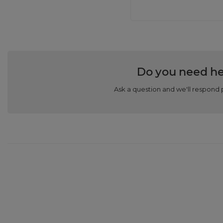
Do you need he
Ask a question and we'll respond 