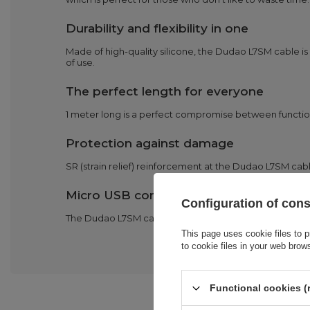
Durability and flexibility in one
Made of high-quality silicone, the Dudao L7SM cable is 
of use.
The perfect length for everyone
1 meter long is a perfect compromise between functiona
Protection against damage
SR (strain relief) reinforcement at the Dudao L7SM cable
Micro USB compatibility
Configuration of con
The Dudao L7SM cable is compatible with a wide range o
This page uses cookie files to p
to cookie files in your web brow
Functional cookies (