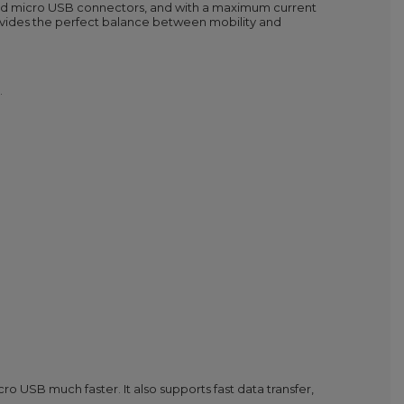
and micro USB connectors, and with a maximum current
 provides the perfect balance between mobility and
.
 USB much faster. It also supports fast data transfer,