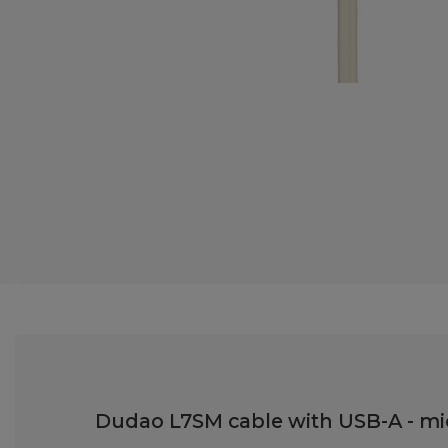
Dudao L7SM cable with USB-A - micr