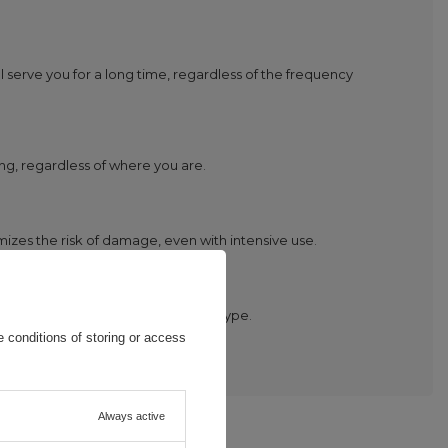
l serve you for a long time, regardless of the frequency
ng, regardless of where you are.
imizes the risk of damage, even with intensive use.
hose who have many devices of this type.
 conditions of storing or access
Always active