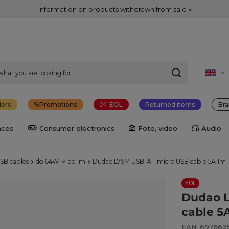
Information on products withdrawn from sale »
lers
Promotions
EOL
Returned items
Bra
nces
Consumer electronics
Foto, video
Audio
SB cables
do 64W
do 1m
Dudao L7SM USB-A - micro USB cable 5A 1m 
EOL
Dudao L
cable 5
EAN: 6976625