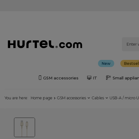
New
Bestsel
GSM accessories
IT
Small applia
You are here:
Home page
GSM accessories
Cables
USB-A / micro U