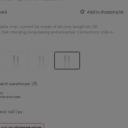
pare
Add to shopping list
le: max. current 5A, made of silicone, length 1m, SR
 fast charging, long-lasting and universal. Connectors: USB-A -
patch warehouse
ay
ime and costs
incl. VAT
/
pc.
rs and get
wholesale prices