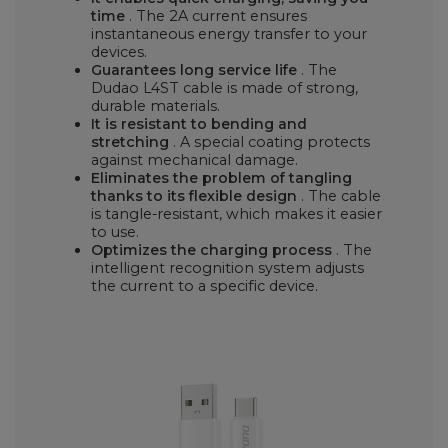
time
. The 2A current ensures
instantaneous energy transfer to your
devices.
Guarantees long service life
. The
Dudao L4ST cable is made of strong,
durable materials.
It is resistant to bending and
stretching
. A special coating protects
against mechanical damage.
Eliminates the problem of tangling
thanks to its flexible design
. The cable
is tangle-resistant, which makes it easier
to use.
Optimizes the charging process
. The
intelligent recognition system adjusts
the current to a specific device.