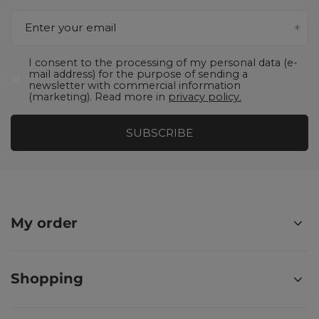
Enter your email
I consent to the processing of my personal data (e-
mail address) for the purpose of sending a
newsletter with commercial information
(marketing). Read more in
privacy policy.
SUBSCRIBE
My order
Shopping