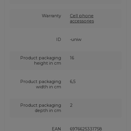
Warranty
Cell phone
accessories
ID
-uniw
Product packaging
16
height in cm
Product packaging
6,5
width in cm
Product packaging
2
depth in cm
EAN
6976625331758