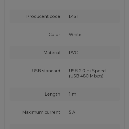
Producent code
L4ST
Color
White
Material
PVC
USB standard
USB 2.0 Hi-Speed
(USB 480 Mbps)
Length
1 m
Maximum current
5 A