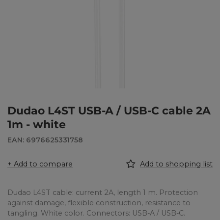
Dudao L4ST USB-A / USB-C cable 2A
1m - white
EAN: 6976625331758
+ Add to compare
Add to shopping list
Dudao L4ST cable: current 2A, length 1 m. Protection
against damage, flexible construction, resistance to
tangling. White color. Connectors: USB-A / USB-C.