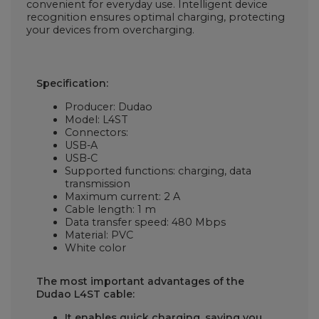
convenient for everyday use. Intelligent device
recognition ensures optimal charging, protecting
your devices from overcharging.
Specification:
Producer: Dudao
Model:
L4ST
Connectors:
USB-A
USB-C
Supported functions: charging, data
transmission
Maximum current: 2 A
Cable length: 1 m
Data transfer speed: 480 Mbps
Material: PVC
White color
The most important advantages of the
Dudao L4ST cable:
It enables quick charging, saving you