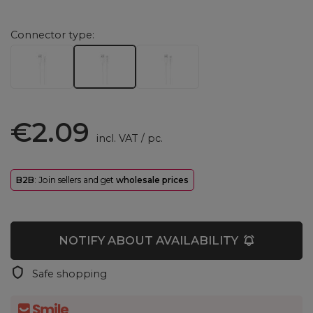
Connector type
€2.09
incl. VAT
/
pc.
B2B
: Join sellers and get
wholesale prices
NOTIFY ABOUT AVAILABILITY
Safe shopping