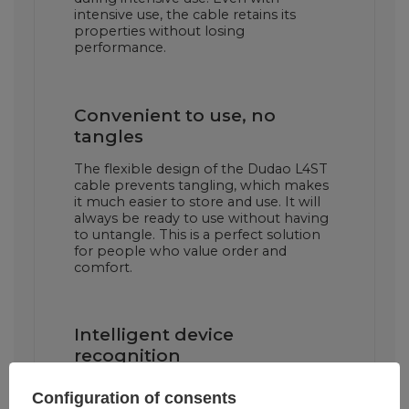
intensive use, the cable retains its
properties without losing
performance.
Convenient to use, no
tangles
The flexible design of the Dudao L4ST
cable prevents tangling, which makes
it much easier to store and use. It will
always be ready to use without having
to untangle. This is a perfect solution
for people who value order and
comfort.
Intelligent device
recognition
The Dudao L4ST cable is equipped
Configuration of consents
with an intelligent device recognition