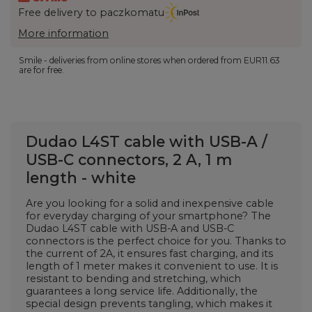
Free delivery to paczkomatu
More information
Smile - deliveries from online stores when ordered from
EUR11.63
are for free.
Dudao L4ST cable with USB-A /
USB-C connectors, 2 A, 1 m
length - white
Are you looking for a solid and inexpensive cable
for everyday charging of your smartphone? The
Dudao L4ST cable with USB-A and USB-C
connectors is the perfect choice for you. Thanks to
the current of 2A, it ensures fast charging, and its
length of 1 meter makes it convenient to use. It is
resistant to bending and stretching, which
guarantees a long service life. Additionally, the
special design prevents tangling, which makes it