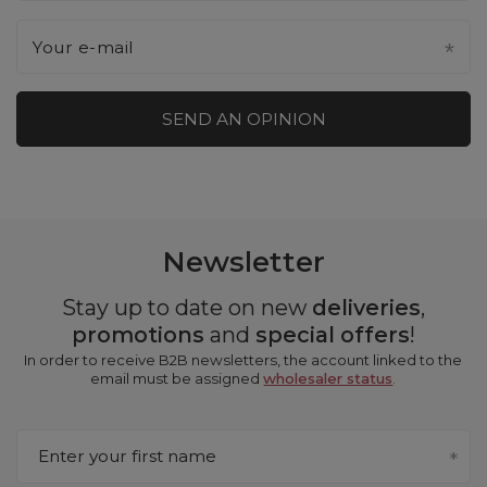
Your e-mail
SEND AN OPINION
Newsletter
Stay up to date on new
deliveries
,
promotions
and
special offers
!
In order to receive B2B newsletters, the account linked to the
email must be assigned
wholesaler status
.
Enter your first name