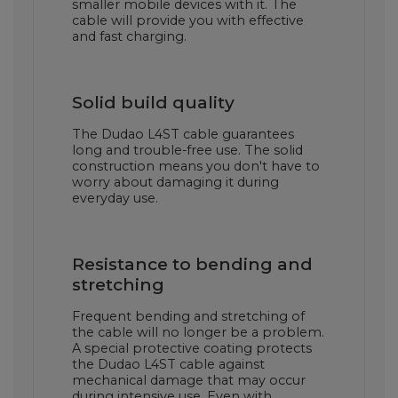
smaller mobile devices with it. The
cable will provide you with effective
and fast charging.
Solid build quality
The Dudao L4ST cable guarantees
long and trouble-free use. The solid
construction means you don't have to
worry about damaging it during
everyday use.
Resistance to bending and
stretching
Frequent bending and stretching of
the cable will no longer be a problem.
A special protective coating protects
the Dudao L4ST cable against
mechanical damage that may occur
during intensive use. Even with