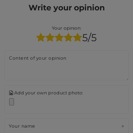
Write your opinion
Your opinion:
5/5
Content of your opinion
Add your own product photo:
Your name