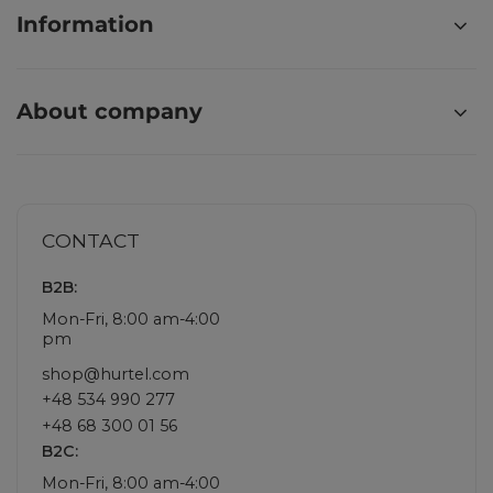
Information
About company
CONTACT
B2B:
Mon-Fri, 8:00 am-4:00
pm
shop@hurtel.com
+48 534 990 277
+48 68 300 01 56
B2C:
Mon-Fri, 8:00 am-4:00