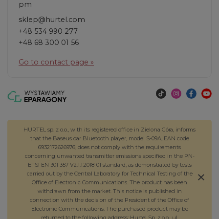
pm
sklep@hurtel.com
+48 534 990 277
+48 68 300 01 56
Go to contact page »
HURTEL sp. z o.o., with its registered office in Zielona Góra, informs
that the Baseus car Bluetooth player, model S-09A, EAN code
6932172626976, does not comply with the requirements
concerning unwanted transmitter emissions specified in the PN-
ETSI EN 301 357 V2.1.1:2018-01 standard, as demonstrated by tests
carried out by the Central Laboratory for Technical Testing of the
Office of Electronic Communications. The product has been
withdrawn from the market. This notice is published in
connection with the decision of the President of the Office of
Electronic Communications. The purchased product may be
returned to the following address: Hurtel Sp. z o.o., ul.