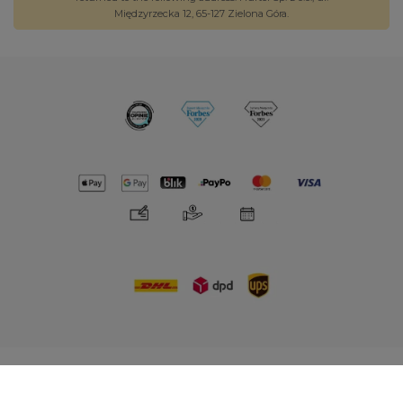
Międzyrzecka 12, 65-127 Zielona Góra.