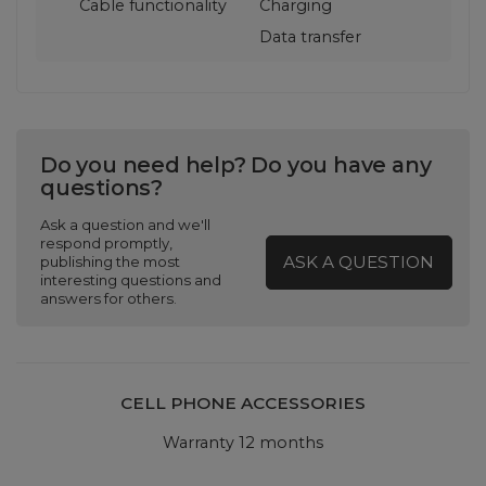
Cable functionality
Charging
Data transfer
Do you need help? Do you have any
questions?
Ask a question and we'll
respond promptly,
ASK A QUESTION
publishing the most
interesting questions and
answers for others.
CELL PHONE ACCESSORIES
Warranty 12 months