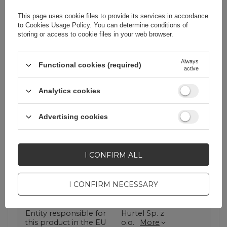
system that guarantees optimal
charging of each of them. Thanks to
This page uses cookie files to provide its services in accordance
this technology, the cable adapts the
to
Cookies Usage Policy
. You can determine conditions of
current to a specific device, thus
storing or access to cookie files in your web browser.
ensuring safe and efficient charging.
Always
Functional cookies (required)
active
Analytics cookies
Advertising cookies
Cena sugerowana
2,09 EUR
/
pc.
I CONFIRM ALL
Brand
Dudao
I CONFIRM NECESSARY
Entity responsible for
Hurtel Sp. z
this product in the EU
o.o.
More