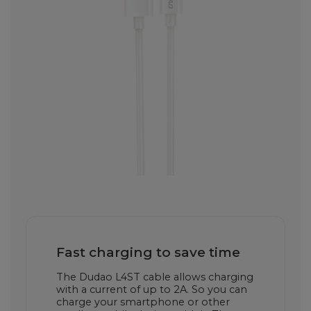
Fast charging to save time
The Dudao L4ST cable allows charging
with a current of up to 2A. So you can
charge your smartphone or other