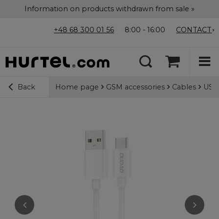
Information on products withdrawn from sale »
+48 68 300 01 56
8:00 - 16:00
CONTACT
Home page
GSM accessories
Cables
USB-
Back