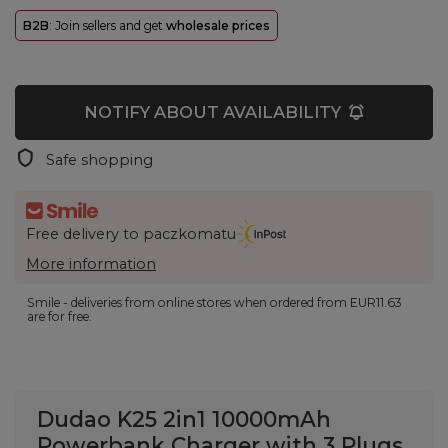
B2B
: Join sellers and get
wholesale prices
NOTIFY ABOUT AVAILABILITY
Safe shopping
Free delivery to paczkomatu
More information
Smile - deliveries from online stores when ordered from
EUR11.63
are for free.
Dudao K25 2in1 10000mAh
Powerbank Charger with 3 Plugs