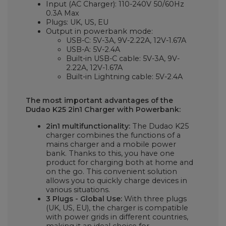
Input (AC Charger): 110-240V 50/60Hz
0.3A Max
Plugs: UK, US, EU
Output in powerbank mode:
USB-C: 5V-3A, 9V-2.22A, 12V-1.67A
USB-A: 5V-2.4A
Built-in USB-C cable: 5V-3A, 9V-
2.22A, 12V-1.67A
Built-in Lightning cable: 5V-2.4A
The most important advantages of the
Dudao K25 2in1 Charger with Powerbank:
2in1 multifunctionality:
The Dudao K25
charger combines the functions of a
mains charger and a mobile power
bank. Thanks to this, you have one
product for charging both at home and
on the go. This convenient solution
allows you to quickly charge devices in
various situations.
3 Plugs - Global Use:
With three plugs
(UK, US, EU), the charger is compatible
with power grids in different countries,
making it an ideal choice for