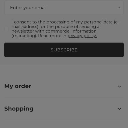
Enter your email
I consent to the processing of my personal data (e-
mail address) for the purpose of sending a
newsletter with commercial information
(marketing). Read more in
privacy policy.
SUBSCRIBE
My order
Shopping