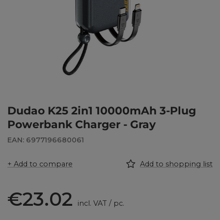
Dudao K25 2in1 10000mAh 3-Plug
Powerbank Charger - Gray
EAN: 6977196680061
+ Add to compare
Add to shopping list
€23.02
incl. VAT
/
pc.