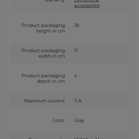
Warranty
Cell phone
accessories
Product packaging
18
height in cm
Product packaging
11
width in cm
Product packaging
4
depth in cm
Maximum current
3 A
Color
Gray