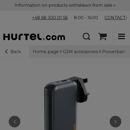
Information on products withdrawn from sale »
+48 68 300 01 56
8:00 - 16:00
CONTACT
Home page
GSM accessories
Powerbanks
Back