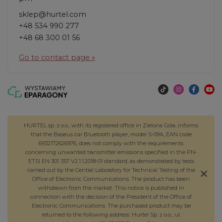
sklep@hurtel.com
+48 534 990 277
+48 68 300 01 56
Go to contact page »
HURTEL sp. z o.o., with its registered office in Zielona Góra, informs
that the Baseus car Bluetooth player, model S-09A, EAN code
6932172626976, does not comply with the requirements
concerning unwanted transmitter emissions specified in the PN-
ETSI EN 301 357 V2.1.1:2018-01 standard, as demonstrated by tests
carried out by the Central Laboratory for Technical Testing of the
Office of Electronic Communications. The product has been
withdrawn from the market. This notice is published in
connection with the decision of the President of the Office of
Electronic Communications. The purchased product may be
returned to the following address: Hurtel Sp. z o.o., ul.