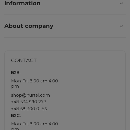
Information
About company
CONTACT
B2B:
Mon-Fri, 8:00 am-4:00
pm
shop@hurtel.com
+48 534 990 277
+48 68 300 01 56
B2C:
Mon-Fri, 8:00 am-4:00
pm