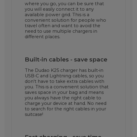
where you go, you can be sure that
you will easily connect it to any
available power grid. This is a
convenient solution for people who
travel often and want to avoid the
need to use multiple chargers in
different places.
Built-in cables - save space
The Dudao K25 charger has built-in
USB-C and Lightning cables, so you
don't have to take extra cables with
you. This is a convenient solution that
saves space in your bag and means
you always have the right cable to
charge your device at hand. No need
to search for the right cables in your
suitcase!