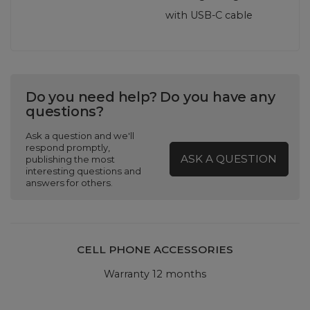
with USB‑C cable
Do you need help? Do you have any
questions?
Ask a question and we'll
respond promptly,
ASK A QUESTION
publishing the most
interesting questions and
answers for others.
CELL PHONE ACCESSORIES
Warranty 12 months