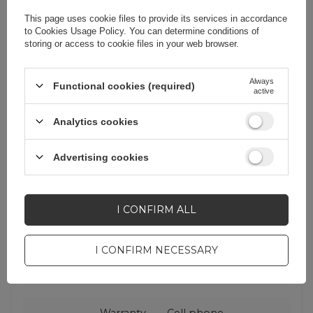
mobile devices at the same time - all
This page uses cookie files to provide its services in accordance
with one device!
to
Cookies Usage Policy
. You can determine conditions of
storing or access to cookie files in your web browser.
Always
Functional cookies (required)
active
Analytics cookies
Advertising cookies
Cena sugerowana
23,02 EUR
/
pc.
I CONFIRM ALL
Brand
Dudao
I CONFIRM NECESSARY
Entity responsible for
Hurtel Sp. z
this product in the EU
o.o.
More