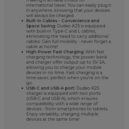
international travel. You can easily plug it
in anywhere, knowing that your devices
will always be charged.
Built-in Cables - Convenience and
Space Saving:
Dudao K25 is equipped
with built-in Type-C and L cables,
eliminating the need to carry additional
cables. Gain full mobility - never forget a
cable at home!
High-Power Fast Charging:
With fast
charging technology, the power bank
and charger offer output up to 5V-3A,
allowing you to charge your mobile
devices in no time. Fast charging is a
time-saver, perfect when you're on the
go.
USB-C and USB-A port:
Dudao K25
charger is equipped with two ports
(USB-C and USB-A), which ensures
compatibility with a wide range of
devices - from smartphones to tablets.
Enjoy versatility, charging multiple
devices at the same time!