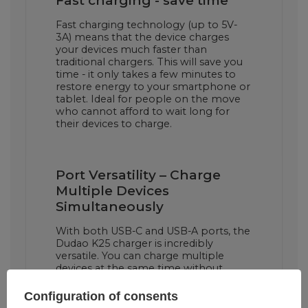
Fast charging - save time
Fast charging technology (up to 5V-
3A) means that the device charges
your devices much faster than
traditional chargers. This will save you
time - it only takes a few minutes to
restore energy to your smartphone or
tablet. Ideal for people on the move
who cannot afford to wait long for
their devices to charge.
Port Versatility – Charge
Multiple Devices
Simultaneously
With both USB-C and USB-A ports, the
Dudao K25 charger is incredibly
versatile. You can charge multiple
devices at the same time without
losing charging efficiency. It's the
perfect solution when you need to
Configuration of consents
charge your phone, tablet or other