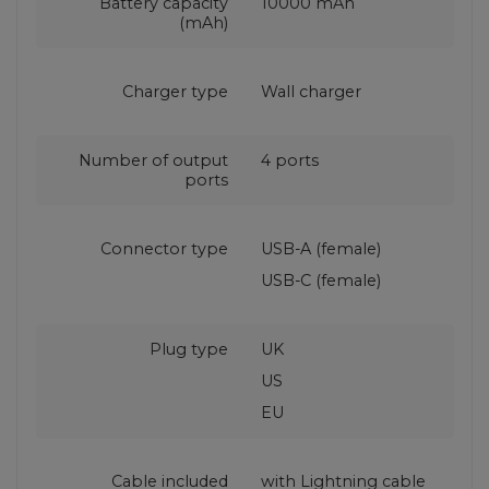
Battery capacity
10000 mAh
(mAh)
Charger type
Wall charger
Number of output
4 ports
ports
Connector type
USB-A (female)
USB-C (female)
Plug type
UK
US
EU
Cable included
with Lightning cable