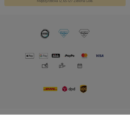
Międzyrzecka 12, 65-127 Zielona Góra.