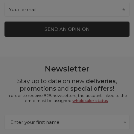
Your e-mail
SEND AN OPINION
Newsletter
Stay up to date on new
deliveries
,
promotions
and
special offers
!
In order to receive B2B newsletters, the account linked to the
email must be assigned
wholesaler status
.
Enter your first name