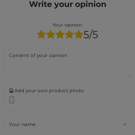
Write your opinion
Your opinion:
5/5
Content of your opinion
Add your own product photo:
Your name