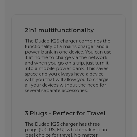
2in1 multifunctionality
The Dudao K25 charger combines the
functionality of a mains charger and a
power bank in one device. You can use
it at home to charge via the network,
and when you go on a trip, just turn it
into a mobile power bank. This saves
space and you always have a device
with you that will allow you to charge
all your devices without the need for
several separate accessories.
3 Plugs - Perfect for Travel
The Dudao K25 charger has three
plugs (UK, US, EU), which makes it an
ideal choice for travel. No matter