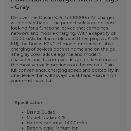
- Gray
Discover the Dudao K25 2in1 10000mAh charger
with power bank – the perfect solution for those
looking for a functional device that combines
network and mobile charging. With a capacity of
10000mAh, built-in cables and three plugs (UK, US,
EU), the Dudao K25 2in1 model provides reliable
charging of devices both at home and on the go.
The gray color adds elegance and modern
character, and its compact design makes it one of
the most versatile products on the market. Gain
full convenience, charging speed and portability in
one device that will always be at hand – save it on
your must-have list!
Specification:
Brand: Dudao
Model: Dudao K25
Battery capacity: 10000mAh
Battery type: lithium-ion