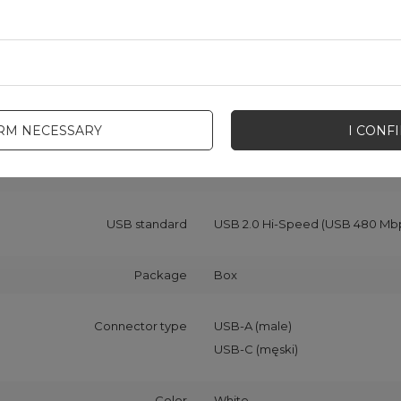
Cable functionality
Data transfer
Charging
Maximum current
2.1 A
IRM NECESSARY
I CONF
Material
PVC
TPE
USB standard
USB 2.0 Hi-Speed (USB 480 Mb
Package
Box
Connector type
USB-A (male)
USB-C (męski)
Color
White