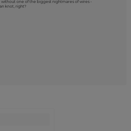
 without one of the biggest nightmares of wires -
n knot, right?