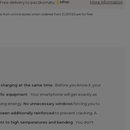
More information
Free delivery to paczkomatu
ies from online stores when ordered from
EUR11.63
are for free.
 charging at the same time
. Before you know it, your
ific equipment
. Your smartphone will get exactly as
ewing energy.
No unnecessary windows
forcing you to
een additionally reinforced
to prevent cracking. A
tant to high temperatures and bending
. You don't