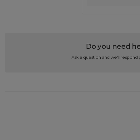
Do you need he
Ask a question and we'll respond 