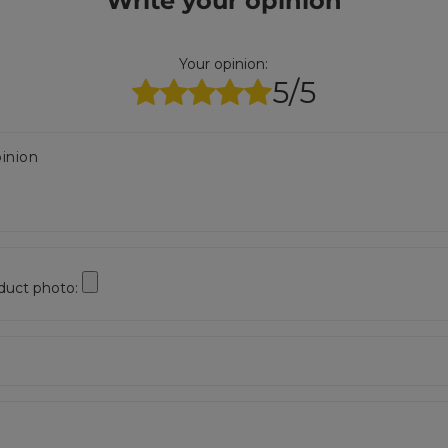
Write your opinion
Your opinion:
5/5
inion
duct photo: