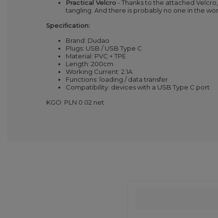
Practical Velcro
- Thanks to the attached Velcro
tangling. And there is probably no one in the wo
Specification:
Brand: Dudao
Plugs: USB / USB Type C
Material: PVC + TPE
Length: 200cm
Working Current: 2.1A
Functions: loading / data transfer
Compatibility: devices with a USB Type C port
KGO: PLN 0.02 net