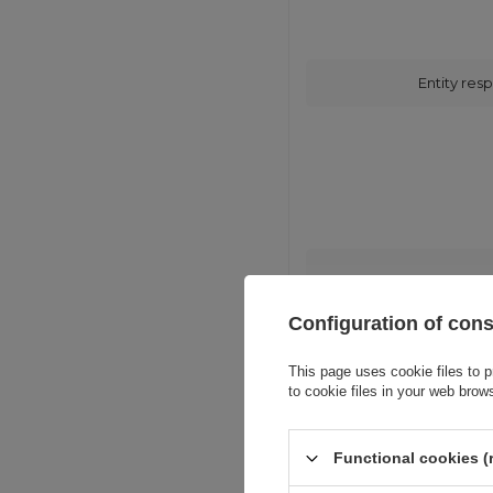
Entity resp
Configuration of con
This page uses cookie files to p
to cookie files in your web brow
Functional cookies (