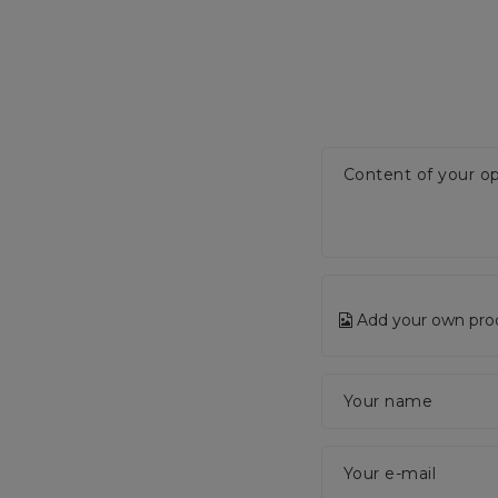
Content of your op
Add your own pro
Your name
Your e-mail