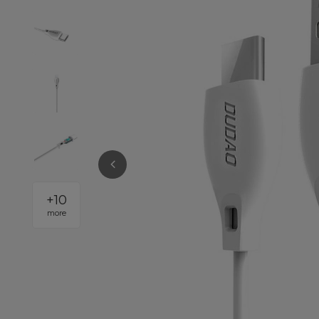
+
10
more