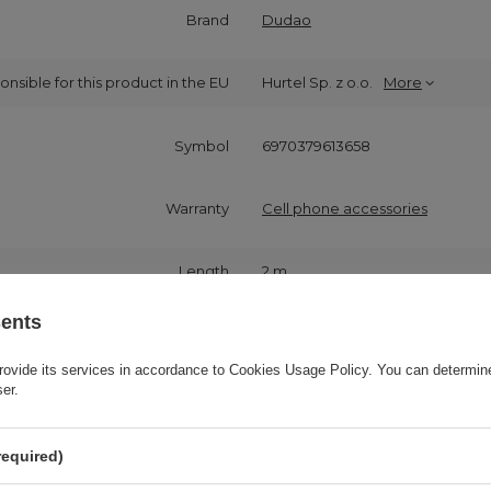
Brand
Dudao
onsible for this product in the EU
Hurtel Sp. z o.o.
More
Symbol
6970379613658
Warranty
Cell phone accessories
Length
2 m
sents
Product packaging height in cm
21
rovide its services in accordance to
Cookies Usage Policy
. You can determine
ser.
Product packaging width in cm
7,7
required)
Product packaging depth in cm
1