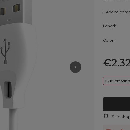
+ Add to com
Length
Color
€2.3
B2B
: Join selle
Safe sho