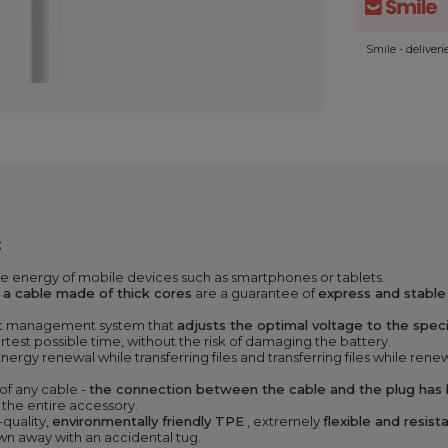
Smile - deliver
:
e energy of mobile devices such as smartphones or tablets.
d
a cable made of thick cores
are a guarantee of
express and stable
ent management system that
adjusts the optimal voltage to the spec
ortest possible time, without the risk of damaging the battery.
Energy renewal while transferring files and transferring files while ren
 of any cable -
the connection between the cable and the plug has b
f the entire accessory.
-quality,
environmentally friendly TPE
, extremely
flexible and resis
wn away with an accidental tug.