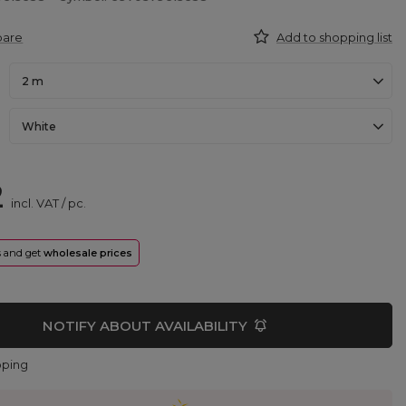
pare
Add to shopping list
2 m
White
2
incl. VAT
/
pc.
rs and get
wholesale prices
NOTIFY ABOUT AVAILABILITY
pping