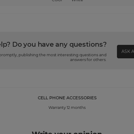
lp? Do you have any questions?
ASK 
promptly, publishing the most interesting questions and
answers for others.
CELL PHONE ACCESSORIES
Warranty 12 months