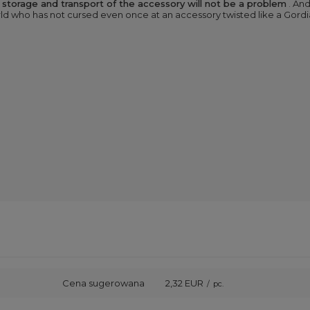
,
storage and transport of the accessory will not be a problem
. And
rld who has not cursed even once at an accessory twisted like a Gordia
Cena sugerowana
2,32 EUR
/
pc.