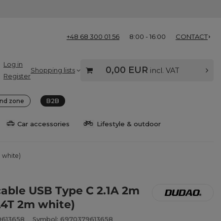
+48 68 300 01 56
8:00 - 16:00
CONTACT
Log in
0,00 EUR
Shopping lists
incl. VAT
Register
nd zone
B2B
Car accessories
Lifestyle & outdoor
 white)
able USB Type C 2.1A 2m
L4T 2m white)
9613658
Symbol: 6970379613658