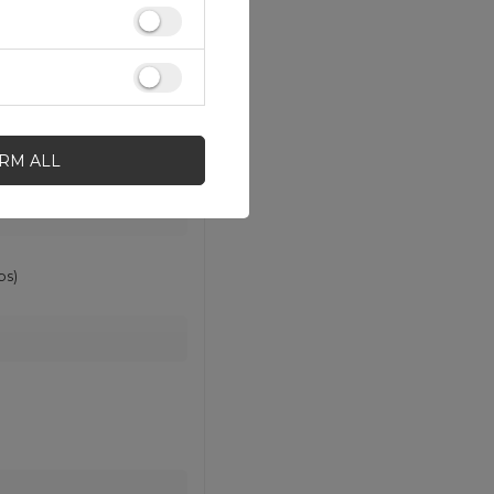
IRM ALL
ps)