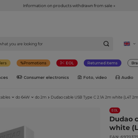
Information on products withdrawn from sale »
lers
Promotions
EOL
Returned items
Bra
nces
Consumer electronics
Foto, video
Audio
cables
do 64W
do 2m
Dudao cable USB Type C 2.1A 2m white (L4T 2m
EOL
Dudao c
white (
EAN: 697037