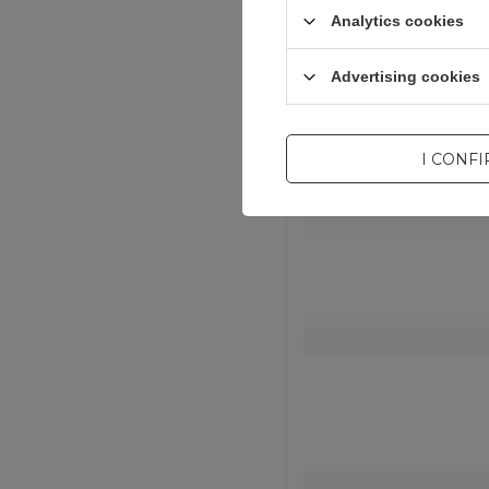
Analytics cookies
Advertising cookies
I CONF