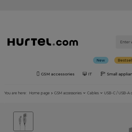
New
Bestsel
GSM accessories
IT
Small applia
You are here:
Home page
GSM accessories
Cables
USB-C / USB-A 