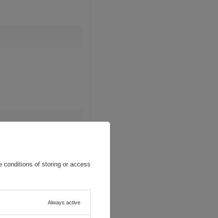
 conditions of storing or access
Always active