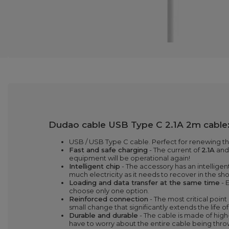
Dudao cable USB Type C 2.1A 2m cable
USB / USB Type C cable. Perfect for renewing th
Fast and safe charging
- The current of
2.1A
an
equipment will be operational again!
Intelligent chip
- The accessory has an intellig
much electricity as it needs to recover in the sh
Loading and data transfer at the same time
- 
choose only one option.
Reinforced connection
- The most critical point
small change that significantly extends the life o
Durable and durable
- The cable is made of high
have to worry about the entire cable being thro