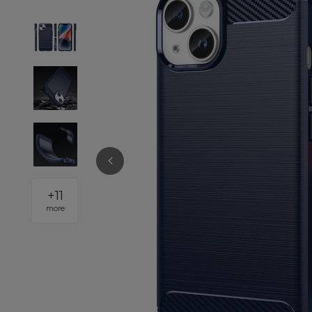
+
11
more