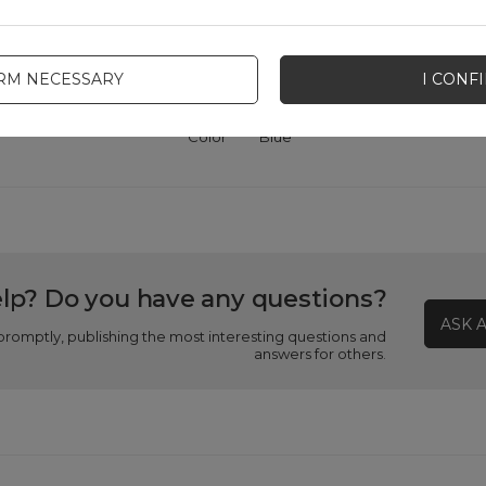
A2886
patibility - device manufacturer
Apple
IRM NECESSARY
I CONF
Color
Blue
lp? Do you have any questions?
ASK 
promptly, publishing the most interesting questions and
answers for others.