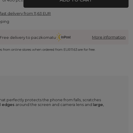
fast delivery
from
11,63 EUR
pping
More information
Free delivery to paczkomatu
ies from online stores when ordered from
EUR11.63
are for free.
hat perfectly protects the phone from falls, scratches
d edges
around the screen and camera lens and
large,