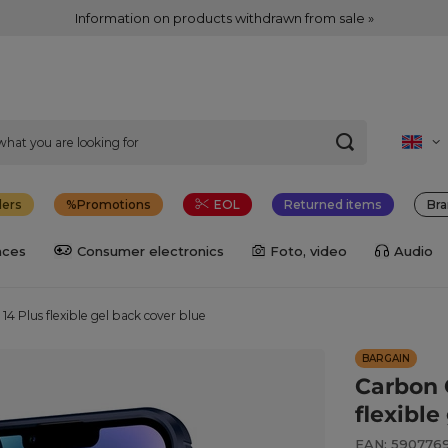
Information on products withdrawn from sale »
lers
Promotions
EOL
Returned items
Bra
nces
Consumer electronics
Foto, video
Audio
14 Plus flexible gel back cover blue
BARGAIN
Carbon 
flexible
EAN: 590776