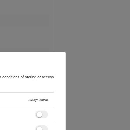
 conditions of storing or access
Always active