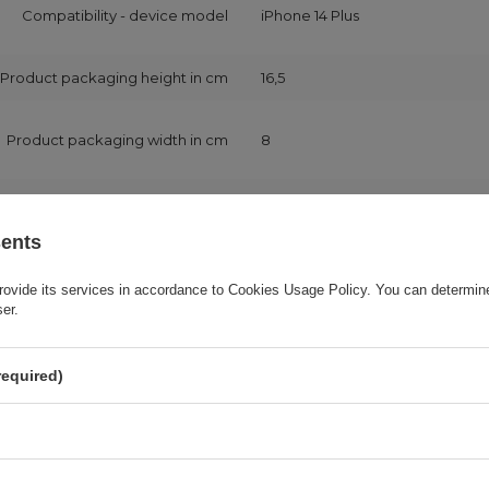
Compatibility - device model
iPhone 14 Plus
Product packaging height in cm
16,5
Product packaging width in cm
8
Product packaging depth in cm
1
sents
Application
For smartphone
rovide its services in accordance to
Cookies Usage Policy
. You can determine
ser.
Package
Foil bag
required)
Device model code
A2632
A2885
A2888
A2887