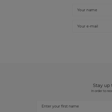
Your name
Your e-mail
Stay up
In order to re
Enter your first name