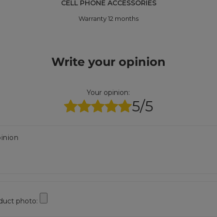
CELL PHONE ACCESSORIES
Warranty 12 months
Write your opinion
Your opinion:
5/5
inion
duct photo: