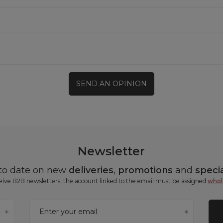
SEND AN OPINION
Newsletter
 to date on new
deliveries
,
promotions
and
specia
ceive B2B newsletters, the account linked to the email must be assigned
whol
Enter your email