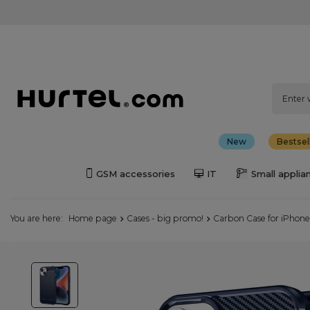
New
Bestsel
GSM accessories
IT
Small applia
You are here:
Home page
Cases - big promo!
Carbon Case for iPhone 