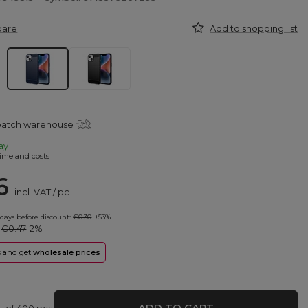
pare
Add to shopping list
spatch warehouse
ay
ime and costs
6
incl. VAT
/
pc.
 days before discount:
€0.30
+53%
:
€0.47
2%
rs and get
wholesale prices
ADD TO CART
of
400
pcs.