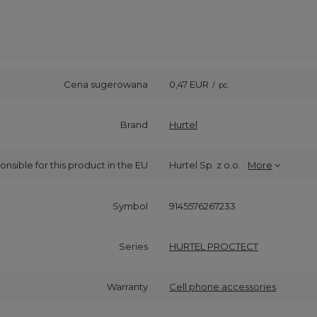
Cena sugerowana
0,47 EUR
/
pc.
Brand
Hurtel
onsible for this product in the EU
Hurtel Sp. z o.o.
More
Symbol
9145576267233
Series
HURTEL PROCTECT
Warranty
Cell phone accessories