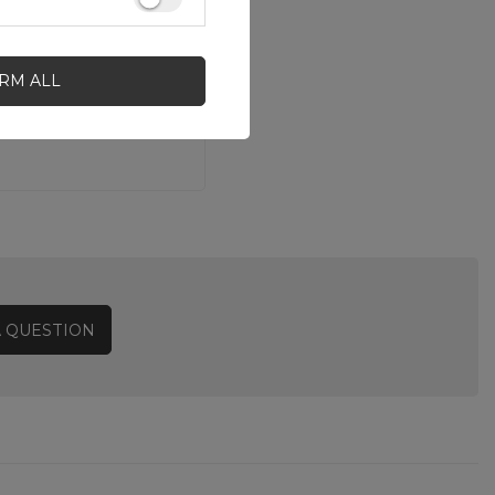
IRM ALL
A QUESTION