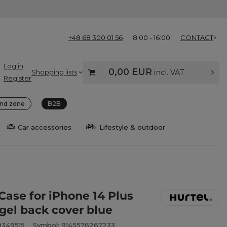
+48 68 300 01 56
8:00 - 16:00
CONTACT
Log in
0,00 EUR
Shopping lists
incl. VAT
Register
nd zone
B2B
Car accessories
Lifestyle & outdoor
Case for iPhone 14 Plus
 gel back cover blue
9349515
Symbol: 9145576267233