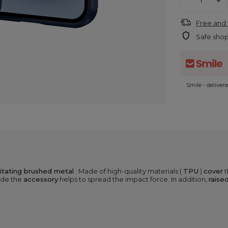
Free and 
Safe sho
Smile - deliver
mitating brushed metal
. Made of high-quality materials (
TPU
)
cover
t
ide the
accessory
helps to spread the impact force. In addition,
raise