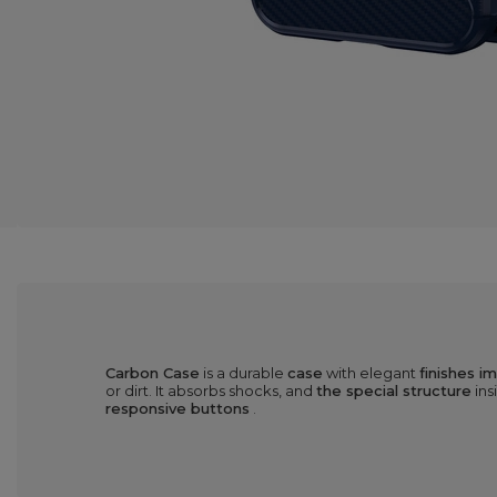
Carbon Case
is a durable
case
with elegant
finishes i
or dirt. It absorbs shocks, and
the special structure
ins
responsive buttons
.