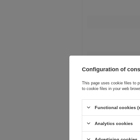
Configuration of con
This page uses cookie files to p
to cookie files in your web brow
Functional cookies (
Analytics cookies
Advertising cookies