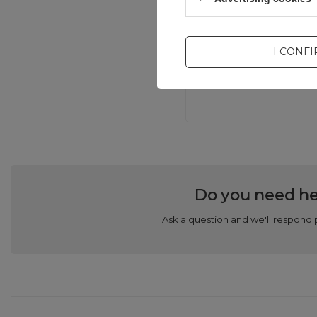
Com
I CONF
Do you need he
Ask a question and we'll respond 