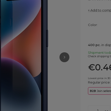
+ Add to com
Color
400
pc.
in di
Shipment
tod
Check shipping t
€0.4
Lowest price in 30
Regular price
B2B
: Join selle