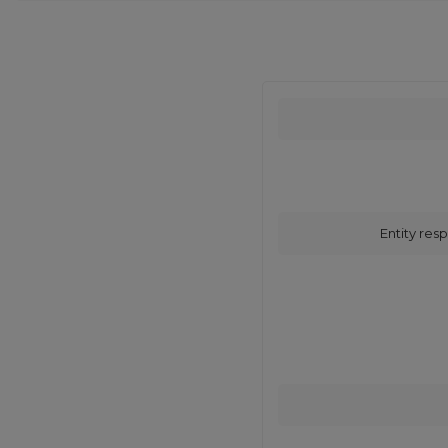
Entity resp