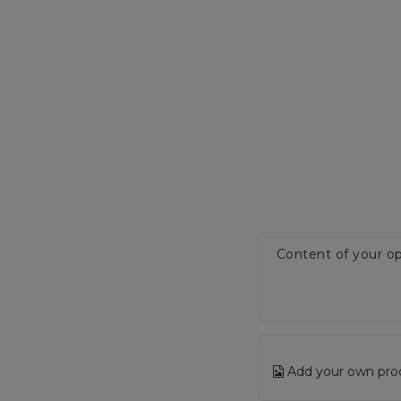
Content of your op
Add your own pro