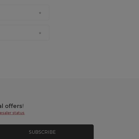
l offers
!
esaler status
.
SUBSCRIBE