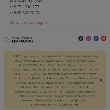
sklep@hurtel.com
+48 534 990 277
+48 68 300 01 56
Go to contact page »
HURTEL sp. z o.o., with its registered office in Zielona Góra, informs
that the Baseus car Bluetooth player, model S-09A, EAN code
6932172626976, does not comply with the requirements
concerning unwanted transmitter emissions specified in the PN-
ETSI EN 301 357 V2.1.1:2018-01 standard, as demonstrated by tests
carried out by the Central Laboratory for Technical Testing of the
Office of Electronic Communications. The product has been
withdrawn from the market. This notice is published in
connection with the decision of the President of the Office of
Electronic Communications. The purchased product may be
returned to the following address: Hurtel Sp. z o.o., ul.
Międzyrzecka 12, 65-127 Zielona Góra.