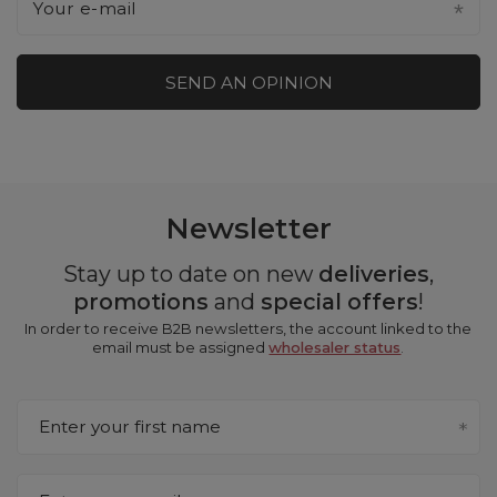
Your e-mail
SEND AN OPINION
Newsletter
Stay up to date on new
deliveries
,
promotions
and
special offers
!
In order to receive B2B newsletters, the account linked to the
email must be assigned
wholesaler status
.
Enter your first name