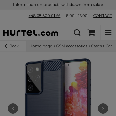
Information on products withdrawn from sale »
+48 68 300 01 56
8:00 - 16:00
CONTACT
Home page
GSM accessories
Cases
Carbo
Back