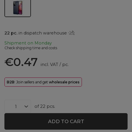
22
pc.
in dispatch warehouse
Shipment
on Monday
Check shipping time and costs
€0.47
incl. VAT
/
pc.
B2B
: Join sellers and get
wholesale prices
of
22
pcs.
ADD TO CART