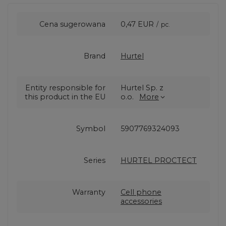
Cena sugerowana
0,47 EUR
/
pc.
Brand
Hurtel
Entity responsible for
Hurtel Sp. z
this product in the EU
o.o.
More
Symbol
5907769324093
Series
HURTEL PROCTECT
Warranty
Cell phone
accessories