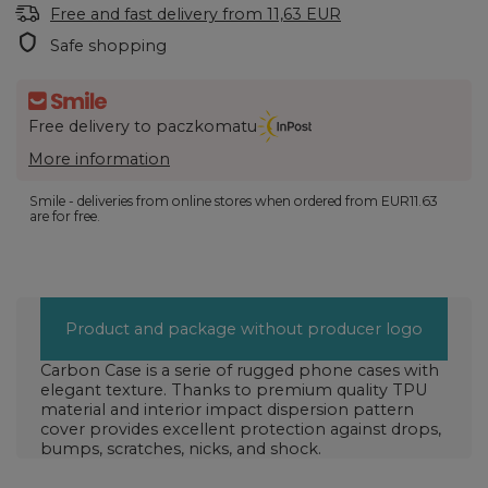
Free and fast delivery
from
11,63 EUR
Safe shopping
Free delivery to paczkomatu
More information
Smile - deliveries from online stores when ordered from
EUR11.63
are for free.
Product and package without producer logo
Carbon Case is a serie of rugged phone cases with
elegant texture. Thanks to premium quality TPU
material and interior impact dispersion pattern
cover provides excellent protection against drops,
bumps, scratches, nicks, and shock.