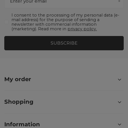
Enter your email
I consent to the processing of my personal data (e-
mail address) for the purpose of sending a
newsletter with commercial information
(marketing). Read more in
privacy policy.
SUBSCRIBE
My order
Shopping
Information