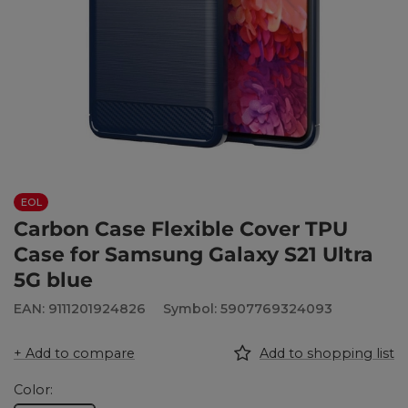
EOL
Carbon Case Flexible Cover TPU
Case for Samsung Galaxy S21 Ultra
5G blue
EAN: 9111201924826
Symbol: 5907769324093
+ Add to compare
Add to shopping list
Color