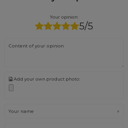
Your opinion:
5/5
Content of your opinion
Add your own product photo:
Your name