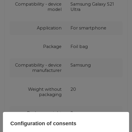
Compatibility - device
Samsung Galaxy S21
model
Ultra
Application
For smartphone
Package
Foil bag
Compatibility - device
Samsung
manufacturer
Weight without
20
packaging
Package weight
8
Configuration of consents
Color
Blue