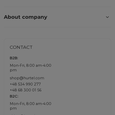
About company
CONTACT
B2B:
Mon-Fri, 8:00 am-4:00
pm
shop@hurtel.com
+48 534 990 277
+48 68 300 01 56
B2C:
Mon-Fri, 8:00 am-4:00
pm