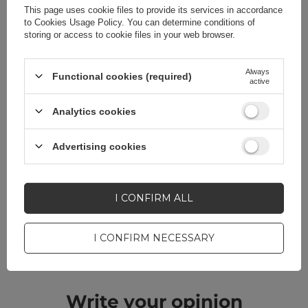
This page uses cookie files to provide its services in accordance
to
Cookies Usage Policy
. You can determine conditions of
storing or access to cookie files in your web browser.
Always
Functional cookies (required)
Do you need help? Do you have any
active
questions?
Analytics cookies
Ask a question and we'll
respond promptly,
ASK A QUESTION
publishing the most
Advertising cookies
interesting questions and
answers for others.
I CONFIRM ALL
CELL PHONE ACCESSORIES
I CONFIRM NECESSARY
Warranty 12 months
Write your opinion