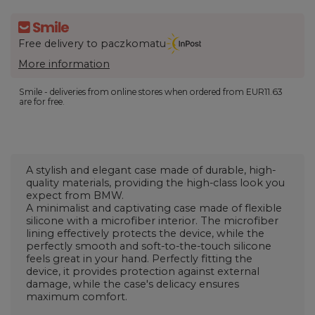
Free delivery to paczkomatu
More information
Smile - deliveries from online stores when ordered from
EUR11.63
are for free.
A stylish and elegant case made of durable, high-
quality materials, providing the high-class look you
expect from BMW.
A minimalist and captivating case made of flexible
silicone with a microfiber interior. The microfiber
lining effectively protects the device, while the
perfectly smooth and soft-to-the-touch silicone
feels great in your hand. Perfectly fitting the
device, it provides protection against external
damage, while the case's delicacy ensures
maximum comfort.