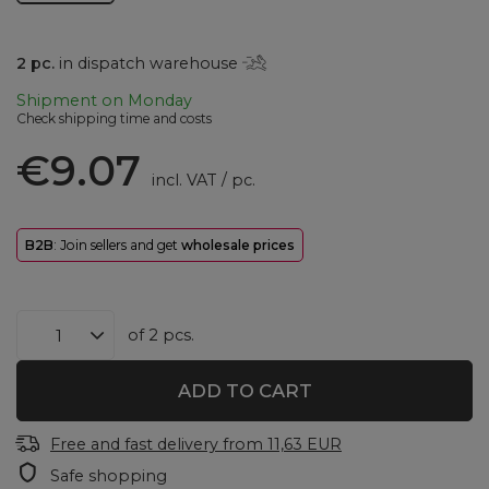
2
pc.
in dispatch warehouse
Shipment
on Monday
Check shipping time and costs
€9.07
incl. VAT
/
pc.
B2B
: Join sellers and get
wholesale prices
of
2
pcs.
ADD TO CART
Free and fast delivery
from
11,63 EUR
Safe shopping