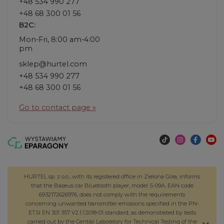
+48 534 990 277
+48 68 300 01 56
B2C:
Mon-Fri, 8:00 am-4:00
pm
sklep@hurtel.com
+48 534 990 277
+48 68 300 01 56
Go to contact page »
HURTEL sp. z o.o., with its registered office in Zielona Góra, informs
that the Baseus car Bluetooth player, model S-09A, EAN code
6932172626976, does not comply with the requirements
concerning unwanted transmitter emissions specified in the PN-
ETSI EN 301 357 V2.1.1:2018-01 standard, as demonstrated by tests
carried out by the Central Laboratory for Technical Testing of the