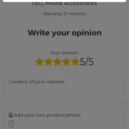
CELL PHONE ACCESSORIES
Warranty 12 months
Write your opinion
Your opinion:
5/5
Content of your opinion
Add your own product photo: