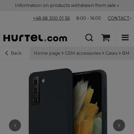
Information on products withdrawn from sale »
+48 68 300 01 56
8:00 - 16:00
CONTACT
Home page
GSM accessories
Cases
BMW S
Back