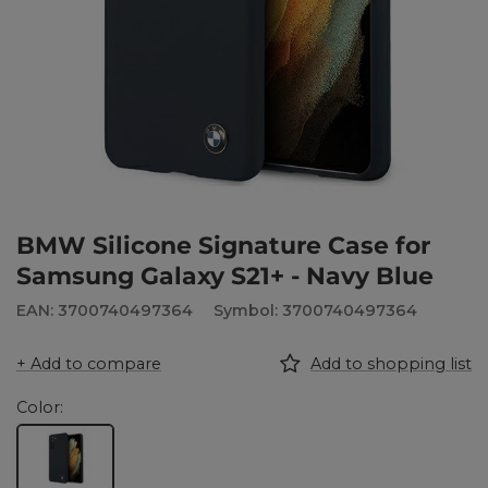
BMW Silicone Signature Case for
Samsung Galaxy S21+ - Navy Blue
EAN: 3700740497364
Symbol: 3700740497364
+ Add to compare
Add to shopping list
Color