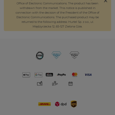
Office of Electronic Communications. The product has been
withdrawn from the market. This notice is published in
connection with the decision of the President of the Office of
Electronic Communications. The purchased product may be
returned to the following address: Hurtel Sp. z o.o., ul.
Międzyrzecka 12, 65-127 Zielona Góra.