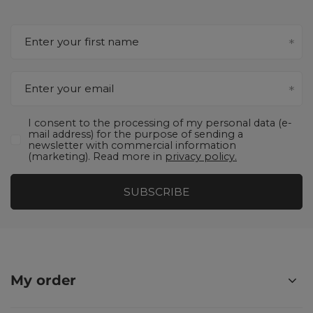
Enter your first name
Enter your email
I consent to the processing of my personal data (e-
mail address) for the purpose of sending a
newsletter with commercial information
(marketing). Read more in
privacy policy.
SUBSCRIBE
My order