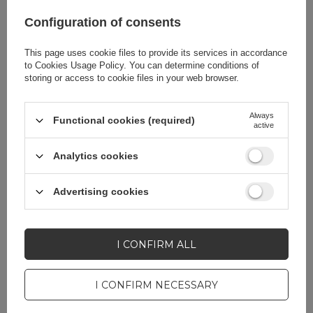
Configuration of consents
Product packaging
2.5
depth in cm
This page uses cookie files to provide its services in accordance
to
Cookies Usage Policy
. You can determine conditions of
storing or access to cookie files in your web browser.
Color
Blue
Always
Functional cookies (required)
active
Analytics cookies
Do you need help? Do you have any
questions?
Advertising cookies
Ask a question and we'll
respond promptly,
ASK A QUESTION
publishing the most
interesting questions and
I CONFIRM ALL
answers for others.
I CONFIRM NECESSARY