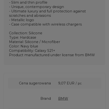
- Slim and thin profile
- Unique, contemporary design
- Ultimate luxury and full protection against
scratches and abrasions
- Metallic logo
- Case compatible with wireless chargers
Collection: Silicone
Type: Hardcase
Material: Silicone / Microfiber
Color: Navy blue
Compatibility: Galaxy S21+
Product manufactured under license from BMW
Cena sugerowana
9,07 EUR
/
pc.
Brand
BMW