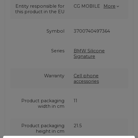
Entity responsible for
CG MOBILE
More
this product in the EU
Symbol
3700740497364
Series
BMW Silicone
Signature
Warranty
Cell phone
accessories
Product packaging
11
width in cm
Product packaging
21.5
height in cm