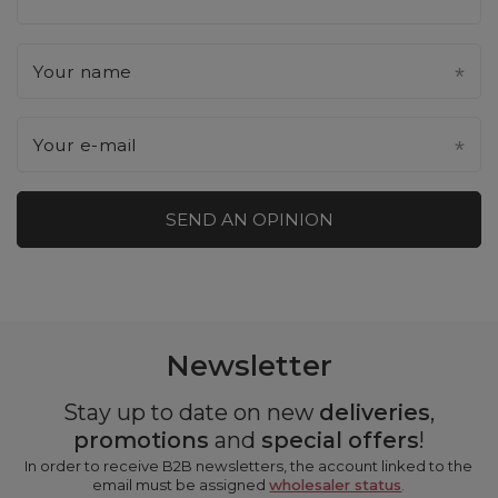
Your name
Your e-mail
SEND AN OPINION
Newsletter
Stay up to date on new
deliveries
,
promotions
and
special offers
!
In order to receive B2B newsletters, the account linked to the
email must be assigned
wholesaler status
.