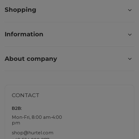
Shopping
Information
About company
CONTACT
B2B:
Mon-Fri, 8:00 am-4:00
pm
shop@hurtel.com