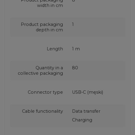
width in cm
Product packaging
1
depth in cm
Length
1 m
Quantity in a
80
collective packaging
Connector type
USB-C (męski)
Cable functionality
Data transfer
Charging