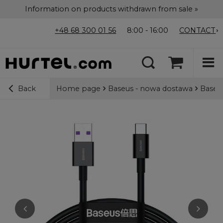
Information on products withdrawn from sale »
+48 68 300 01 56
8:00 - 16:00
CONTACT
Home page
Baseus - nowa dostawa
Baseus
Back