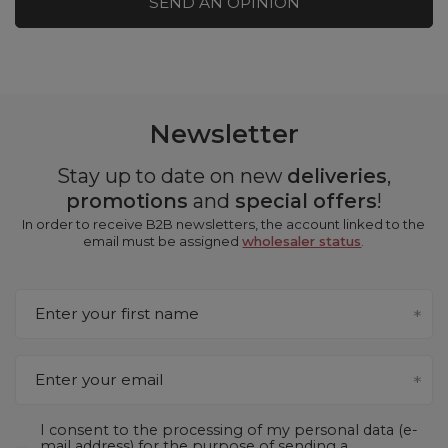
SEND AN OPINION
Newsletter
Stay up to date on new
deliveries
,
promotions
and
special offers
!
In order to receive B2B newsletters, the account linked to the
email must be assigned
wholesaler status
.
Enter your first name
Enter your email
I consent to the processing of my personal data (e-
mail address) for the purpose of sending a