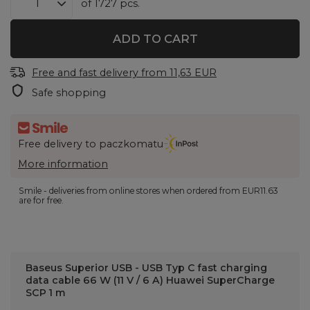
of
1727
pcs.
ADD TO CART
Free and fast delivery
from
11,63 EUR
Safe shopping
Free delivery to paczkomatu
More information
Smile - deliveries from online stores when ordered from
EUR11.63
are for free.
Baseus Superior USB - USB Typ C fast charging
data cable 66 W (11 V / 6 A) Huawei SuperCharge
SCP 1 m