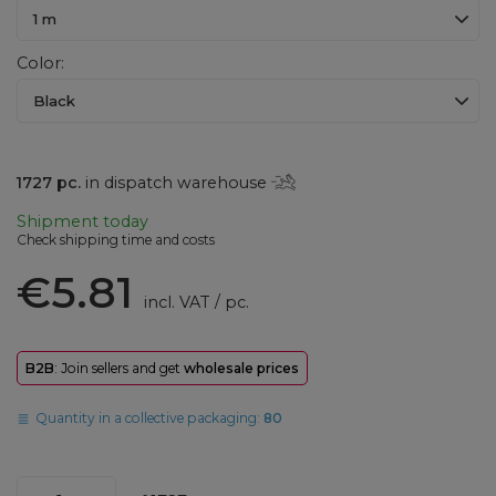
1 m
Color
Black
1727
pc.
in dispatch warehouse
Shipment
today
Check shipping time and costs
€5.81
incl. VAT
/
pc.
B2B
: Join sellers and get
wholesale prices
Quantity in a collective packaging:
80