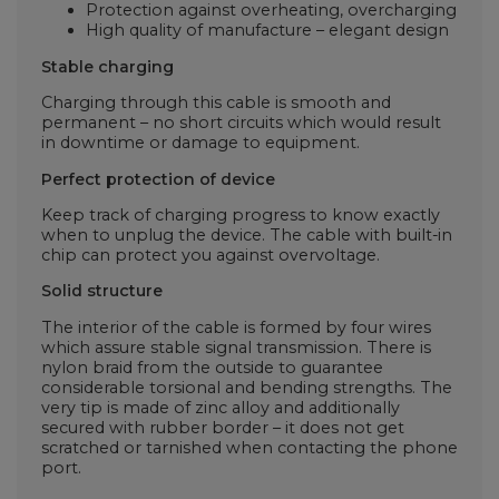
Protection against overheating, overcharging
High quality of manufacture – elegant design
Stable charging
Charging through this cable is smooth and
permanent – no short circuits which would result
in downtime or damage to equipment.
Perfect protection of device
Keep track of charging progress to know exactly
when to unplug the device. The cable with built-in
chip can protect you against overvoltage.
Solid structure
The interior of the cable is formed by four wires
which assure stable signal transmission. There is
nylon braid from the outside to guarantee
considerable torsional and bending strengths. The
very tip is made of zinc alloy and additionally
secured with rubber border – it does not get
scratched or tarnished when contacting the phone
port.