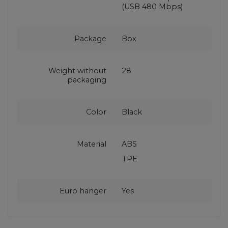
(USB 480 Mbps)
Package
Box
Weight without
28
packaging
Color
Black
Material
ABS
TPE
Euro hanger
Yes