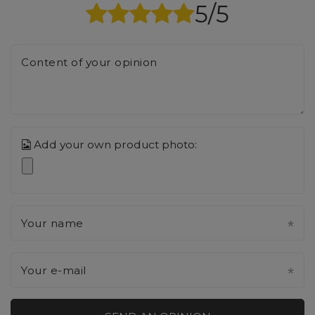
5/5
Content of your opinion
Add your own product photo:
Your name
Your e-mail