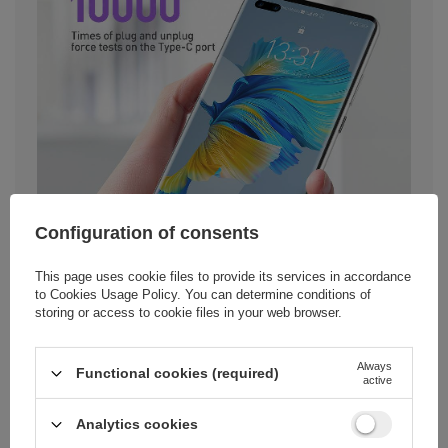
Configuration of consents
This page uses cookie files to provide its services in accordance
to
Cookies Usage Policy
. You can determine conditions of
storing or access to cookie files in your web browser.
Always
Functional cookies (required)
active
Analytics cookies