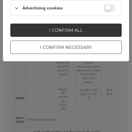
Advertising cookies
I CONFIRM ALL
I CONFIRM NECESSARY