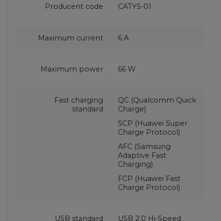
Producent code
CATYS-01
Maximum current
6 A
Maximum power
66 W
Fast charging
QC (Qualcomm Quick
standard
Charge)
SCP (Huawei Super
Charge Protocol)
AFC (Samsung
Adaptive Fast
Charging)
FCP (Huawei Fast
Charge Protocol)
USB standard
USB 2.0 Hi-Speed