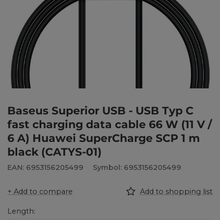
Baseus Superior USB - USB Typ C
fast charging data cable 66 W (11 V /
6 A) Huawei SuperCharge SCP 1 m
black (CATYS-01)
EAN: 6953156205499
Symbol: 6953156205499
+ Add to compare
Add to shopping list
Length