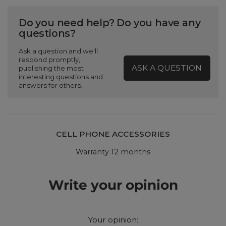
Do you need help? Do you have any
questions?
Ask a question and we'll
respond promptly,
ASK A QUESTION
publishing the most
interesting questions and
answers for others.
CELL PHONE ACCESSORIES
Warranty 12 months
Write your opinion
Your opinion: