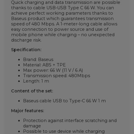
Quick charging and data transmission are possible
thanks to cable USB-USB Type C 66 W. You can
achieve perfect working parameters thanks to
Baseus product which guarantees transmission
speed of 480 Mbps. A 1-meter-long cable allows
easy connection to power source and use of
mobile phone while charging – no unexpected
discharge risk.
Specification:
Brand: Baseus
Material: ABS + TPE
Max power: 66 W (11 V / 6 A)
Transmission speed: 480Mbps
Length: 1 m
Content of the set:
Baseus cable USB to Type-C 66 W 1 m
Major features:
Protection against interface scratching and
damage
Possible to use device while charging