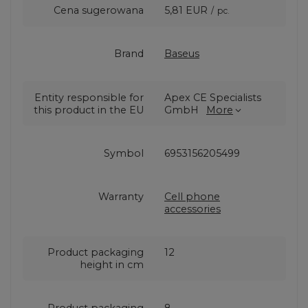
Cena sugerowana
5,81 EUR
/
pc.
Brand
Baseus
Entity responsible for
Apex CE Specialists
this product in the EU
GmbH
More
Symbol
6953156205499
Warranty
Cell phone
accessories
Product packaging
12
height in cm
Product packaging
8