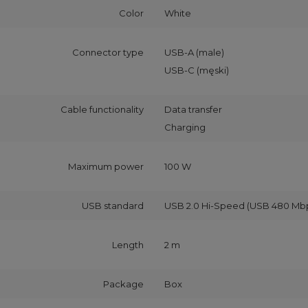
Color
White
Connector type
USB-A (male)
USB-C (męski)
Cable functionality
Data transfer
Charging
Maximum power
100 W
USB standard
USB 2.0 Hi-Speed (USB 480 Mb
Length
2 m
Package
Box