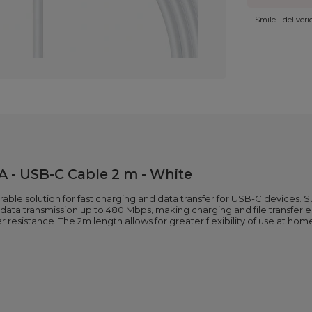
Smile - deliver
 - USB-C Cable 2 m - White
rable solution for fast charging and data transfer for USB-C devices. 
ata transmission up to 480 Mbps, making charging and file transfer equ
resistance. The 2m length allows for greater flexibility of use at home,