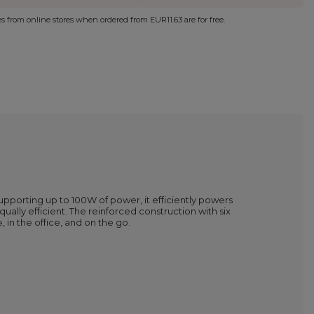
ies from online stores when ordered from
EUR11.63
are for free.
Supporting up to 100W of power, it efficiently powers
ally efficient. The reinforced construction with six
 in the office, and on the go.