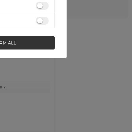
IRM ALL
e