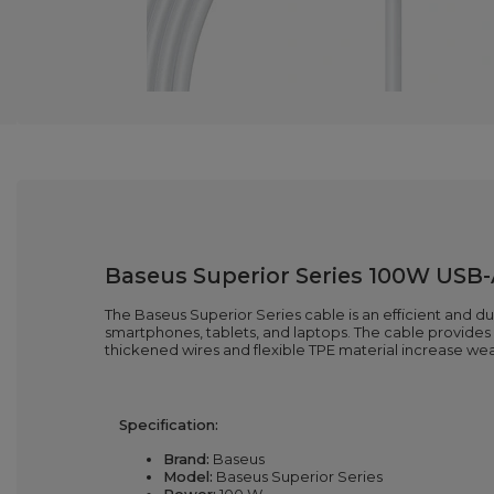
Baseus Superior Series 100W USB-A
The Baseus Superior Series cable is an efficient and du
smartphones, tablets, and laptops. The cable provides d
thickened wires and flexible TPE material increase wear 
Specification:
Brand:
Baseus
Model:
Baseus Superior Series