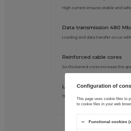
High current ensures stable and safe
Data transmission 480 Mb
Loading and data transfer occur with
Reinforced cable cores
Six thickened cores increase the spe
Configuration of con
Length 2 m and flexibility
The long, flexible cable works well 
This page uses cookie files to p
to cookie files in your web brow
Functional cookies (