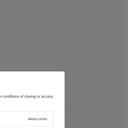
 conditions of storing or access
Always active