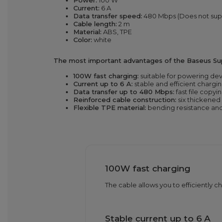
Power:
100 W
Current:
6 A
Data transfer speed:
480 Mbps (Does not sup
Cable length:
2 m
Material:
ABS, TPE
Color:
white
The most important advantages of the Baseus Supe
100W fast charging:
suitable for powering de
Current up to 6 A:
stable and efficient chargin
Data transfer up to 480 Mbps:
fast file copyin
Reinforced cable construction:
six thickened 
Flexible TPE material:
bending resistance and 
100W fast charging
The cable allows you to efficiently 
Stable current up to 6 A