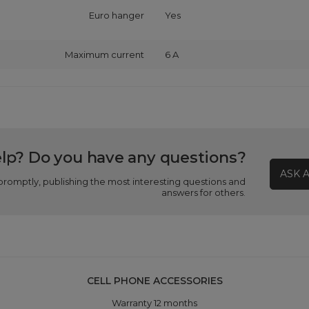
Euro hanger
Yes
Maximum current
6 A
lp? Do you have any questions?
ASK 
promptly, publishing the most interesting questions and
answers for others.
CELL PHONE ACCESSORIES
Warranty 12 months