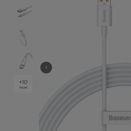
+
10
more