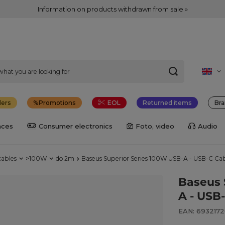
Information on products withdrawn from sale »
lers
Promotions
EOL
Returned items
Bra
nces
Consumer electronics
Foto, video
Audio
cables
>100W
do 2m
Baseus Superior Series 100W USB-A - USB-C Ca
Baseus 
A - USB
EAN: 693217