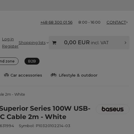
+48 68 300 01 56
8:00 - 16:00
CONTACT
Log in
0,00 EUR
Shopping lists
incl. VAT
Register
nd zone
B2B
Car accessories
Lifestyle & outdoor
ble 2m - White
Superior Series 100W USB-
-C Cable 2m - White
2631994
Symbol: P10320102214-03