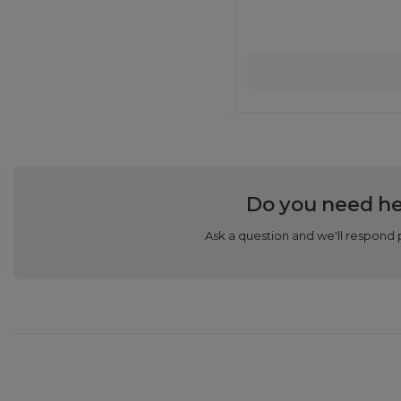
Do you need he
Ask a question and we'll respond 