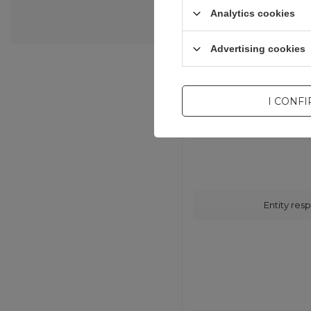
Analytics cookies
Advertising cookies
I CONF
Entity resp