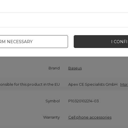
IRM NECESSARY
I CONF
Cena sugerowana
5,81 EUR
/
pc.
Brand
Baseus
onsible for this product in the EU
Apex CE Specialists GmbH
Mor
Symbol
P10320102214-03
Warranty
Cell phone accessories