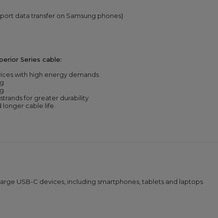
port data transfer on Samsung phones)
rior Series cable:
vices with high energy demands.
g.
g.
strands for greater durability.
longer cable life.
charge USB-C devices, including smartphones, tablets and laptops.