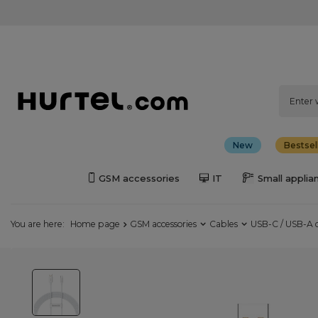
New
Bestsel
GSM accessories
IT
Small applia
You are here:
Home page
GSM accessories
Cables
USB-C / USB-A 