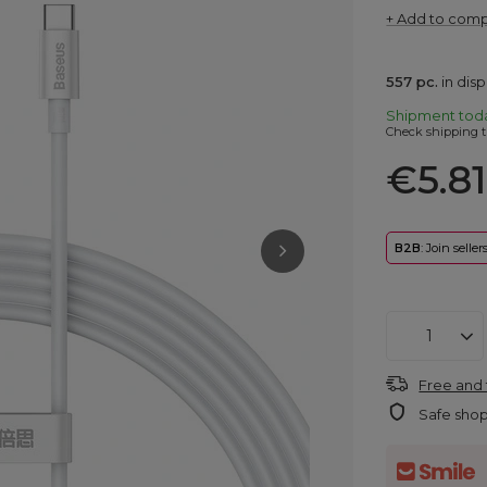
+ Add to com
557
pc.
in dis
Shipment
tod
Check shipping t
€5.81
B2B
: Join selle
Free and 
Safe sho