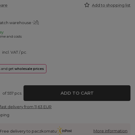
pare
Add to shopping list
patch warehouse
ay
ime and costs
incl. VAT
/
pc.
rs and get
wholesale prices
ADD TO CART
of
557
pcs.
fast delivery
from
11,63 EUR
pping
More information
Free delivery to paczkomatu