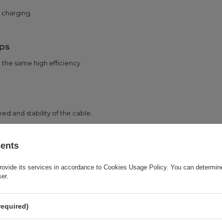
 charging.
ps
 the same high efficiency.
ed and stability of the cable.
sents
in many usage scenarios.
rovide its services in accordance to
Cookies Usage Policy
. You can determine
ser.
required)