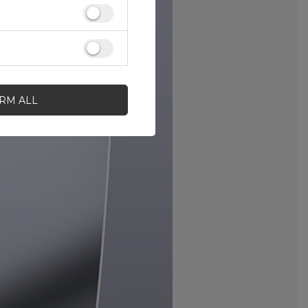
IRM ALL