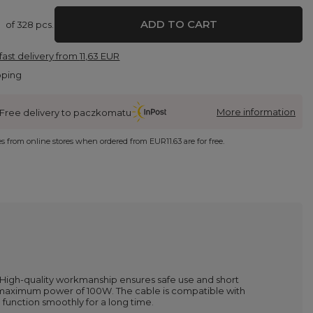
ADD TO CART
of
328
pcs.
fast delivery
from
11,63 EUR
pping
More information
Free delivery to paczkomatu
ies from online stores when ordered from
EUR11.63
are for free.
 High-quality workmanship ensures safe use and short
a maximum power of 100W. The cable is compatible with
 function smoothly for a long time.