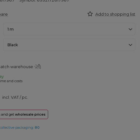
2617967
Symbol: 6932172617967
pare
Add to shopping list
1 m
Black
spatch warehouse
ay
ime and costs
incl. VAT
/
pc.
rs and get
wholesale prices
collective packaging:
80