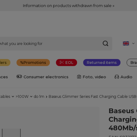
Information on products withdrawn from sale »
lers
Promotions
EOL
Returned items
Bra
nces
Consumer electronics
Foto, video
Audio
cables
>100W
do 1m
Baseus Glimmer Series Fast Charging Cable US
Baseus 
Chargin
480Mb/s