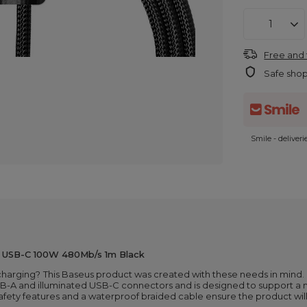
Free and 
Safe sho
Smile - deliver
- USB-C 100W 480Mb/s 1m Black
 charging?
This Baseus product was created with these needs in mind.
USB-A and illuminated USB-C connectors and is designed to support 
safety features and a waterproof braided cable ensure the product will