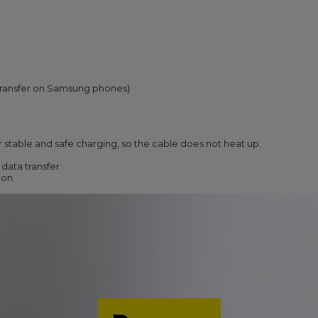
transfer on Samsung phones)
r stable and safe charging, so the cable does not heat up.
data transfer.
ion.