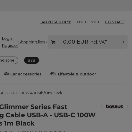
+48 68 300 01 56
8:00 - 16:00
CONTACT
Log in
0,00 EUR
Shopping lists
incl. VAT
Register
nd zone
B2B
Car accessories
Lifestyle & outdoor
B-A - USB-C 100W 480Mb/s 1m Black
Glimmer Series Fast
g Cable USB-A - USB-C 100W
 1m Black