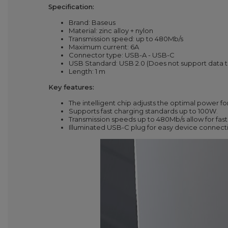
Specification:
Brand: Baseus
Material: zinc alloy + nylon
Transmission speed: up to 480Mb/s
Maximum current: 6A
Connector type: USB-A - USB-C
USB Standard: USB 2.0 (Does not support data 
Length:
1
m
Key features:
The intelligent chip adjusts the optimal power fo
Supports fast charging standards up to 100W.
Transmission speeds up to 480Mb/s allow for fast 
Illuminated USB-C plug for easy device connect