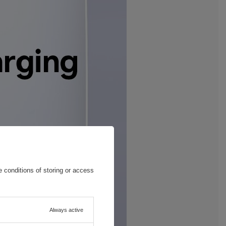
 conditions of storing or access
Always active