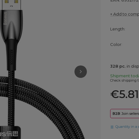
EAN: 693217
+ Add to com
Length
Color
328
pc.
in di
Shipment
tod
Check shipping t
€5.81
B2B
: Join selle
Quantity in a 