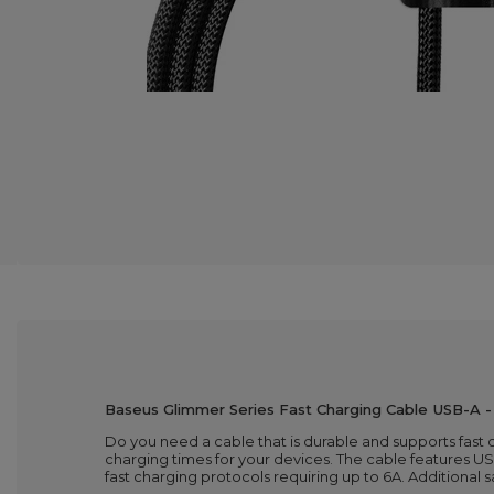
Baseus Glimmer Series Fast Charging Cable USB-A 
Do you need a cable that is durable and supports fast
charging times for your devices. The cable features 
fast charging protocols requiring up to 6A. Additional 