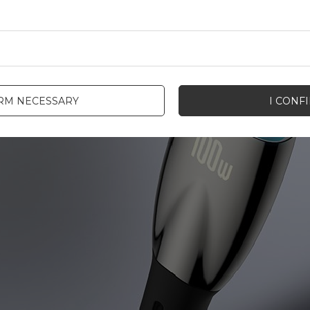
IRM NECESSARY
I CONF