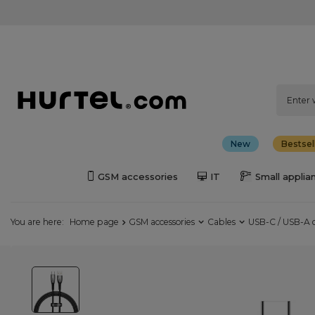
New
Bestsel
GSM accessories
IT
Small applia
You are here:
Home page
GSM accessories
Cables
USB-C / USB-A 