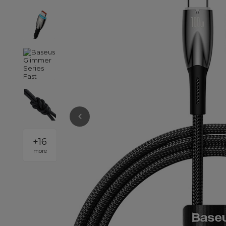
+
16
more