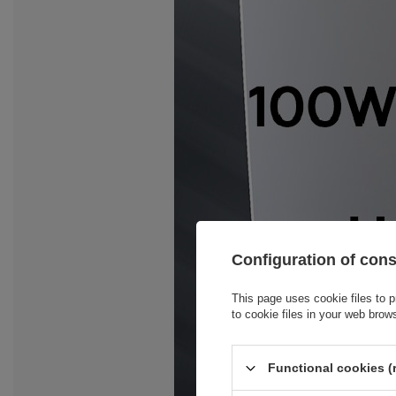
Configuration of con
This page uses cookie files to p
to cookie files in your web brow
Functional cookies (