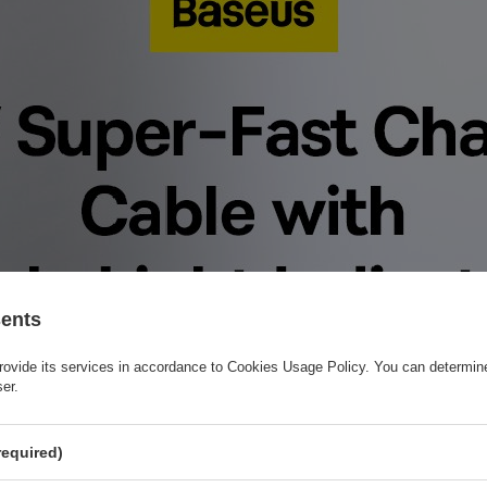
sents
rovide its services in accordance to
Cookies Usage Policy
. You can determine
ser.
required)