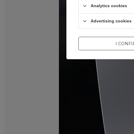
Analytics cookies
Advertising cookies
I CONF