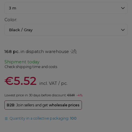
3 m
Color
Black / Gray
168
pc.
in dispatch warehouse
Shipment
today
Check shipping time and costs
€5.52
incl. VAT
/
pc.
Lowest price in 30 days before discount:
€5.81
-4%
B2B
: Join sellers and get
wholesale prices
Quantity in a collective packaging:
100