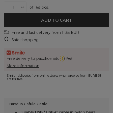
of
168
pcs.
ADD TO CART
Free and fast delivery
from
11,63 EUR
Safe shopping
Free delivery to paczkomatu
More information
Smile - deliveries from online stores when ordered from
EUR11.63
are for free.
Baseus Cafule Cable:
Durable
USB / USB-C cable
in nylon braid