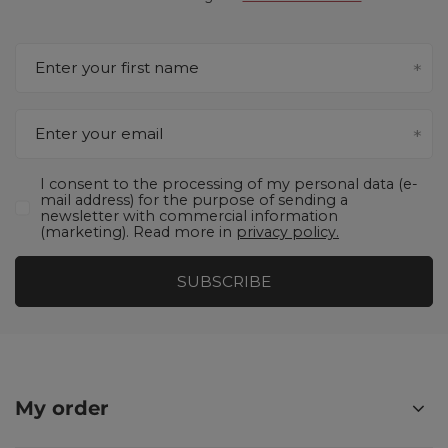
Enter your first name
Enter your email
I consent to the processing of my personal data (e-
mail address) for the purpose of sending a
newsletter with commercial information
(marketing). Read more in
privacy policy.
SUBSCRIBE
My order