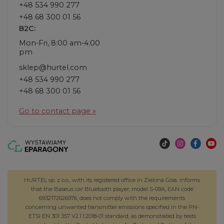
+48 534 990 277
+48 68 300 01 56
B2C:
Mon-Fri, 8:00 am-4:00
pm
sklep@hurtel.com
+48 534 990 277
+48 68 300 01 56
Go to contact page »
HURTEL sp. z o.o., with its registered office in Zielona Góra, informs
that the Baseus car Bluetooth player, model S-09A, EAN code
6932172626976, does not comply with the requirements
concerning unwanted transmitter emissions specified in the PN-
ETSI EN 301 357 V2.1.1:2018-01 standard, as demonstrated by tests