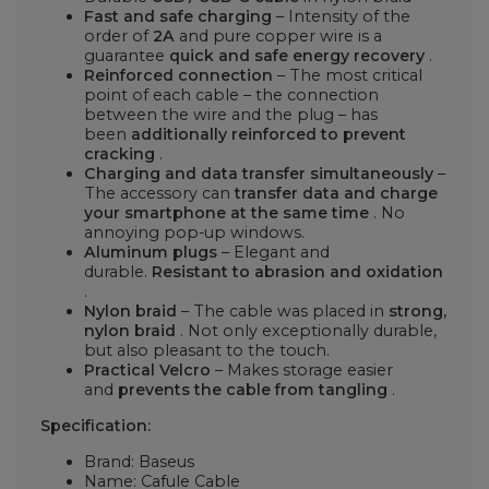
Fast and safe charging
– Intensity of the
order of
2A
and pure copper wire is a
guarantee
quick and safe energy recovery
.
Reinforced connection
– The most critical
point of each cable – the connection
between the wire and the plug – has
been
additionally reinforced to prevent
cracking
.
Charging and data transfer simultaneously
–
The accessory can
transfer data and charge
your smartphone at the same time
. No
annoying pop-up windows.
Aluminum plugs
– Elegant and
durable.
Resistant to abrasion and oxidation
.
Nylon braid
– The cable was placed in
strong,
nylon braid
. Not only exceptionally durable,
but also pleasant to the touch.
Practical Velcro
– Makes storage easier
and
prevents the cable from tangling
.
Specification:
Brand: Baseus
Name: Cafule Cable