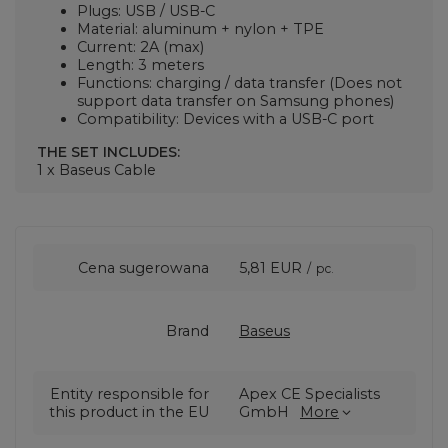
Plugs: USB / USB-C
Material: aluminum + nylon + TPE
Current: 2A (max)
Length: 3 meters
Functions: charging / data transfer (Does not
support data transfer on Samsung phones)
Compatibility: Devices with a USB-C port
THE SET INCLUDES:
1 x Baseus Cable
Cena sugerowana
5,81 EUR
/
pc.
Brand
Baseus
Entity responsible for
Apex CE Specialists
this product in the EU
GmbH
More