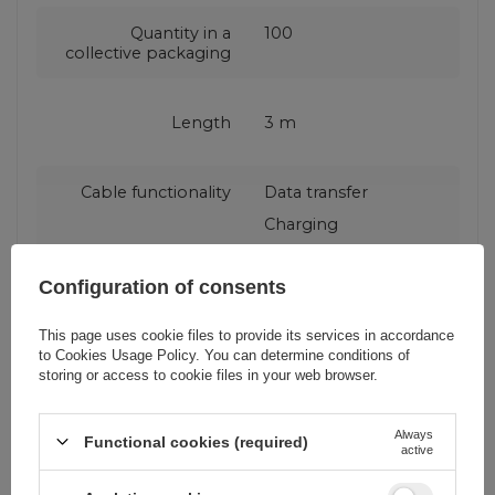
Quantity in a
100
collective packaging
Length
3 m
Cable functionality
Data transfer
Charging
Configuration of consents
Producent code
CATKLF-UG1
This page uses cookie files to provide its services in accordance
to
Cookies Usage Policy
. You can determine conditions of
Maximum current
2 A
storing or access to cookie files in your web browser.
Fast charging
QC (Qualcomm Quick
Always
Functional cookies (required)
active
standard
Charge)