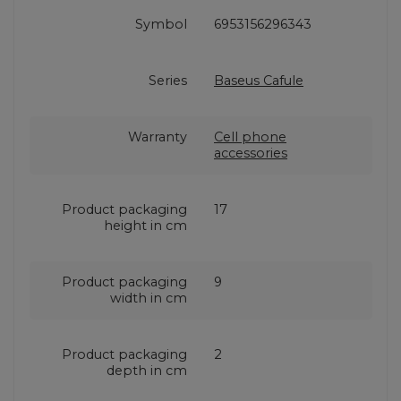
Symbol
6953156296343
Series
Baseus Cafule
Warranty
Cell phone
accessories
Product packaging
17
height in cm
Product packaging
9
width in cm
Product packaging
2
depth in cm