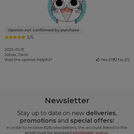
Opinion not confirmed by purchase
5/5
2025-01-15
Jobax, Taols
Was the opinion helpful?
Yes
0
No
0
Newsletter
Stay up to date on new
deliveries
,
promotions
and
special offers
!
In order to receive B2B newsletters, the account linked to the
email must be assigned
wholesaler status
.