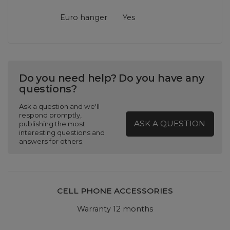
Euro hanger
Yes
Do you need help? Do you have any
questions?
Ask a question and we'll
respond promptly,
ASK A QUESTION
publishing the most
interesting questions and
answers for others.
CELL PHONE ACCESSORIES
Warranty 12 months