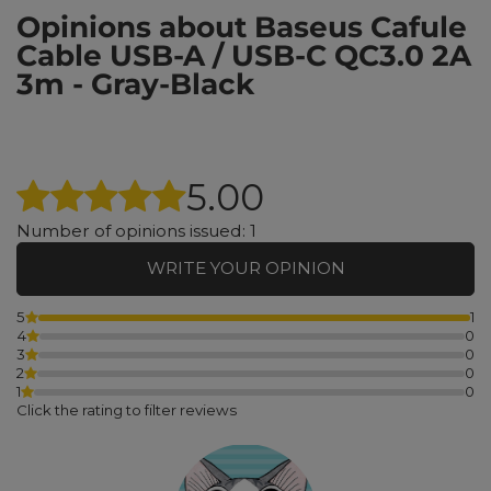
Opinions about Baseus Cafule
Cable USB-A / USB-C QC3.0 2A
3m - Gray-Black
5.00
Number of opinions issued: 1
WRITE YOUR OPINION
5
1
4
0
3
0
2
0
1
0
Click the rating to filter reviews