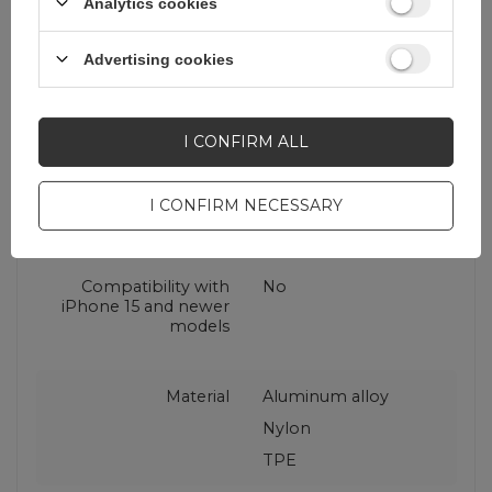
Analytics cookies
USB standard
USB 2.0 Hi-Speed
(USB 480 Mbps)
Advertising cookies
Package
String bag
I CONFIRM ALL
Connector type
USB-A (male)
I CONFIRM NECESSARY
USB-C (męski)
Compatibility with
No
iPhone 15 and newer
models
Material
Aluminum alloy
Nylon
TPE