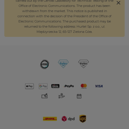
carried out by the Central Laboratory for Technical Testing of the
Office of Electronic Communications. The product has been
withdrawn from the market. This notice is published in
connection with the decision of the President of the Office of
Electronic Communications. The purchased product may be
returned to the following address: Hurtel Sp. z o.o., ul.
Międzyrzecka 12, 65-127 Zielona Góra.