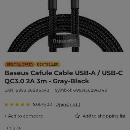
SPECIAL OFFER
BESTSELLER
Baseus Cafule Cable USB-A / USB-C
QC3.0 2A 3m - Gray-Black
EAN: 6953156296343
Symbol: 6953156296343
5.00/5.00
Opinions (1)
+ Add to compare
Add to shopping list
Length