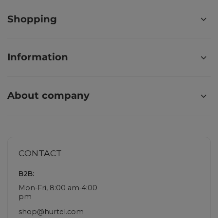
Shopping
Information
About company
CONTACT
B2B:
Mon-Fri, 8:00 am-4:00
pm
shop@hurtel.com