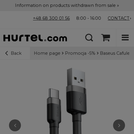
Information on products withdrawn from sale »
+48 68 300 01 56
8:00 - 16:00
CONTACT
Home page
Promocja -5%
Baseus Cafule 
Back