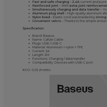
Fast and safe charging
–
2.4A
current and pure
Reinforced joint
– With
extra joint reinforceme
Simultaneously charging and data transfer
– Yo
Aluminum plug shell
– High-quality aluminum all
Nylon braid
– Elastic cord was braided by
strong
Convenien
t velcro
– Thanks to the simple and p
Specification:
Brand: Baseus
Name: Cafule Cable
Plugs: USB / USB-C
Material: Aluminium + nylon + TPE
Current: 2A
Length: 2M
Functions: Charging / data transfer
Compatibility: Devices with USB-C port
KGO: 0,02 zł netto