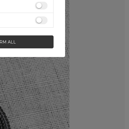
IRM ALL