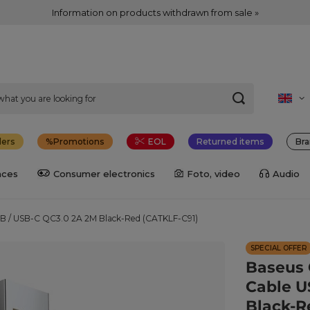
Information on products withdrawn from sale »
lers
Promotions
EOL
Returned items
Bra
nces
Consumer electronics
Foto, video
Audio
SB / USB-C QC3.0 2A 2M Black-Red (CATKLF-C91)
SPECIAL OFFER
Baseus 
Cable U
Black-R