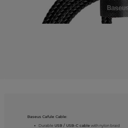
Baseus Cafule Cable:
Durable
USB / USB-C cable
with nylon braid