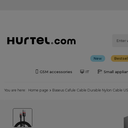
New
Bestsel
GSM accessories
IT
Small applia
You are here:
Home page
Baseus Cafule Cable Durable Nylon Cable U