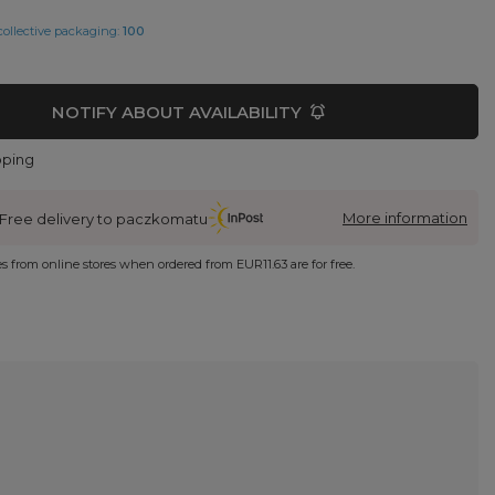
collective packaging:
100
NOTIFY ABOUT AVAILABILITY
pping
More information
Free delivery to paczkomatu
ies from online stores when ordered from
EUR11.63
are for free.