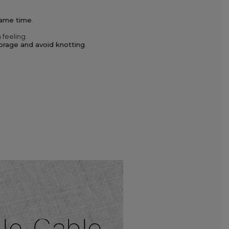
same time
.
 feeling.
torage and avoid knotting
.