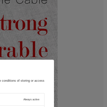
 conditions of storing or access
Always active