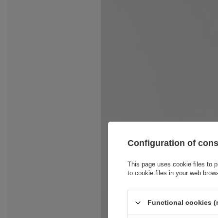
Configuration of con
This page uses cookie files to p
to cookie files in your web brow
Functional cookies (