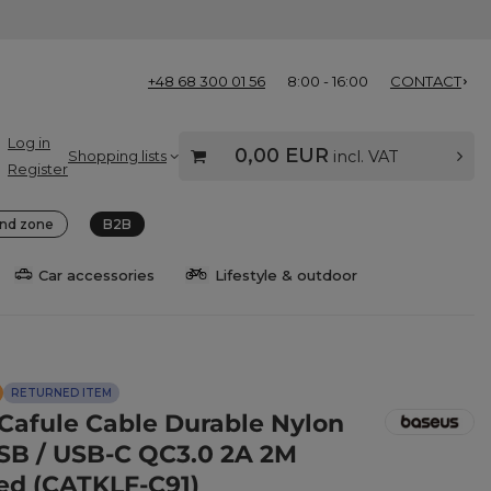
+48 68 300 01 56
8:00 - 16:00
CONTACT
Log in
0,00 EUR
Shopping lists
incl. VAT
Register
nd zone
B2B
Car accessories
Lifestyle & outdoor
RETURNED ITEM
Cafule Cable Durable Nylon
SB / USB-C QC3.0 2A 2M
ed (CATKLF-C91)