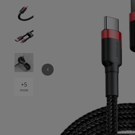
+
5
more