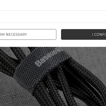
IRM NECESSARY
I CONF