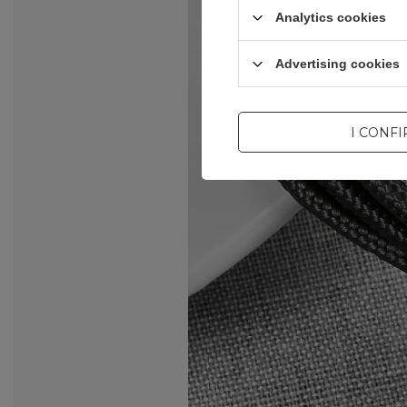
Analytics cookies
Advertising cookies
I CONF