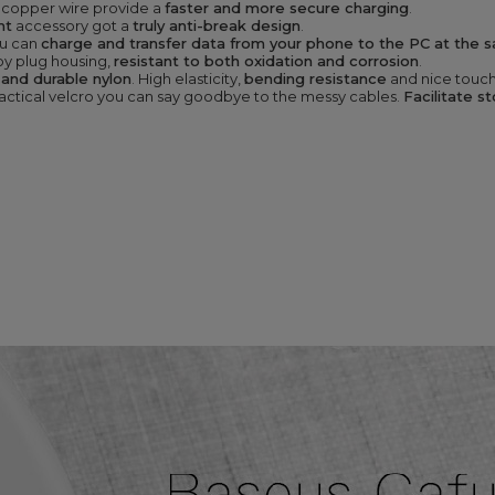
 copper wire provide a
faster and more secure charging
.
nt
accessory got a
truly anti-break design
.
u can
charge and transfer data from your phone to the PC at the 
oy plug housing,
resistant to both oxidation and corrosion
.
 and durable nylon
. High elasticity,
bending resistance
and nice touch
ractical velcro you can say goodbye to the messy cables.
Facilitate s