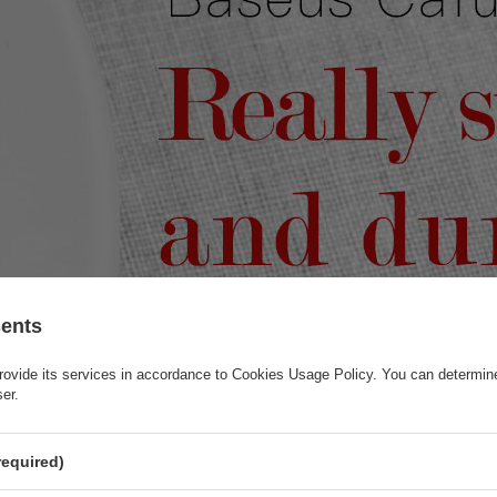
sents
rovide its services in accordance to
Cookies Usage Policy
. You can determine
ser.
required)