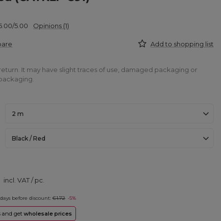
5.00/5.00
Opinions (1)
pare
Add to shopping list
return. It may have slight traces of use, damaged packaging or
packaging.
2 m
Black / Red
incl. VAT
/
pc.
 days before discount:
€1.72
-5%
rs and get
wholesale prices