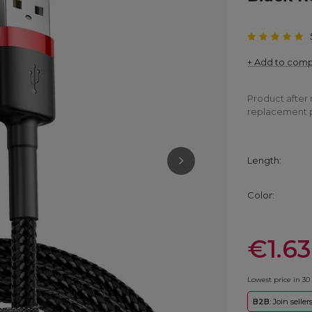
+ Add to com
Product after 
replacement 
Length
Color
€1.63
Lowest price in 30
B2B
: Join selle