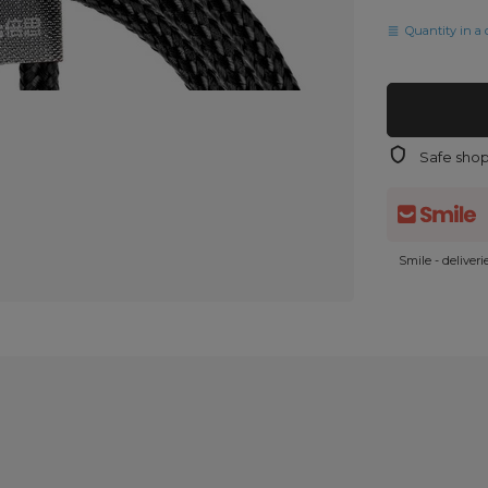
Quantity in a 
Safe sho
Smile - deliver