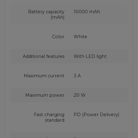
Battery capacity
10000 mAh
(mAh)
Color
White
Additional features
With LED light
Maximum current
3 A
Maximum power
20 W
Fast charging
PD (Power Delivery)
standard