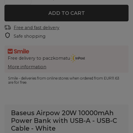
ADD TO CART
Free and fast delivery
Safe shopping
Free delivery to paczkomatu
More information
Smile - deliveries from online stores when ordered from
EUR11.63
are for free.
Baseus Airpow 20W 10000mAh
Power Bank with USB-A - USB-C
Cable - White