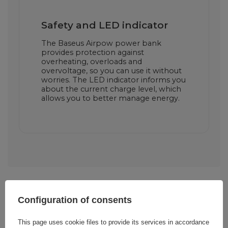
Safety and LED indicator
The Baseus Airpow power bank
provides protection against
overheating, overloads and
overvoltage, so you can use it without
worries. The LED indicator informs you
about the current charge level, which
allows you to better manage energy.
Configuration of consents
Cena sugerowana
18,60 EUR
/
pc.
This page uses cookie files to provide its services in accordance