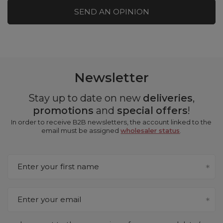
SEND AN OPINION
Newsletter
Stay up to date on new
deliveries
,
promotions
and
special offers
!
In order to receive B2B newsletters, the account linked to the
email must be assigned
wholesaler status
.
Enter your first name
Enter your email