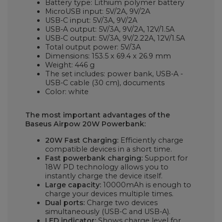
Battery type: Lithium polymer battery
MicroUSB input: 5V/2A, 9V/2A
USB-C input: 5V/3A, 9V/2A
USB-A output: 5V/3A, 9V/2A, 12V/1.5A
USB-C output: 5V/3A, 9V/2.22A, 12V/1.5A
Total output power: 5V/3A
Dimensions: 153.5 x 69.4 x 26.9 mm
Weight: 446 g
The set includes: power bank, USB-A -
USB-C cable (30 cm), documents
Color: white
The most important advantages of the
Baseus Airpow 20W Powerbank:
20W Fast Charging:
Efficiently charge
compatible devices in a short time.
Fast powerbank charging:
Support for
18W PD technology allows you to
instantly charge the device itself.
Large capacity:
10000mAh is enough to
charge your devices multiple times.
Dual ports:
Charge two devices
simultaneously (USB-C and USB-A).
LED indicator:
Shows charge level for