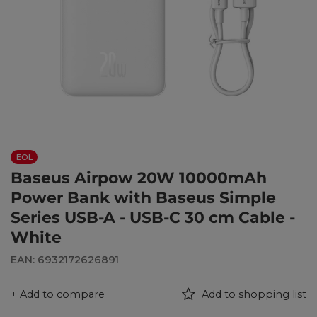
EOL
Baseus Airpow 20W 10000mAh
Power Bank with Baseus Simple
Series USB-A - USB-C 30 cm Cable -
White
EAN: 6932172626891
+ Add to compare
Add to shopping list