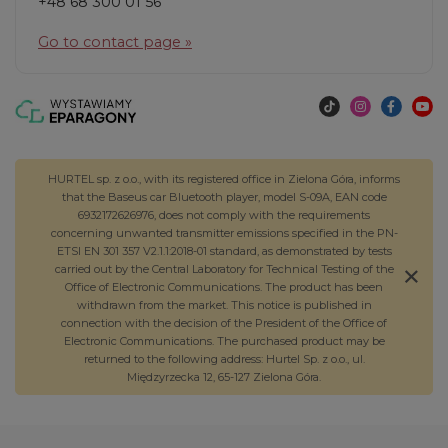
+48 68 300 01 56
Go to contact page »
HURTEL sp. z o.o., with its registered office in Zielona Góra, informs
that the Baseus car Bluetooth player, model S-09A, EAN code
6932172626976, does not comply with the requirements
concerning unwanted transmitter emissions specified in the PN-
ETSI EN 301 357 V2.1.1:2018-01 standard, as demonstrated by tests
carried out by the Central Laboratory for Technical Testing of the
Office of Electronic Communications. The product has been
withdrawn from the market. This notice is published in
connection with the decision of the President of the Office of
Electronic Communications. The purchased product may be
returned to the following address: Hurtel Sp. z o.o., ul.
Międzyrzecka 12, 65-127 Zielona Góra.