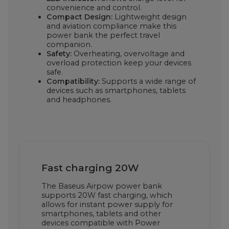
convenience and control.
Compact Design:
Lightweight design
and aviation compliance make this
power bank the perfect travel
companion.
Safety:
Overheating, overvoltage and
overload protection keep your devices
safe.
Compatibility:
Supports a wide range of
devices such as smartphones, tablets
and headphones.
Fast charging 20W
The Baseus Airpow power bank
supports 20W fast charging, which
allows for instant power supply for
smartphones, tablets and other
devices compatible with Power