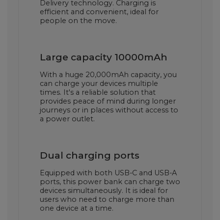
Delivery technology. Charging is
efficient and convenient, ideal for
people on the move.
Large capacity 10000mAh
With a huge 20,000mAh capacity, you
can charge your devices multiple
times. It's a reliable solution that
provides peace of mind during longer
journeys or in places without access to
a power outlet.
Dual charging ports
Equipped with both USB-C and USB-A
ports, this power bank can charge two
devices simultaneously. It is ideal for
users who need to charge more than
one device at a time.