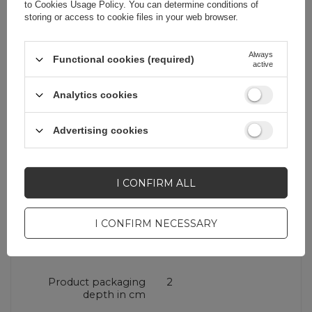
to
Cookies Usage Policy
. You can determine conditions of
Brand
Baseus
storing or access to cookie files in your web browser.
Entity responsible for
Apex CE Specialists
Always
Functional cookies (required)
active
this product in the EU
GmbH
More
Analytics cookies
Warranty
Cell phone
accessories
Advertising cookies
Product packaging
21
height in cm
I CONFIRM ALL
I CONFIRM NECESSARY
Product packaging
9,6
width in cm
Product packaging
2
depth in cm