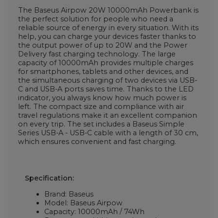
The Baseus Airpow 20W 10000mAh Powerbank is
the perfect solution for people who need a
reliable source of energy in every situation. With its
help, you can charge your devices faster thanks to
the output power of up to 20W and the Power
Delivery fast charging technology. The large
capacity of 10000mAh provides multiple charges
for smartphones, tablets and other devices, and
the simultaneous charging of two devices via USB-
C and USB-A ports saves time. Thanks to the LED
indicator, you always know how much power is
left. The compact size and compliance with air
travel regulations make it an excellent companion
on every trip. The set includes a Baseus Simple
Series USB-A - USB-C cable with a length of 30 cm,
which ensures convenient and fast charging.
Specification:
Brand: Baseus
Model: Baseus Airpow
Capacity: 10000mAh / 74Wh