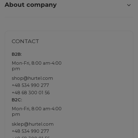
About company
CONTACT
B2B:
Mon-Fri, 8:00 am-4:00
pm
shop@hurtel.com
+48 534 990 277
+48 68 300 01 56
B2C:
Mon-Fri, 8:00 am-4:00
pm
sklep@hurtel.com
+48 534 990 277