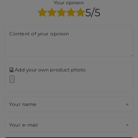
Your opinion:
5/5
Content of your opinion
Add your own product photo:
Your name
Your e-mail