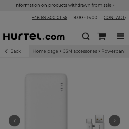
Information on products withdrawn from sale »
+48 68 300 01 56
8:00 - 16:00
CONTACT
Home page
GSM accessories
Powerbanks
Back