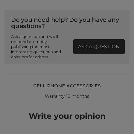
Do you need help? Do you have any
questions?
Ask a question and we'll
respond promptly,
ASK A QUESTION
publishing the most
interesting questions and
answers for others.
CELL PHONE ACCESSORIES
Warranty 12 months
Write your opinion