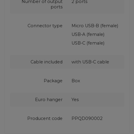
Number of output
2 ports
ports
Connector type
Micro USB-B (female)
USB-A (female)
USB-C (female)
Cable included
with USB‑C cable
Package
Box
Euro hanger
Yes
Producent code
PPQD090002