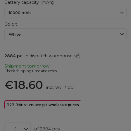
Battery capacity (mAh)
10000 mAh
Color
White
2884
pc.
in dispatch warehouse
Shipment
tomorrow
Check shipping time and costs
€18.60
incl. VAT
/
pc.
B2B
: Join sellers and get
wholesale prices
of
2884
pcs.