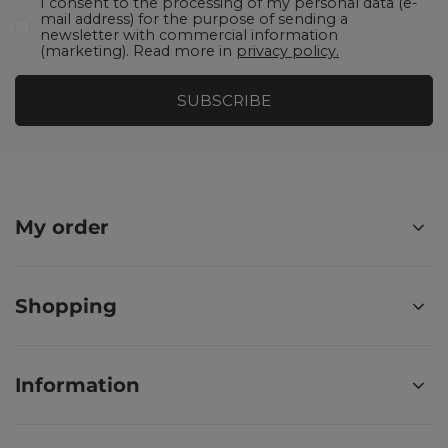
I consent to the processing of my personal data (e-
mail address) for the purpose of sending a
newsletter with commercial information
(marketing). Read more in
privacy policy.
SUBSCRIBE
My order
Shopping
Information