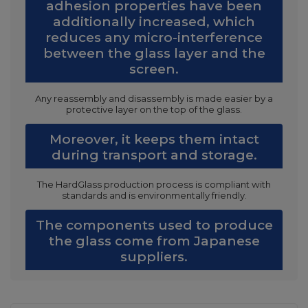
adhesion properties have been
additionally increased, which
reduces any micro-interference
between the glass layer and the
screen.
Any reassembly and disassembly is made easier by a
protective layer on the top of the glass.
Moreover, it keeps them intact
during transport and storage.
The HardGlass production process is compliant with
standards and is environmentally friendly.
The components used to produce
the glass come from Japanese
suppliers.