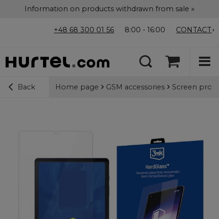
Information on products withdrawn from sale »
+48 68 300 01 56
8:00 - 16:00
CONTACT
Home page
GSM accessories
Screen prote
Back