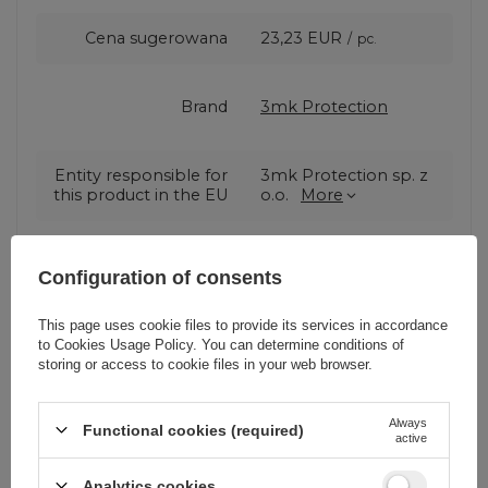
Cena sugerowana
23,23 EUR
/
pc.
Brand
3mk Protection
Entity responsible for
3mk Protection sp. z
this product in the EU
o.o.
More
Series
3MK Hard Glass
Configuration of consents
This page uses cookie files to provide its services in accordance
Warranty
Cell phone
to
Cookies Usage Policy
. You can determine conditions of
accessories
storing or access to cookie files in your web browser.
Product packaging
0
Always
Functional cookies (required)
active
height in cm
Analytics cookies