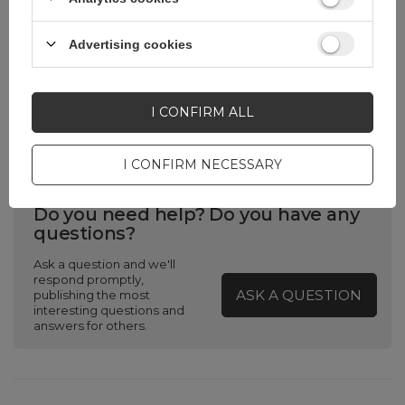
Product packaging
0
width in cm
Advertising cookies
Product packaging
0
depth in cm
I CONFIRM ALL
I CONFIRM NECESSARY
Do you need help? Do you have any
questions?
Ask a question and we'll
respond promptly,
ASK A QUESTION
publishing the most
interesting questions and
answers for others.