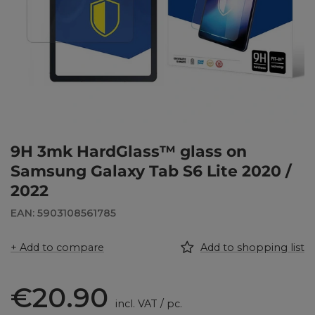
9H 3mk HardGlass™ glass on
Samsung Galaxy Tab S6 Lite 2020 /
2022
EAN: 5903108561785
+ Add to compare
Add to shopping list
€20.90
incl. VAT
/
pc.