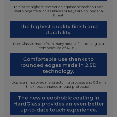
This is the highest protection against scratches. Even
sharp objects such as knives or keys are no longer a
threat.
The highest quality finish and
durability.
HardGlass is made from many hours of hardening at a
temperature of 420°C.
Comfortable use thanks to
rounded edges made in 2.5D
technology.
Uup is an improved manufacturing process and 0.3 mm
thickness enhance impact protection.
The new oleophobic coating in
HardGlass provides an even better
up-to-date touch experience.