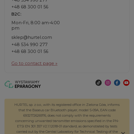
+48 68 300 01 56
B2C:
Mon-Fri, 8:00 am-4:00
pm
sklep@hurtel.com
+48 534 990 277
+48 68 300 01 56
Go to contact page »
HURTEL sp. z o.o., with its registered office in Zielona Góra, informs
that the Baseus car Bluetooth player, model S-09A, EAN code
6932172626976, does not comply with the requirements
concerning unwanted transmitter emissions specified in the PN-
ETSI EN 301 357 V2.1.1:2018-01 standard, as demonstrated by tests
carried out by the Central Laboratory for Technical Testing of the