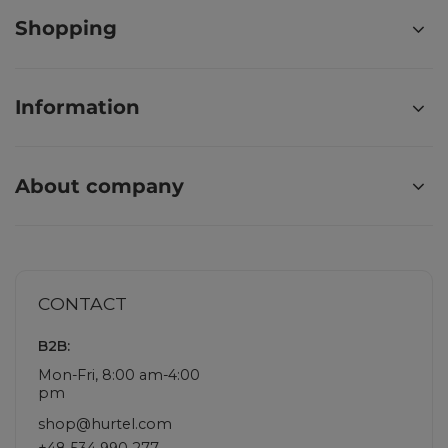
Shopping
Information
About company
CONTACT
B2B:
Mon-Fri, 8:00 am-4:00
pm
shop@hurtel.com
+48 534 990 277