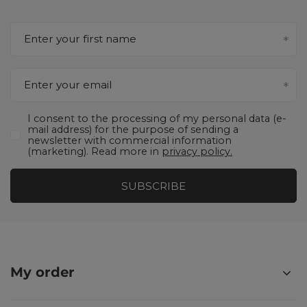
Enter your first name
Enter your email
I consent to the processing of my personal data (e-
mail address) for the purpose of sending a
newsletter with commercial information
(marketing). Read more in
privacy policy.
SUBSCRIBE
My order