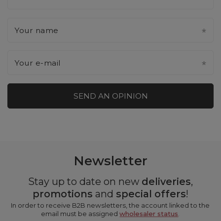
Your name
Your e-mail
SEND AN OPINION
Newsletter
Stay up to date on new
deliveries
,
promotions
and
special offers
!
In order to receive B2B newsletters, the account linked to the
email must be assigned
wholesaler status
.