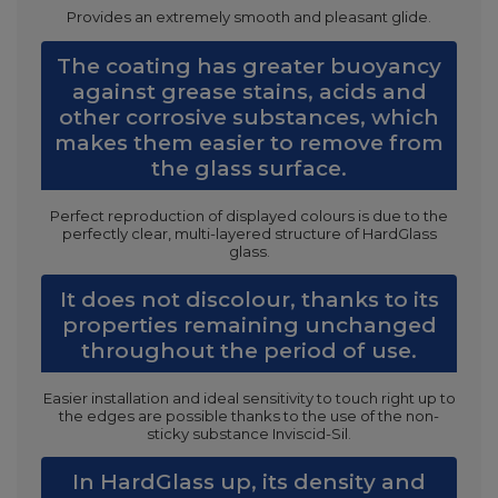
Provides an extremely smooth and pleasant glide.
The coating has greater buoyancy
against grease stains, acids and
other corrosive substances, which
makes them easier to remove from
the glass surface.
Perfect reproduction of displayed colours is due to the
perfectly clear, multi-layered structure of HardGlass
glass.
It does not discolour, thanks to its
properties remaining unchanged
throughout the period of use.
Easier installation and ideal sensitivity to touch right up to
the edges are possible thanks to the use of the non-
sticky substance Inviscid-Sil.
In HardGlass up, its density and