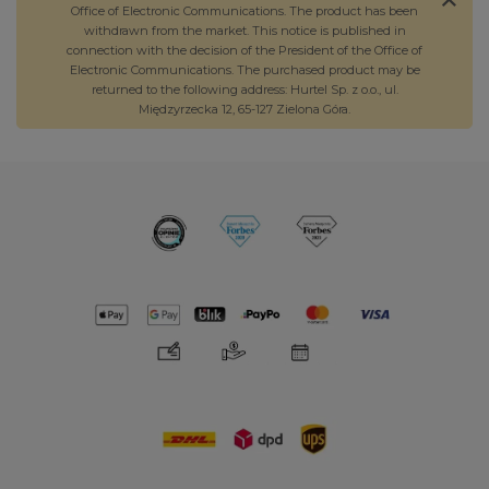
Office of Electronic Communications. The product has been
withdrawn from the market. This notice is published in
connection with the decision of the President of the Office of
Electronic Communications. The purchased product may be
returned to the following address: Hurtel Sp. z o.o., ul.
Międzyrzecka 12, 65-127 Zielona Góra.