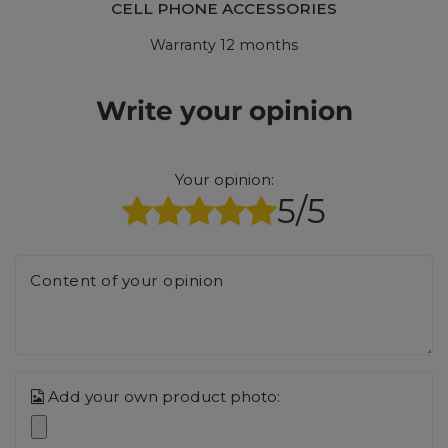
CELL PHONE ACCESSORIES
Warranty 12 months
Write your opinion
Your opinion:
5/5
Content of your opinion
Add your own product photo: