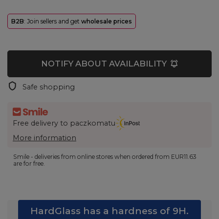
B2B
: Join sellers and get
wholesale prices
NOTIFY ABOUT AVAILABILITY
Safe shopping
Free delivery to paczkomatu
More information
Smile - deliveries from online stores when ordered from
EUR11.63
are for free.
HardGlass has a hardness of 9H.