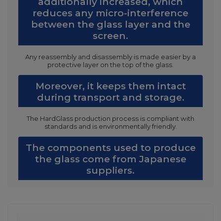
additionally increased, which
reduces any micro-interference
between the glass layer and the
screen.
Any reassembly and disassembly is made easier by a
protective layer on the top of the glass.
Moreover, it keeps them intact
during transport and storage.
The HardGlass production process is compliant with
standards and is environmentally friendly.
The components used to produce
the glass come from Japanese
suppliers.