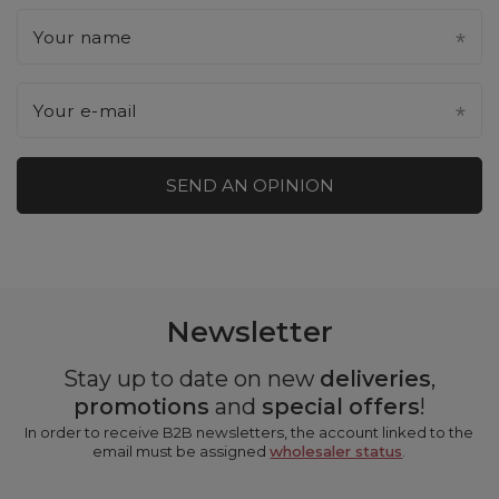
Your name
Your e-mail
SEND AN OPINION
Newsletter
Stay up to date on new
deliveries
,
promotions
and
special offers
!
In order to receive B2B newsletters, the account linked to the
email must be assigned
wholesaler status
.