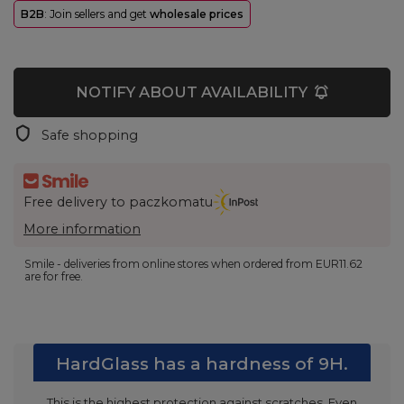
B2B
: Join sellers and get
wholesale prices
NOTIFY ABOUT AVAILABILITY
Safe shopping
Free delivery to paczkomatu
More information
Smile - deliveries from online stores when ordered from
EUR11.62
are for free.
HardGlass has a hardness of 9H.
This is the highest protection against scratches. Even