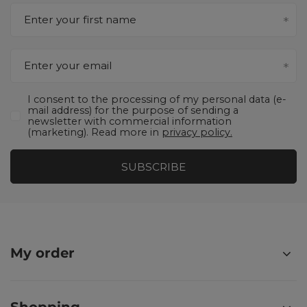
Enter your first name
Enter your email
I consent to the processing of my personal data (e-
mail address) for the purpose of sending a
newsletter with commercial information
(marketing). Read more in
privacy policy.
SUBSCRIBE
My order