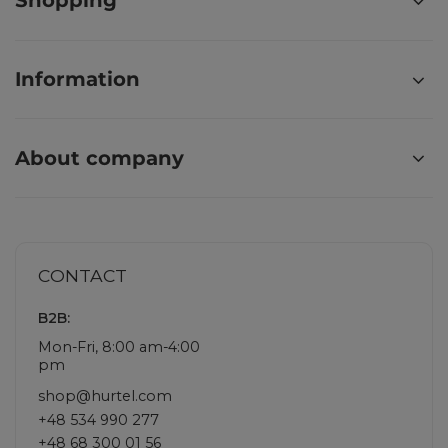
Shopping
Information
About company
CONTACT
B2B:
Mon-Fri, 8:00 am-4:00
pm
shop@hurtel.com
+48 534 990 277
+48 68 300 01 56