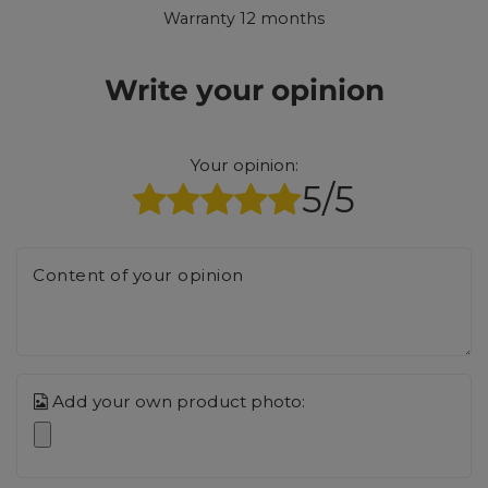
Warranty 12 months
Write your opinion
Your opinion:
5/5
Content of your opinion
Add your own product photo: