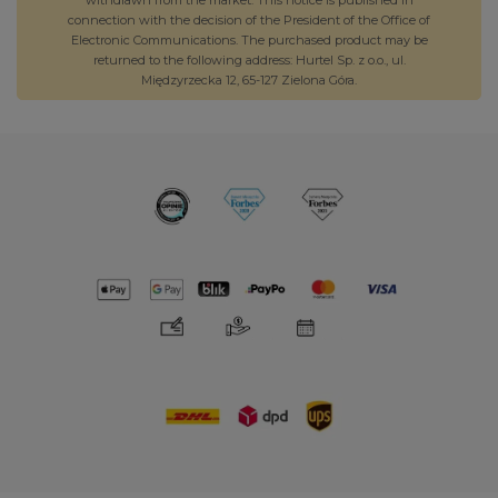
connection with the decision of the President of the Office of
Electronic Communications. The purchased product may be
returned to the following address: Hurtel Sp. z o.o., ul.
Międzyrzecka 12, 65-127 Zielona Góra.