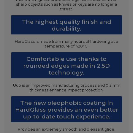
sharp objects such as knives or keys are no longer a
threat.
The highest quality finish and
durability.
HardGlass is made from many hours of hardening at a
temperature of 420°C.
Comfortable use thanks to
rounded edges made in 2.5D
technology.
Uup is an improved manufacturing process and 0.3 mm
thickness enhance impact protection.
The new oleophobic coating in
HardGlass provides an even better
up-to-date touch experience.
Provides an extremely smooth and pleasant glide.