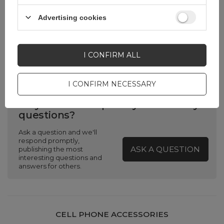
width in cm
Advertising cookies
Product packaging
0
depth in cm
I CONFIRM ALL
I CONFIRM NECESSARY
Do you need help? Do you have any
questions?
Ask a question and we'll
respond promptly,
ASK A QUESTION
publishing the most
interesting questions and
answers for others.
CELL PHONE ACCESSORIES