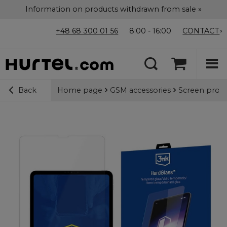
Information on products withdrawn from sale »
+48 68 300 01 56
8:00 - 16:00
CONTACT
Home page
GSM accessories
Screen prote
Back