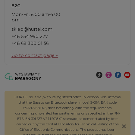
B2C:
Mon-Fri, 8:00 am-4:00
pm
sklep@hurtel.com
+48 534 990 277
+48 68 300 01 56
Go to contact page »
HURTEL sp. z o.o., with its registered office in Zielona Góra, informs
that the Baseus car Bluetooth player, model S-09A, EAN code
6932172626976, does not comply with the requirements
concerning unwanted transmitter emissions specified in the PN-
ETSI EN 301 357 V2.1.1:2018-01 standard, as demonstrated by tests
carried out by the Central Laboratory for Technical Testing of the
Office of Electronic Communications. The product has been
withdrawn from the market. This notice is published in