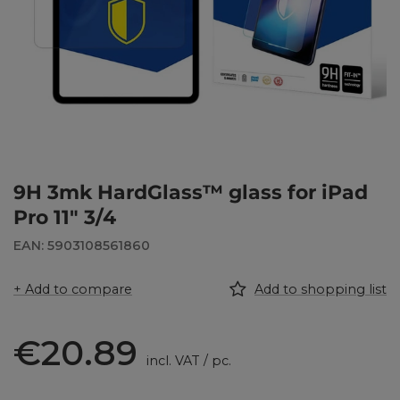
9H 3mk HardGlass™ glass for iPad
Pro 11" 3/4
EAN: 5903108561860
+ Add to compare
Add to shopping list
€20.89
incl. VAT
/
pc.