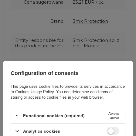
Cena sugerowana
23,21 EUR
/
pc.
Brand
3mk Protection
Entity responsible for
3mk Protection sp. z
this product in the EU
o.o.
More
Series
3MK Hard Glass
Configuration of consents
Warranty
Cell phone
This page uses cookie files to provide its services in accordance
accessories
to
Cookies Usage Policy
. You can determine conditions of
storing or access to cookie files in your web browser.
Product packaging
0
Always
height in cm
Functional cookies (required)
active
Analytics cookies
Product packaging
0