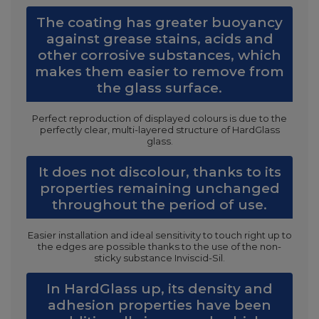
The coating has greater buoyancy
against grease stains, acids and
other corrosive substances, which
makes them easier to remove from
the glass surface.
Perfect reproduction of displayed colours is due to the
perfectly clear, multi-layered structure of HardGlass
glass.
It does not discolour, thanks to its
properties remaining unchanged
throughout the period of use.
Easier installation and ideal sensitivity to touch right up to
the edges are possible thanks to the use of the non-
sticky substance Inviscid-Sil.
In HardGlass up, its density and
adhesion properties have been