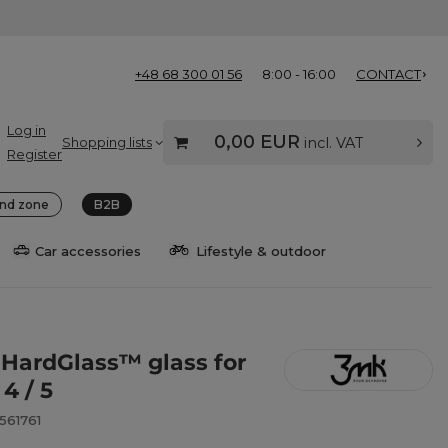
+48 68 300 01 56
8:00 - 16:00
CONTACT
Log in
0,00 EUR
Shopping lists
incl. VAT
Register
nd zone
B2B
Car accessories
Lifestyle & outdoor
HardGlass™ glass for
 4 / 5
561761