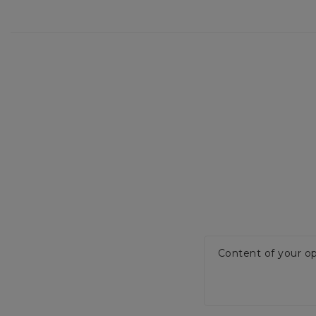
Content of your op