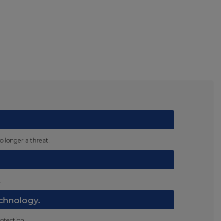
o longer a threat.
.
chnology.
otection.