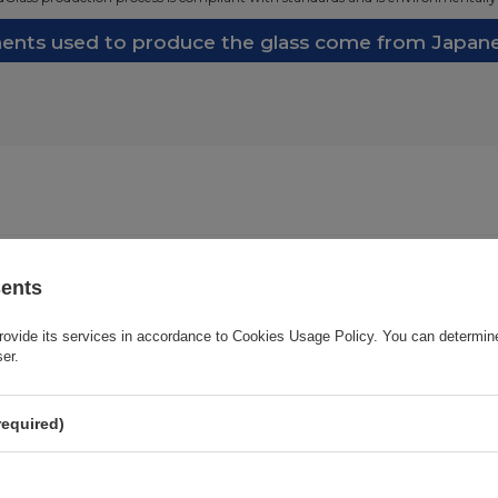
nts used to produce the glass come from Japanes
Cena sugerowana
23,24 EUR
/
pc.
sents
rovide its services in accordance to
Cookies Usage Policy
. You can determine
Brand
3mk Protection
ser.
onsible for this product in the EU
3mk Protection sp. z o.o.
More
required)
Series
3MK Hard Glass