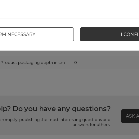
Warranty
Cell phone accessories
Product packaging height in cm
0
IRM NECESSARY
I CONF
Product packaging width in cm
0
Product packaging depth in cm
0
lp? Do you have any questions?
ASK 
promptly, publishing the most interesting questions and
answers for others.