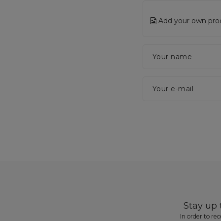
Add your own pro
Your name
Your e-mail
Stay up
In order to re