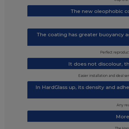
The new oleophobic co
The coating has greater buoyancy ag
Perfect reproduct
It does not discolour, 
Easier installation and ideal s
In HardGlass up, its density and adh
Any rea
Moreo
The Hard