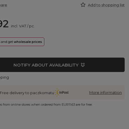
pare
Add to shopping list
92
incl. VAT
/
pc.
rs and get
wholesale prices
NOTIFY ABOUT AVAILABILITY
pping
More information
Free delivery to paczkomatu
ies from online stores when ordered from
EUR11.63
are for free.