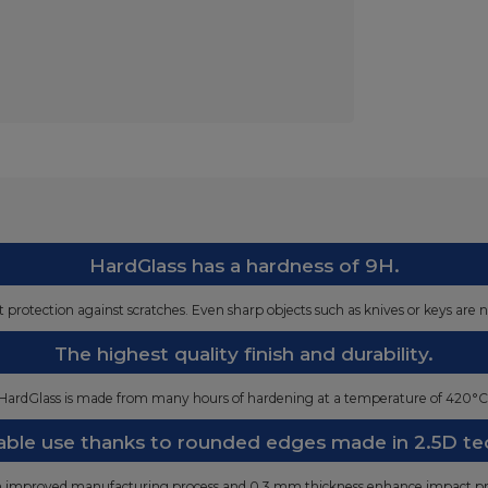
HardGlass has a hardness of 9H.
st protection against scratches. Even sharp objects such as knives or keys are n
The highest quality finish and durability.
HardGlass is made from many hours of hardening at a temperature of 420°C
ble use thanks to rounded edges made in 2.5D te
n improved manufacturing process and 0.3 mm thickness enhance impact pr