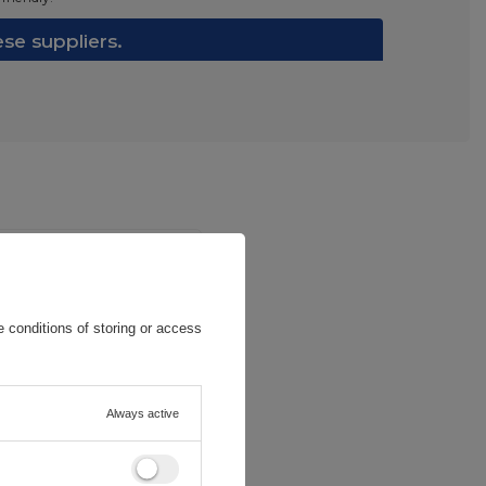
e suppliers.
 conditions of storing or access
Always active