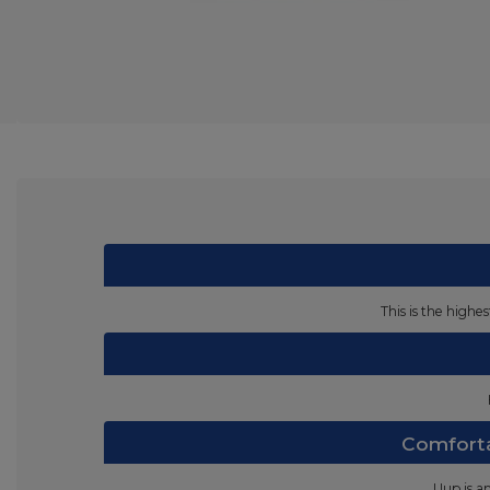
This is the highe
Comforta
Uup is a