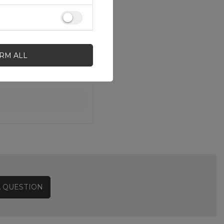
IRM ALL
A QUESTION