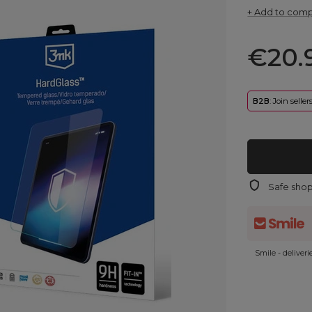
+ Add to com
€20.
B2B
: Join selle
Safe sho
Smile - deliver