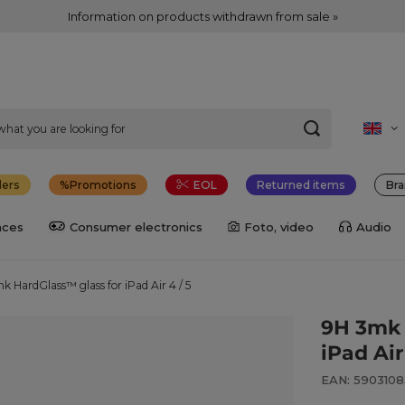
Information on products withdrawn from sale »
lers
Promotions
EOL
Returned items
Bra
nces
Consumer electronics
Foto, video
Audio
k HardGlass™ glass for iPad Air 4 / 5
9H 3mk 
iPad Air
EAN: 5903108