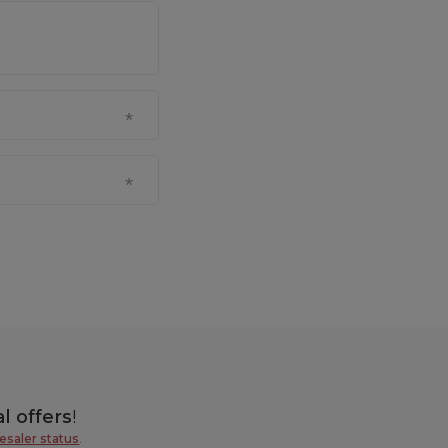
l offers
!
esaler status
.