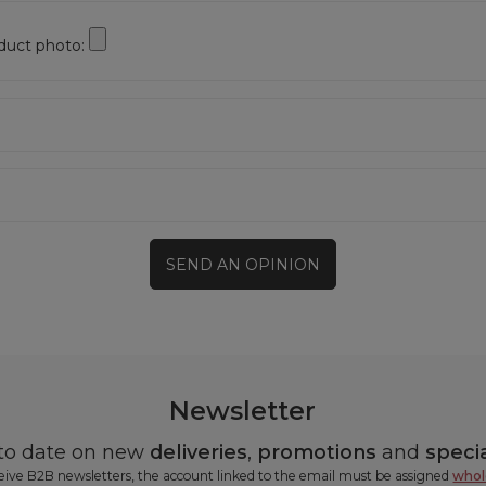
duct photo:
SEND AN OPINION
Newsletter
 to date on new
deliveries
,
promotions
and
specia
ceive B2B newsletters, the account linked to the email must be assigned
whol