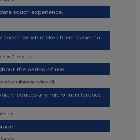
date touch experience.
bstances, which makes them easier to
f HardGlass glass.
ghout the period of use.
n-sticky substance Inviscid-Sil.
 which reduces any micro-interference
e glass.
orage.
friendly.