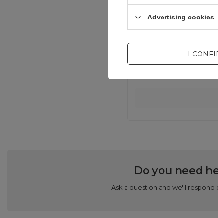
Advertising cookies
I CONF
Do you need he
Ask a question and we'll respond 