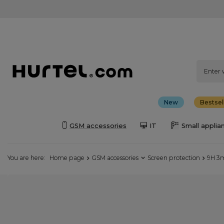
New
Bestsel
GSM accessories
IT
Small applia
You are here:
Home page
GSM accessories
Screen protection
9H 3m