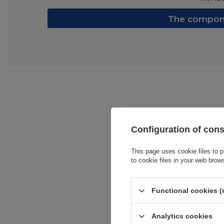
The compone
Configuration of con
This page uses cookie files to p
to cookie files in your web brow
Entity resp
Functional cookies (
Analytics cookies