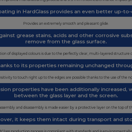
ating in HardGlass provides an even better up-to-
Provides an extremely smooth and pleasant glide.
ainst grease stains, acids and other corrosive su
remove from the glass surface.
ion of displayed colours is due to the perfectly clear, multi-layered structure o
thanks to its properties remaining unchanged throu
ensitivity to touch right up to the edges are possible thanks to the use of the no
esion properties have been additionally increased,
between the glass layer and the screen.
ssembly and disassembly is made easier by a protective layer on the top of th
ver, it keeps them intact during transport and st
Glass production process is compliant with standards and is environmentally 