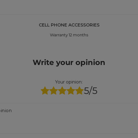
CELL PHONE ACCESSORIES
Warranty 12 months
Write your opinion
Your opinion:
5/5
inion