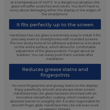
at a temperature of 400°C. In a dangerous situation, the
glass will suffer scratches and cracks. You don't have to
worry about damaging either the display or the edges of
the smartphone.
It fits perfectly up to the screen
HardGlass Max Lite glass is extremely easy to install. It fits
precisely even to smartphones with rounded screens.
The non-sticky Inviscid-Sil adhesive substance is located
on the entire surface, which allows for comfortable
adjustment of the glass position. Forget about air
bubbles. You can easily push them outside after
installation.
Reduces grease stains and
fingerprints
No more fingerprints and greasy stains on the display!
Enjoy a perfectly smooth and always clean screen.
HardGlass Max Lite glass has been enriched with an
innovative oleophobic coating, which creates an
absolute barrier to unsightly dirt. It is also responsible for
smooth finger glide. HardGlass Max Lite will even work
on gamers' phones.