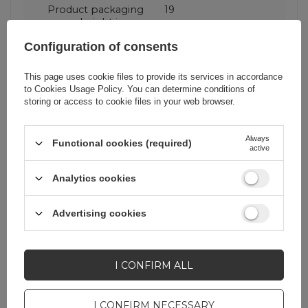
Product packaging
19
height in cm
Configuration of consents
Product packaging
8,2
depth in cm
This page uses cookie files to provide its services in accordance
to
Cookies Usage Policy
. You can determine conditions of
storing or access to cookie files in your web browser.
Product packaging
11
width in cm
Always
Functional cookies (required)
active
Analytics cookies
Do you need help? Do you have any
Advertising cookies
questions?
Ask a question and we'll
respond promptly,
I CONFIRM ALL
ASK A QUESTION
publishing the most
interesting questions and
answers for others.
I CONFIRM NECESSARY