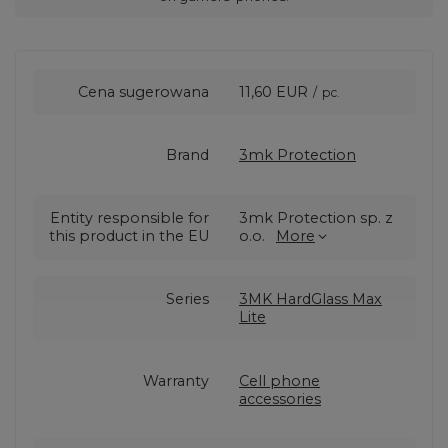
Cena sugerowana
11,60 EUR
/
pc.
Brand
3mk Protection
Entity responsible for
3mk Protection sp. z
this product in the EU
o.o.
More
Series
3MK HardGlass Max
Lite
Warranty
Cell phone
accessories