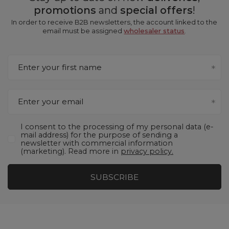
promotions
and
special offers
!
In order to receive B2B newsletters, the account linked to the
email must be assigned
wholesaler status
.
Enter your first name
Enter your email
I consent to the processing of my personal data (e-
mail address) for the purpose of sending a
newsletter with commercial information
(marketing). Read more in
privacy policy.
SUBSCRIBE