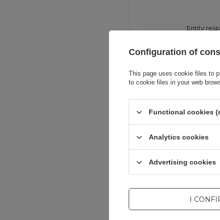
Entity resp
Configuration of con
This page uses cookie files to p
to cookie files in your web brow
Functional cookies (
Analytics cookies
Advertising cookies
I CONF