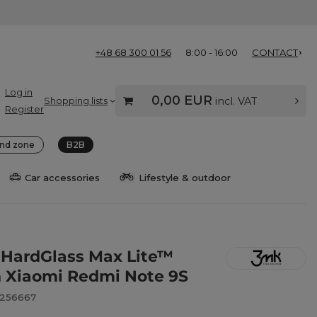
+48 68 300 01 56
8:00 - 16:00
CONTACT
Log in
0,00 EUR
Shopping lists
incl. VAT
Register
nd zone
B2B
Car accessories
Lifestyle & outdoor
HardGlass Max Lite™
n Xiaomi Redmi Note 9S
8256667