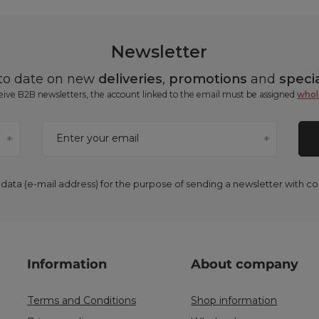
Newsletter
 to date on new
deliveries
,
promotions
and
specia
ceive B2B newsletters, the account linked to the email must be assigned
whol
Enter your email
 data (e-mail address) for the purpose of sending a newsletter with 
Information
About company
Terms and Conditions
Shop information