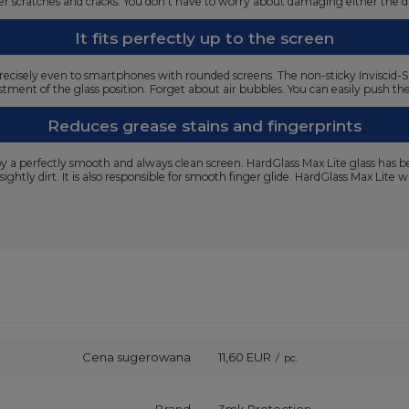
ffer scratches and cracks. You don't have to worry about damaging either the 
It fits perfectly up to the screen
ts precisely even to smartphones with rounded screens. The non-sticky Inviscid-S
tment of the glass position. Forget about air bubbles. You can easily push the
Reduces grease stains and fingerprints
joy a perfectly smooth and always clean screen. HardGlass Max Lite glass has 
sightly dirt. It is also responsible for smooth finger glide. HardGlass Max Lite
Cena sugerowana
11,60 EUR
/
pc.