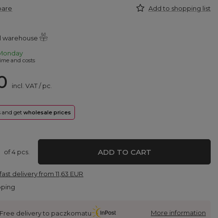
pare
Add to shopping list
al warehouse
Monday
ime and costs
0
incl. VAT
/
pc.
rs and get
wholesale prices
ADD TO CART
of
4
pcs.
fast delivery
from
11,63 EUR
pping
More information
Free delivery to paczkomatu