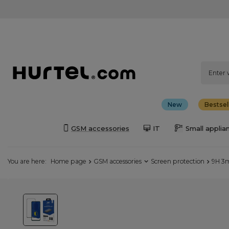
New
Bestsel
GSM accessories
IT
Small applia
You are here:
Home page
GSM accessories
Screen protection
9H 3m