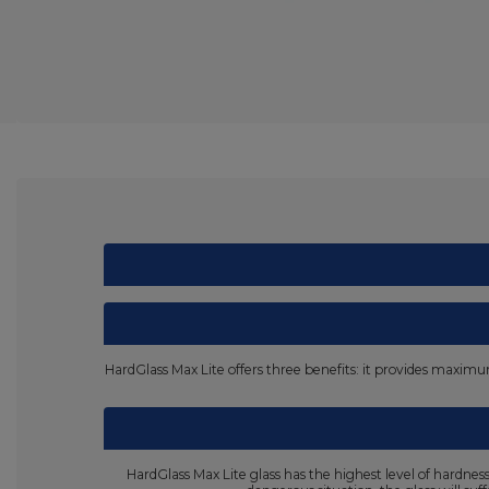
HardGlass Max Lite offers three benefits: it provides maximum 
HardGlass Max Lite glass has the highest level of hardne