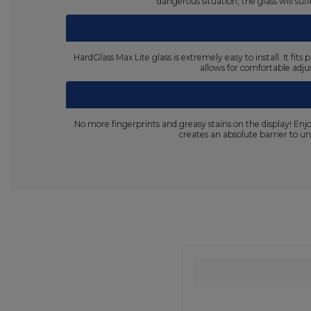
dangerous situation, the glass will su
HardGlass Max Lite glass is extremely easy to install. It fi
allows for comfortable adjus
No more fingerprints and greasy stains on the display! En
creates an absolute barrier to un