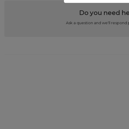
Do you need he
Ask a question and we'll respond 