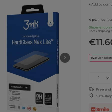
+ Add to com
4
pc.
in centr
Shipment
on 
Check shipping t
€11.6
B2B
: Join selle
Free and 
Safe sho