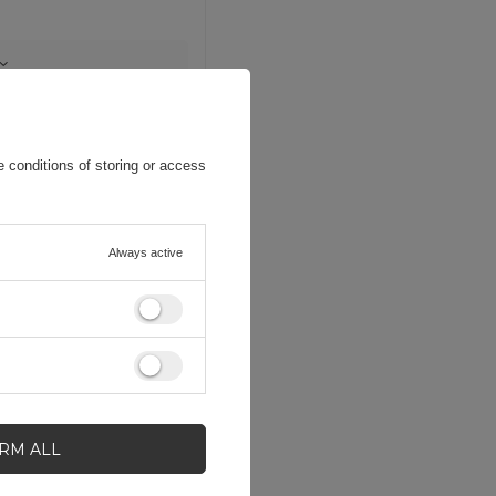
 conditions of storing or access
Always active
IRM ALL