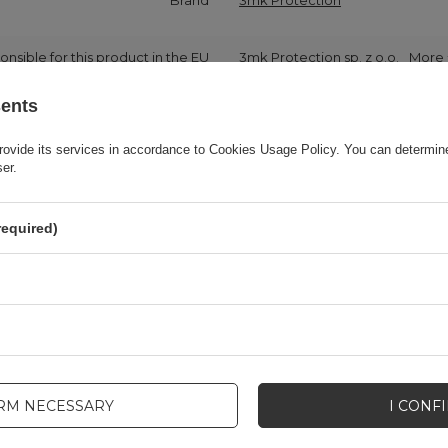
Brand
3mk Protection
onsible for this product in the EU
3mk Protection sp. z o.o.
More
sents
Series
3MK HardGlass Max Lite
rovide its services in accordance to
Cookies Usage Policy
. You can determine
ser.
Warranty
Cell phone accessories
required)
Product packaging height in cm
19
Product packaging depth in cm
8,2
Product packaging width in cm
11
IRM NECESSARY
I CONF