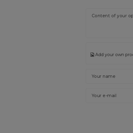
Content of your op
Add your own pro
Your name
Your e-mail