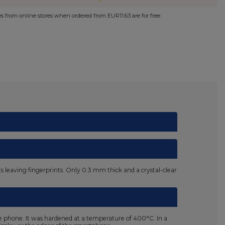
ies from online stores when ordered from
EUR11.63
are for free.
nts leaving fingerprints. Only 0.3 mm thick and a crystal-clear
he phone. It was hardened at a temperature of 400°C. In a