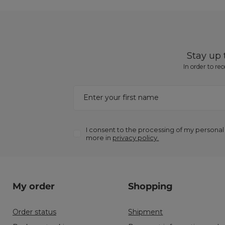
Stay up
In order to re
Enter your first name
I consent to the processing of my personal
more in
privacy policy.
My order
Shopping
Order status
Shipment