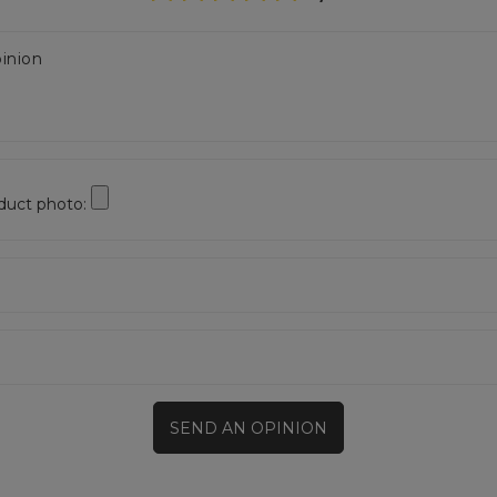
inion
duct photo:
SEND AN OPINION