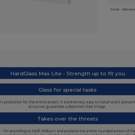
Smile - deliver
HardGlass Max Lite - Strength up to fit you
Glass for special tasks
protection for the entire screen, it is extremely easy to install and it preve
structure guarantee a distortion-free image.
Takes over the threats
ss - 9H according to Wolf-Wilburn and protects the entire rounded screen of t