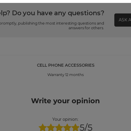
lp? Do you have any questions?
ASK 
promptly, publishing the most interesting questions and
answers for others.
CELL PHONE ACCESSORIES
Warranty 12 months
Write your opinion
Your opinion:
5/5