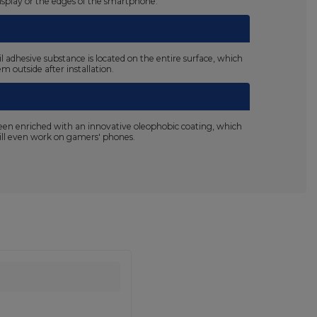
display or the edges of the smartphone.
il adhesive substance is located on the entire surface, which
m outside after installation.
been enriched with an innovative oleophobic coating, which
 will even work on gamers' phones.