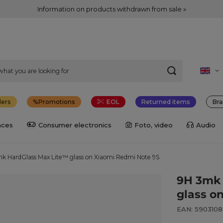
Information on products withdrawn from sale »
lers
Promotions
EOL
Returned items
Bra
nces
Consumer electronics
Foto, video
Audio
k HardGlass Max Lite™ glass on Xiaomi Redmi Note 9S
9H 3mk 
glass o
EAN: 590310