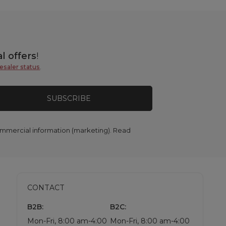
l offers
!
esaler status
.
SUBSCRIBE
commercial information (marketing). Read
CONTACT
B2B:
B2C:
Mon-Fri, 8:00 am-4:00
Mon-Fri, 8:00 am-4:00